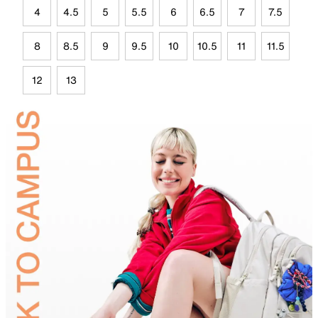
4
4.5
5
5.5
6
6.5
7
7.5
8
8.5
9
9.5
10
10.5
11
11.5
12
13