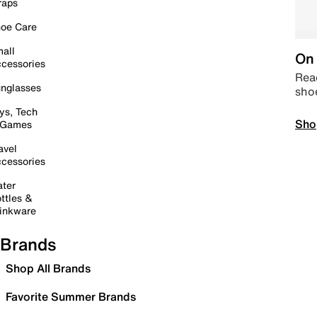
raps
oe Care
all
On 
cessories
Read
nglasses
sho
ys, Tech
Sho
 Games
avel
cessories
ter
ttles &
inkware
Brands
Shop All Brands
Favorite Summer Brands