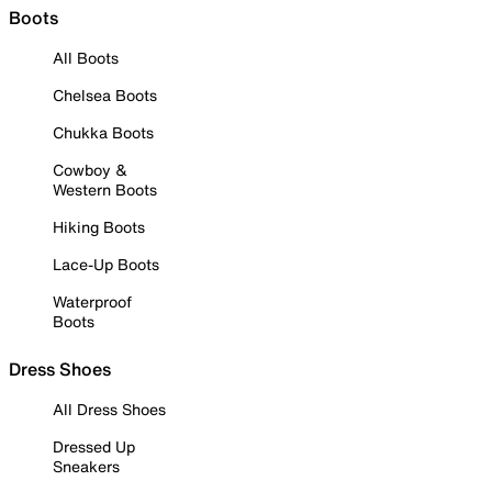
Boots
All Boots
Chelsea Boots
Chukka Boots
Cowboy &
Western Boots
Hiking Boots
Lace-Up Boots
Waterproof
Boots
Dress Shoes
All Dress Shoes
Dressed Up
Sneakers