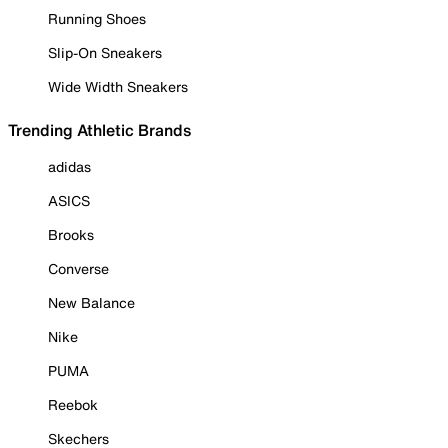
Running Shoes
Slip-On Sneakers
Wide Width Sneakers
Trending Athletic Brands
adidas
ASICS
Brooks
Converse
New Balance
Nike
PUMA
Reebok
Skechers