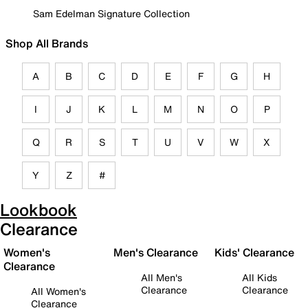
Sam Edelman Signature Collection
Shop All Brands
A
B
C
D
E
F
G
H
I
J
K
L
M
N
O
P
Q
R
S
T
U
V
W
X
Y
Z
#
Lookbook
Clearance
Women's
Men's Clearance
Kids' Clearance
Clearance
All Men's
All Kids
Clearance
Clearance
All Women's
Clearance