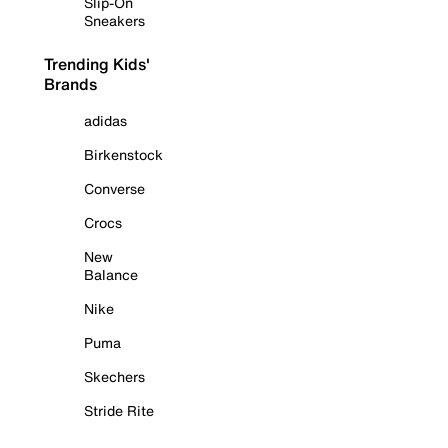
Slip-On
Sneakers
Trending Kids'
Brands
adidas
Birkenstock
Converse
Crocs
New
Balance
Nike
Puma
Skechers
Stride Rite