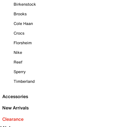
Birkenstock
Brooks
Cole Haan
Crocs
Florsheim
Nike
Reef
Sperry
Timberland
Accessories
New Arrivals
Clearance