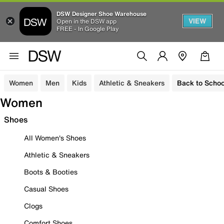
DSW Designer Shoe Warehouse
VIEW
Open in the DSW app
FREE - In Google Play
Women
Men
Kids
Athletic & Sneakers
Back to Schoo
Women
Shoes
All Women's Shoes
Athletic & Sneakers
Boots & Booties
Casual Shoes
Clogs
Comfort Shoes