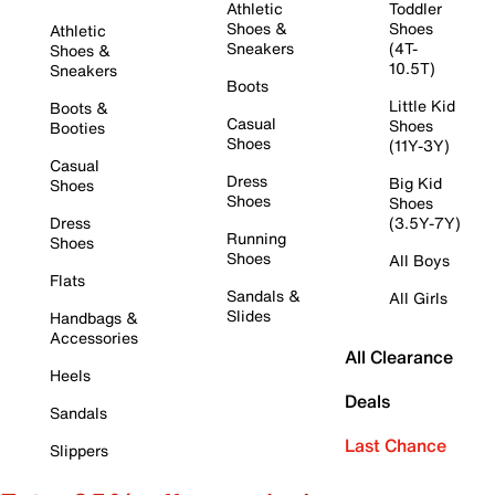
Athletic
Toddler
Shoes &
Shoes
Athletic
Sneakers
(4T-
Shoes &
10.5T)
Sneakers
Boots
Little Kid
Boots &
Casual
Shoes
Booties
Shoes
(11Y-3Y)
Casual
Dress
Big Kid
Shoes
Shoes
Shoes
Dress
(3.5Y-7Y)
Running
Shoes
Shoes
All Boys
Flats
Sandals &
All Girls
Slides
Handbags &
Accessories
All Clearance
Heels
Deals
Sandals
Last Chance
Slippers