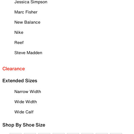
Jessica Simpson
Marc Fisher
New Balance
Nike
Reef
Steve Madden
Clearance
Extended Sizes
Narrow Width
Wide Width
Wide Calf
Shop By Shoe Size