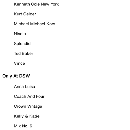
Kenneth Cole New York
Kurt Geiger
Michael Michael Kors
Nisolo
Splendid
Ted Baker
Vince
Only At DSW
Anna Luisa
Coach And Four
Crown Vintage
Kelly & Katie
Mix No. 6