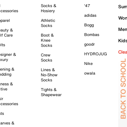
l
Socks &
'47
Sum
cessories
Hosiery
adidas
Wom
parel
Athletic
Bogg
Socks
Men
auty &
Bombas
lf Care
Boot &
Knee
Kid
goodr
lts
Socks
Cle
HYDROJUG
signer &
Crew
xury
Socks
Nike
ening &
Lines &
owala
dding
No-Show
Socks
tness &
tive
Tights &
Shapewear
ir
cessories
ts
arves &