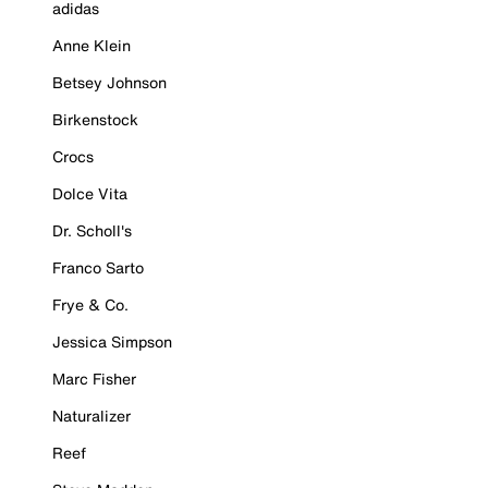
adidas
Anne Klein
Betsey Johnson
Birkenstock
Crocs
Dolce Vita
Dr. Scholl's
Franco Sarto
Frye & Co.
Jessica Simpson
Marc Fisher
Naturalizer
Reef