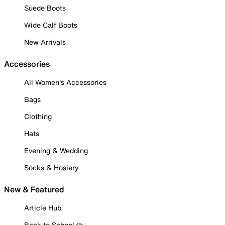
Suede Boots
Wide Calf Boots
New Arrivals
Accessories
All Women's Accessories
Bags
Clothing
Hats
Evening & Wedding
Socks & Hosiery
New & Featured
Article Hub
Back to School ✏️