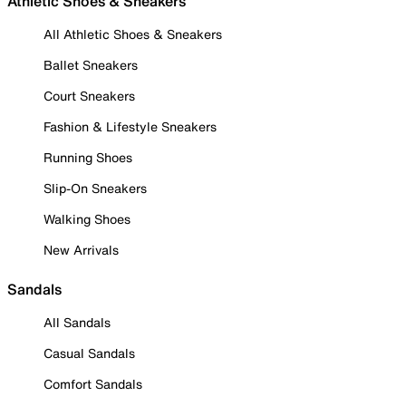
Athletic Shoes & Sneakers
All Athletic Shoes & Sneakers
Ballet Sneakers
Court Sneakers
Fashion & Lifestyle Sneakers
Running Shoes
Slip-On Sneakers
Walking Shoes
New Arrivals
Sandals
All Sandals
Casual Sandals
Comfort Sandals