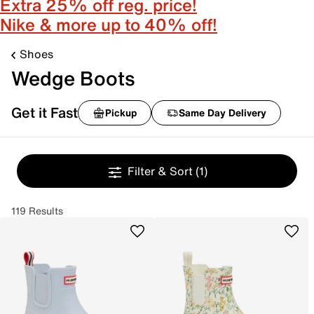
Extra 25% off reg. price!
Nike & more up to 40% off!
Shoes
Wedge Boots
Get it Fast
Pickup
Same Day Delivery
Filter & Sort
(1)
119 Results