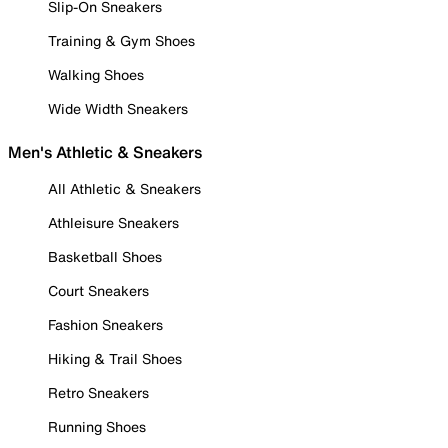
Slip-On Sneakers
Training & Gym Shoes
Walking Shoes
Wide Width Sneakers
Men's Athletic & Sneakers
All Athletic & Sneakers
Athleisure Sneakers
Basketball Shoes
Court Sneakers
Fashion Sneakers
Hiking & Trail Shoes
Retro Sneakers
Running Shoes