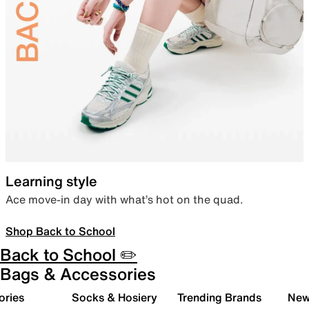
Learning style
Ace move-in day with what’s hot on the quad.
Shop Back to School
Back to School ✏️
Bags & Accessories
ories
Socks & Hosiery
Trending Brands
New 