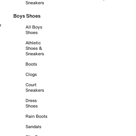
Sneakers
Boys Shoes
r
All Boys
Shoes
Athletic
Shoes &
Sneakers
Boots
Clogs
Court
Sneakers
Dress
Shoes
Rain Boots
Sandals