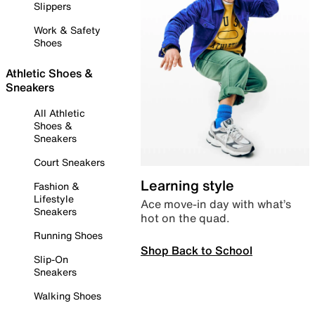
Slippers
Work & Safety
Shoes
Athletic Shoes &
Sneakers
All Athletic
Shoes &
Sneakers
Court Sneakers
Learning style
Fashion &
Lifestyle
Ace move-in day with what’s
Sneakers
hot on the quad.
Running Shoes
Shop Back to School
Slip-On
Sneakers
Walking Shoes