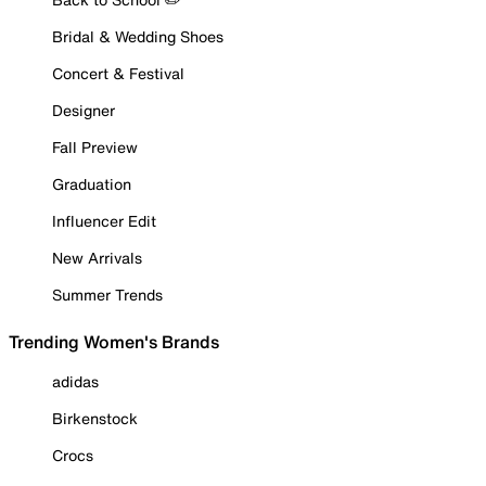
Bridal & Wedding Shoes
Concert & Festival
Designer
Fall Preview
Graduation
Influencer Edit
New Arrivals
Summer Trends
Trending Women's Brands
adidas
Birkenstock
Crocs