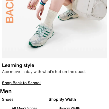
Learning style
Ace move-in day with what’s hot on the quad.
Shop Back to School
Men
Shoes
Shop By Width
All Men's Shoes
Narrow Width