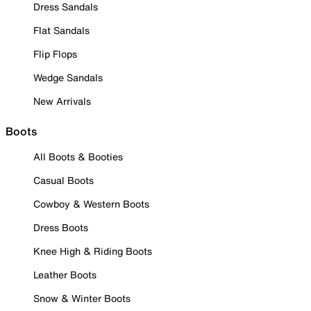
Dress Sandals
Flat Sandals
Flip Flops
Wedge Sandals
New Arrivals
Boots
All Boots & Booties
Casual Boots
Cowboy & Western Boots
Dress Boots
Knee High & Riding Boots
Leather Boots
Snow & Winter Boots