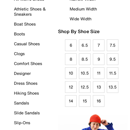
Athletic Shoes &
Medium Width
Sneakers
Wide Width
Boat Shoes
Shop By Shoe Size
Boots
Casual Shoes
6
6.5
7
7.5
Clogs
8
8.5
9
9.5
Comfort Shoes
10
10.5
11
11.5
Designer
Dress Shoes
12
12.5
13
13.5
Hiking Shoes
14
15
16
Sandals
Slide Sandals
Slip-Ons