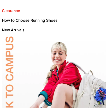
Clearance
How to Choose Running Shoes
New Arrivals