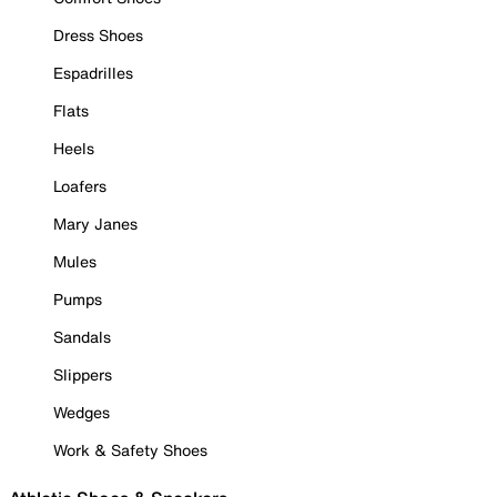
Dress Shoes
Espadrilles
Flats
Heels
Loafers
Mary Janes
Mules
Pumps
Sandals
Slippers
Wedges
Work & Safety Shoes