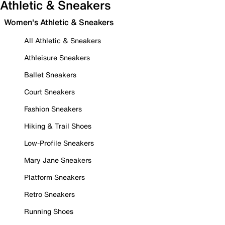
Athletic & Sneakers
Women's Athletic & Sneakers
All Athletic & Sneakers
Athleisure Sneakers
Ballet Sneakers
Court Sneakers
Fashion Sneakers
Hiking & Trail Shoes
Low-Profile Sneakers
Mary Jane Sneakers
Platform Sneakers
Retro Sneakers
Running Shoes