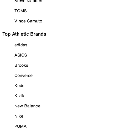
Steve Madden
TOMS
Vince Camuto
Top Athletic Brands
adidas
ASICS
Brooks
Converse
Keds
Kizik
New Balance
Nike
PUMA