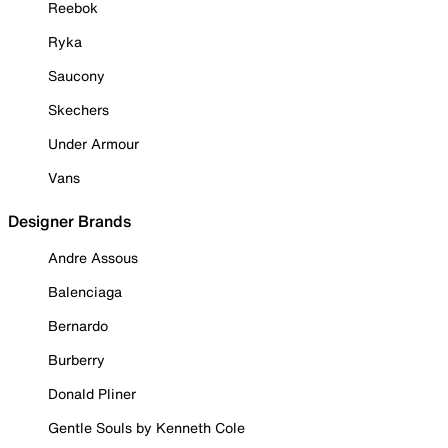
Reebok
Ryka
Saucony
Skechers
Under Armour
Vans
Designer Brands
Andre Assous
Balenciaga
Bernardo
Burberry
Donald Pliner
Gentle Souls by Kenneth Cole