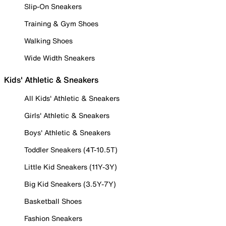
Slip-On Sneakers
Training & Gym Shoes
Walking Shoes
Wide Width Sneakers
Kids' Athletic & Sneakers
All Kids' Athletic & Sneakers
Girls' Athletic & Sneakers
Boys' Athletic & Sneakers
Toddler Sneakers (4T-10.5T)
Little Kid Sneakers (11Y-3Y)
Big Kid Sneakers (3.5Y-7Y)
Basketball Shoes
Fashion Sneakers