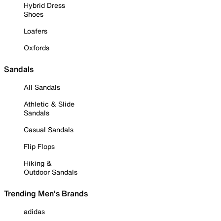
Hybrid Dress
Shoes
Loafers
Oxfords
Sandals
All Sandals
Athletic & Slide
Sandals
Casual Sandals
Flip Flops
Hiking &
Outdoor Sandals
Trending Men's Brands
adidas