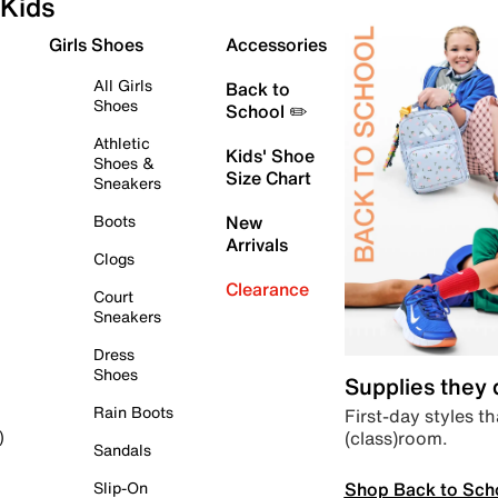
Kids
Girls Shoes
Accessories
All Girls
Back to
Shoes
School ✏️
Athletic
Kids' Shoe
Shoes &
Size Chart
Sneakers
Boots
New
Arrivals
Clogs
Clearance
Court
Sneakers
Dress
Shoes
Supplies they
Rain Boots
First-day styles th
(class)room.
)
Sandals
Shop Back to Sch
Slip-On