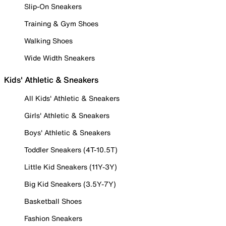
Slip-On Sneakers
Training & Gym Shoes
Walking Shoes
Wide Width Sneakers
Kids' Athletic & Sneakers
All Kids' Athletic & Sneakers
Girls' Athletic & Sneakers
Boys' Athletic & Sneakers
Toddler Sneakers (4T-10.5T)
Little Kid Sneakers (11Y-3Y)
Big Kid Sneakers (3.5Y-7Y)
Basketball Shoes
Fashion Sneakers