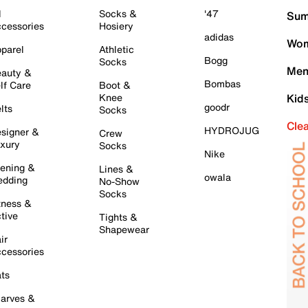
l
Socks &
'47
Sum
cessories
Hosiery
adidas
Wom
parel
Athletic
Bogg
Socks
Men
auty &
Bombas
lf Care
Boot &
Knee
Kid
goodr
lts
Socks
Cle
HYDROJUG
signer &
Crew
xury
Socks
Nike
ening &
Lines &
owala
dding
No-Show
Socks
tness &
tive
Tights &
Shapewear
ir
cessories
ts
arves &