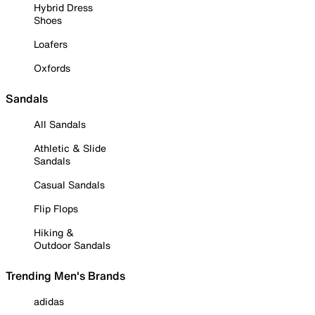
Hybrid Dress
Shoes
Loafers
Oxfords
Sandals
All Sandals
Athletic & Slide
Sandals
Casual Sandals
Flip Flops
Hiking &
Outdoor Sandals
Trending Men's Brands
adidas