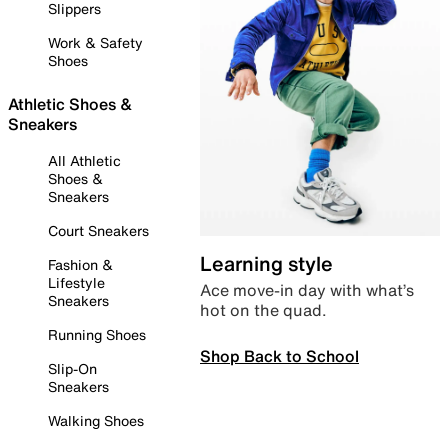
Slippers
Work & Safety
Shoes
Athletic Shoes &
Sneakers
All Athletic
Shoes &
Sneakers
Court Sneakers
Learning style
Fashion &
Lifestyle
Ace move-in day with what’s
Sneakers
hot on the quad.
Running Shoes
Shop Back to School
Slip-On
Sneakers
Walking Shoes