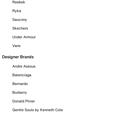
Reebok
Ryka
Saucony
Skechers
Under Armour
Vans
Designer Brands
Andre Assous
Balenciaga
Bernardo
Burberry
Donald Pliner
Gentle Souls by Kenneth Cole