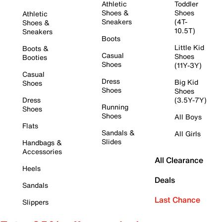
Athletic
Toddler
Shoes &
Shoes
Athletic
Sneakers
(4T-
Shoes &
10.5T)
Sneakers
Boots
Little Kid
Boots &
Casual
Shoes
Booties
Shoes
(11Y-3Y)
Casual
Dress
Big Kid
Shoes
Shoes
Shoes
Dress
(3.5Y-7Y)
Running
Shoes
Shoes
All Boys
Flats
Sandals &
All Girls
Slides
Handbags &
Accessories
All Clearance
Heels
Deals
Sandals
Last Chance
Slippers