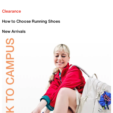
Clearance
How to Choose Running Shoes
New Arrivals