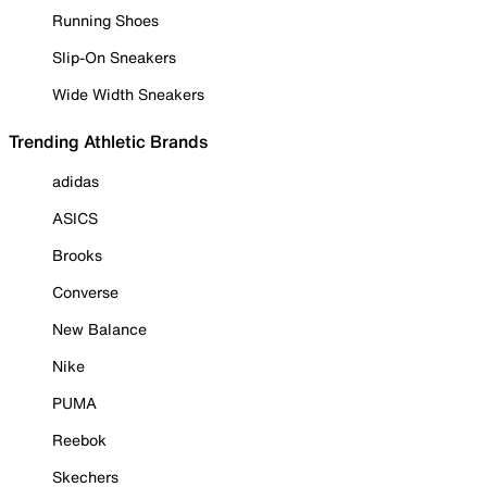
Running Shoes
Slip-On Sneakers
Wide Width Sneakers
Trending Athletic Brands
adidas
ASICS
Brooks
Converse
New Balance
Nike
PUMA
Reebok
Skechers