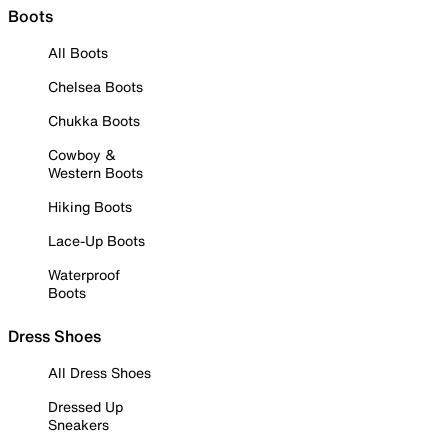
Boots
All Boots
Chelsea Boots
Chukka Boots
Cowboy &
Western Boots
Hiking Boots
Lace-Up Boots
Waterproof
Boots
Dress Shoes
All Dress Shoes
Dressed Up
Sneakers