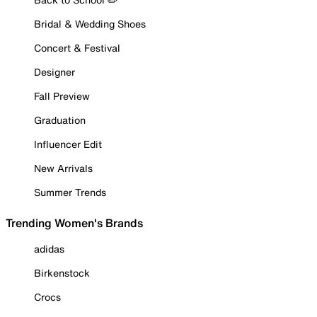
Bridal & Wedding Shoes
Concert & Festival
Designer
Fall Preview
Graduation
Influencer Edit
New Arrivals
Summer Trends
Trending Women's Brands
adidas
Birkenstock
Crocs