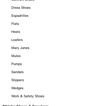
Dress Shoes
Espadrilles
Flats
Heels
Loafers
Mary Janes
Mules
Pumps
Sandals
Slippers
Wedges
Work & Safety Shoes