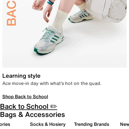
Learning style
Ace move-in day with what’s hot on the quad.
Shop Back to School
Back to School ✏️
Bags & Accessories
ories
Socks & Hosiery
Trending Brands
New 