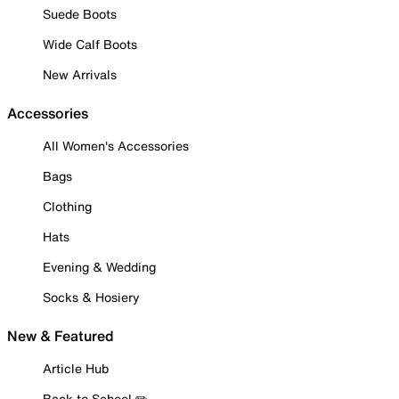
Suede Boots
Wide Calf Boots
New Arrivals
Accessories
All Women's Accessories
Bags
Clothing
Hats
Evening & Wedding
Socks & Hosiery
New & Featured
Article Hub
Back to School ✏️