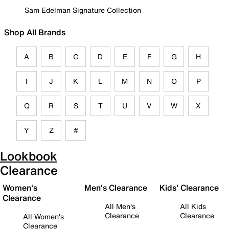
Sam Edelman Signature Collection
Shop All Brands
A
B
C
D
E
F
G
H
I
J
K
L
M
N
O
P
Q
R
S
T
U
V
W
X
Y
Z
#
Lookbook
Clearance
Women's
Men's Clearance
Kids' Clearance
Clearance
All Men's
All Kids
Clearance
Clearance
All Women's
Clearance