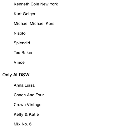
Kenneth Cole New York
Kurt Geiger
Michael Michael Kors
Nisolo
Splendid
Ted Baker
Vince
Only At DSW
Anna Luisa
Coach And Four
Crown Vintage
Kelly & Katie
Mix No. 6