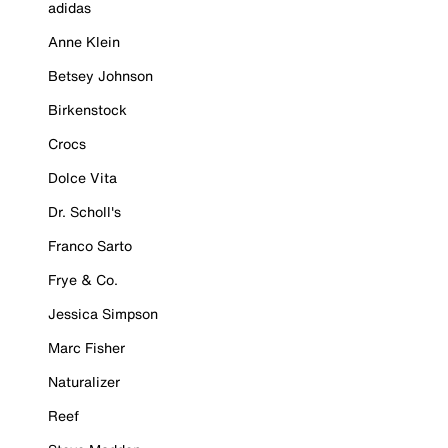
adidas
Anne Klein
Betsey Johnson
Birkenstock
Crocs
Dolce Vita
Dr. Scholl's
Franco Sarto
Frye & Co.
Jessica Simpson
Marc Fisher
Naturalizer
Reef