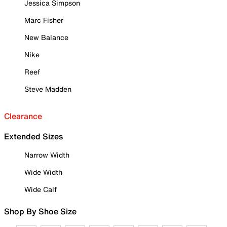
Jessica Simpson
Marc Fisher
New Balance
Nike
Reef
Steve Madden
Clearance
Extended Sizes
Narrow Width
Wide Width
Wide Calf
Shop By Shoe Size