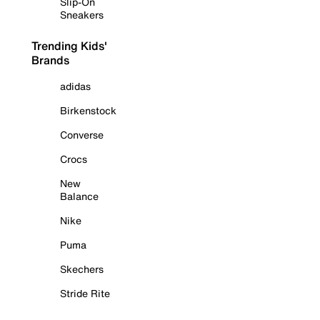
Slip-On
Sneakers
Trending Kids'
Brands
adidas
Birkenstock
Converse
Crocs
New
Balance
Nike
Puma
Skechers
Stride Rite