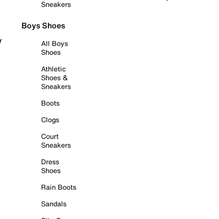
Sneakers
Boys Shoes
r
All Boys
Shoes
Athletic
Shoes &
Sneakers
Boots
Clogs
Court
Sneakers
Dress
Shoes
Rain Boots
Sandals