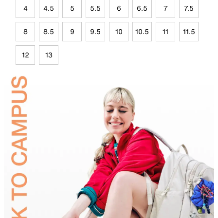
4
4.5
5
5.5
6
6.5
7
7.5
8
8.5
9
9.5
10
10.5
11
11.5
12
13