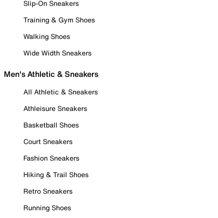
Slip-On Sneakers
Training & Gym Shoes
Walking Shoes
Wide Width Sneakers
Men's Athletic & Sneakers
All Athletic & Sneakers
Athleisure Sneakers
Basketball Shoes
Court Sneakers
Fashion Sneakers
Hiking & Trail Shoes
Retro Sneakers
Running Shoes