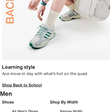
Learning style
Ace move-in day with what’s hot on the quad.
Shop Back to School
Men
Shoes
Shop By Width
All Men's Shoes
Narrow Width