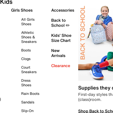
Kids
Girls Shoes
Accessories
All Girls
Back to
Shoes
School ✏️
Athletic
Kids' Shoe
Shoes &
Size Chart
Sneakers
Boots
New
Arrivals
Clogs
Clearance
Court
Sneakers
Dress
Shoes
Supplies they
Rain Boots
First-day styles th
(class)room.
)
Sandals
Shop Back to Sch
Slip-On