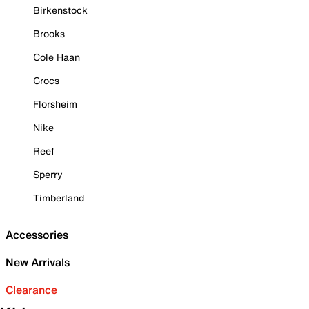
Birkenstock
Brooks
Cole Haan
Crocs
Florsheim
Nike
Reef
Sperry
Timberland
Accessories
New Arrivals
Clearance