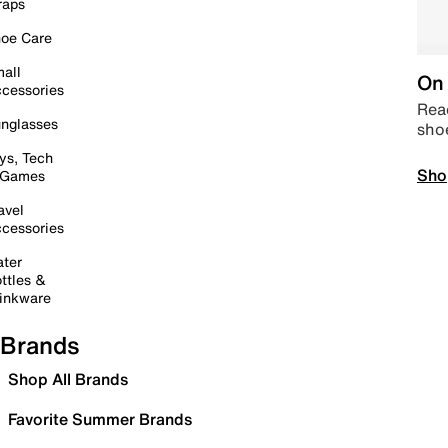
raps
oe Care
all
On 
cessories
Read
nglasses
sho
ys, Tech
Sho
 Games
avel
cessories
ter
ttles &
inkware
Brands
Shop All Brands
Favorite Summer Brands