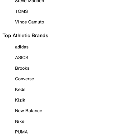
Steve Madden
TOMS
Vince Camuto
Top Athletic Brands
adidas
ASICS
Brooks
Converse
Keds
Kizik
New Balance
Nike
PUMA