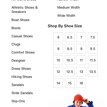
Athletic Shoes &
Medium Width
Sneakers
Wide Width
Boat Shoes
Shop By Shoe Size
Boots
Casual Shoes
6
6.5
7
7.5
Clogs
8
8.5
9
9.5
Comfort Shoes
10
10.5
11
11.5
Designer
Dress Shoes
12
12.5
13
13.5
Hiking Shoes
14
15
16
Sandals
Slide Sandals
Slip-Ons