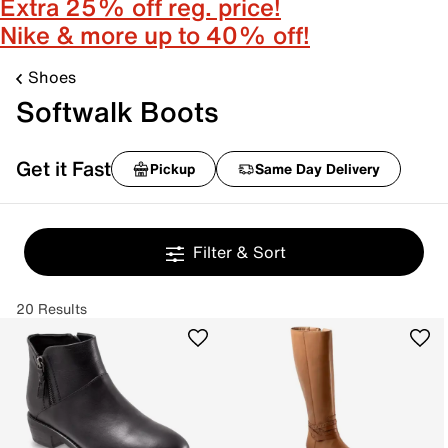
Extra 25% off reg. price!
Nike & more up to 40% off!
Shoes
Softwalk Boots
Get it Fast
Pickup
Same Day Delivery
Filter & Sort
20 Results