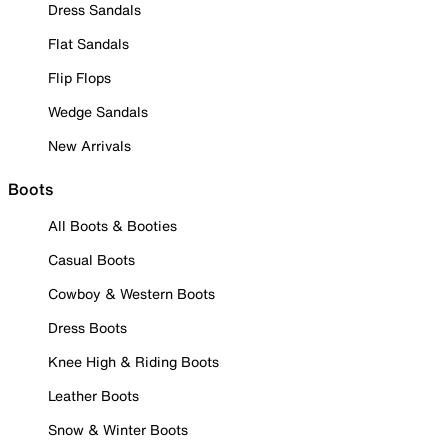
Dress Sandals
Flat Sandals
Flip Flops
Wedge Sandals
New Arrivals
Boots
All Boots & Booties
Casual Boots
Cowboy & Western Boots
Dress Boots
Knee High & Riding Boots
Leather Boots
Snow & Winter Boots