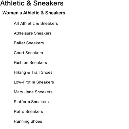
Athletic & Sneakers
Women's Athletic & Sneakers
All Athletic & Sneakers
Athleisure Sneakers
Ballet Sneakers
Court Sneakers
Fashion Sneakers
Hiking & Trail Shoes
Low-Profile Sneakers
Mary Jane Sneakers
Platform Sneakers
Retro Sneakers
Running Shoes