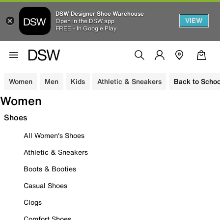
DSW Designer Shoe Warehouse
VIEW
Open in the DSW app
FREE - In Google Play
Women
Men
Kids
Athletic & Sneakers
Back to Schoo
Women
Shoes
All Women's Shoes
Athletic & Sneakers
Boots & Booties
Casual Shoes
Clogs
Comfort Shoes