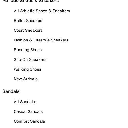
Athletic Shoes & Sneakers
All Athletic Shoes & Sneakers
Ballet Sneakers
Court Sneakers
Fashion & Lifestyle Sneakers
Running Shoes
Slip-On Sneakers
Walking Shoes
New Arrivals
Sandals
All Sandals
Casual Sandals
Comfort Sandals