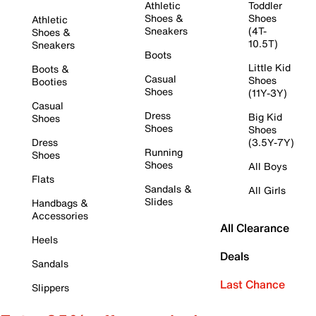
Athletic
Toddler
Shoes &
Shoes
Athletic
Sneakers
(4T-
Shoes &
10.5T)
Sneakers
Boots
Little Kid
Boots &
Casual
Shoes
Booties
Shoes
(11Y-3Y)
Casual
Dress
Big Kid
Shoes
Shoes
Shoes
Dress
(3.5Y-7Y)
Running
Shoes
Shoes
All Boys
Flats
Sandals &
All Girls
Slides
Handbags &
Accessories
All Clearance
Heels
Deals
Sandals
Last Chance
Slippers