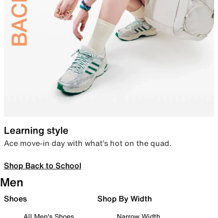
Learning style
Ace move-in day with what’s hot on the quad.
Shop Back to School
Men
Shoes
Shop By Width
All Men's Shoes
Narrow Width