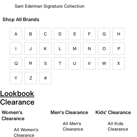
Sam Edelman Signature Collection
Shop All Brands
A
B
C
D
E
F
G
H
I
J
K
L
M
N
O
P
Q
R
S
T
U
V
W
X
Y
Z
#
Lookbook
Clearance
Women's
Men's Clearance
Kids' Clearance
Clearance
All Men's
All Kids
Clearance
Clearance
All Women's
Clearance