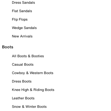
Dress Sandals
Flat Sandals
Flip Flops
Wedge Sandals
New Arrivals
Boots
All Boots & Booties
Casual Boots
Cowboy & Western Boots
Dress Boots
Knee High & Riding Boots
Leather Boots
Snow & Winter Boots