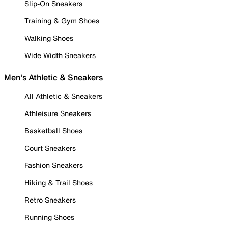
Slip-On Sneakers
Training & Gym Shoes
Walking Shoes
Wide Width Sneakers
Men's Athletic & Sneakers
All Athletic & Sneakers
Athleisure Sneakers
Basketball Shoes
Court Sneakers
Fashion Sneakers
Hiking & Trail Shoes
Retro Sneakers
Running Shoes