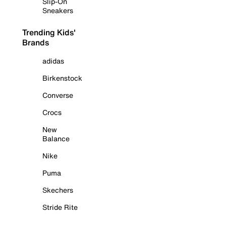
Slip-On
Sneakers
Trending Kids'
Brands
adidas
Birkenstock
Converse
Crocs
New
Balance
Nike
Puma
Skechers
Stride Rite