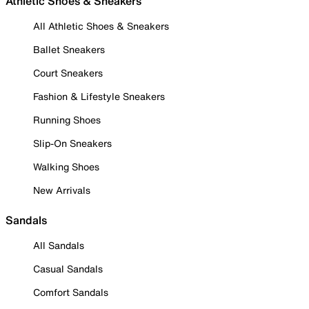
Athletic Shoes & Sneakers
All Athletic Shoes & Sneakers
Ballet Sneakers
Court Sneakers
Fashion & Lifestyle Sneakers
Running Shoes
Slip-On Sneakers
Walking Shoes
New Arrivals
Sandals
All Sandals
Casual Sandals
Comfort Sandals