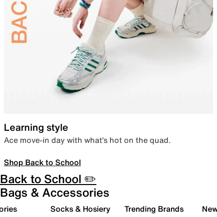
Learning style
Ace move-in day with what’s hot on the quad.
Shop Back to School
Back to School ✏️
Bags & Accessories
ories
Socks & Hosiery
Trending Brands
New 