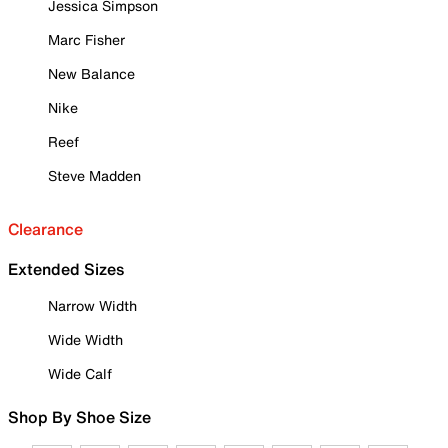
Jessica Simpson
Marc Fisher
New Balance
Nike
Reef
Steve Madden
Clearance
Extended Sizes
Narrow Width
Wide Width
Wide Calf
Shop By Shoe Size