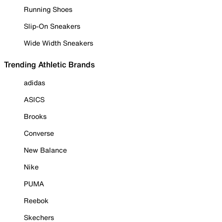
Running Shoes
Slip-On Sneakers
Wide Width Sneakers
Trending Athletic Brands
adidas
ASICS
Brooks
Converse
New Balance
Nike
PUMA
Reebok
Skechers