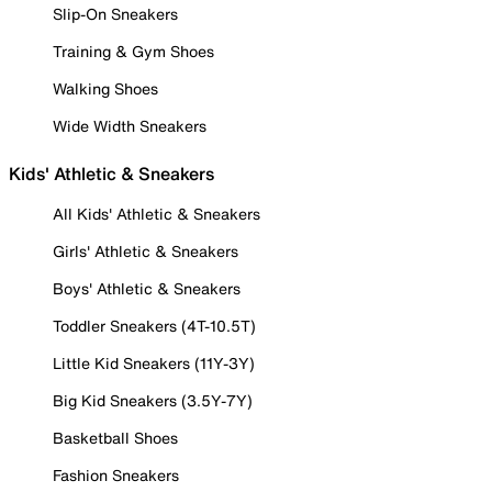
Slip-On Sneakers
Training & Gym Shoes
Walking Shoes
Wide Width Sneakers
Kids' Athletic & Sneakers
All Kids' Athletic & Sneakers
Girls' Athletic & Sneakers
Boys' Athletic & Sneakers
Toddler Sneakers (4T-10.5T)
Little Kid Sneakers (11Y-3Y)
Big Kid Sneakers (3.5Y-7Y)
Basketball Shoes
Fashion Sneakers