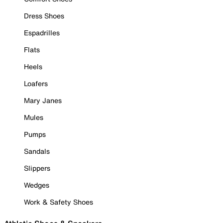
Dress Shoes
Espadrilles
Flats
Heels
Loafers
Mary Janes
Mules
Pumps
Sandals
Slippers
Wedges
Work & Safety Shoes