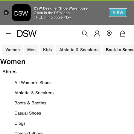
DSW Designer Shoe Warehouse
VIEW
Open in the DSW app
FREE - In Google Play
Women
Men
Kids
Athletic & Sneakers
Back to Schoo
Women
Shoes
All Women's Shoes
Athletic & Sneakers
Boots & Booties
Casual Shoes
Clogs
Comfort Shoes