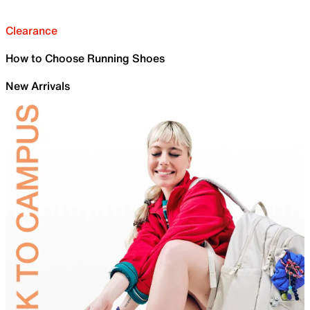
Clearance
How to Choose Running Shoes
New Arrivals