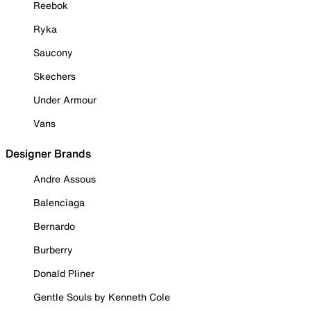
Reebok
Ryka
Saucony
Skechers
Under Armour
Vans
Designer Brands
Andre Assous
Balenciaga
Bernardo
Burberry
Donald Pliner
Gentle Souls by Kenneth Cole