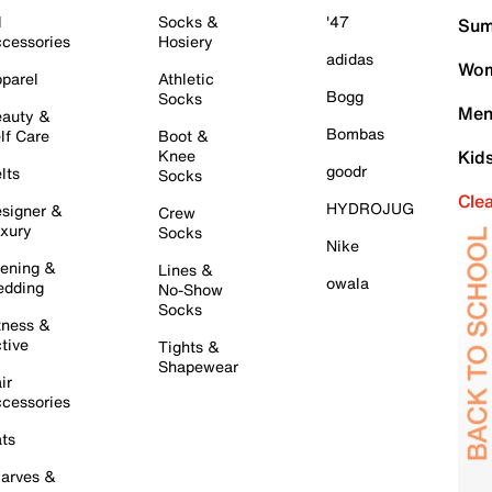
l
Socks &
'47
Sum
cessories
Hosiery
adidas
Wom
parel
Athletic
Bogg
Socks
Men
auty &
Bombas
lf Care
Boot &
Knee
Kid
goodr
lts
Socks
Cle
HYDROJUG
signer &
Crew
xury
Socks
Nike
ening &
Lines &
owala
dding
No-Show
Socks
tness &
tive
Tights &
Shapewear
ir
cessories
ts
arves &