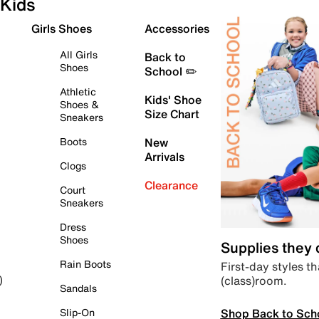
Kids
Girls Shoes
Accessories
All Girls
Back to
Shoes
School ✏️
Athletic
Kids' Shoe
Shoes &
Size Chart
Sneakers
Boots
New
Arrivals
Clogs
Clearance
Court
Sneakers
Dress
Shoes
Supplies they
Rain Boots
First-day styles th
(class)room.
)
Sandals
Shop Back to Sch
Slip-On