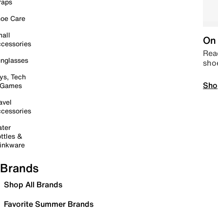
raps
oe Care
all
On 
cessories
Read
nglasses
sho
ys, Tech
Sho
 Games
avel
cessories
ter
ttles &
inkware
Brands
Shop All Brands
Favorite Summer Brands