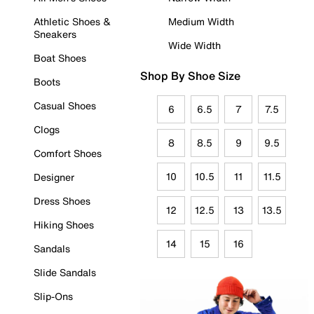
Athletic Shoes &
Medium Width
Sneakers
Wide Width
Boat Shoes
Shop By Shoe Size
Boots
Casual Shoes
6
6.5
7
7.5
Clogs
8
8.5
9
9.5
Comfort Shoes
10
10.5
11
11.5
Designer
Dress Shoes
12
12.5
13
13.5
Hiking Shoes
14
15
16
Sandals
Slide Sandals
Slip-Ons