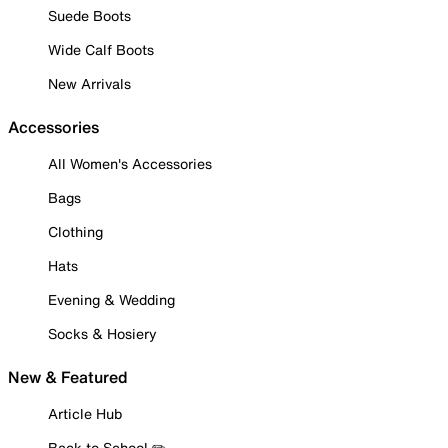
Suede Boots
Wide Calf Boots
New Arrivals
Accessories
All Women's Accessories
Bags
Clothing
Hats
Evening & Wedding
Socks & Hosiery
New & Featured
Article Hub
Back to School ✏️