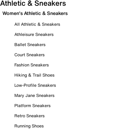
Athletic & Sneakers
Women's Athletic & Sneakers
All Athletic & Sneakers
Athleisure Sneakers
Ballet Sneakers
Court Sneakers
Fashion Sneakers
Hiking & Trail Shoes
Low-Profile Sneakers
Mary Jane Sneakers
Platform Sneakers
Retro Sneakers
Running Shoes