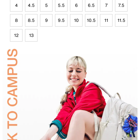
4
4.5
5
5.5
6
6.5
7
7.5
8
8.5
9
9.5
10
10.5
11
11.5
12
13