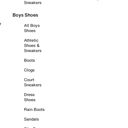
Sneakers
Boys Shoes
r
All Boys
Shoes
Athletic
Shoes &
Sneakers
Boots
Clogs
Court
Sneakers
Dress
Shoes
Rain Boots
Sandals