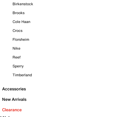
Birkenstock
Brooks
Cole Haan
Crocs
Florsheim
Nike
Reef
Sperry
Timberland
Accessories
New Arrivals
Clearance