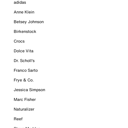
adidas
Anne Klein
Betsey Johnson
Birkenstock
Crocs
Dolce Vita
Dr. Scholl's
Franco Sarto
Frye & Co.
Jessica Simpson
Marc Fisher
Naturalizer
Reef