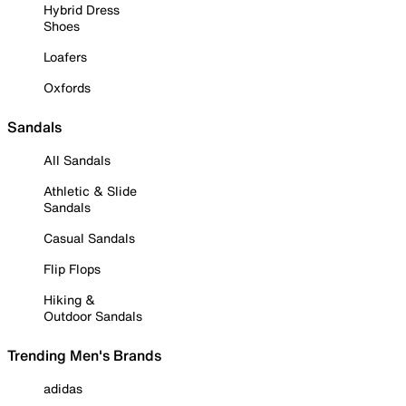
Hybrid Dress
Shoes
Loafers
Oxfords
Sandals
All Sandals
Athletic & Slide
Sandals
Casual Sandals
Flip Flops
Hiking &
Outdoor Sandals
Trending Men's Brands
adidas