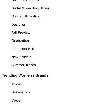
Bridal & Wedding Shoes
Concert & Festival
Designer
Fall Preview
Graduation
Influencer Edit
New Arrivals
Summer Trends
Trending Women's Brands
adidas
Birkenstock
Crocs