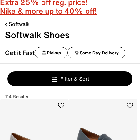
Extra 25% off reg. price!
Nike & more up to 40% off!
Softwalk
Softwalk Shoes
Get it Fast
Pickup
Same Day Delivery
Filter & Sort
114 Results