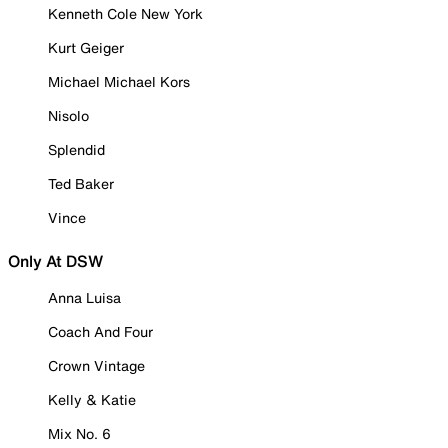
Kenneth Cole New York
Kurt Geiger
Michael Michael Kors
Nisolo
Splendid
Ted Baker
Vince
Only At DSW
Anna Luisa
Coach And Four
Crown Vintage
Kelly & Katie
Mix No. 6