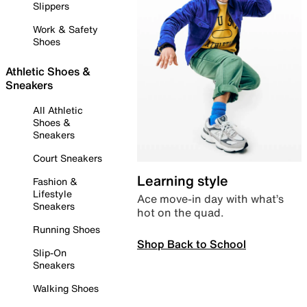
Slippers
Work & Safety
Shoes
Athletic Shoes &
Sneakers
All Athletic
Shoes &
Sneakers
Court Sneakers
Learning style
Fashion &
Lifestyle
Ace move-in day with what’s
Sneakers
hot on the quad.
Running Shoes
Shop Back to School
Slip-On
Sneakers
Walking Shoes