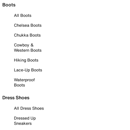
Boots
All Boots
Chelsea Boots
Chukka Boots
Cowboy &
Western Boots
Hiking Boots
Lace-Up Boots
Waterproof
Boots
Dress Shoes
All Dress Shoes
Dressed Up
Sneakers