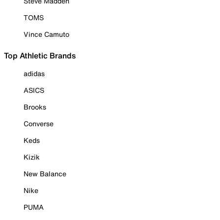
Steve Madden
TOMS
Vince Camuto
Top Athletic Brands
adidas
ASICS
Brooks
Converse
Keds
Kizik
New Balance
Nike
PUMA