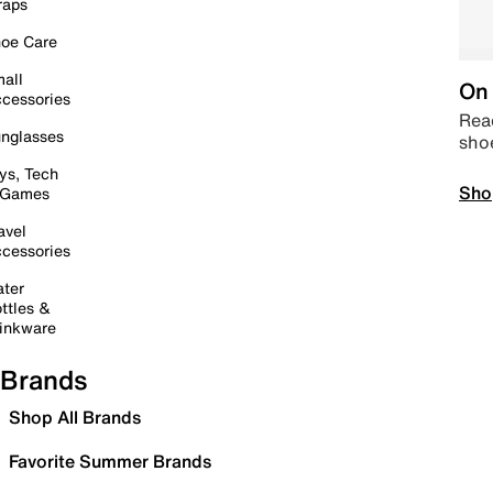
raps
oe Care
all
On 
cessories
Read
nglasses
sho
ys, Tech
Sho
 Games
avel
cessories
ter
ttles &
inkware
Brands
Shop All Brands
Favorite Summer Brands