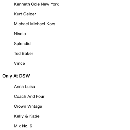
Kenneth Cole New York
Kurt Geiger
Michael Michael Kors
Nisolo
Splendid
Ted Baker
Vince
Only At DSW
Anna Luisa
Coach And Four
Crown Vintage
Kelly & Katie
Mix No. 6