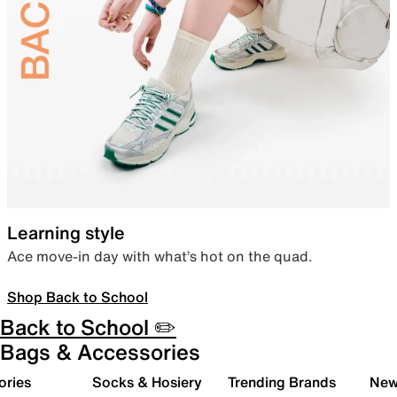
Learning style
Ace move-in day with what’s hot on the quad.
Shop Back to School
Back to School ✏️
Bags & Accessories
ories
Socks & Hosiery
Trending Brands
New 