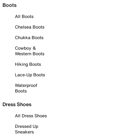
Boots
All Boots
Chelsea Boots
Chukka Boots
Cowboy &
Western Boots
Hiking Boots
Lace-Up Boots
Waterproof
Boots
Dress Shoes
All Dress Shoes
Dressed Up
Sneakers