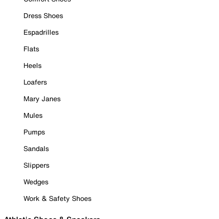
Dress Shoes
Espadrilles
Flats
Heels
Loafers
Mary Janes
Mules
Pumps
Sandals
Slippers
Wedges
Work & Safety Shoes