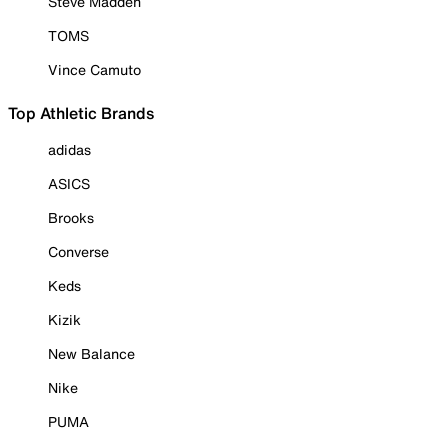
Steve Madden
TOMS
Vince Camuto
Top Athletic Brands
adidas
ASICS
Brooks
Converse
Keds
Kizik
New Balance
Nike
PUMA