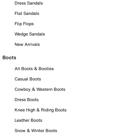
Dress Sandals
Flat Sandals
Flip Flops
Wedge Sandals
New Arrivals
Boots
All Boots & Booties
Casual Boots
Cowboy & Western Boots
Dress Boots
Knee High & Riding Boots
Leather Boots
Snow & Winter Boots