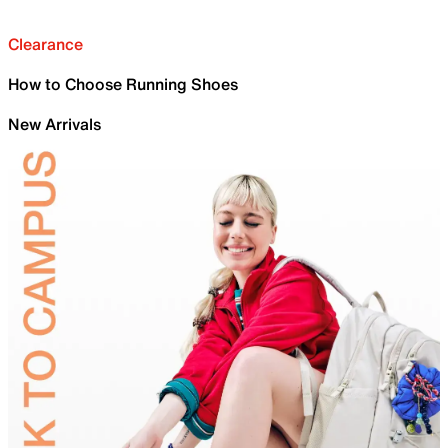
Clearance
How to Choose Running Shoes
New Arrivals