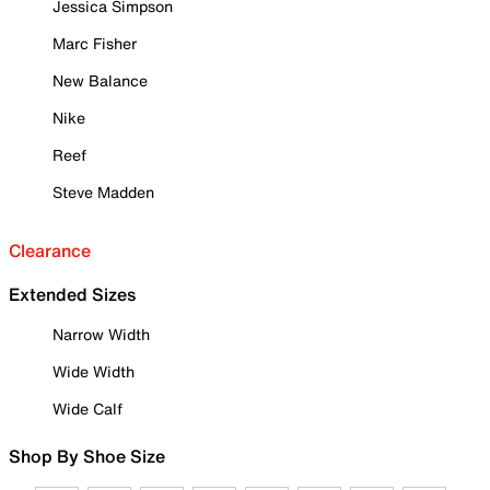
Jessica Simpson
Marc Fisher
New Balance
Nike
Reef
Steve Madden
Clearance
Extended Sizes
Narrow Width
Wide Width
Wide Calf
Shop By Shoe Size