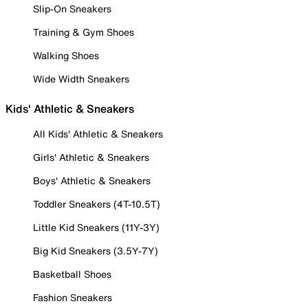
Slip-On Sneakers
Training & Gym Shoes
Walking Shoes
Wide Width Sneakers
Kids' Athletic & Sneakers
All Kids' Athletic & Sneakers
Girls' Athletic & Sneakers
Boys' Athletic & Sneakers
Toddler Sneakers (4T-10.5T)
Little Kid Sneakers (11Y-3Y)
Big Kid Sneakers (3.5Y-7Y)
Basketball Shoes
Fashion Sneakers