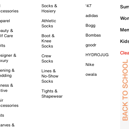
l
Socks &
'47
Sum
cessories
Hosiery
adidas
Wom
parel
Athletic
Bogg
Socks
Men
auty &
Bombas
lf Care
Boot &
Knee
Kid
goodr
lts
Socks
Cle
HYDROJUG
signer &
Crew
xury
Socks
Nike
ening &
Lines &
owala
dding
No-Show
Socks
tness &
tive
Tights &
Shapewear
ir
cessories
ts
arves &