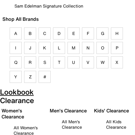
Sam Edelman Signature Collection
Shop All Brands
A
B
C
D
E
F
G
H
I
J
K
L
M
N
O
P
Q
R
S
T
U
V
W
X
Y
Z
#
Lookbook
Clearance
Women's
Men's Clearance
Kids' Clearance
Clearance
All Men's
All Kids
Clearance
Clearance
All Women's
Clearance