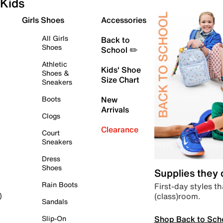
Kids
Girls Shoes
Accessories
All Girls
Back to
Shoes
School ✏️
Athletic
Kids' Shoe
Shoes &
Size Chart
Sneakers
Boots
New
Arrivals
Clogs
Clearance
Court
Sneakers
Dress
Shoes
Supplies they
Rain Boots
First-day styles th
(class)room.
)
Sandals
Shop Back to Sch
Slip-On