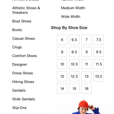
Athletic Shoes &
Medium Width
Sneakers
Wide Width
Boat Shoes
Shop By Shoe Size
Boots
Casual Shoes
6
6.5
7
7.5
Clogs
8
8.5
9
9.5
Comfort Shoes
10
10.5
11
11.5
Designer
Dress Shoes
12
12.5
13
13.5
Hiking Shoes
14
15
16
Sandals
Slide Sandals
Slip-Ons