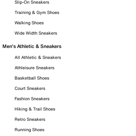
Slip-On Sneakers
Training & Gym Shoes
Walking Shoes
Wide Width Sneakers
Men's Athletic & Sneakers
All Athletic & Sneakers
Athleisure Sneakers
Basketball Shoes
Court Sneakers
Fashion Sneakers
Hiking & Trail Shoes
Retro Sneakers
Running Shoes