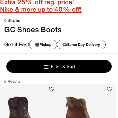
Extra 25% off reg. price!
Nike & more up to 40% off!
Shoes
GC Shoes Boots
Get it Fast
Pickup
Same Day Delivery
Filter & Sort
8 Results