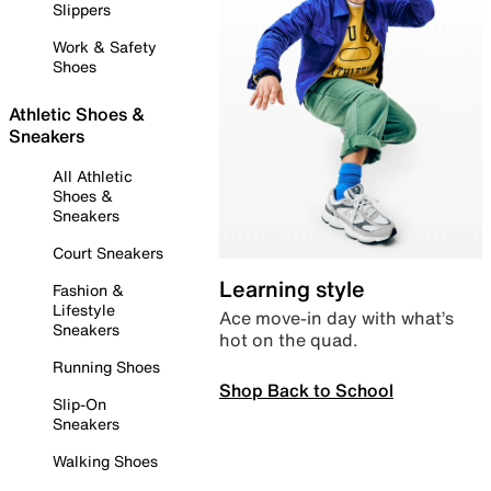
Slippers
Work & Safety
Shoes
Athletic Shoes &
Sneakers
All Athletic
Shoes &
Sneakers
Court Sneakers
Learning style
Fashion &
Lifestyle
Ace move-in day with what’s
Sneakers
hot on the quad.
Running Shoes
Shop Back to School
Slip-On
Sneakers
Walking Shoes