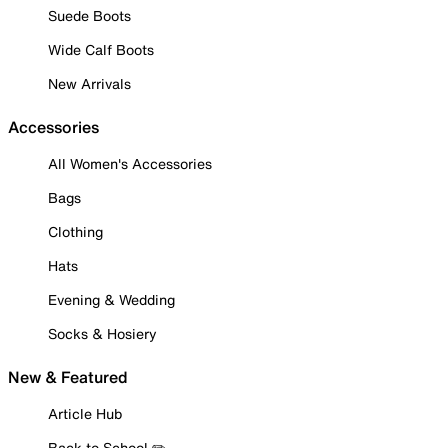
Suede Boots
Wide Calf Boots
New Arrivals
Accessories
All Women's Accessories
Bags
Clothing
Hats
Evening & Wedding
Socks & Hosiery
New & Featured
Article Hub
Back to School ✏️