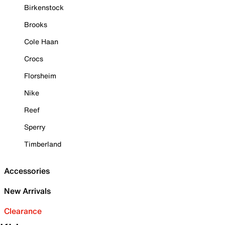
Birkenstock
Brooks
Cole Haan
Crocs
Florsheim
Nike
Reef
Sperry
Timberland
Accessories
New Arrivals
Clearance