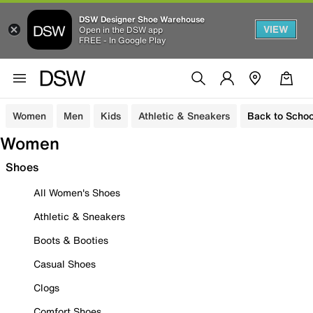
DSW Designer Shoe Warehouse
VIEW
Open in the DSW app
FREE - In Google Play
Women
Men
Kids
Athletic & Sneakers
Back to Schoo
Women
Shoes
All Women's Shoes
Athletic & Sneakers
Boots & Booties
Casual Shoes
Clogs
Comfort Shoes