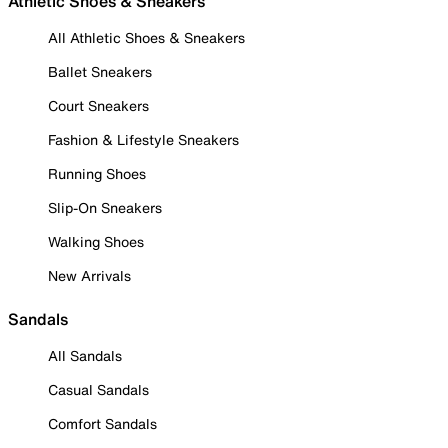
Athletic Shoes & Sneakers
All Athletic Shoes & Sneakers
Ballet Sneakers
Court Sneakers
Fashion & Lifestyle Sneakers
Running Shoes
Slip-On Sneakers
Walking Shoes
New Arrivals
Sandals
All Sandals
Casual Sandals
Comfort Sandals