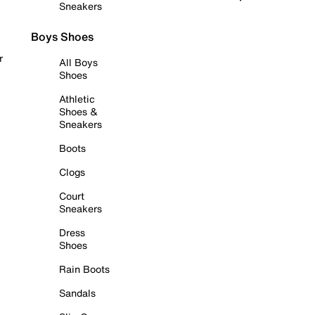
Sneakers
Boys Shoes
r
All Boys
Shoes
Athletic
Shoes &
Sneakers
Boots
Clogs
Court
Sneakers
Dress
Shoes
Rain Boots
Sandals