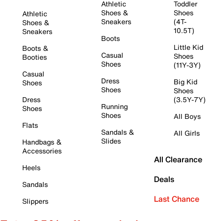
Athletic
Toddler
Shoes &
Shoes
Athletic
Sneakers
(4T-
Shoes &
10.5T)
Sneakers
Boots
Little Kid
Boots &
Casual
Shoes
Booties
Shoes
(11Y-3Y)
Casual
Dress
Big Kid
Shoes
Shoes
Shoes
Dress
(3.5Y-7Y)
Running
Shoes
Shoes
All Boys
Flats
Sandals &
All Girls
Slides
Handbags &
Accessories
All Clearance
Heels
Deals
Sandals
Last Chance
Slippers