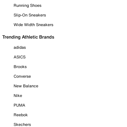
Running Shoes
Slip-On Sneakers
Wide Width Sneakers
Trending Athletic Brands
adidas
ASICS
Brooks
Converse
New Balance
Nike
PUMA
Reebok
Skechers