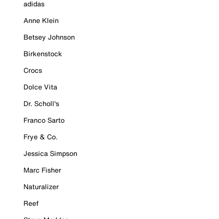
adidas
Anne Klein
Betsey Johnson
Birkenstock
Crocs
Dolce Vita
Dr. Scholl's
Franco Sarto
Frye & Co.
Jessica Simpson
Marc Fisher
Naturalizer
Reef