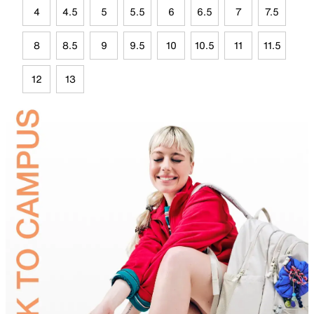
4
4.5
5
5.5
6
6.5
7
7.5
8
8.5
9
9.5
10
10.5
11
11.5
12
13