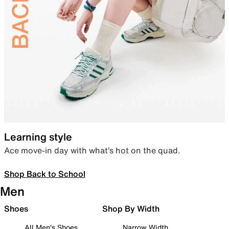
Learning style
Ace move-in day with what’s hot on the quad.
Shop Back to School
Men
Shoes
Shop By Width
All Men's Shoes
Narrow Width