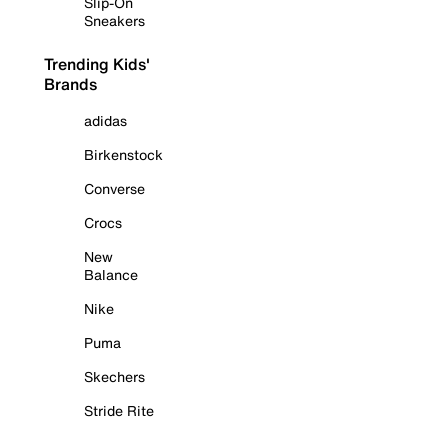
Slip-On
Sneakers
Trending Kids'
Brands
adidas
Birkenstock
Converse
Crocs
New
Balance
Nike
Puma
Skechers
Stride Rite