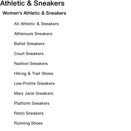
Athletic & Sneakers
Women's Athletic & Sneakers
All Athletic & Sneakers
Athleisure Sneakers
Ballet Sneakers
Court Sneakers
Fashion Sneakers
Hiking & Trail Shoes
Low-Profile Sneakers
Mary Jane Sneakers
Platform Sneakers
Retro Sneakers
Running Shoes