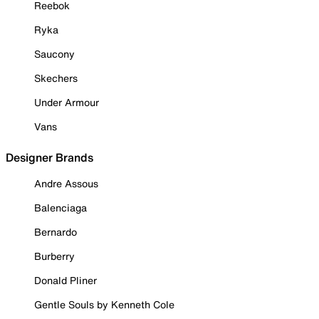
Reebok
Ryka
Saucony
Skechers
Under Armour
Vans
Designer Brands
Andre Assous
Balenciaga
Bernardo
Burberry
Donald Pliner
Gentle Souls by Kenneth Cole