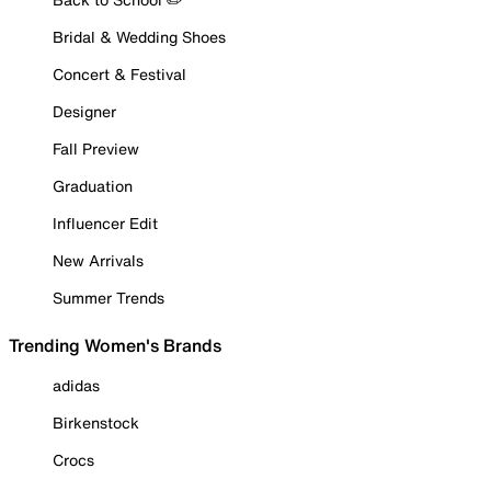
Bridal & Wedding Shoes
Concert & Festival
Designer
Fall Preview
Graduation
Influencer Edit
New Arrivals
Summer Trends
Trending Women's Brands
adidas
Birkenstock
Crocs