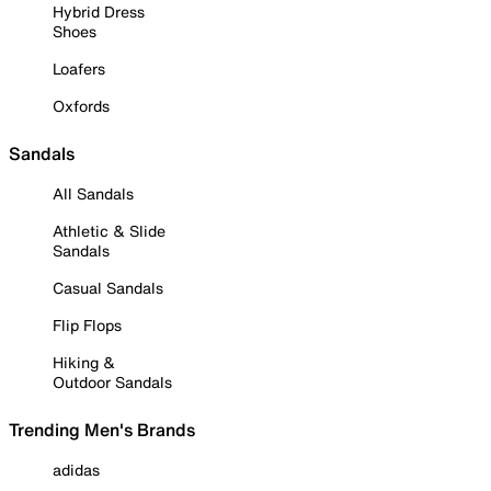
Hybrid Dress
Shoes
Loafers
Oxfords
Sandals
All Sandals
Athletic & Slide
Sandals
Casual Sandals
Flip Flops
Hiking &
Outdoor Sandals
Trending Men's Brands
adidas