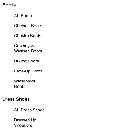
Boots
All Boots
Chelsea Boots
Chukka Boots
Cowboy &
Western Boots
Hiking Boots
Lace-Up Boots
Waterproof
Boots
Dress Shoes
All Dress Shoes
Dressed Up
Sneakers