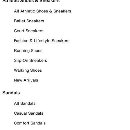
Athletic Shoes & Sneakers
All Athletic Shoes & Sneakers
Ballet Sneakers
Court Sneakers
Fashion & Lifestyle Sneakers
Running Shoes
Slip-On Sneakers
Walking Shoes
New Arrivals
Sandals
All Sandals
Casual Sandals
Comfort Sandals