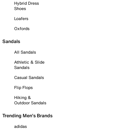
Hybrid Dress
Shoes
Loafers
Oxfords
Sandals
All Sandals
Athletic & Slide
Sandals
Casual Sandals
Flip Flops
Hiking &
Outdoor Sandals
Trending Men's Brands
adidas