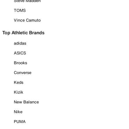
Steve Madden
TOMS
Vince Camuto
Top Athletic Brands
adidas
ASICS
Brooks
Converse
Keds
Kizik
New Balance
Nike
PUMA