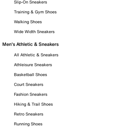
Slip-On Sneakers
Training & Gym Shoes
Walking Shoes
Wide Width Sneakers
Men's Athletic & Sneakers
All Athletic & Sneakers
Athleisure Sneakers
Basketball Shoes
Court Sneakers
Fashion Sneakers
Hiking & Trail Shoes
Retro Sneakers
Running Shoes