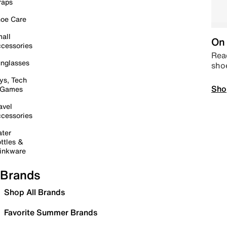
raps
oe Care
all
On 
cessories
Read
nglasses
sho
ys, Tech
Sho
 Games
avel
cessories
ter
ttles &
inkware
Brands
Shop All Brands
Favorite Summer Brands