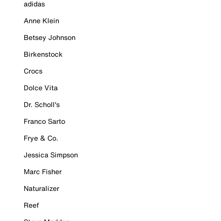
adidas
Anne Klein
Betsey Johnson
Birkenstock
Crocs
Dolce Vita
Dr. Scholl's
Franco Sarto
Frye & Co.
Jessica Simpson
Marc Fisher
Naturalizer
Reef