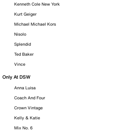
Kenneth Cole New York
Kurt Geiger
Michael Michael Kors
Nisolo
Splendid
Ted Baker
Vince
Only At DSW
Anna Luisa
Coach And Four
Crown Vintage
Kelly & Katie
Mix No. 6