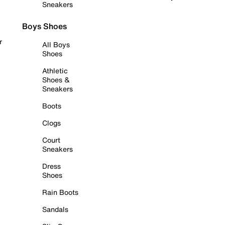
Sneakers
Boys Shoes
r
All Boys
Shoes
Athletic
Shoes &
Sneakers
Boots
Clogs
Court
Sneakers
Dress
Shoes
Rain Boots
Sandals