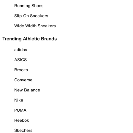
Running Shoes
Slip-On Sneakers
Wide Width Sneakers
Trending Athletic Brands
adidas
ASICS
Brooks
Converse
New Balance
Nike
PUMA
Reebok
Skechers