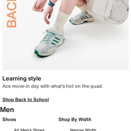
Learning style
Ace move-in day with what’s hot on the quad.
Shop Back to School
Men
Shoes
Shop By Width
All Men's Shoes
Narrow Width