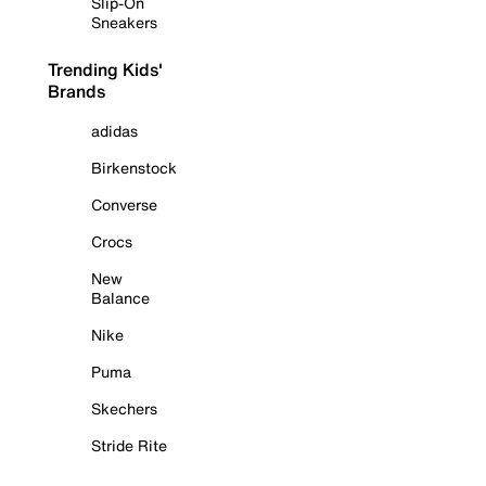
Slip-On
Sneakers
Trending Kids'
Brands
adidas
Birkenstock
Converse
Crocs
New
Balance
Nike
Puma
Skechers
Stride Rite