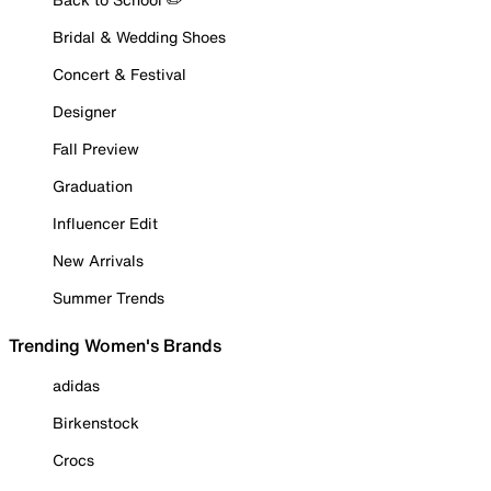
Bridal & Wedding Shoes
Concert & Festival
Designer
Fall Preview
Graduation
Influencer Edit
New Arrivals
Summer Trends
Trending Women's Brands
adidas
Birkenstock
Crocs