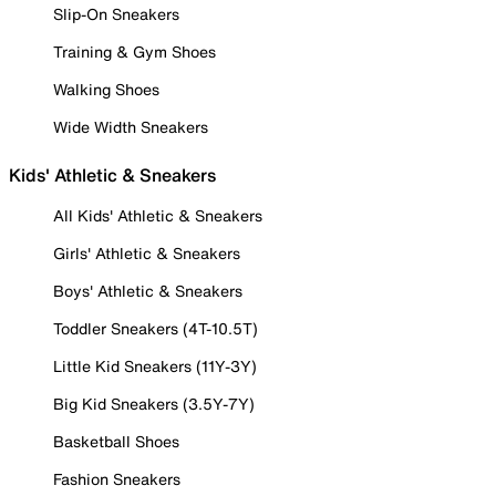
Slip-On Sneakers
Training & Gym Shoes
Walking Shoes
Wide Width Sneakers
Kids' Athletic & Sneakers
All Kids' Athletic & Sneakers
Girls' Athletic & Sneakers
Boys' Athletic & Sneakers
Toddler Sneakers (4T-10.5T)
Little Kid Sneakers (11Y-3Y)
Big Kid Sneakers (3.5Y-7Y)
Basketball Shoes
Fashion Sneakers