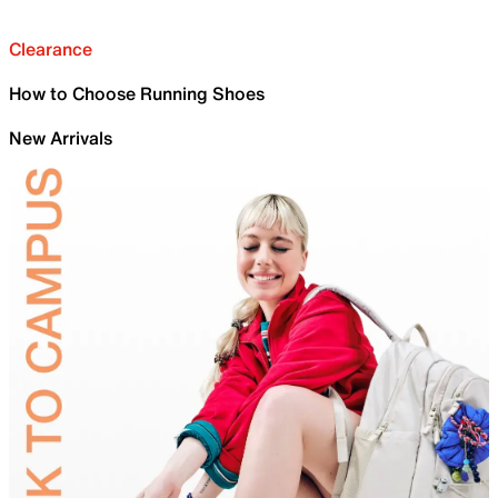
Clearance
How to Choose Running Shoes
New Arrivals