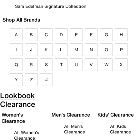
Sam Edelman Signature Collection
Shop All Brands
A
B
C
D
E
F
G
H
I
J
K
L
M
N
O
P
Q
R
S
T
U
V
W
X
Y
Z
#
Lookbook
Clearance
Women's
Men's Clearance
Kids' Clearance
Clearance
All Men's
All Kids
Clearance
Clearance
All Women's
Clearance