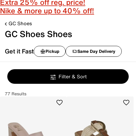
Extra 25% off reg. price!
Nike & more up to 40% off!
GC Shoes
GC Shoes Shoes
Get it Fast
Pickup
Same Day Delivery
Filter & Sort
77 Results