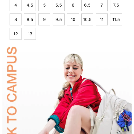
4
4.5
5
5.5
6
6.5
7
7.5
8
8.5
9
9.5
10
10.5
11
11.5
12
13