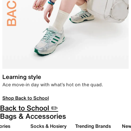
Learning style
Ace move-in day with what’s hot on the quad.
Shop Back to School
Back to School ✏️
Bags & Accessories
ories
Socks & Hosiery
Trending Brands
New 