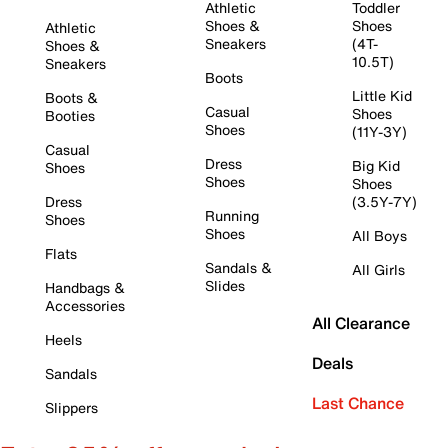
Athletic
Toddler
Shoes &
Shoes
Athletic
Sneakers
(4T-
Shoes &
10.5T)
Sneakers
Boots
Little Kid
Boots &
Casual
Shoes
Booties
Shoes
(11Y-3Y)
Casual
Dress
Big Kid
Shoes
Shoes
Shoes
Dress
(3.5Y-7Y)
Running
Shoes
Shoes
All Boys
Flats
Sandals &
All Girls
Slides
Handbags &
Accessories
All Clearance
Heels
Deals
Sandals
Last Chance
Slippers