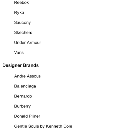
Reebok
Ryka
Saucony
Skechers
Under Armour
Vans
Designer Brands
Andre Assous
Balenciaga
Bernardo
Burberry
Donald Pliner
Gentle Souls by Kenneth Cole