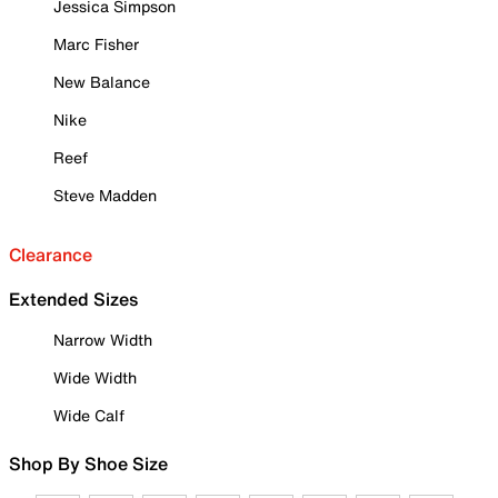
Jessica Simpson
Marc Fisher
New Balance
Nike
Reef
Steve Madden
Clearance
Extended Sizes
Narrow Width
Wide Width
Wide Calf
Shop By Shoe Size