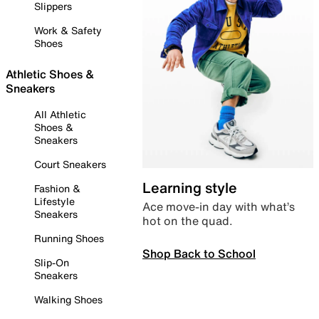
Slippers
Work & Safety
Shoes
Athletic Shoes &
Sneakers
All Athletic
Shoes &
Sneakers
Court Sneakers
Learning style
Fashion &
Lifestyle
Ace move-in day with what’s
Sneakers
hot on the quad.
Running Shoes
Shop Back to School
Slip-On
Sneakers
Walking Shoes