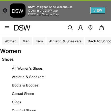
DSW Designer Shoe Warehouse
VIEW
Open in the DSW app
FREE - In Google Play
Women
Men
Kids
Athletic & Sneakers
Back to Schoo
Women
Shoes
All Women's Shoes
Athletic & Sneakers
Boots & Booties
Casual Shoes
Clogs
Comfort Shoes