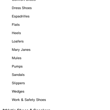
Dress Shoes
Espadrilles
Flats
Heels
Loafers
Mary Janes
Mules
Pumps
Sandals
Slippers
Wedges
Work & Safety Shoes