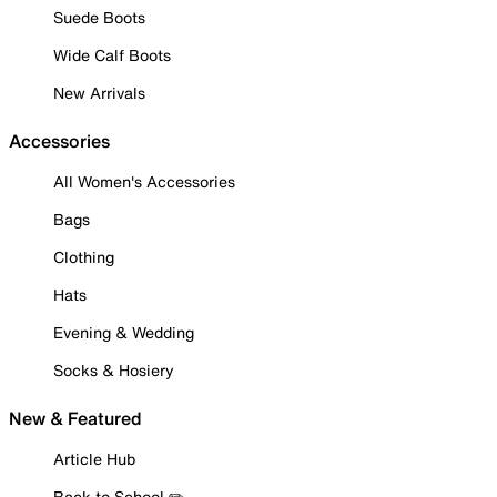
Suede Boots
Wide Calf Boots
New Arrivals
Accessories
All Women's Accessories
Bags
Clothing
Hats
Evening & Wedding
Socks & Hosiery
New & Featured
Article Hub
Back to School ✏️