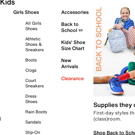
Kids
Girls Shoes
Accessories
All Girls
Back to
Shoes
School ✏️
Athletic
Kids' Shoe
Shoes &
Size Chart
Sneakers
Boots
New
Arrivals
Clogs
Clearance
Court
Sneakers
Dress
Shoes
Supplies they
Rain Boots
First-day styles th
(class)room.
)
Sandals
Shop Back to Sch
Slip-On