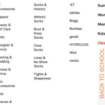
l
Socks &
'47
Sum
cessories
Hosiery
adidas
Wom
parel
Athletic
Bogg
Socks
Men
auty &
Bombas
lf Care
Boot &
Knee
Kid
goodr
lts
Socks
Cle
HYDROJUG
signer &
Crew
xury
Socks
Nike
ening &
Lines &
owala
dding
No-Show
Socks
tness &
tive
Tights &
Shapewear
ir
cessories
ts
arves &