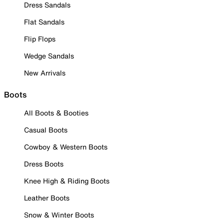
Dress Sandals
Flat Sandals
Flip Flops
Wedge Sandals
New Arrivals
Boots
All Boots & Booties
Casual Boots
Cowboy & Western Boots
Dress Boots
Knee High & Riding Boots
Leather Boots
Snow & Winter Boots