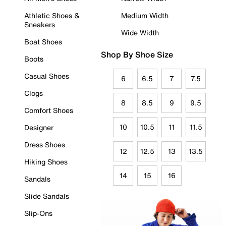
Athletic Shoes &
Medium Width
Sneakers
Wide Width
Boat Shoes
Shop By Shoe Size
Boots
Casual Shoes
6
6.5
7
7.5
Clogs
8
8.5
9
9.5
Comfort Shoes
10
10.5
11
11.5
Designer
Dress Shoes
12
12.5
13
13.5
Hiking Shoes
14
15
16
Sandals
Slide Sandals
Slip-Ons