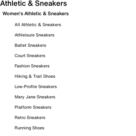
Athletic & Sneakers
Women's Athletic & Sneakers
All Athletic & Sneakers
Athleisure Sneakers
Ballet Sneakers
Court Sneakers
Fashion Sneakers
Hiking & Trail Shoes
Low-Profile Sneakers
Mary Jane Sneakers
Platform Sneakers
Retro Sneakers
Running Shoes