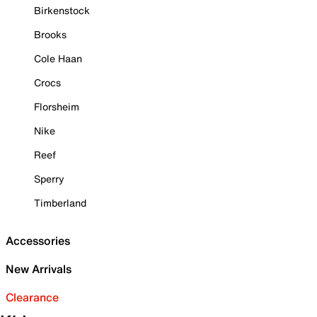
Birkenstock
Brooks
Cole Haan
Crocs
Florsheim
Nike
Reef
Sperry
Timberland
Accessories
New Arrivals
Clearance