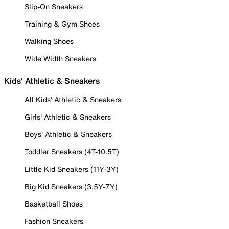
Slip-On Sneakers
Training & Gym Shoes
Walking Shoes
Wide Width Sneakers
Kids' Athletic & Sneakers
All Kids' Athletic & Sneakers
Girls' Athletic & Sneakers
Boys' Athletic & Sneakers
Toddler Sneakers (4T-10.5T)
Little Kid Sneakers (11Y-3Y)
Big Kid Sneakers (3.5Y-7Y)
Basketball Shoes
Fashion Sneakers