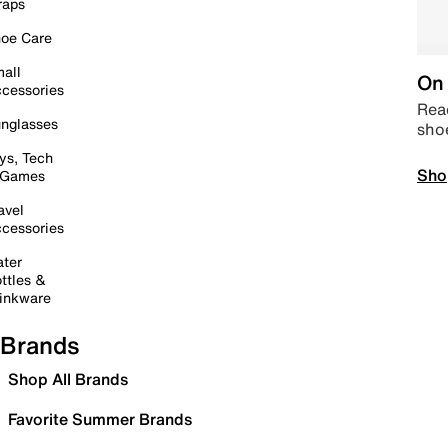
raps
oe Care
all
On 
cessories
Read
nglasses
sho
ys, Tech
Sho
 Games
avel
cessories
ter
ttles &
inkware
Brands
Shop All Brands
Favorite Summer Brands