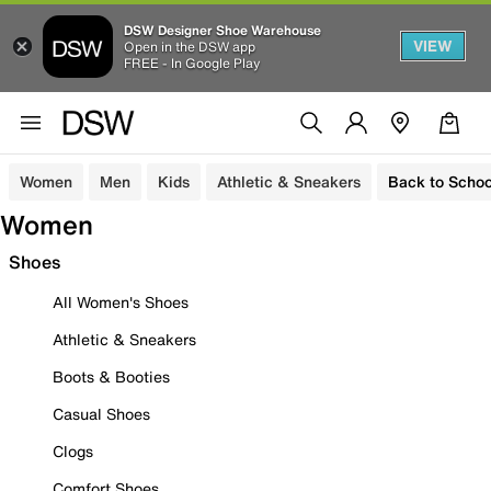
DSW Designer Shoe Warehouse
VIEW
Open in the DSW app
FREE - In Google Play
Women
Men
Kids
Athletic & Sneakers
Back to Schoo
Women
Shoes
All Women's Shoes
Athletic & Sneakers
Boots & Booties
Casual Shoes
Clogs
Comfort Shoes