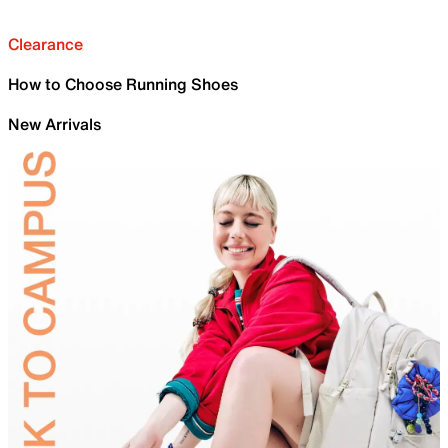
Clearance
How to Choose Running Shoes
New Arrivals