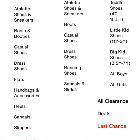
Athletic
Toddler
Shoes &
Shoes
Athletic
Sneakers
(4T-
Shoes &
10.5T)
Sneakers
Boots
Little Kid
Boots &
Casual
Shoes
Booties
Shoes
(11Y-3Y)
Casual
Dress
Big Kid
Shoes
Shoes
Shoes
Dress
(3.5Y-7Y)
Running
Shoes
Shoes
All Boys
Flats
Sandals &
All Girls
Slides
Handbags &
Accessories
All Clearance
Heels
Deals
Sandals
Last Chance
Slippers