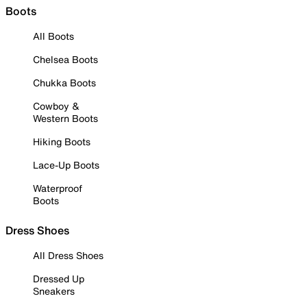
Boots
All Boots
Chelsea Boots
Chukka Boots
Cowboy &
Western Boots
Hiking Boots
Lace-Up Boots
Waterproof
Boots
Dress Shoes
All Dress Shoes
Dressed Up
Sneakers