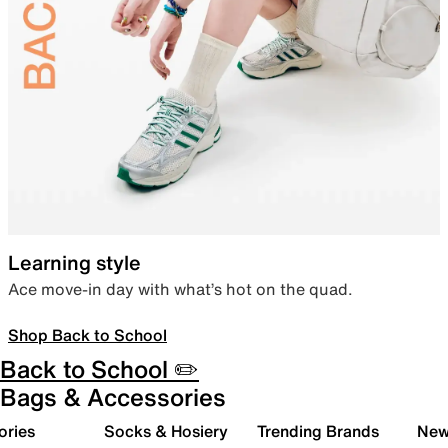
Learning style
Ace move-in day with what’s hot on the quad.
Shop Back to School
Back to School ✏️
Bags & Accessories
ories
Socks & Hosiery
Trending Brands
New 