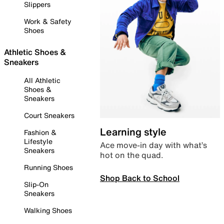
Slippers
Work & Safety
Shoes
Athletic Shoes &
Sneakers
All Athletic
Shoes &
Sneakers
Court Sneakers
Learning style
Fashion &
Lifestyle
Ace move-in day with what’s
Sneakers
hot on the quad.
Running Shoes
Shop Back to School
Slip-On
Sneakers
Walking Shoes