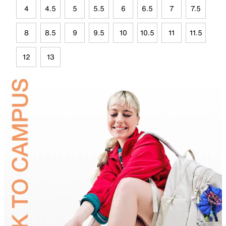
4
4.5
5
5.5
6
6.5
7
7.5
8
8.5
9
9.5
10
10.5
11
11.5
12
13