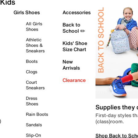
Kids
Girls Shoes
Accessories
All Girls
Back to
Shoes
School ✏️
Athletic
Kids' Shoe
Shoes &
Size Chart
Sneakers
Boots
New
Arrivals
Clogs
Clearance
Court
Sneakers
Dress
Shoes
Supplies they
Rain Boots
First-day styles th
(class)room.
)
Sandals
Shop Back to Sch
Slip-On