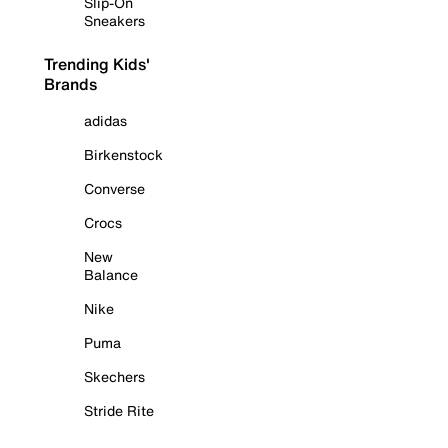
Slip-On
Sneakers
Trending Kids'
Brands
adidas
Birkenstock
Converse
Crocs
New
Balance
Nike
Puma
Skechers
Stride Rite