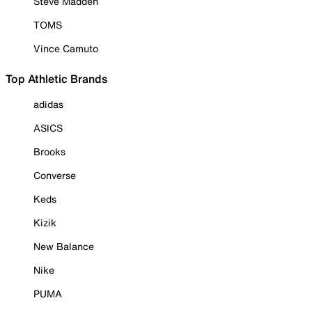
Steve Madden
TOMS
Vince Camuto
Top Athletic Brands
adidas
ASICS
Brooks
Converse
Keds
Kizik
New Balance
Nike
PUMA