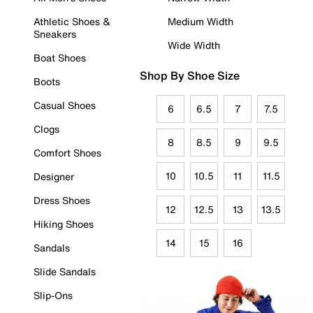
Athletic Shoes &
Medium Width
Sneakers
Wide Width
Boat Shoes
Shop By Shoe Size
Boots
Casual Shoes
6
6.5
7
7.5
Clogs
8
8.5
9
9.5
Comfort Shoes
10
10.5
11
11.5
Designer
Dress Shoes
12
12.5
13
13.5
Hiking Shoes
14
15
16
Sandals
Slide Sandals
Slip-Ons