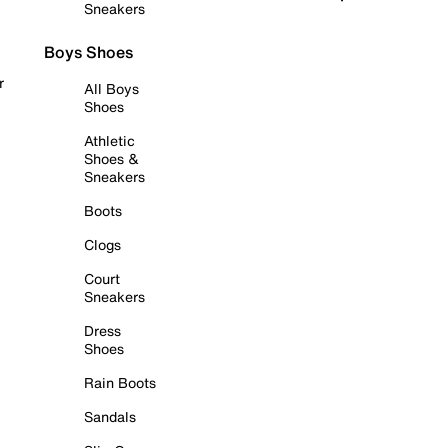
Sneakers
Boys Shoes
r
All Boys
Shoes
Athletic
Shoes &
Sneakers
Boots
Clogs
Court
Sneakers
Dress
Shoes
Rain Boots
Sandals