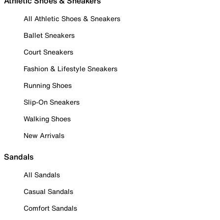
Athletic Shoes & Sneakers
All Athletic Shoes & Sneakers
Ballet Sneakers
Court Sneakers
Fashion & Lifestyle Sneakers
Running Shoes
Slip-On Sneakers
Walking Shoes
New Arrivals
Sandals
All Sandals
Casual Sandals
Comfort Sandals