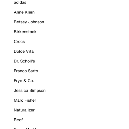
adidas
Anne Klein
Betsey Johnson
Birkenstock
Crocs
Dolce Vita
Dr. Scholl's
Franco Sarto
Frye & Co.
Jessica Simpson
Marc Fisher
Naturalizer
Reef