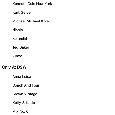
Kenneth Cole New York
Kurt Geiger
Michael Michael Kors
Nisolo
Splendid
Ted Baker
Vince
Only At DSW
Anna Luisa
Coach And Four
Crown Vintage
Kelly & Katie
Mix No. 6