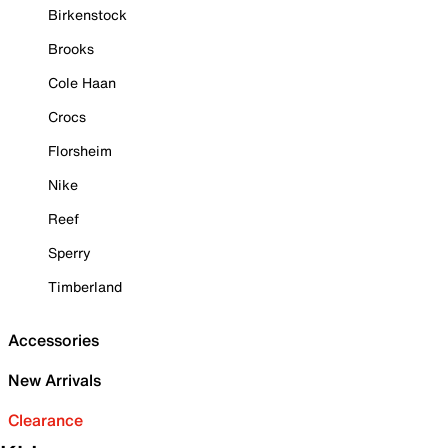
Birkenstock
Brooks
Cole Haan
Crocs
Florsheim
Nike
Reef
Sperry
Timberland
Accessories
New Arrivals
Clearance