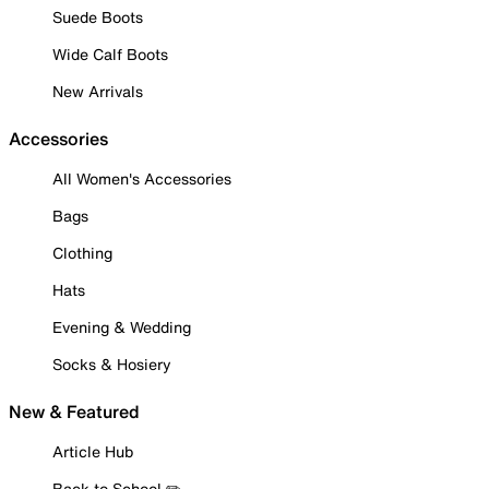
Suede Boots
Wide Calf Boots
New Arrivals
Accessories
All Women's Accessories
Bags
Clothing
Hats
Evening & Wedding
Socks & Hosiery
New & Featured
Article Hub
Back to School ✏️