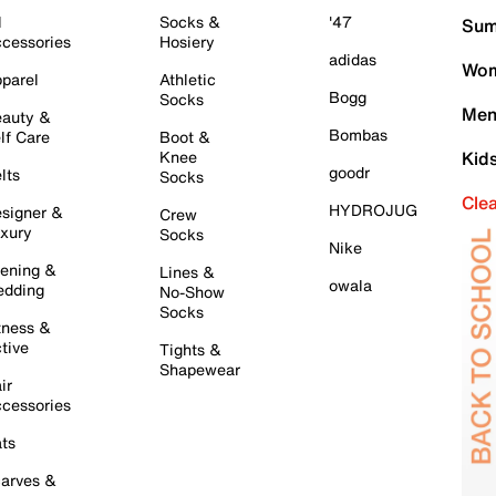
l
Socks &
'47
Sum
cessories
Hosiery
adidas
Wom
parel
Athletic
Bogg
Socks
Men
auty &
Bombas
lf Care
Boot &
Knee
Kid
goodr
lts
Socks
Cle
HYDROJUG
signer &
Crew
xury
Socks
Nike
ening &
Lines &
owala
dding
No-Show
Socks
tness &
tive
Tights &
Shapewear
ir
cessories
ts
arves &