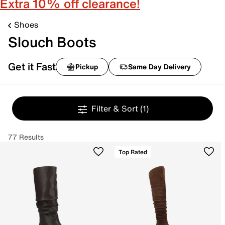
Extra 10% off clearance!
Shoes
Slouch Boots
Get it Fast
Pickup
Same Day Delivery
Filter & Sort
(1)
77 Results
Top Rated