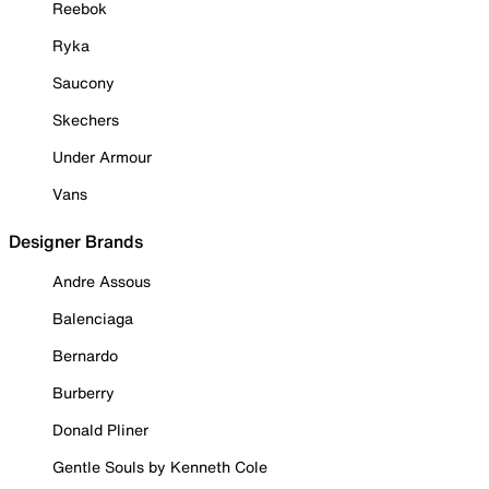
Reebok
Ryka
Saucony
Skechers
Under Armour
Vans
Designer Brands
Andre Assous
Balenciaga
Bernardo
Burberry
Donald Pliner
Gentle Souls by Kenneth Cole