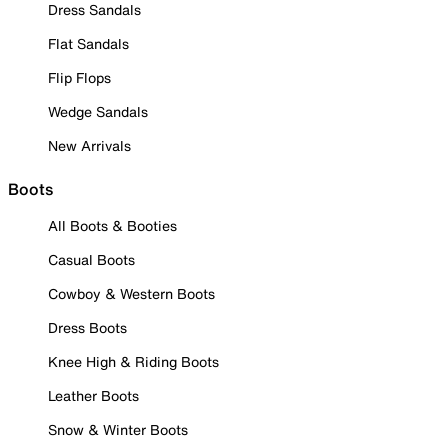
Dress Sandals
Flat Sandals
Flip Flops
Wedge Sandals
New Arrivals
Boots
All Boots & Booties
Casual Boots
Cowboy & Western Boots
Dress Boots
Knee High & Riding Boots
Leather Boots
Snow & Winter Boots