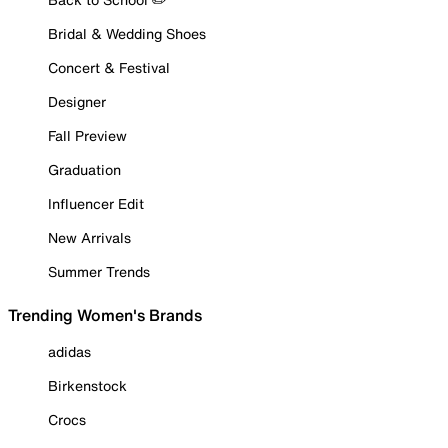
Bridal & Wedding Shoes
Concert & Festival
Designer
Fall Preview
Graduation
Influencer Edit
New Arrivals
Summer Trends
Trending Women's Brands
adidas
Birkenstock
Crocs