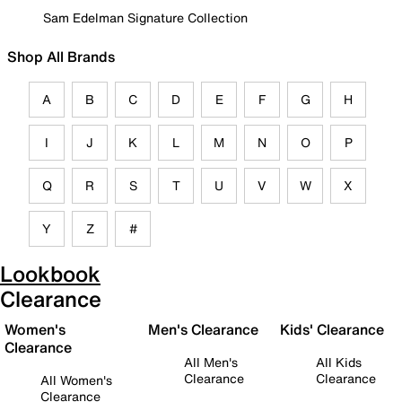
Sam Edelman Signature Collection
Shop All Brands
A
B
C
D
E
F
G
H
I
J
K
L
M
N
O
P
Q
R
S
T
U
V
W
X
Y
Z
#
Lookbook
Clearance
Women's
Men's Clearance
Kids' Clearance
Clearance
All Men's
All Kids
Clearance
Clearance
All Women's
Clearance