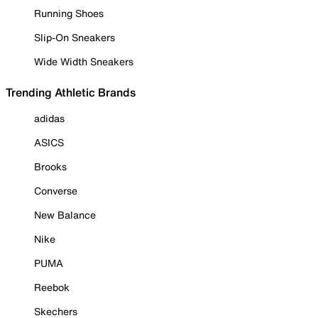
Running Shoes
Slip-On Sneakers
Wide Width Sneakers
Trending Athletic Brands
adidas
ASICS
Brooks
Converse
New Balance
Nike
PUMA
Reebok
Skechers