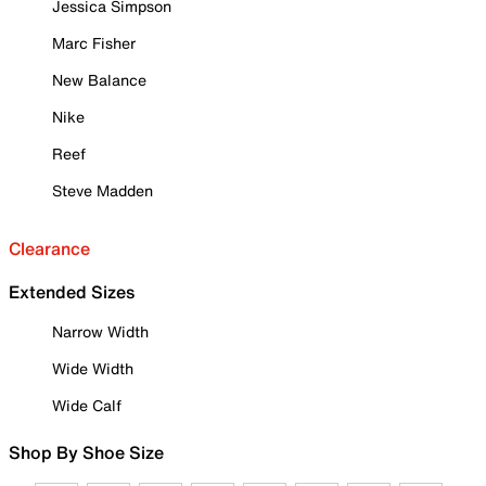
Jessica Simpson
Marc Fisher
New Balance
Nike
Reef
Steve Madden
Clearance
Extended Sizes
Narrow Width
Wide Width
Wide Calf
Shop By Shoe Size