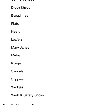
Dress Shoes
Espadrilles
Flats
Heels
Loafers
Mary Janes
Mules
Pumps
Sandals
Slippers
Wedges
Work & Safety Shoes