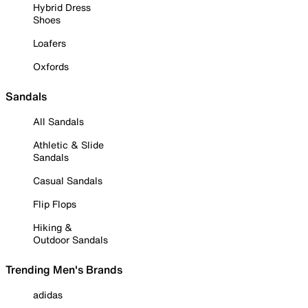
Hybrid Dress
Shoes
Loafers
Oxfords
Sandals
All Sandals
Athletic & Slide
Sandals
Casual Sandals
Flip Flops
Hiking &
Outdoor Sandals
Trending Men's Brands
adidas