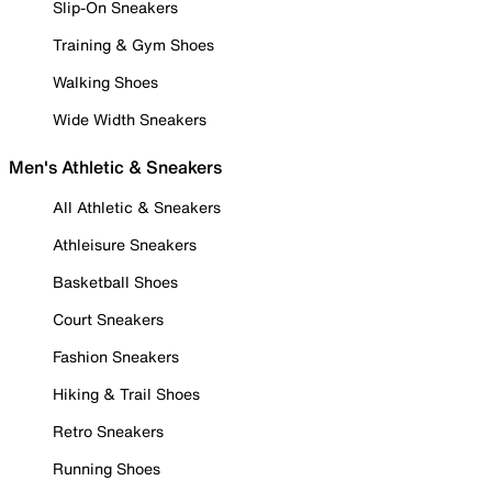
Slip-On Sneakers
Training & Gym Shoes
Walking Shoes
Wide Width Sneakers
Men's Athletic & Sneakers
All Athletic & Sneakers
Athleisure Sneakers
Basketball Shoes
Court Sneakers
Fashion Sneakers
Hiking & Trail Shoes
Retro Sneakers
Running Shoes