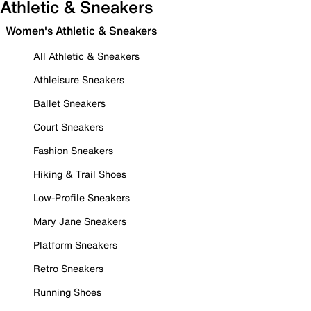
Athletic & Sneakers
Women's Athletic & Sneakers
All Athletic & Sneakers
Athleisure Sneakers
Ballet Sneakers
Court Sneakers
Fashion Sneakers
Hiking & Trail Shoes
Low-Profile Sneakers
Mary Jane Sneakers
Platform Sneakers
Retro Sneakers
Running Shoes