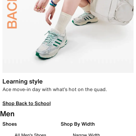
Learning style
Ace move-in day with what’s hot on the quad.
Shop Back to School
Men
Shoes
Shop By Width
All Men's Shoes
Narrow Width