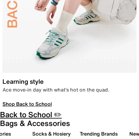
Learning style
Ace move-in day with what’s hot on the quad.
Shop Back to School
Back to School ✏️
Bags & Accessories
ories
Socks & Hosiery
Trending Brands
New 