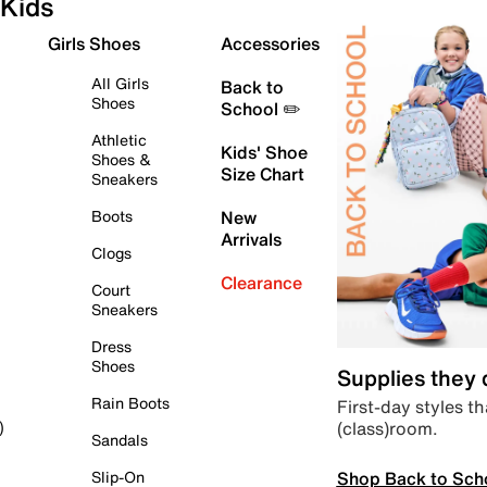
Kids
Girls Shoes
Accessories
All Girls
Back to
Shoes
School ✏️
Athletic
Kids' Shoe
Shoes &
Size Chart
Sneakers
Boots
New
Arrivals
Clogs
Clearance
Court
Sneakers
Dress
Shoes
Supplies they
Rain Boots
First-day styles th
(class)room.
)
Sandals
Shop Back to Sch
Slip-On