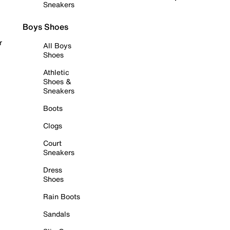
Sneakers
Boys Shoes
r
All Boys
Shoes
Athletic
Shoes &
Sneakers
Boots
Clogs
Court
Sneakers
Dress
Shoes
Rain Boots
Sandals