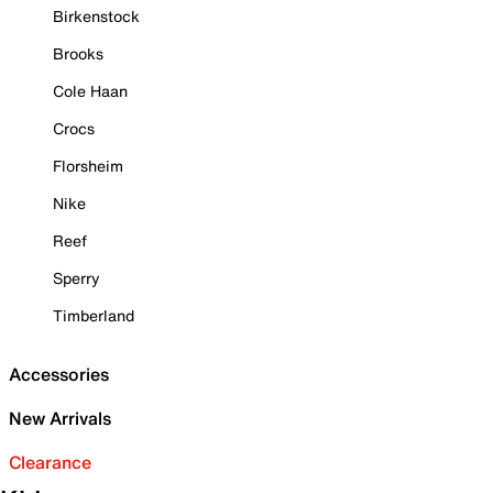
Birkenstock
Brooks
Cole Haan
Crocs
Florsheim
Nike
Reef
Sperry
Timberland
Accessories
New Arrivals
Clearance