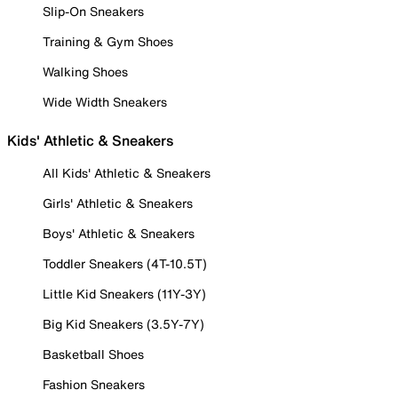
Slip-On Sneakers
Training & Gym Shoes
Walking Shoes
Wide Width Sneakers
Kids' Athletic & Sneakers
All Kids' Athletic & Sneakers
Girls' Athletic & Sneakers
Boys' Athletic & Sneakers
Toddler Sneakers (4T-10.5T)
Little Kid Sneakers (11Y-3Y)
Big Kid Sneakers (3.5Y-7Y)
Basketball Shoes
Fashion Sneakers