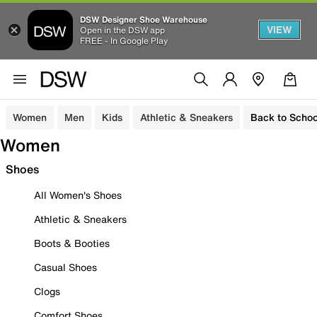
DSW Designer Shoe Warehouse
VIEW
Open in the DSW app
FREE - In Google Play
Women
Men
Kids
Athletic & Sneakers
Back to Schoo
Women
Shoes
All Women's Shoes
Athletic & Sneakers
Boots & Booties
Casual Shoes
Clogs
Comfort Shoes