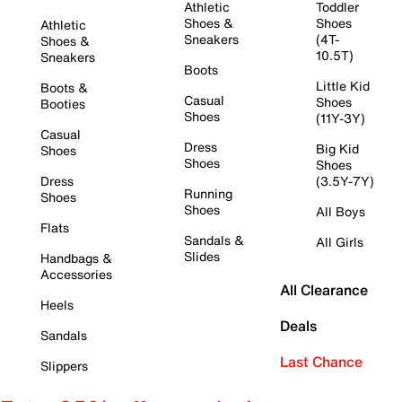
Athletic
Toddler
Shoes &
Shoes
Athletic
Sneakers
(4T-
Shoes &
10.5T)
Sneakers
Boots
Little Kid
Boots &
Casual
Shoes
Booties
Shoes
(11Y-3Y)
Casual
Dress
Big Kid
Shoes
Shoes
Shoes
Dress
(3.5Y-7Y)
Running
Shoes
Shoes
All Boys
Flats
Sandals &
All Girls
Slides
Handbags &
Accessories
All Clearance
Heels
Deals
Sandals
Last Chance
Slippers