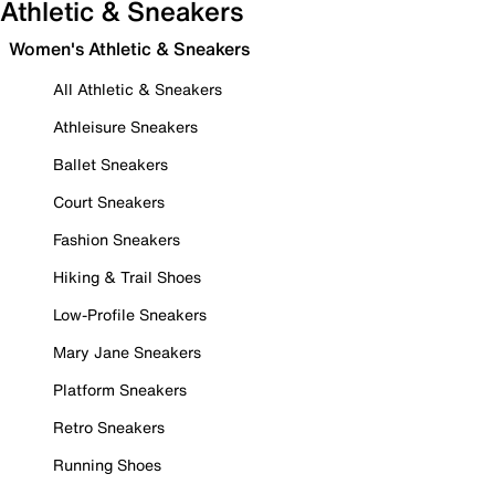
Athletic & Sneakers
Women's Athletic & Sneakers
All Athletic & Sneakers
Athleisure Sneakers
Ballet Sneakers
Court Sneakers
Fashion Sneakers
Hiking & Trail Shoes
Low-Profile Sneakers
Mary Jane Sneakers
Platform Sneakers
Retro Sneakers
Running Shoes