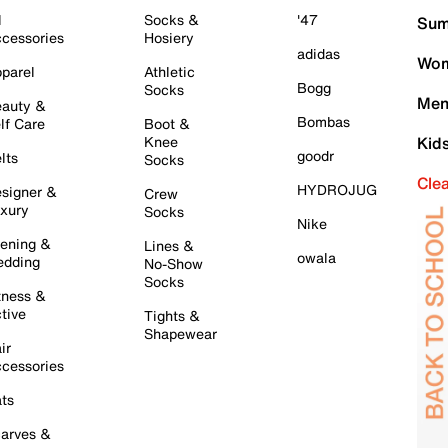
l
Socks &
'47
Sum
cessories
Hosiery
adidas
Wom
parel
Athletic
Bogg
Socks
Men
auty &
Bombas
lf Care
Boot &
Knee
Kid
goodr
lts
Socks
Cle
HYDROJUG
signer &
Crew
xury
Socks
Nike
ening &
Lines &
owala
dding
No-Show
Socks
tness &
tive
Tights &
Shapewear
ir
cessories
ts
arves &