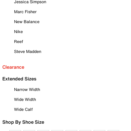
Jessica Simpson
Marc Fisher
New Balance
Nike
Reef
Steve Madden
Clearance
Extended Sizes
Narrow Width
Wide Width
Wide Calf
Shop By Shoe Size