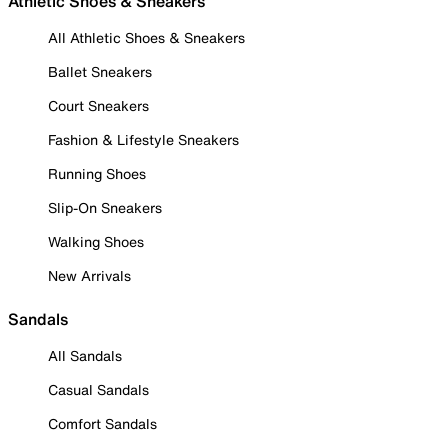
Athletic Shoes & Sneakers
All Athletic Shoes & Sneakers
Ballet Sneakers
Court Sneakers
Fashion & Lifestyle Sneakers
Running Shoes
Slip-On Sneakers
Walking Shoes
New Arrivals
Sandals
All Sandals
Casual Sandals
Comfort Sandals