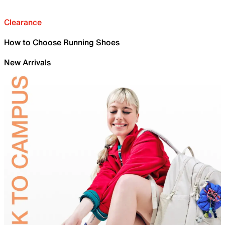
Clearance
How to Choose Running Shoes
New Arrivals