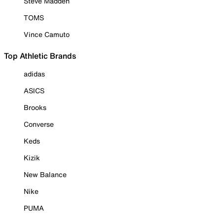
Steve Madden
TOMS
Vince Camuto
Top Athletic Brands
adidas
ASICS
Brooks
Converse
Keds
Kizik
New Balance
Nike
PUMA