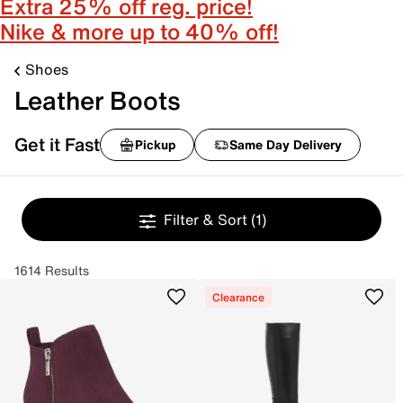
Extra 25% off reg. price!
Nike & more up to 40% off!
Shoes
Leather Boots
Get it Fast
Pickup
Same Day Delivery
Filter & Sort
(1)
1614 Results
Clearance