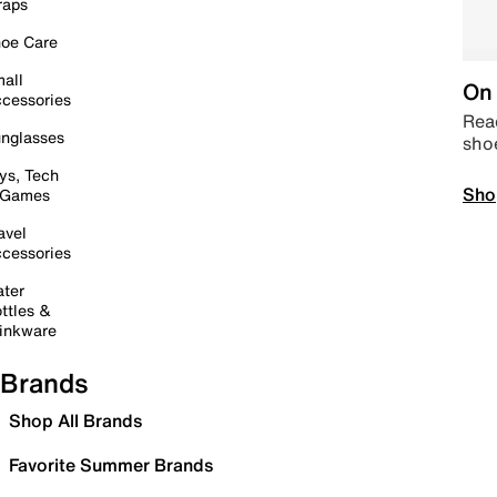
raps
oe Care
all
On 
cessories
Read
nglasses
sho
ys, Tech
Sho
 Games
avel
cessories
ter
ttles &
inkware
Brands
Shop All Brands
Favorite Summer Brands