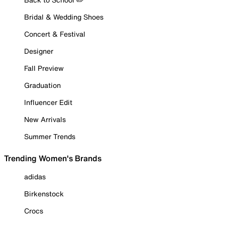
Bridal & Wedding Shoes
Concert & Festival
Designer
Fall Preview
Graduation
Influencer Edit
New Arrivals
Summer Trends
Trending Women's Brands
adidas
Birkenstock
Crocs