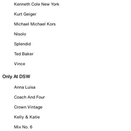
Kenneth Cole New York
Kurt Geiger
Michael Michael Kors
Nisolo
Splendid
Ted Baker
Vince
Only At DSW
Anna Luisa
Coach And Four
Crown Vintage
Kelly & Katie
Mix No. 6