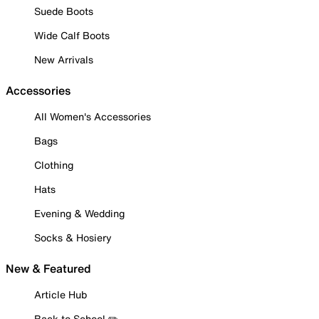
Suede Boots
Wide Calf Boots
New Arrivals
Accessories
All Women's Accessories
Bags
Clothing
Hats
Evening & Wedding
Socks & Hosiery
New & Featured
Article Hub
Back to School ✏️