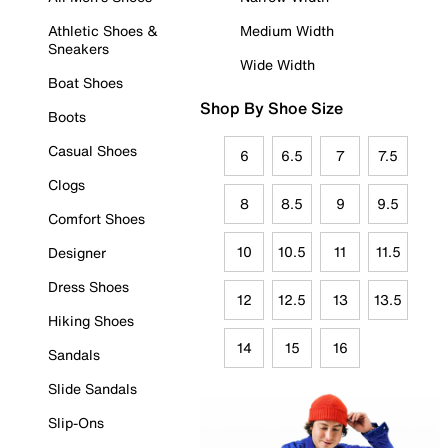
Athletic Shoes &
Medium Width
Sneakers
Wide Width
Boat Shoes
Shop By Shoe Size
Boots
Casual Shoes
6
6.5
7
7.5
Clogs
8
8.5
9
9.5
Comfort Shoes
10
10.5
11
11.5
Designer
Dress Shoes
12
12.5
13
13.5
Hiking Shoes
14
15
16
Sandals
Slide Sandals
Slip-Ons