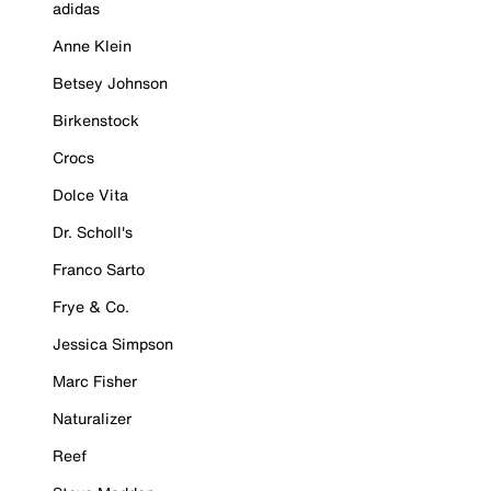
adidas
Anne Klein
Betsey Johnson
Birkenstock
Crocs
Dolce Vita
Dr. Scholl's
Franco Sarto
Frye & Co.
Jessica Simpson
Marc Fisher
Naturalizer
Reef