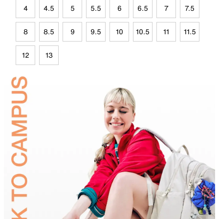
4
4.5
5
5.5
6
6.5
7
7.5
8
8.5
9
9.5
10
10.5
11
11.5
12
13