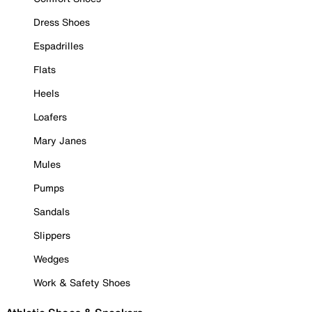
Dress Shoes
Espadrilles
Flats
Heels
Loafers
Mary Janes
Mules
Pumps
Sandals
Slippers
Wedges
Work & Safety Shoes