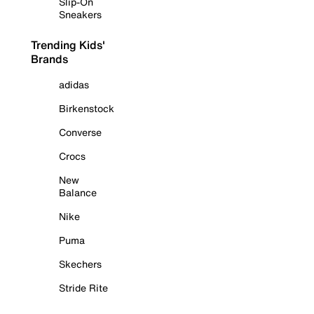
Slip-On
Sneakers
Trending Kids'
Brands
adidas
Birkenstock
Converse
Crocs
New
Balance
Nike
Puma
Skechers
Stride Rite