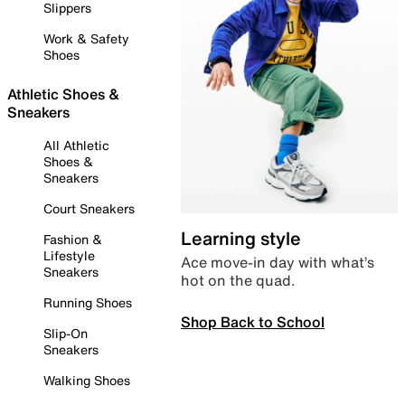
Slippers
Work & Safety
Shoes
Athletic Shoes &
Sneakers
All Athletic
Shoes &
Sneakers
Court Sneakers
Learning style
Fashion &
Lifestyle
Ace move-in day with what’s
Sneakers
hot on the quad.
Running Shoes
Shop Back to School
Slip-On
Sneakers
Walking Shoes