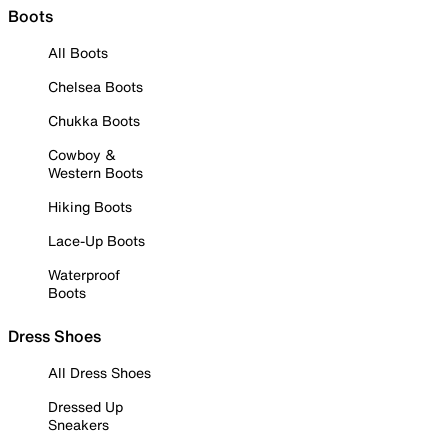
Boots
All Boots
Chelsea Boots
Chukka Boots
Cowboy &
Western Boots
Hiking Boots
Lace-Up Boots
Waterproof
Boots
Dress Shoes
All Dress Shoes
Dressed Up
Sneakers