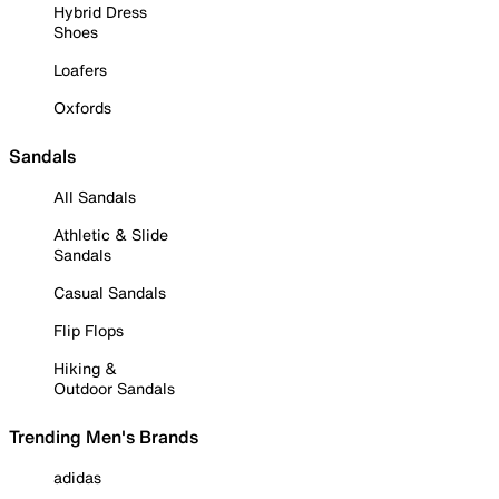
Hybrid Dress
Shoes
Loafers
Oxfords
Sandals
All Sandals
Athletic & Slide
Sandals
Casual Sandals
Flip Flops
Hiking &
Outdoor Sandals
Trending Men's Brands
adidas