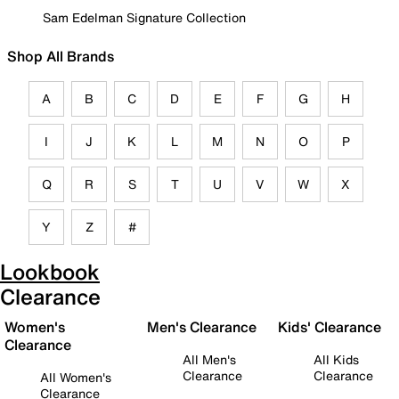
Sam Edelman Signature Collection
Shop All Brands
A
B
C
D
E
F
G
H
I
J
K
L
M
N
O
P
Q
R
S
T
U
V
W
X
Y
Z
#
Lookbook
Clearance
Women's
Men's Clearance
Kids' Clearance
Clearance
All Men's
All Kids
Clearance
Clearance
All Women's
Clearance