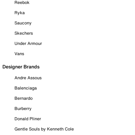
Reebok
Ryka
Saucony
Skechers
Under Armour
Vans
Designer Brands
Andre Assous
Balenciaga
Bernardo
Burberry
Donald Pliner
Gentle Souls by Kenneth Cole