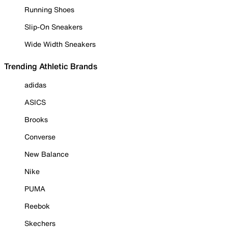
Running Shoes
Slip-On Sneakers
Wide Width Sneakers
Trending Athletic Brands
adidas
ASICS
Brooks
Converse
New Balance
Nike
PUMA
Reebok
Skechers