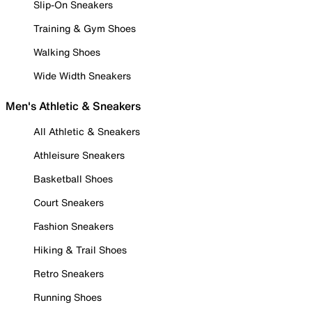
Slip-On Sneakers
Training & Gym Shoes
Walking Shoes
Wide Width Sneakers
Men's Athletic & Sneakers
All Athletic & Sneakers
Athleisure Sneakers
Basketball Shoes
Court Sneakers
Fashion Sneakers
Hiking & Trail Shoes
Retro Sneakers
Running Shoes