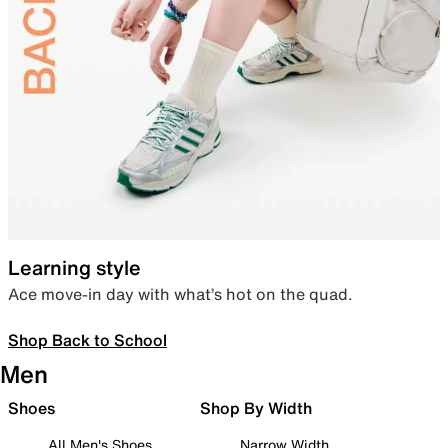
Learning style
Ace move-in day with what’s hot on the quad.
Shop Back to School
Men
Shoes
Shop By Width
All Men's Shoes
Narrow Width