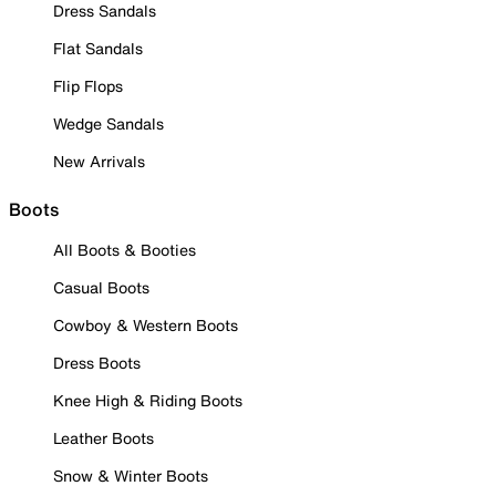
Dress Sandals
Flat Sandals
Flip Flops
Wedge Sandals
New Arrivals
Boots
All Boots & Booties
Casual Boots
Cowboy & Western Boots
Dress Boots
Knee High & Riding Boots
Leather Boots
Snow & Winter Boots