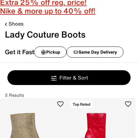
Extra 25% off reg. price!
Nike & more up to 40% off!
Shoes
Lady Couture Boots
Get it Fast
Pickup
Same Day Delivery
Filter & Sort
5 Results
Top Rated