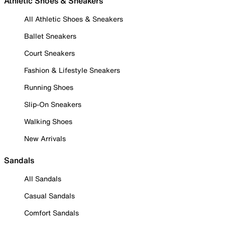
Athletic Shoes & Sneakers
All Athletic Shoes & Sneakers
Ballet Sneakers
Court Sneakers
Fashion & Lifestyle Sneakers
Running Shoes
Slip-On Sneakers
Walking Shoes
New Arrivals
Sandals
All Sandals
Casual Sandals
Comfort Sandals