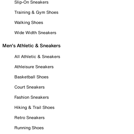
Slip-On Sneakers
Training & Gym Shoes
Walking Shoes
Wide Width Sneakers
Men's Athletic & Sneakers
All Athletic & Sneakers
Athleisure Sneakers
Basketball Shoes
Court Sneakers
Fashion Sneakers
Hiking & Trail Shoes
Retro Sneakers
Running Shoes