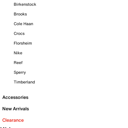
Birkenstock
Brooks
Cole Haan
Crocs
Florsheim
Nike
Reef
Sperry
Timberland
Accessories
New Arrivals
Clearance