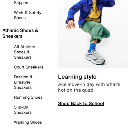
Slippers
Work & Safety
Shoes
Athletic Shoes &
Sneakers
All Athletic
Shoes &
Sneakers
Court Sneakers
Learning style
Fashion &
Lifestyle
Ace move-in day with what’s
Sneakers
hot on the quad.
Running Shoes
Shop Back to School
Slip-On
Sneakers
Walking Shoes