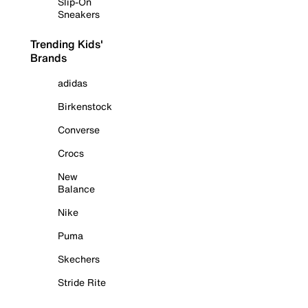
Slip-On
Sneakers
Trending Kids'
Brands
adidas
Birkenstock
Converse
Crocs
New
Balance
Nike
Puma
Skechers
Stride Rite