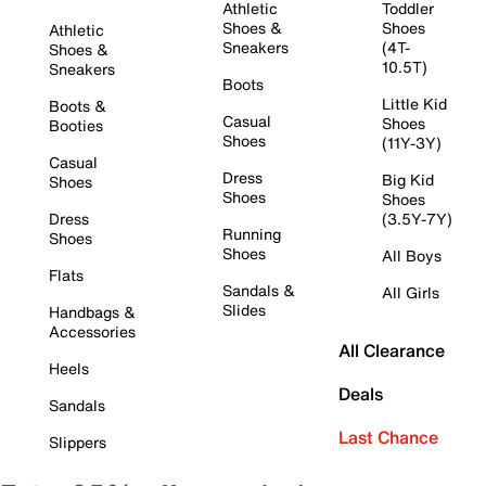
Athletic
Toddler
Shoes &
Shoes
Athletic
Sneakers
(4T-
Shoes &
10.5T)
Sneakers
Boots
Little Kid
Boots &
Casual
Shoes
Booties
Shoes
(11Y-3Y)
Casual
Dress
Big Kid
Shoes
Shoes
Shoes
Dress
(3.5Y-7Y)
Running
Shoes
Shoes
All Boys
Flats
Sandals &
All Girls
Slides
Handbags &
Accessories
All Clearance
Heels
Deals
Sandals
Last Chance
Slippers