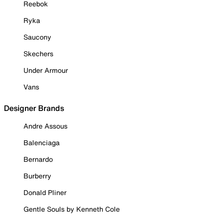
Reebok
Ryka
Saucony
Skechers
Under Armour
Vans
Designer Brands
Andre Assous
Balenciaga
Bernardo
Burberry
Donald Pliner
Gentle Souls by Kenneth Cole