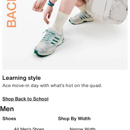
Learning style
Ace move-in day with what’s hot on the quad.
Shop Back to School
Men
Shoes
Shop By Width
All Men's Shoes
Narrow Width