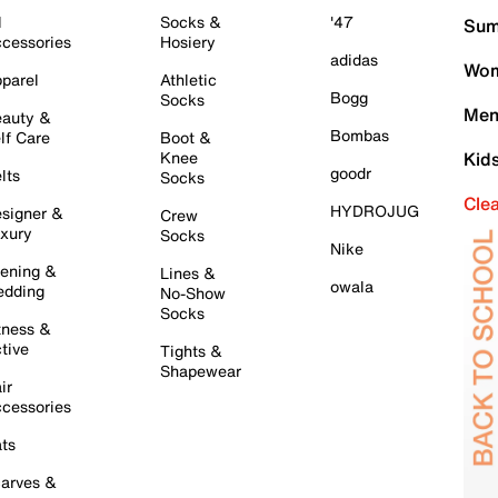
l
Socks &
'47
Sum
cessories
Hosiery
adidas
Wom
parel
Athletic
Bogg
Socks
Men
auty &
Bombas
lf Care
Boot &
Knee
Kid
goodr
lts
Socks
Cle
HYDROJUG
signer &
Crew
xury
Socks
Nike
ening &
Lines &
owala
dding
No-Show
Socks
tness &
tive
Tights &
Shapewear
ir
cessories
ts
arves &