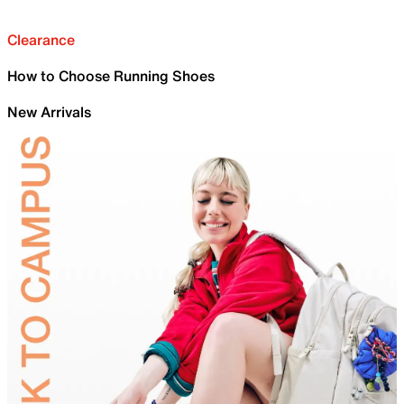
Clearance
How to Choose Running Shoes
New Arrivals