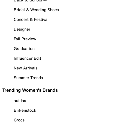
Bridal & Wedding Shoes
Concert & Festival
Designer
Fall Preview
Graduation
Influencer Edit
New Arrivals
Summer Trends
Trending Women's Brands
adidas
Birkenstock
Crocs