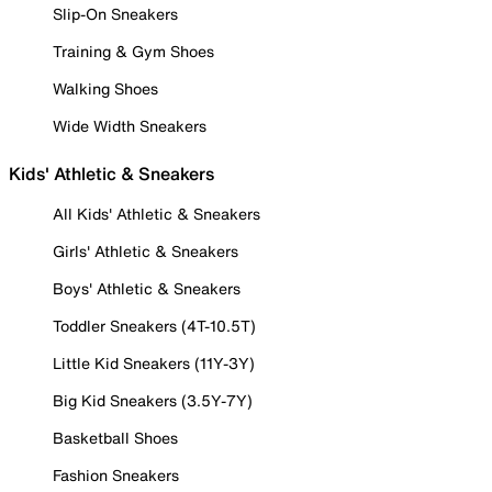
Slip-On Sneakers
Training & Gym Shoes
Walking Shoes
Wide Width Sneakers
Kids' Athletic & Sneakers
All Kids' Athletic & Sneakers
Girls' Athletic & Sneakers
Boys' Athletic & Sneakers
Toddler Sneakers (4T-10.5T)
Little Kid Sneakers (11Y-3Y)
Big Kid Sneakers (3.5Y-7Y)
Basketball Shoes
Fashion Sneakers