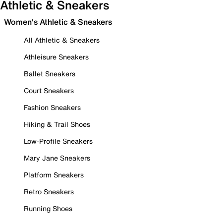
Athletic & Sneakers
Women's Athletic & Sneakers
All Athletic & Sneakers
Athleisure Sneakers
Ballet Sneakers
Court Sneakers
Fashion Sneakers
Hiking & Trail Shoes
Low-Profile Sneakers
Mary Jane Sneakers
Platform Sneakers
Retro Sneakers
Running Shoes