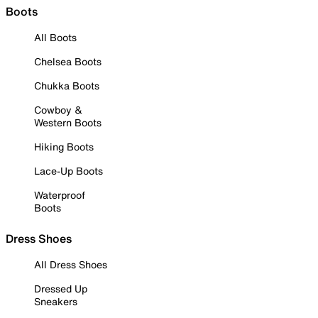
Boots
All Boots
Chelsea Boots
Chukka Boots
Cowboy &
Western Boots
Hiking Boots
Lace-Up Boots
Waterproof
Boots
Dress Shoes
All Dress Shoes
Dressed Up
Sneakers