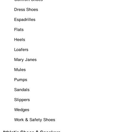
Dress Shoes
Espadrilles
Flats
Heels
Loafers
Mary Janes
Mules
Pumps
Sandals
Slippers
Wedges
Work & Safety Shoes