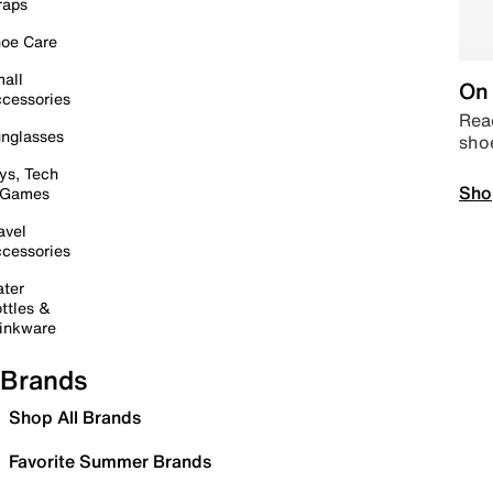
raps
oe Care
all
On 
cessories
Read
nglasses
sho
ys, Tech
Sho
 Games
avel
cessories
ter
ttles &
inkware
Brands
Shop All Brands
Favorite Summer Brands