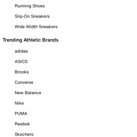
Running Shoes
Slip-On Sneakers
Wide Width Sneakers
Trending Athletic Brands
adidas
ASICS
Brooks
Converse
New Balance
Nike
PUMA
Reebok
Skechers