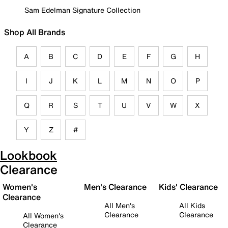
Sam Edelman Signature Collection
Shop All Brands
A
B
C
D
E
F
G
H
I
J
K
L
M
N
O
P
Q
R
S
T
U
V
W
X
Y
Z
#
Lookbook
Clearance
Women's
Men's Clearance
Kids' Clearance
Clearance
All Men's
All Kids
Clearance
Clearance
All Women's
Clearance