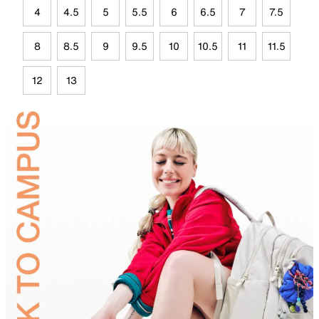
4
4.5
5
5.5
6
6.5
7
7.5
8
8.5
9
9.5
10
10.5
11
11.5
12
13