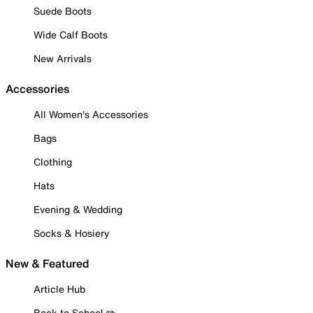
Suede Boots
Wide Calf Boots
New Arrivals
Accessories
All Women's Accessories
Bags
Clothing
Hats
Evening & Wedding
Socks & Hosiery
New & Featured
Article Hub
Back to School ✏️