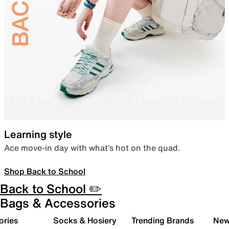
Learning style
Ace move-in day with what’s hot on the quad.
Shop Back to School
Back to School ✏️
Bags & Accessories
ories
Socks & Hosiery
Trending Brands
New 