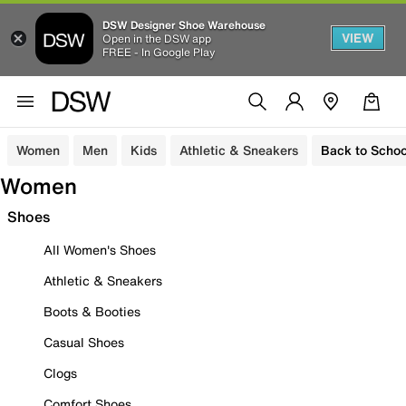
DSW Designer Shoe Warehouse
VIEW
Open in the DSW app
FREE - In Google Play
Women
Men
Kids
Athletic & Sneakers
Back to Schoo
Women
Shoes
All Women's Shoes
Athletic & Sneakers
Boots & Booties
Casual Shoes
Clogs
Comfort Shoes