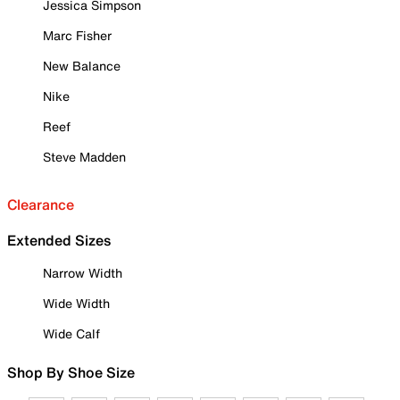
Jessica Simpson
Marc Fisher
New Balance
Nike
Reef
Steve Madden
Clearance
Extended Sizes
Narrow Width
Wide Width
Wide Calf
Shop By Shoe Size