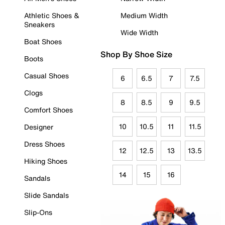
Athletic Shoes &
Medium Width
Sneakers
Wide Width
Boat Shoes
Shop By Shoe Size
Boots
Casual Shoes
6
6.5
7
7.5
Clogs
8
8.5
9
9.5
Comfort Shoes
10
10.5
11
11.5
Designer
Dress Shoes
12
12.5
13
13.5
Hiking Shoes
14
15
16
Sandals
Slide Sandals
Slip-Ons