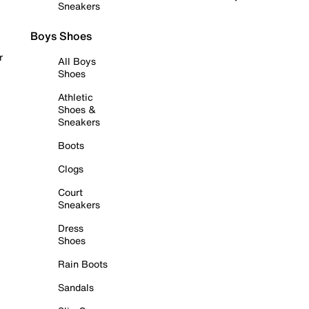
Sneakers
Boys Shoes
r
All Boys
Shoes
Athletic
Shoes &
Sneakers
Boots
Clogs
Court
Sneakers
Dress
Shoes
Rain Boots
Sandals