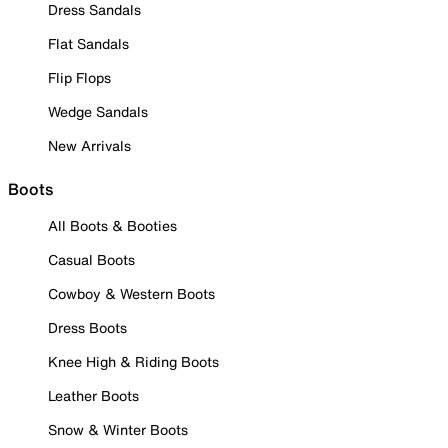
Dress Sandals
Flat Sandals
Flip Flops
Wedge Sandals
New Arrivals
Boots
All Boots & Booties
Casual Boots
Cowboy & Western Boots
Dress Boots
Knee High & Riding Boots
Leather Boots
Snow & Winter Boots