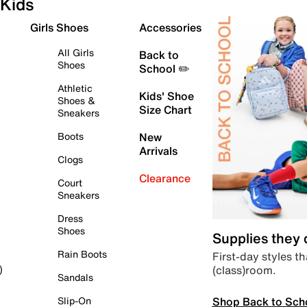
Kids
Girls Shoes
Accessories
All Girls
Back to
Shoes
School ✏️
Athletic
Kids' Shoe
Shoes &
Size Chart
Sneakers
Boots
New
Arrivals
Clogs
Clearance
Court
Sneakers
Dress
Shoes
Supplies they
Rain Boots
First-day styles th
(class)room.
)
Sandals
Shop Back to Sch
Slip-On