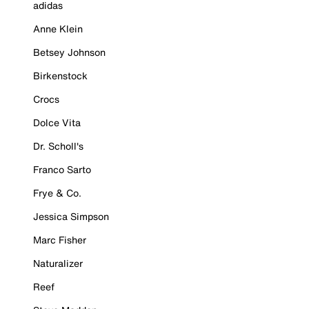
adidas
Anne Klein
Betsey Johnson
Birkenstock
Crocs
Dolce Vita
Dr. Scholl's
Franco Sarto
Frye & Co.
Jessica Simpson
Marc Fisher
Naturalizer
Reef