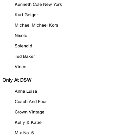
Kenneth Cole New York
Kurt Geiger
Michael Michael Kors
Nisolo
Splendid
Ted Baker
Vince
Only At DSW
Anna Luisa
Coach And Four
Crown Vintage
Kelly & Katie
Mix No. 6