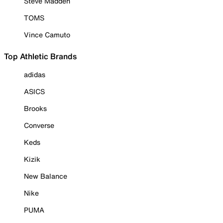
Steve Madden
TOMS
Vince Camuto
Top Athletic Brands
adidas
ASICS
Brooks
Converse
Keds
Kizik
New Balance
Nike
PUMA