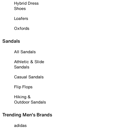
Hybrid Dress
Shoes
Loafers
Oxfords
Sandals
All Sandals
Athletic & Slide
Sandals
Casual Sandals
Flip Flops
Hiking &
Outdoor Sandals
Trending Men's Brands
adidas