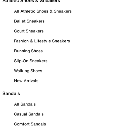
Athletic Shoes & Sneakers
All Athletic Shoes & Sneakers
Ballet Sneakers
Court Sneakers
Fashion & Lifestyle Sneakers
Running Shoes
Slip-On Sneakers
Walking Shoes
New Arrivals
Sandals
All Sandals
Casual Sandals
Comfort Sandals