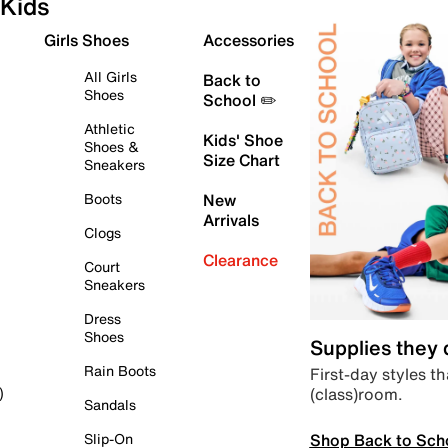
Kids
Girls Shoes
Accessories
All Girls
Back to
Shoes
School ✏️
Athletic
Kids' Shoe
Shoes &
Size Chart
Sneakers
Boots
New
Arrivals
Clogs
Clearance
Court
Sneakers
Dress
Shoes
Supplies they
Rain Boots
First-day styles th
(class)room.
)
Sandals
Shop Back to Sch
Slip-On