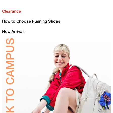
Clearance
How to Choose Running Shoes
New Arrivals