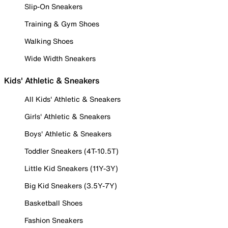
Slip-On Sneakers
Training & Gym Shoes
Walking Shoes
Wide Width Sneakers
Kids' Athletic & Sneakers
All Kids' Athletic & Sneakers
Girls' Athletic & Sneakers
Boys' Athletic & Sneakers
Toddler Sneakers (4T-10.5T)
Little Kid Sneakers (11Y-3Y)
Big Kid Sneakers (3.5Y-7Y)
Basketball Shoes
Fashion Sneakers