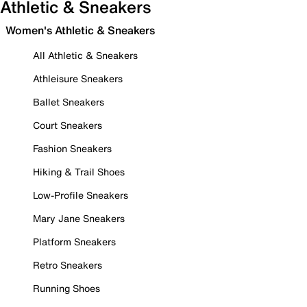
Athletic & Sneakers
Women's Athletic & Sneakers
All Athletic & Sneakers
Athleisure Sneakers
Ballet Sneakers
Court Sneakers
Fashion Sneakers
Hiking & Trail Shoes
Low-Profile Sneakers
Mary Jane Sneakers
Platform Sneakers
Retro Sneakers
Running Shoes