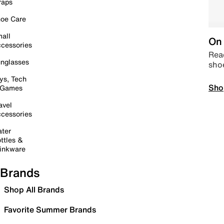
raps
oe Care
all
On 
cessories
Read
nglasses
sho
ys, Tech
Sho
 Games
avel
cessories
ter
ttles &
inkware
Brands
Shop All Brands
Favorite Summer Brands