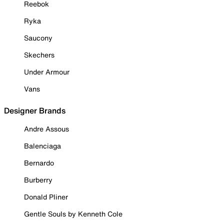
Reebok
Ryka
Saucony
Skechers
Under Armour
Vans
Designer Brands
Andre Assous
Balenciaga
Bernardo
Burberry
Donald Pliner
Gentle Souls by Kenneth Cole