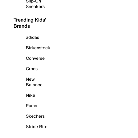
Slip-On
Sneakers
Trending Kids'
Brands
adidas
Birkenstock
Converse
Crocs
New
Balance
Nike
Puma
Skechers
Stride Rite