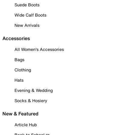
Suede Boots
Wide Calf Boots
New Arrivals
Accessories
All Women's Accessories
Bags
Clothing
Hats
Evening & Wedding
Socks & Hosiery
New & Featured
Article Hub
Back to School ✏️