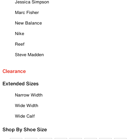
Jessica Simpson
Marc Fisher
New Balance
Nike
Reef
Steve Madden
Clearance
Extended Sizes
Narrow Width
Wide Width
Wide Calf
Shop By Shoe Size