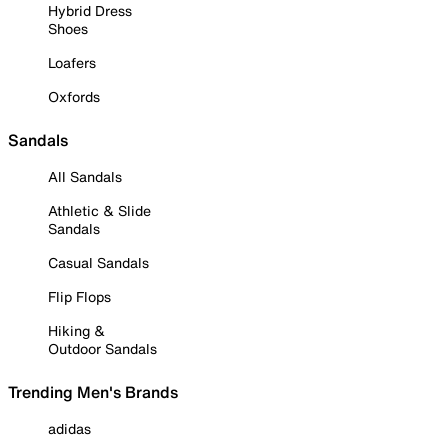
Hybrid Dress
Shoes
Loafers
Oxfords
Sandals
All Sandals
Athletic & Slide
Sandals
Casual Sandals
Flip Flops
Hiking &
Outdoor Sandals
Trending Men's Brands
adidas