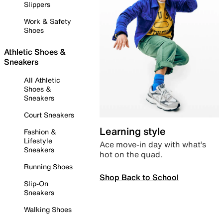
Slippers
Work & Safety
Shoes
Athletic Shoes &
Sneakers
All Athletic
Shoes &
Sneakers
Court Sneakers
Learning style
Fashion &
Lifestyle
Ace move-in day with what’s
Sneakers
hot on the quad.
Running Shoes
Shop Back to School
Slip-On
Sneakers
Walking Shoes