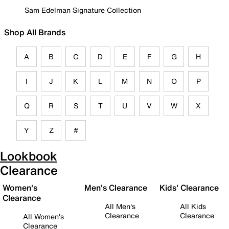
Sam Edelman Signature Collection
Shop All Brands
A
B
C
D
E
F
G
H
I
J
K
L
M
N
O
P
Q
R
S
T
U
V
W
X
Y
Z
#
Lookbook
Clearance
Women's
Men's Clearance
Kids' Clearance
Clearance
All Men's
All Kids
Clearance
Clearance
All Women's
Clearance