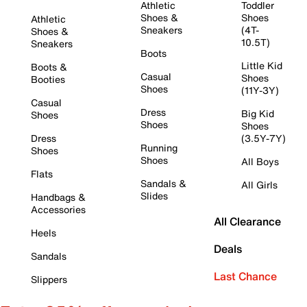
Athletic
Toddler
Shoes &
Shoes
Athletic
Sneakers
(4T-
Shoes &
10.5T)
Sneakers
Boots
Little Kid
Boots &
Casual
Shoes
Booties
Shoes
(11Y-3Y)
Casual
Dress
Big Kid
Shoes
Shoes
Shoes
Dress
(3.5Y-7Y)
Running
Shoes
Shoes
All Boys
Flats
Sandals &
All Girls
Slides
Handbags &
Accessories
All Clearance
Heels
Deals
Sandals
Last Chance
Slippers