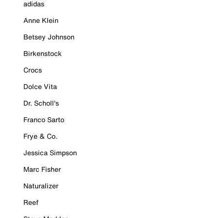
adidas
Anne Klein
Betsey Johnson
Birkenstock
Crocs
Dolce Vita
Dr. Scholl's
Franco Sarto
Frye & Co.
Jessica Simpson
Marc Fisher
Naturalizer
Reef