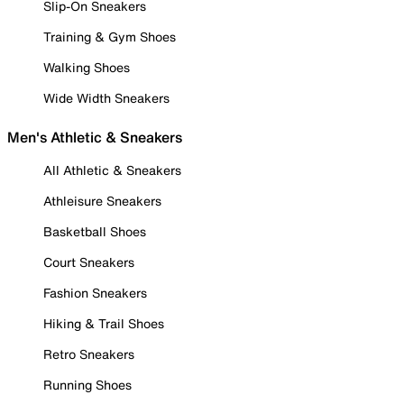
Slip-On Sneakers
Training & Gym Shoes
Walking Shoes
Wide Width Sneakers
Men's Athletic & Sneakers
All Athletic & Sneakers
Athleisure Sneakers
Basketball Shoes
Court Sneakers
Fashion Sneakers
Hiking & Trail Shoes
Retro Sneakers
Running Shoes