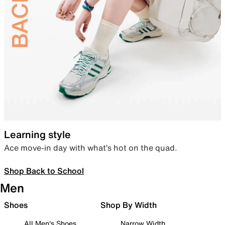
Learning style
Ace move-in day with what’s hot on the quad.
Shop Back to School
Men
Shoes
Shop By Width
All Men's Shoes
Narrow Width