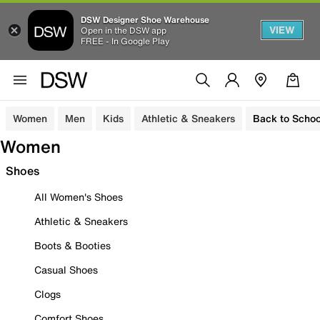
DSW Designer Shoe Warehouse
VIEW
Open in the DSW app
FREE - In Google Play
Women
Men
Kids
Athletic & Sneakers
Back to Schoo
Women
Shoes
All Women's Shoes
Athletic & Sneakers
Boots & Booties
Casual Shoes
Clogs
Comfort Shoes