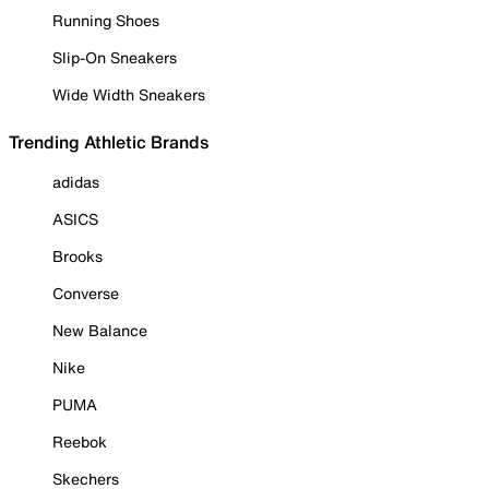
Running Shoes
Slip-On Sneakers
Wide Width Sneakers
Trending Athletic Brands
adidas
ASICS
Brooks
Converse
New Balance
Nike
PUMA
Reebok
Skechers