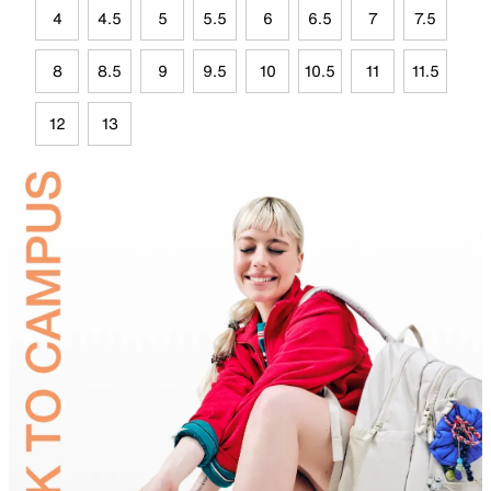
4
4.5
5
5.5
6
6.5
7
7.5
8
8.5
9
9.5
10
10.5
11
11.5
12
13