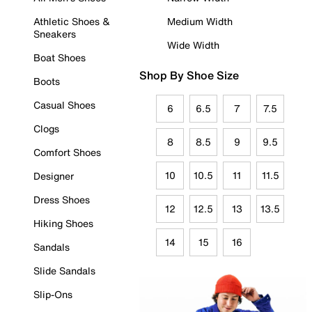
Athletic Shoes &
Medium Width
Sneakers
Wide Width
Boat Shoes
Shop By Shoe Size
Boots
Casual Shoes
6
6.5
7
7.5
Clogs
8
8.5
9
9.5
Comfort Shoes
10
10.5
11
11.5
Designer
Dress Shoes
12
12.5
13
13.5
Hiking Shoes
14
15
16
Sandals
Slide Sandals
Slip-Ons