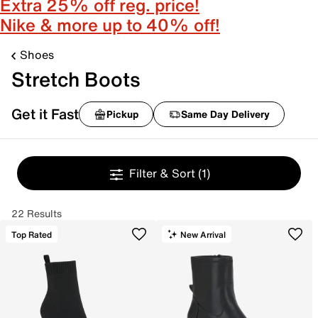
Extra 25% off reg. price!
Nike & more up to 40% off!
Shoes
Stretch Boots
Get it Fast
Pickup
Same Day Delivery
Filter & Sort
(1)
22 Results
Top Rated
New Arrival