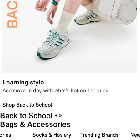
Learning style
Ace move-in day with what’s hot on the quad.
Shop Back to School
Back to School ✏️
Bags & Accessories
ories
Socks & Hosiery
Trending Brands
New 