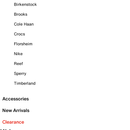
Birkenstock
Brooks
Cole Haan
Crocs
Florsheim
Nike
Reef
Sperry
Timberland
Accessories
New Arrivals
Clearance