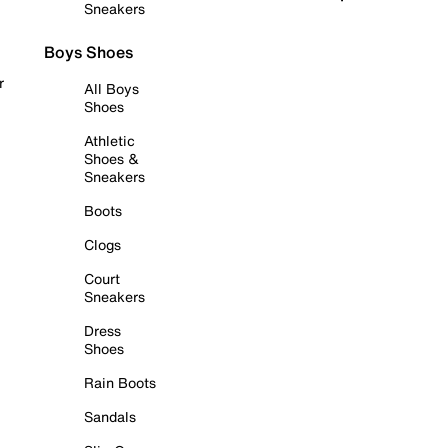
Sneakers
Boys Shoes
r
All Boys
Shoes
Athletic
Shoes &
Sneakers
Boots
Clogs
Court
Sneakers
Dress
Shoes
Rain Boots
Sandals