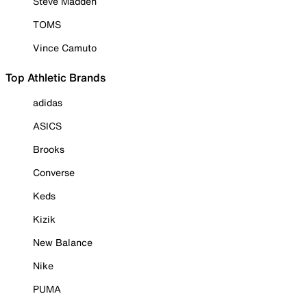
Steve Madden
TOMS
Vince Camuto
Top Athletic Brands
adidas
ASICS
Brooks
Converse
Keds
Kizik
New Balance
Nike
PUMA