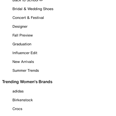
Bridal & Wedding Shoes
Concert & Festival
Designer
Fall Preview
Graduation
Influencer Edit
New Arrivals
Summer Trends
Trending Women's Brands
adidas
Birkenstock
Crocs