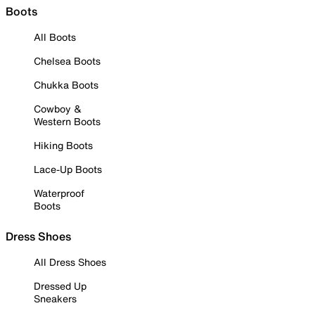
Boots
All Boots
Chelsea Boots
Chukka Boots
Cowboy &
Western Boots
Hiking Boots
Lace-Up Boots
Waterproof
Boots
Dress Shoes
All Dress Shoes
Dressed Up
Sneakers