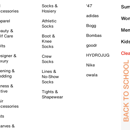
l
Socks &
'47
Sum
cessories
Hosiery
adidas
Wom
parel
Athletic
Bogg
Socks
Men
auty &
Bombas
lf Care
Boot &
Knee
Kid
goodr
lts
Socks
Cle
HYDROJUG
signer &
Crew
xury
Socks
Nike
ening &
Lines &
owala
dding
No-Show
Socks
tness &
tive
Tights &
Shapewear
ir
cessories
ts
arves &