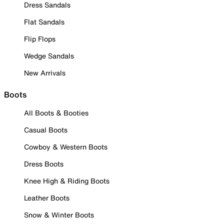
Dress Sandals
Flat Sandals
Flip Flops
Wedge Sandals
New Arrivals
Boots
All Boots & Booties
Casual Boots
Cowboy & Western Boots
Dress Boots
Knee High & Riding Boots
Leather Boots
Snow & Winter Boots