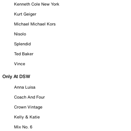
Kenneth Cole New York
Kurt Geiger
Michael Michael Kors
Nisolo
Splendid
Ted Baker
Vince
Only At DSW
Anna Luisa
Coach And Four
Crown Vintage
Kelly & Katie
Mix No. 6