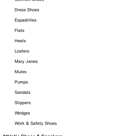
Dress Shoes
Espadrilles
Flats
Heels
Loafers
Mary Janes
Mules
Pumps
Sandals
Slippers
Wedges
Work & Safety Shoes