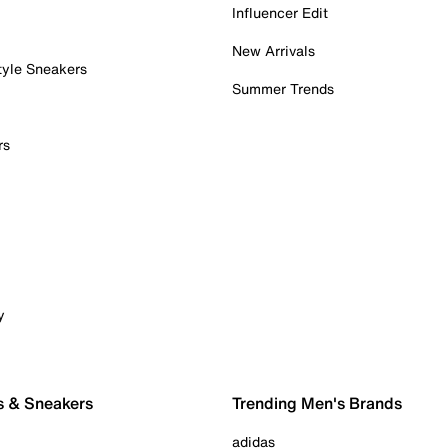
Influencer Edit
New Arrivals
tyle Sneakers
Summer Trends
rs
y
s & Sneakers
Trending Men's Brands
adidas