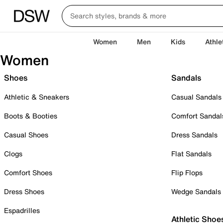
Women
Men
Kids
Athle
Women
Shoes
Sandals
Athletic & Sneakers
Casual Sandals
Boots & Booties
Comfort Sandal
Casual Shoes
Dress Sandals
Clogs
Flat Sandals
Comfort Shoes
Flip Flops
Dress Shoes
Wedge Sandals
Espadrilles
Athletic Shoe