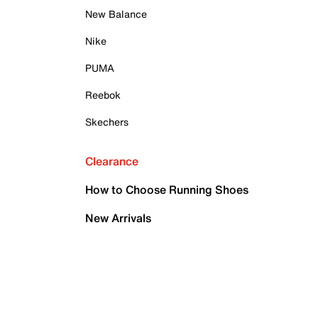
New Balance
Nike
PUMA
Reebok
Skechers
Clearance
How to Choose Running Shoes
New Arrivals