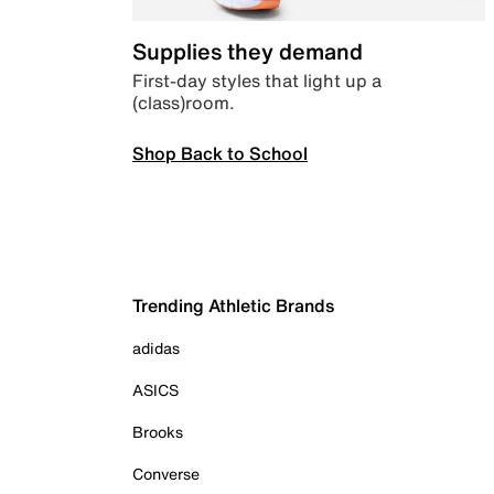
Supplies they demand
First-day styles that light up a
(class)room.
Shop Back to School
Trending Athletic Brands
adidas
ASICS
Brooks
Converse