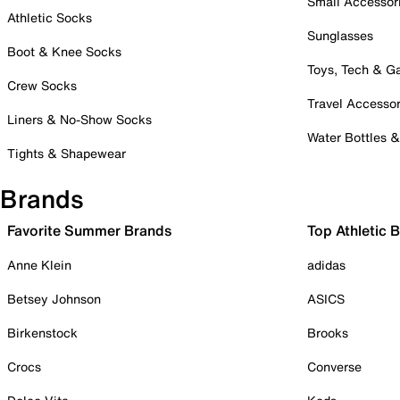
Small Accessor
Athletic Socks
Sunglasses
Boot & Knee Socks
Toys, Tech & 
Crew Socks
Travel Accessor
Liners & No-Show Socks
Water Bottles 
Tights & Shapewear
Brands
Favorite Summer Brands
Top Athletic 
Anne Klein
adidas
Betsey Johnson
ASICS
Birkenstock
Brooks
Crocs
Converse