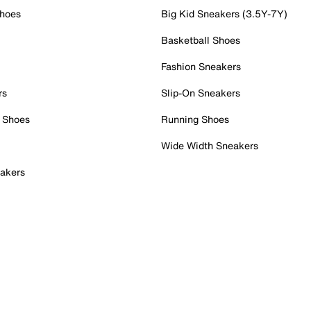
Shoes
Big Kid Sneakers (3.5Y-7Y)
Basketball Shoes
Fashion Sneakers
rs
Slip-On Sneakers
 Shoes
Running Shoes
Wide Width Sneakers
akers