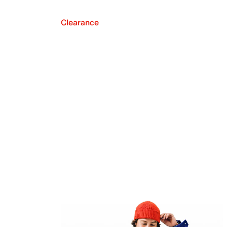
Clearance