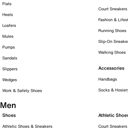
Flats
Court Sneakers
Heels
Fashion & Lifes
Loafers
Running Shoes
Mules
Slip-On Sneake
Pumps
Walking Shoes
Sandals
Accessories
Slippers
Handbags
Wedges
Socks & Hosier
Work & Safety Shoes
Men
Shoes
Athletic Shoe
Athletic Shoes & Sneakers
Court Sneakers