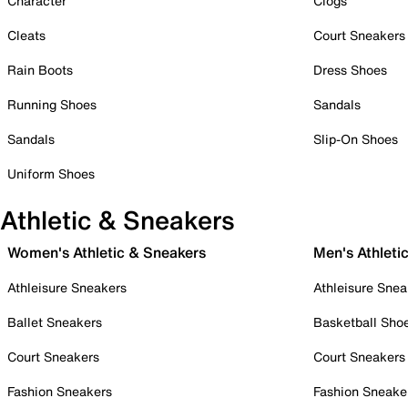
Character
Clogs
Cleats
Court Sneakers
Rain Boots
Dress Shoes
Running Shoes
Sandals
Sandals
Slip-On Shoes
Uniform Shoes
Athletic & Sneakers
Women's Athletic & Sneakers
Men's Athleti
Athleisure Sneakers
Athleisure Snea
Ballet Sneakers
Basketball Sho
Court Sneakers
Court Sneakers
Fashion Sneakers
Fashion Sneake