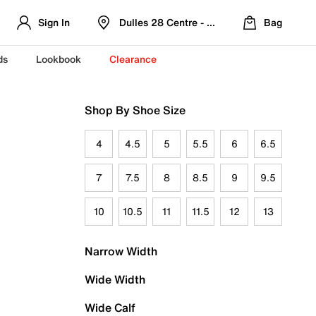
Sign In
Dulles 28 Centre - Refreshed Location
Bag
ds
Lookbook
Clearance
Shop By Shoe Size
4
4.5
5
5.5
6
6.5
7
7.5
8
8.5
9
9.5
10
10.5
11
11.5
12
13
Narrow Width
Wide Width
Wide Calf