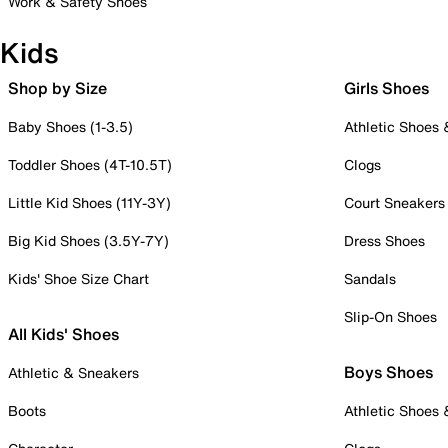
Work & Safety Shoes
Kids
Shop by Size
Girls Shoes
Baby Shoes (1-3.5)
Athletic Shoes
Toddler Shoes (4T-10.5T)
Clogs
Little Kid Shoes (11Y-3Y)
Court Sneakers
Big Kid Shoes (3.5Y-7Y)
Dress Shoes
Kids' Shoe Size Chart
Sandals
Slip-On Shoes
All Kids' Shoes
Boys Shoes
Athletic & Sneakers
Boots
Athletic Shoes