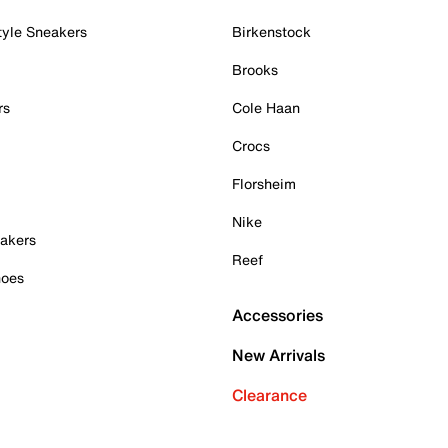
tyle Sneakers
Birkenstock
Brooks
rs
Cole Haan
Crocs
Florsheim
Nike
akers
Reef
hoes
Accessories
New Arrivals
Clearance