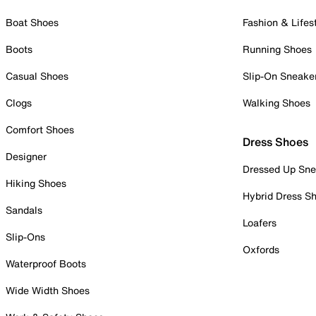
Boat Shoes
Fashion & Lifes
Boots
Running Shoes
Casual Shoes
Slip-On Sneake
Clogs
Walking Shoes
Comfort Shoes
Dress Shoes
Designer
Dressed Up Sne
Hiking Shoes
Hybrid Dress S
Sandals
Loafers
Slip-Ons
Oxfords
Waterproof Boots
Wide Width Shoes