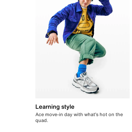
Learning style
Ace move-in day with what’s hot on the
quad.