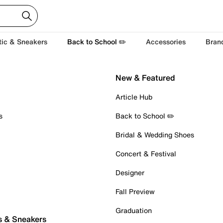
tic & Sneakers
Back to School ✏️
Accessories
Bran
New & Featured
Article Hub
s
Back to School ✏️
Bridal & Wedding Shoes
Concert & Festival
Designer
Fall Preview
Graduation
s & Sneakers