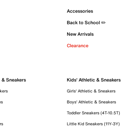
Accessories
Back to School ✏️
New Arrivals
Clearance
c & Sneakers
Kids' Athletic & Sneakers
kers
Girls' Athletic & Sneakers
es
Boys' Athletic & Sneakers
Toddler Sneakers (4T-10.5T)
rs
Little Kid Sneakers (11Y-3Y)