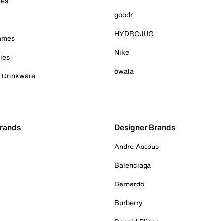
ies
goodr
HYDROJUG
Games
Nike
ies
owala
& Drinkware
Brands
Designer Brands
Andre Assous
Balenciaga
Bernardo
Burberry