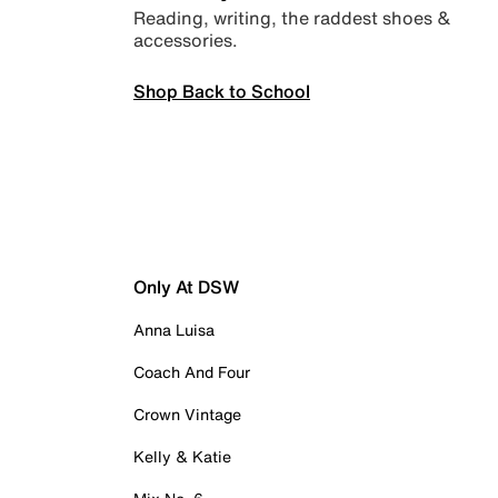
Reading, writing, the raddest shoes &
accessories.
Shop Back to School
Only At DSW
Anna Luisa
Coach And Four
Crown Vintage
Kelly & Katie