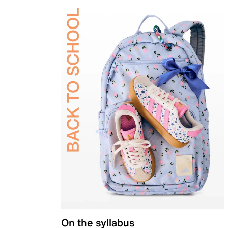
On the syllabus