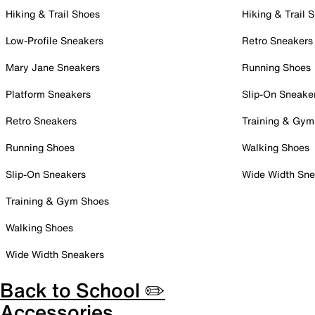
Hiking & Trail Shoes
Hiking & Trail 
Low-Profile Sneakers
Retro Sneakers
Mary Jane Sneakers
Running Shoes
Platform Sneakers
Slip-On Sneake
Retro Sneakers
Training & Gym
Running Shoes
Walking Shoes
Slip-On Sneakers
Wide Width Sne
Training & Gym Shoes
Walking Shoes
Wide Width Sneakers
Back to School ✏️
Accessories