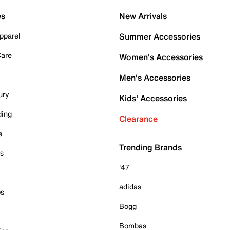
es
New Arrivals
pparel
Summer Accessories
Care
Women's Accessories
Men's Accessories
ury
Kids' Accessories
ding
Clearance
e
Trending Brands
es
'47
adidas
ps
Bogg
Bombas