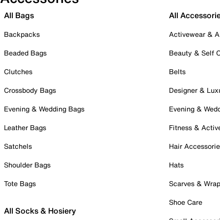
All Bags
All Accessori
Backpacks
Activewear & A
Beaded Bags
Beauty & Self 
Clutches
Belts
Crossbody Bags
Designer & Lux
Evening & Wedding Bags
Evening & Wed
Leather Bags
Fitness & Activ
Satchels
Hair Accessori
Shoulder Bags
Hats
Tote Bags
Scarves & Wra
Shoe Care
All Socks & Hosiery