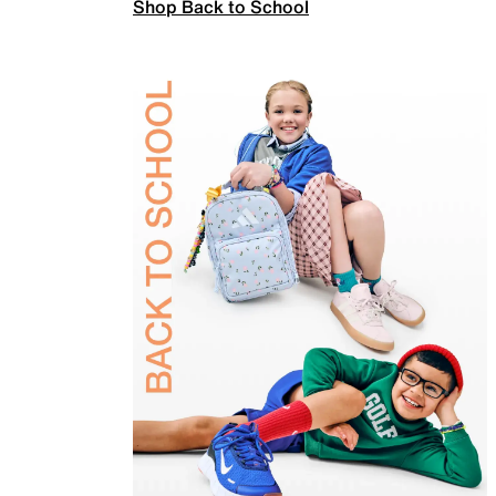
Shop Back to School