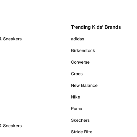
Trending Kids' Brands
 & Sneakers
adidas
Birkenstock
Converse
Crocs
New Balance
Nike
Puma
Skechers
 & Sneakers
Stride Rite