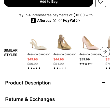
Add to Bag
Pay in 4 interest-free payments of $15.00 with
or
SIMILAR
Jessica Simpson
Jessica Simpson
Jessica Simpson
Vi
STYLES
$49.98
$44.98
$59.99
$5
$59.99
$54.99
★★★★★
★★★★★
$7
★★★★★
★★★★★
★★★★★
★★★★★
★
★
Product Description
Kelly & Katie Syndi Pump
Returns & Exchanges
The Syndi Pump from Kelly & Katie brings playful
elegance to your party looks with its flirty bow detail