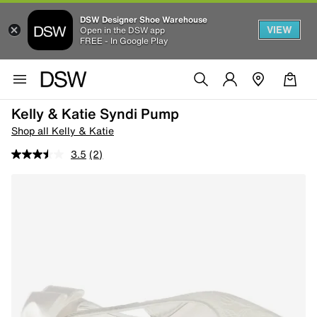
DSW Designer Shoe Warehouse
VIEW
Open in the DSW app
FREE - In Google Play
Kelly & Katie Syndi Pump
Shop all Kelly & Katie
3.5
(2)