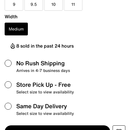
9
9.5
10
11
Width
Medium
8 sold in the past 24 hours
No Rush Shipping
Arrives in 4-7 business days
Store Pick Up
- Free
Select size to view availability
Same Day Delivery
Select size to view availability