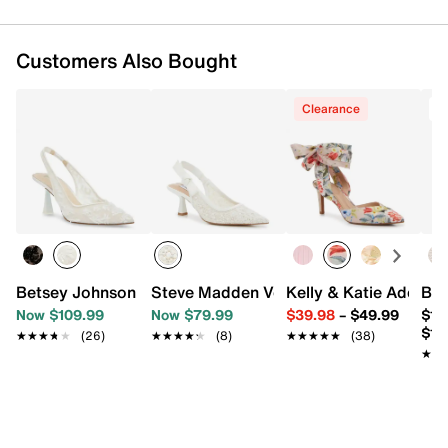
Customers Also Bought
Clearance
T
Betsey Johnson Cosmo Pump
Steve Madden Versali Pump
Kelly & Katie Adelle
Bet
Now $109.99
Now $79.99
$39.98
–
$49.99
$11
$12
★★★★★
★★★★★
(26)
★★★★★
★★★★★
(8)
★★★★★
★★★★★
(38)
★★
★★