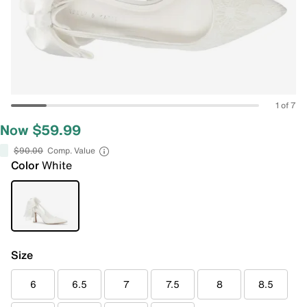
1 of 7
Now $59.99
$90.00
Comp. Value
Color
White
Size
6
6.5
7
7.5
8
8.5