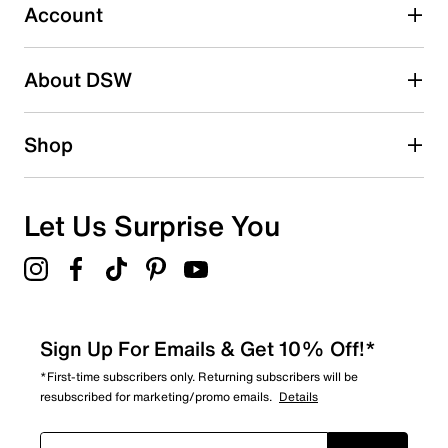
1 review with 3 stars.
Account
2 stars
stars
About DSW
0
0 reviews with 2 stars.
1 star
stars
Shop
0
0 reviews with 1 star.
Overall Rating
Let Us Surprise You
3.5
Sign Up For Emails & Get 10% Off!*
*First-time subscribers only. Returning subscribers will be
resubscribed for marketing/promo emails.
Details