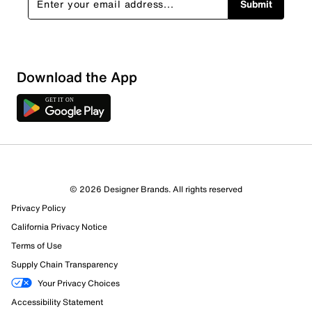
Submit
Download the App
2 Reviews
© 2026 Designer Brands. All rights reserved
0 out of 1 (0%) reviewers recommend this product
Privacy Policy
Review this Product
California Privacy Notice
Terms of Use
Select to rate the item with 1 star. This action will open
Supply Chain Transparency
submission form.
Your Privacy Choices
Select to rate the item with 2 stars. This action will open
Accessibility Statement