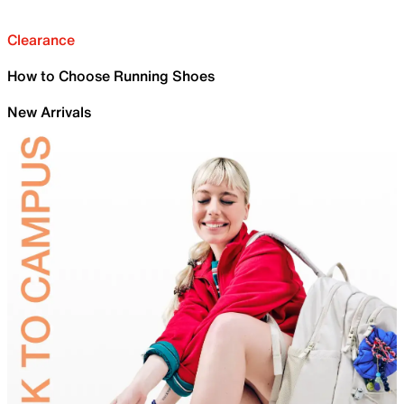
Clearance
How to Choose Running Shoes
New Arrivals