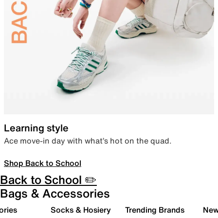
Learning style
Ace move-in day with what’s hot on the quad.
Shop Back to School
Back to School ✏️
Bags & Accessories
ories
Socks & Hosiery
Trending Brands
New 