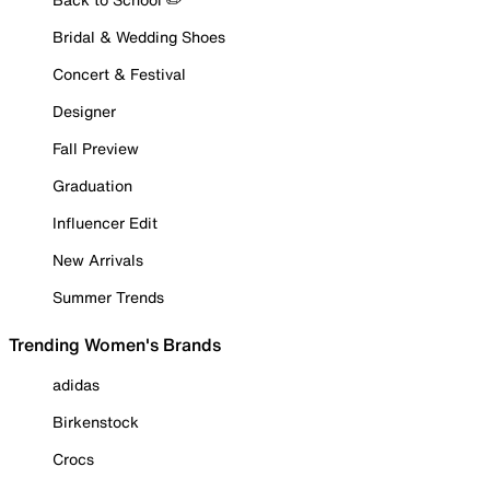
Bridal & Wedding Shoes
Concert & Festival
Designer
Fall Preview
Graduation
Influencer Edit
New Arrivals
Summer Trends
Trending Women's Brands
adidas
Birkenstock
Crocs