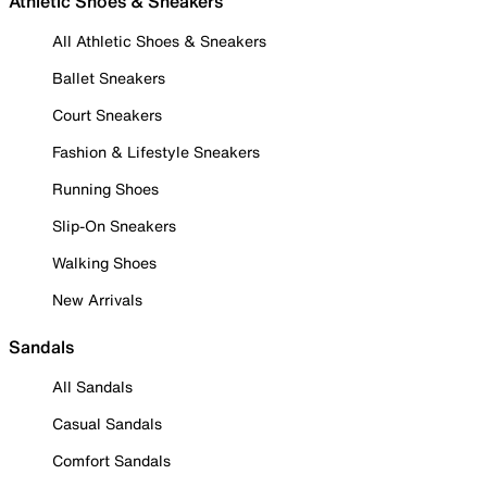
Athletic Shoes & Sneakers
All Athletic Shoes & Sneakers
Ballet Sneakers
Court Sneakers
Fashion & Lifestyle Sneakers
Running Shoes
Slip-On Sneakers
Walking Shoes
New Arrivals
Sandals
All Sandals
Casual Sandals
Comfort Sandals