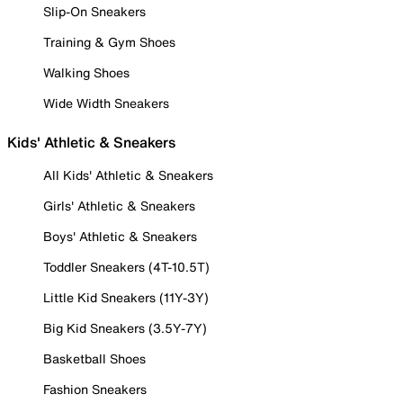
Slip-On Sneakers
Training & Gym Shoes
Walking Shoes
Wide Width Sneakers
Kids' Athletic & Sneakers
All Kids' Athletic & Sneakers
Girls' Athletic & Sneakers
Boys' Athletic & Sneakers
Toddler Sneakers (4T-10.5T)
Little Kid Sneakers (11Y-3Y)
Big Kid Sneakers (3.5Y-7Y)
Basketball Shoes
Fashion Sneakers