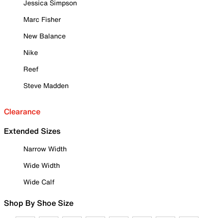
Jessica Simpson
Marc Fisher
New Balance
Nike
Reef
Steve Madden
Clearance
Extended Sizes
Narrow Width
Wide Width
Wide Calf
Shop By Shoe Size