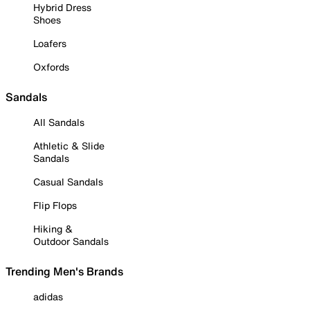
Hybrid Dress
Shoes
Loafers
Oxfords
Sandals
All Sandals
Athletic & Slide
Sandals
Casual Sandals
Flip Flops
Hiking &
Outdoor Sandals
Trending Men's Brands
adidas