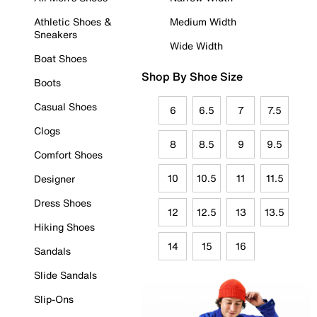
Athletic Shoes &
Medium Width
Sneakers
Wide Width
Boat Shoes
Shop By Shoe Size
Boots
Casual Shoes
6
6.5
7
7.5
Clogs
8
8.5
9
9.5
Comfort Shoes
10
10.5
11
11.5
Designer
Dress Shoes
12
12.5
13
13.5
Hiking Shoes
14
15
16
Sandals
Slide Sandals
Slip-Ons