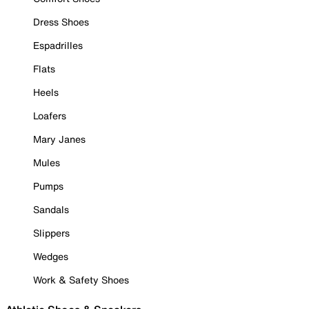
Dress Shoes
Espadrilles
Flats
Heels
Loafers
Mary Janes
Mules
Pumps
Sandals
Slippers
Wedges
Work & Safety Shoes