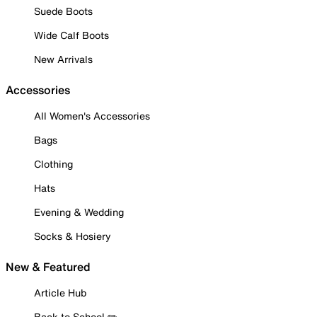
Suede Boots
Wide Calf Boots
New Arrivals
Accessories
All Women's Accessories
Bags
Clothing
Hats
Evening & Wedding
Socks & Hosiery
New & Featured
Article Hub
Back to School ✏️