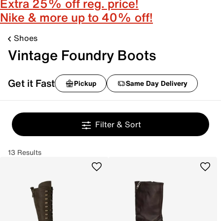
Extra 25% off reg. price!
Nike & more up to 40% off!
Shoes
Vintage Foundry Boots
Get it Fast
Pickup
Same Day Delivery
Filter & Sort
13 Results