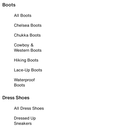
Boots
All Boots
Chelsea Boots
Chukka Boots
Cowboy &
Western Boots
Hiking Boots
Lace-Up Boots
Waterproof
Boots
Dress Shoes
All Dress Shoes
Dressed Up
Sneakers