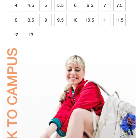
4
4.5
5
5.5
6
6.5
7
7.5
8
8.5
9
9.5
10
10.5
11
11.5
12
13