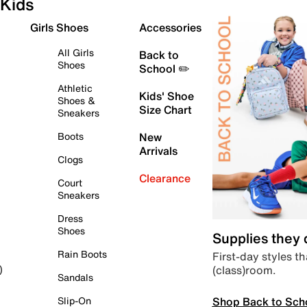
Kids
Girls Shoes
Accessories
All Girls
Back to
Shoes
School ✏️
Athletic
Kids' Shoe
Shoes &
Size Chart
Sneakers
Boots
New
Arrivals
Clogs
Clearance
Court
Sneakers
Dress
Shoes
Supplies they
Rain Boots
First-day styles th
(class)room.
)
Sandals
Shop Back to Sch
Slip-On