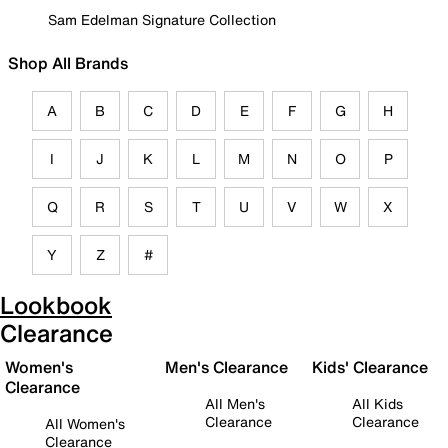
Sam Edelman Signature Collection
Shop All Brands
A
B
C
D
E
F
G
H
I
J
K
L
M
N
O
P
Q
R
S
T
U
V
W
X
Y
Z
#
Lookbook
Clearance
Women's
Men's Clearance
Kids' Clearance
Clearance
All Men's
All Kids
Clearance
Clearance
All Women's
Clearance