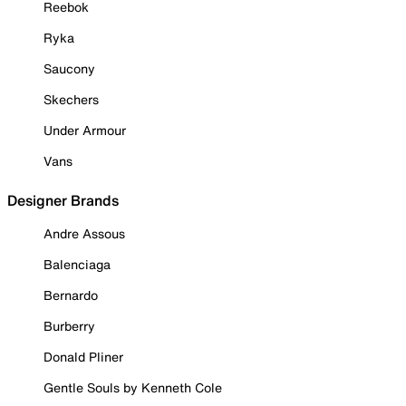
Reebok
Ryka
Saucony
Skechers
Under Armour
Vans
Designer Brands
Andre Assous
Balenciaga
Bernardo
Burberry
Donald Pliner
Gentle Souls by Kenneth Cole