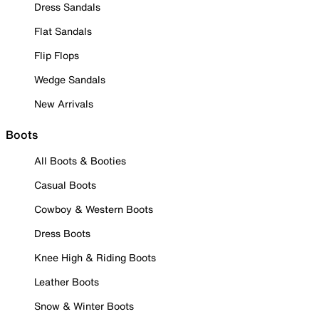
Dress Sandals
Flat Sandals
Flip Flops
Wedge Sandals
New Arrivals
Boots
All Boots & Booties
Casual Boots
Cowboy & Western Boots
Dress Boots
Knee High & Riding Boots
Leather Boots
Snow & Winter Boots