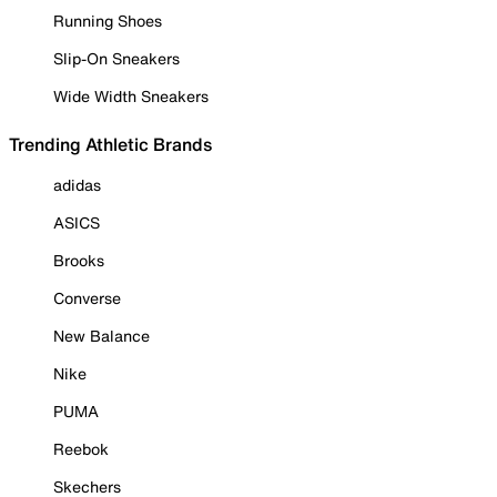
Running Shoes
Slip-On Sneakers
Wide Width Sneakers
Trending Athletic Brands
adidas
ASICS
Brooks
Converse
New Balance
Nike
PUMA
Reebok
Skechers