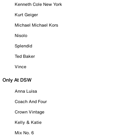
Kenneth Cole New York
Kurt Geiger
Michael Michael Kors
Nisolo
Splendid
Ted Baker
Vince
Only At DSW
Anna Luisa
Coach And Four
Crown Vintage
Kelly & Katie
Mix No. 6