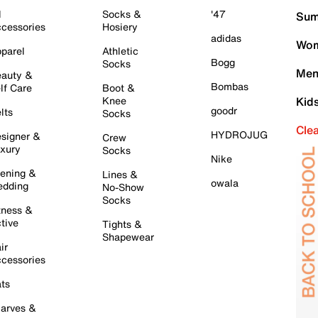
l
Socks &
'47
Sum
cessories
Hosiery
adidas
Wom
parel
Athletic
Bogg
Socks
Men
auty &
Bombas
lf Care
Boot &
Knee
Kid
goodr
lts
Socks
Cle
HYDROJUG
signer &
Crew
xury
Socks
Nike
ening &
Lines &
owala
dding
No-Show
Socks
tness &
tive
Tights &
Shapewear
ir
cessories
ts
arves &