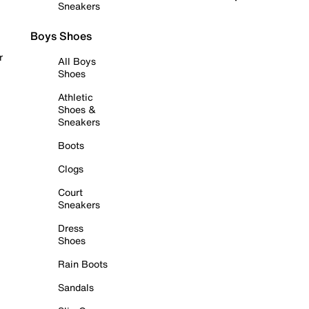
Sneakers
Boys Shoes
r
All Boys
Shoes
Athletic
Shoes &
Sneakers
Boots
Clogs
Court
Sneakers
Dress
Shoes
Rain Boots
Sandals