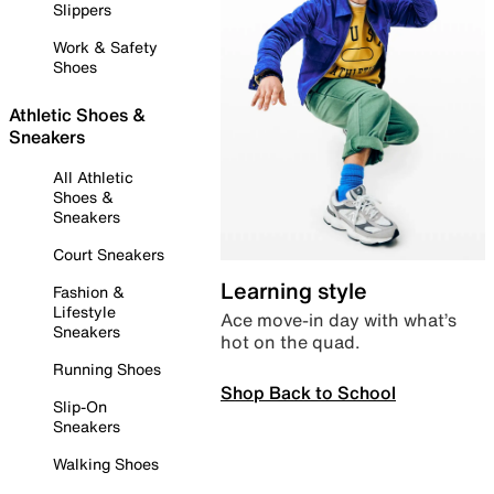
Slippers
Work & Safety
Shoes
Athletic Shoes &
Sneakers
All Athletic
Shoes &
Sneakers
Court Sneakers
Learning style
Fashion &
Lifestyle
Ace move-in day with what’s
Sneakers
hot on the quad.
Running Shoes
Shop Back to School
Slip-On
Sneakers
Walking Shoes