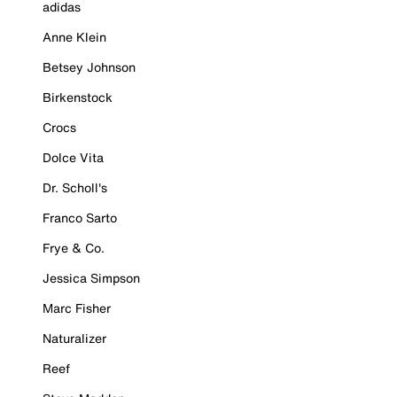
adidas
Anne Klein
Betsey Johnson
Birkenstock
Crocs
Dolce Vita
Dr. Scholl's
Franco Sarto
Frye & Co.
Jessica Simpson
Marc Fisher
Naturalizer
Reef