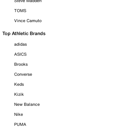
Steve Madden
TOMS
Vince Camuto
Top Athletic Brands
adidas
ASICS
Brooks
Converse
Keds
Kizik
New Balance
Nike
PUMA