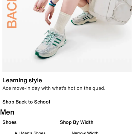
Learning style
Ace move-in day with what’s hot on the quad.
Shop Back to School
Men
Shoes
Shop By Width
All Men's Shoes
Narrow Width