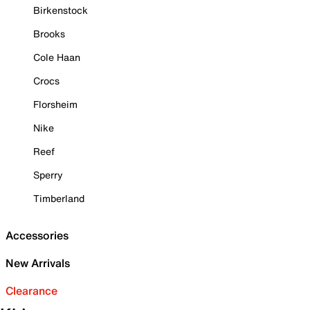
Birkenstock
Brooks
Cole Haan
Crocs
Florsheim
Nike
Reef
Sperry
Timberland
Accessories
New Arrivals
Clearance