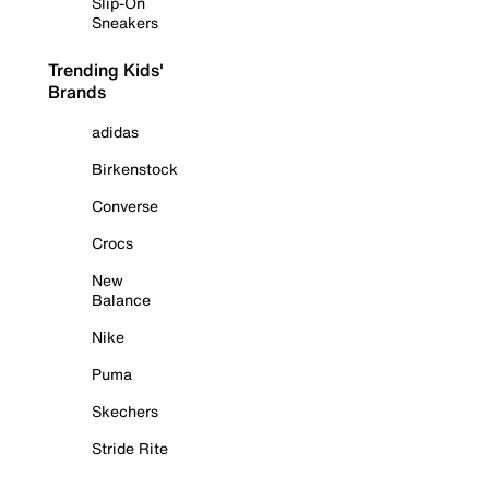
Slip-On
Sneakers
Trending Kids'
Brands
adidas
Birkenstock
Converse
Crocs
New
Balance
Nike
Puma
Skechers
Stride Rite