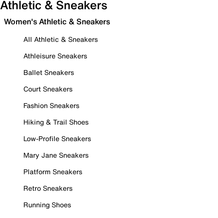
Athletic & Sneakers
Women's Athletic & Sneakers
All Athletic & Sneakers
Athleisure Sneakers
Ballet Sneakers
Court Sneakers
Fashion Sneakers
Hiking & Trail Shoes
Low-Profile Sneakers
Mary Jane Sneakers
Platform Sneakers
Retro Sneakers
Running Shoes