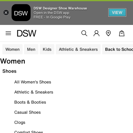
DSW Designer Shoe Warehouse
VIEW
Open in the DSW app
FREE - In Google Play
Women
Men
Kids
Athletic & Sneakers
Back to Schoo
Women
Shoes
All Women's Shoes
Athletic & Sneakers
Boots & Booties
Casual Shoes
Clogs
Comfort Shoes