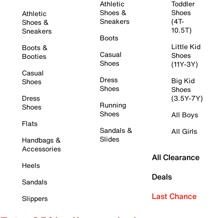
Athletic
Toddler
Shoes &
Shoes
Athletic
Sneakers
(4T-
Shoes &
10.5T)
Sneakers
Boots
Little Kid
Boots &
Casual
Shoes
Booties
Shoes
(11Y-3Y)
Casual
Dress
Big Kid
Shoes
Shoes
Shoes
Dress
(3.5Y-7Y)
Running
Shoes
Shoes
All Boys
Flats
Sandals &
All Girls
Slides
Handbags &
Accessories
All Clearance
Heels
Deals
Sandals
Last Chance
Slippers