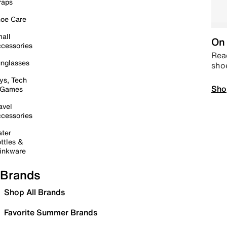
raps
oe Care
all
On 
cessories
Read
nglasses
sho
ys, Tech
Sho
 Games
avel
cessories
ter
ttles &
inkware
Brands
Shop All Brands
Favorite Summer Brands