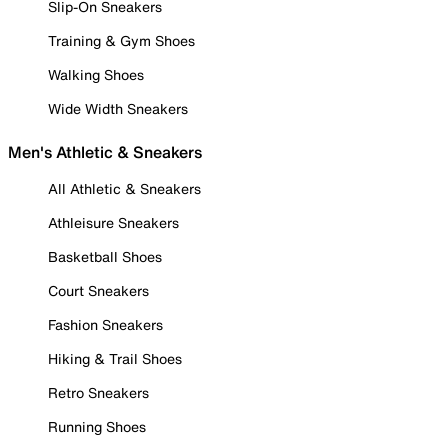
Slip-On Sneakers
Training & Gym Shoes
Walking Shoes
Wide Width Sneakers
Men's Athletic & Sneakers
All Athletic & Sneakers
Athleisure Sneakers
Basketball Shoes
Court Sneakers
Fashion Sneakers
Hiking & Trail Shoes
Retro Sneakers
Running Shoes