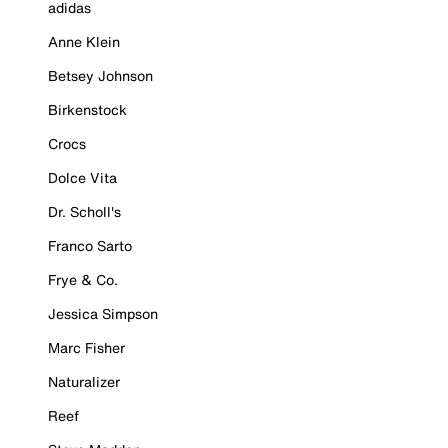
adidas
Anne Klein
Betsey Johnson
Birkenstock
Crocs
Dolce Vita
Dr. Scholl's
Franco Sarto
Frye & Co.
Jessica Simpson
Marc Fisher
Naturalizer
Reef