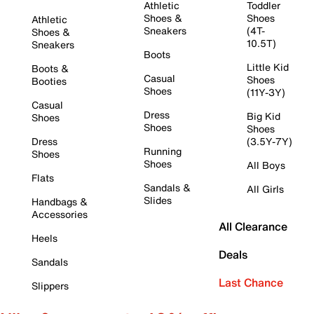
Athletic
Toddler
Shoes &
Shoes
Athletic
Sneakers
(4T-
Shoes &
10.5T)
Sneakers
Boots
Little Kid
Boots &
Casual
Shoes
Booties
Shoes
(11Y-3Y)
Casual
Dress
Big Kid
Shoes
Shoes
Shoes
Dress
(3.5Y-7Y)
Running
Shoes
Shoes
All Boys
Flats
Sandals &
All Girls
Slides
Handbags &
Accessories
All Clearance
Heels
Deals
Sandals
Last Chance
Slippers