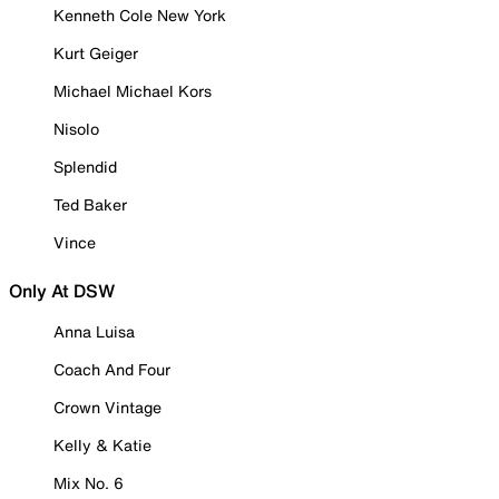
Kenneth Cole New York
Kurt Geiger
Michael Michael Kors
Nisolo
Splendid
Ted Baker
Vince
Only At DSW
Anna Luisa
Coach And Four
Crown Vintage
Kelly & Katie
Mix No. 6