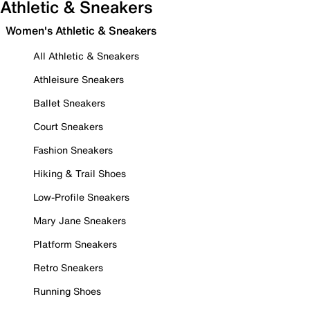
Athletic & Sneakers
Women's Athletic & Sneakers
All Athletic & Sneakers
Athleisure Sneakers
Ballet Sneakers
Court Sneakers
Fashion Sneakers
Hiking & Trail Shoes
Low-Profile Sneakers
Mary Jane Sneakers
Platform Sneakers
Retro Sneakers
Running Shoes