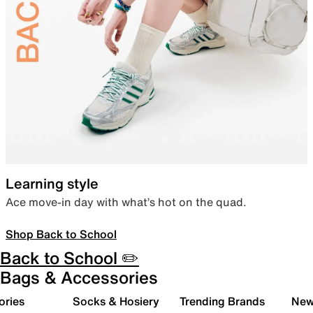
Learning style
Ace move-in day with what’s hot on the quad.
Shop Back to School
Back to School ✏️
Bags & Accessories
ories
Socks & Hosiery
Trending Brands
New 