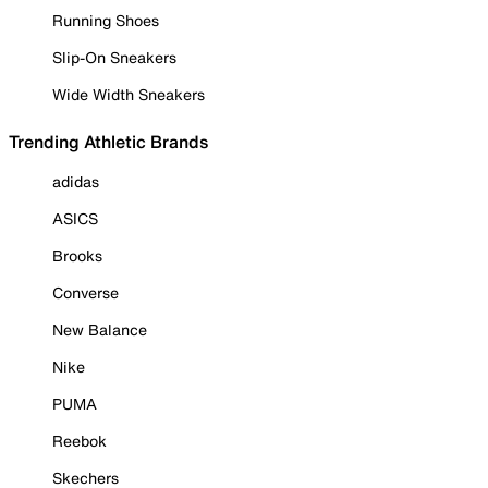
Running Shoes
Slip-On Sneakers
Wide Width Sneakers
Trending Athletic Brands
adidas
ASICS
Brooks
Converse
New Balance
Nike
PUMA
Reebok
Skechers