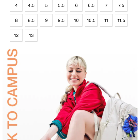
4
4.5
5
5.5
6
6.5
7
7.5
8
8.5
9
9.5
10
10.5
11
11.5
12
13