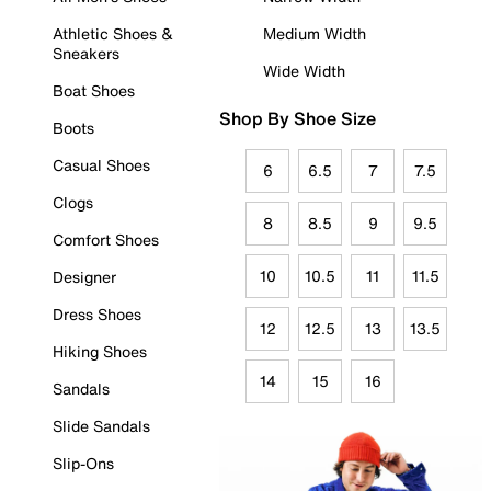
Athletic Shoes &
Medium Width
Sneakers
Wide Width
Boat Shoes
Shop By Shoe Size
Boots
Casual Shoes
6
6.5
7
7.5
Clogs
8
8.5
9
9.5
Comfort Shoes
10
10.5
11
11.5
Designer
Dress Shoes
12
12.5
13
13.5
Hiking Shoes
14
15
16
Sandals
Slide Sandals
Slip-Ons