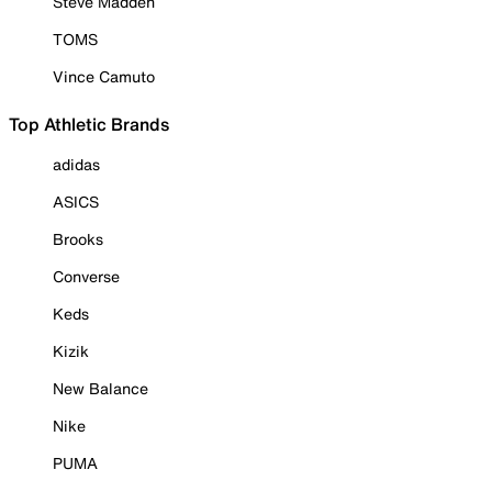
Steve Madden
TOMS
Vince Camuto
Top Athletic Brands
adidas
ASICS
Brooks
Converse
Keds
Kizik
New Balance
Nike
PUMA