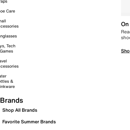
raps
oe Care
all
On 
cessories
Read
nglasses
sho
ys, Tech
Sho
 Games
avel
cessories
ter
ttles &
inkware
Brands
Shop All Brands
Favorite Summer Brands