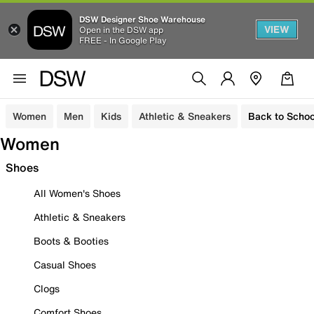
DSW Designer Shoe Warehouse
VIEW
Open in the DSW app
FREE - In Google Play
Women
Men
Kids
Athletic & Sneakers
Back to Schoo
Women
Shoes
All Women's Shoes
Athletic & Sneakers
Boots & Booties
Casual Shoes
Clogs
Comfort Shoes