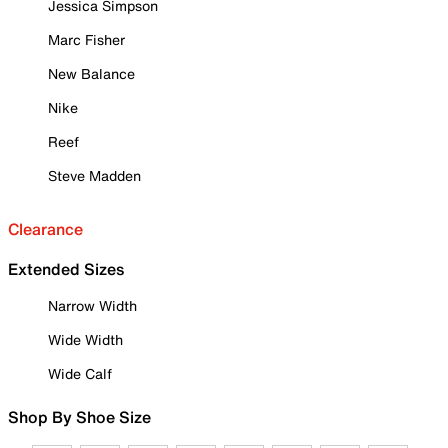
Jessica Simpson
Marc Fisher
New Balance
Nike
Reef
Steve Madden
Clearance
Extended Sizes
Narrow Width
Wide Width
Wide Calf
Shop By Shoe Size