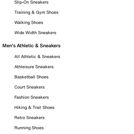
Slip-On Sneakers
Training & Gym Shoes
Walking Shoes
Wide Width Sneakers
Men's Athletic & Sneakers
All Athletic & Sneakers
Athleisure Sneakers
Basketball Shoes
Court Sneakers
Fashion Sneakers
Hiking & Trail Shoes
Retro Sneakers
Running Shoes