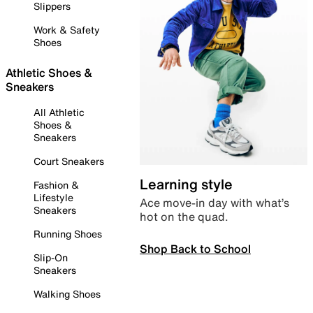
Slippers
Work & Safety
Shoes
Athletic Shoes &
Sneakers
All Athletic
Shoes &
Sneakers
Court Sneakers
Learning style
Fashion &
Lifestyle
Ace move-in day with what’s
Sneakers
hot on the quad.
Running Shoes
Shop Back to School
Slip-On
Sneakers
Walking Shoes