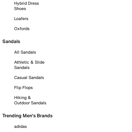
Hybrid Dress
Shoes
Loafers
Oxfords
Sandals
All Sandals
Athletic & Slide
Sandals
Casual Sandals
Flip Flops
Hiking &
Outdoor Sandals
Trending Men's Brands
adidas