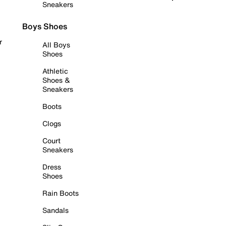
Sneakers
Boys Shoes
r
All Boys
Shoes
Athletic
Shoes &
Sneakers
Boots
Clogs
Court
Sneakers
Dress
Shoes
Rain Boots
Sandals