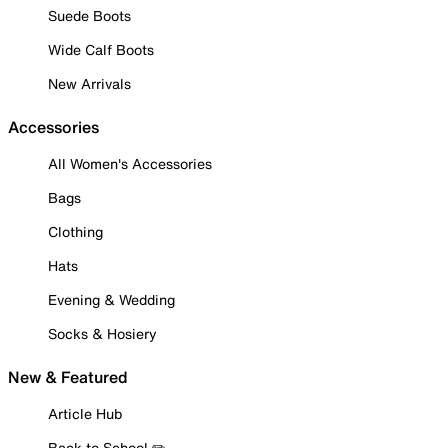
Suede Boots
Wide Calf Boots
New Arrivals
Accessories
All Women's Accessories
Bags
Clothing
Hats
Evening & Wedding
Socks & Hosiery
New & Featured
Article Hub
Back to School ✏️