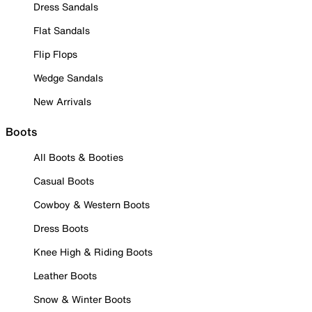
Dress Sandals
Flat Sandals
Flip Flops
Wedge Sandals
New Arrivals
Boots
All Boots & Booties
Casual Boots
Cowboy & Western Boots
Dress Boots
Knee High & Riding Boots
Leather Boots
Snow & Winter Boots