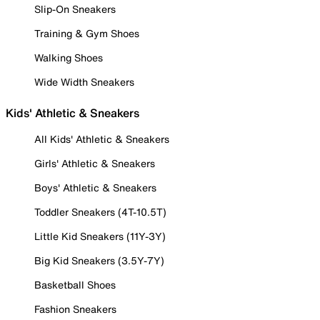
Slip-On Sneakers
Training & Gym Shoes
Walking Shoes
Wide Width Sneakers
Kids' Athletic & Sneakers
All Kids' Athletic & Sneakers
Girls' Athletic & Sneakers
Boys' Athletic & Sneakers
Toddler Sneakers (4T-10.5T)
Little Kid Sneakers (11Y-3Y)
Big Kid Sneakers (3.5Y-7Y)
Basketball Shoes
Fashion Sneakers