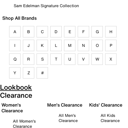
Sam Edelman Signature Collection
Shop All Brands
A
B
C
D
E
F
G
H
I
J
K
L
M
N
O
P
Q
R
S
T
U
V
W
X
Y
Z
#
Lookbook
Clearance
Women's
Men's Clearance
Kids' Clearance
Clearance
All Men's
All Kids
Clearance
Clearance
All Women's
Clearance