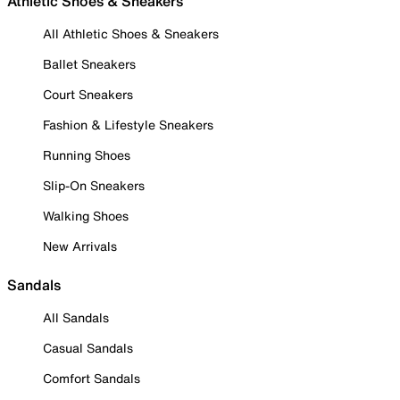
Athletic Shoes & Sneakers
All Athletic Shoes & Sneakers
Ballet Sneakers
Court Sneakers
Fashion & Lifestyle Sneakers
Running Shoes
Slip-On Sneakers
Walking Shoes
New Arrivals
Sandals
All Sandals
Casual Sandals
Comfort Sandals