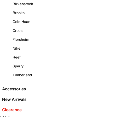
Birkenstock
Brooks
Cole Haan
Crocs
Florsheim
Nike
Reef
Sperry
Timberland
Accessories
New Arrivals
Clearance