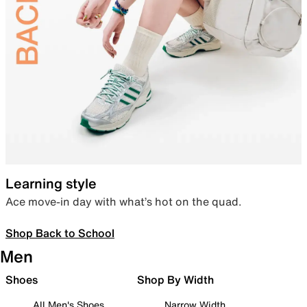
Learning style
Ace move-in day with what’s hot on the quad.
Shop Back to School
Men
Shoes
Shop By Width
All Men's Shoes
Narrow Width