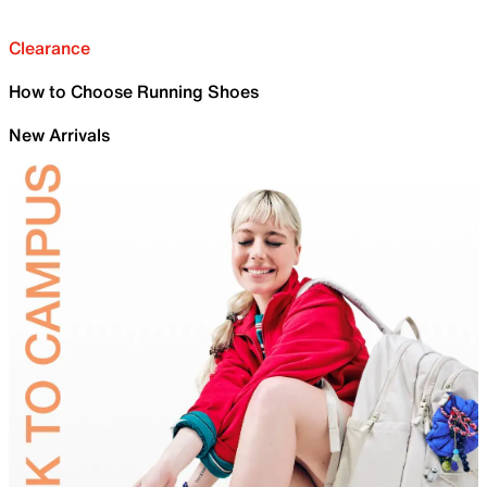
Clearance
How to Choose Running Shoes
New Arrivals