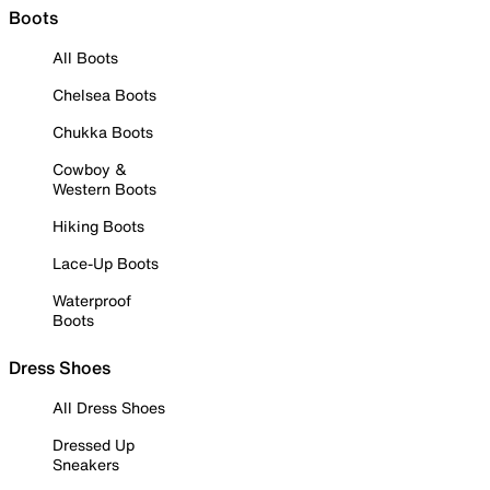
Boots
All Boots
Chelsea Boots
Chukka Boots
Cowboy &
Western Boots
Hiking Boots
Lace-Up Boots
Waterproof
Boots
Dress Shoes
All Dress Shoes
Dressed Up
Sneakers