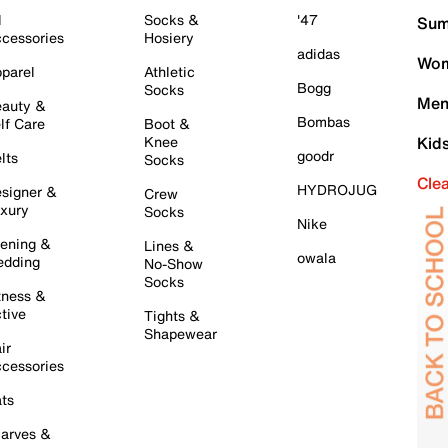
l
Socks &
'47
Sum
cessories
Hosiery
adidas
Wom
parel
Athletic
Bogg
Socks
Men
auty &
Bombas
lf Care
Boot &
Knee
Kid
goodr
lts
Socks
Cle
HYDROJUG
signer &
Crew
xury
Socks
Nike
ening &
Lines &
owala
dding
No-Show
Socks
tness &
tive
Tights &
Shapewear
ir
cessories
ts
arves &