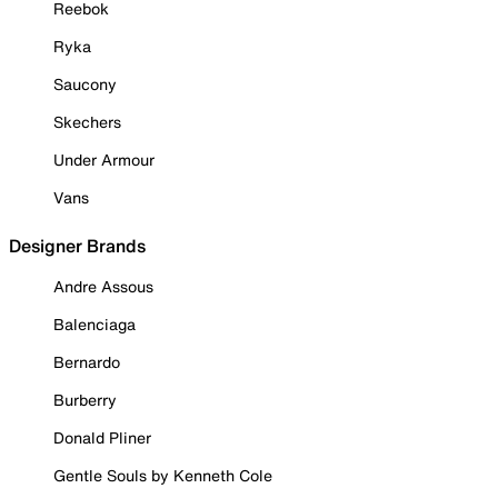
Reebok
Ryka
Saucony
Skechers
Under Armour
Vans
Designer Brands
Andre Assous
Balenciaga
Bernardo
Burberry
Donald Pliner
Gentle Souls by Kenneth Cole