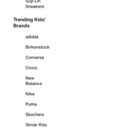
Slip-On
Sneakers
Trending Kids'
Brands
adidas
Birkenstock
Converse
Crocs
New
Balance
Nike
Puma
Skechers
Stride Rite