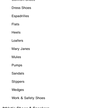
Dress Shoes
Espadrilles
Flats
Heels
Loafers
Mary Janes
Mules
Pumps
Sandals
Slippers
Wedges
Work & Safety Shoes