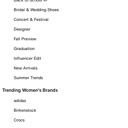
Bridal & Wedding Shoes
Concert & Festival
Designer
Fall Preview
Graduation
Influencer Edit
New Arrivals
Summer Trends
Trending Women's Brands
adidas
Birkenstock
Crocs