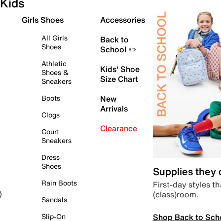
Kids
Girls Shoes
Accessories
All Girls
Back to
Shoes
School ✏️
Athletic
Kids' Shoe
Shoes &
Size Chart
Sneakers
Boots
New
Arrivals
Clogs
Clearance
Court
Sneakers
Dress
Shoes
Supplies they
Rain Boots
First-day styles th
(class)room.
)
Sandals
Shop Back to Sch
Slip-On