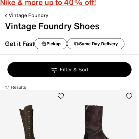
Nike & more up to 40% off!
Vintage Foundry
Vintage Foundry Shoes
Get it Fast
Pickup
Same Day Delivery
Filter & Sort
17 Results