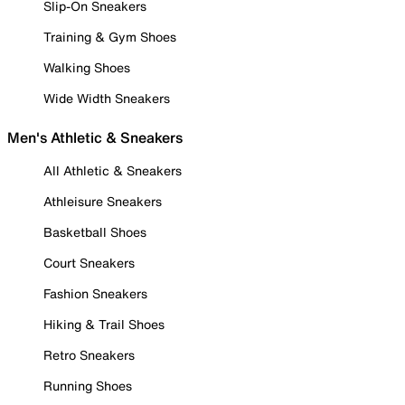
Slip-On Sneakers
Training & Gym Shoes
Walking Shoes
Wide Width Sneakers
Men's Athletic & Sneakers
All Athletic & Sneakers
Athleisure Sneakers
Basketball Shoes
Court Sneakers
Fashion Sneakers
Hiking & Trail Shoes
Retro Sneakers
Running Shoes