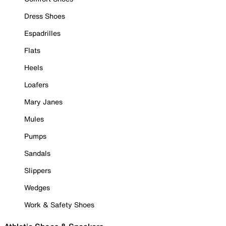
Dress Shoes
Espadrilles
Flats
Heels
Loafers
Mary Janes
Mules
Pumps
Sandals
Slippers
Wedges
Work & Safety Shoes