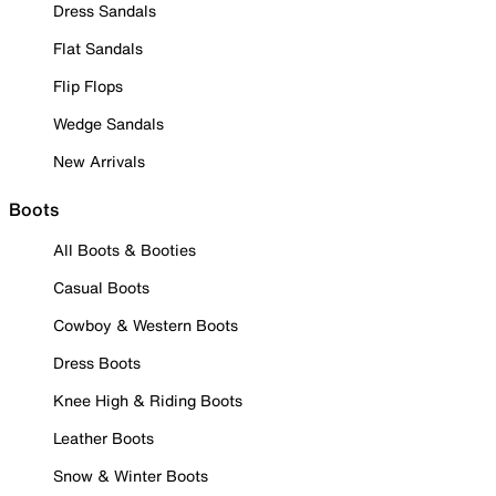
Dress Sandals
Flat Sandals
Flip Flops
Wedge Sandals
New Arrivals
Boots
All Boots & Booties
Casual Boots
Cowboy & Western Boots
Dress Boots
Knee High & Riding Boots
Leather Boots
Snow & Winter Boots