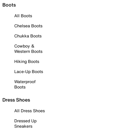
Boots
All Boots
Chelsea Boots
Chukka Boots
Cowboy &
Western Boots
Hiking Boots
Lace-Up Boots
Waterproof
Boots
Dress Shoes
All Dress Shoes
Dressed Up
Sneakers