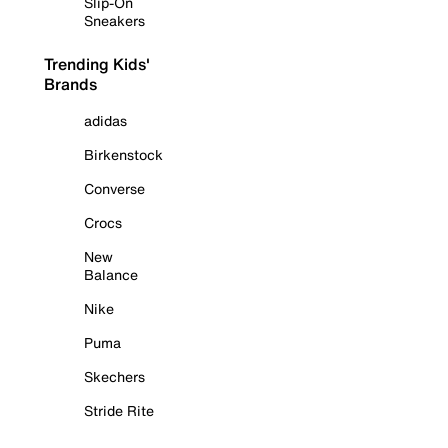
Slip-On
Sneakers
Trending Kids'
Brands
adidas
Birkenstock
Converse
Crocs
New
Balance
Nike
Puma
Skechers
Stride Rite