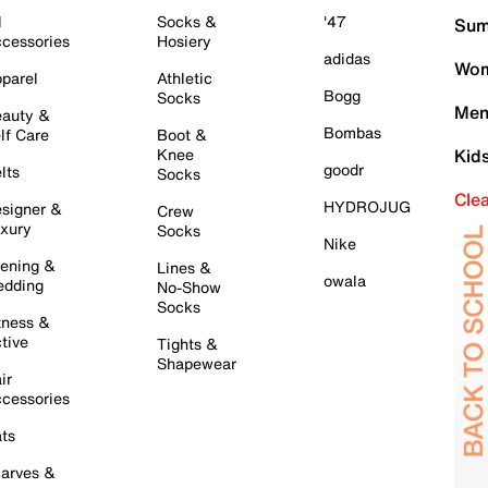
l
Socks &
'47
Sum
cessories
Hosiery
adidas
Wom
parel
Athletic
Bogg
Socks
Men
auty &
Bombas
lf Care
Boot &
Knee
Kid
goodr
lts
Socks
Cle
HYDROJUG
signer &
Crew
xury
Socks
Nike
ening &
Lines &
owala
dding
No-Show
Socks
tness &
tive
Tights &
Shapewear
ir
cessories
ts
arves &