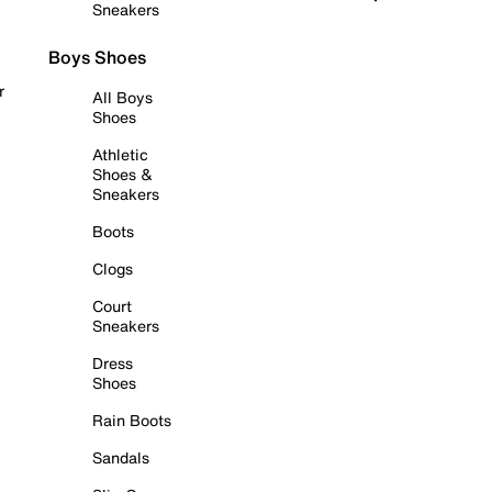
Sneakers
Boys Shoes
r
All Boys
Shoes
Athletic
Shoes &
Sneakers
Boots
Clogs
Court
Sneakers
Dress
Shoes
Rain Boots
Sandals