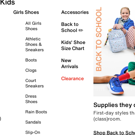
Kids
Girls Shoes
Accessories
All Girls
Back to
Shoes
School ✏️
Athletic
Kids' Shoe
Shoes &
Size Chart
Sneakers
Boots
New
Arrivals
Clogs
Clearance
Court
Sneakers
Dress
Shoes
Supplies they
Rain Boots
First-day styles th
(class)room.
)
Sandals
Shop Back to Sch
Slip-On