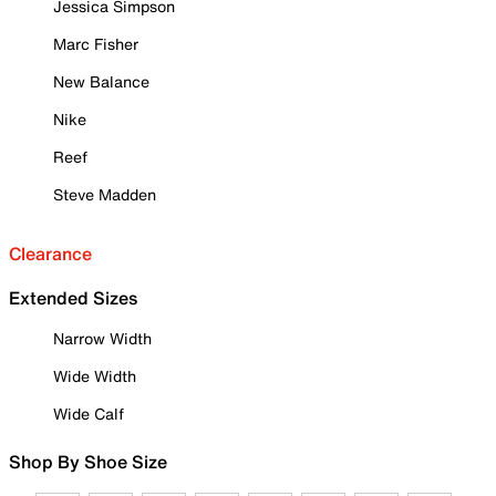
Jessica Simpson
Marc Fisher
New Balance
Nike
Reef
Steve Madden
Clearance
Extended Sizes
Narrow Width
Wide Width
Wide Calf
Shop By Shoe Size