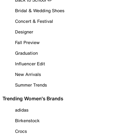
Bridal & Wedding Shoes
Concert & Festival
Designer
Fall Preview
Graduation
Influencer Edit
New Arrivals
Summer Trends
Trending Women's Brands
adidas
Birkenstock
Crocs