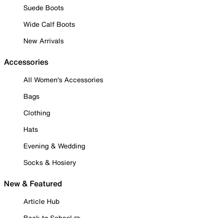
Suede Boots
Wide Calf Boots
New Arrivals
Accessories
All Women's Accessories
Bags
Clothing
Hats
Evening & Wedding
Socks & Hosiery
New & Featured
Article Hub
Back to School ✏️