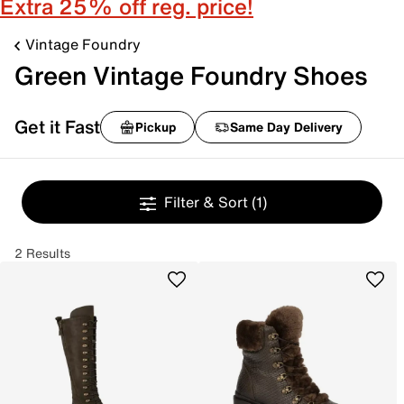
Extra 25% off reg. price!
Vintage Foundry
Green Vintage Foundry Shoes
Get it Fast
Pickup
Same Day Delivery
Filter & Sort
(1)
2 Results