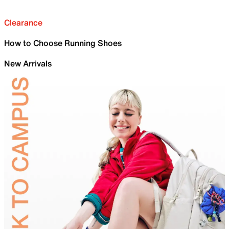
Clearance
How to Choose Running Shoes
New Arrivals