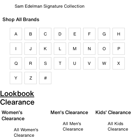
Sam Edelman Signature Collection
Shop All Brands
A
B
C
D
E
F
G
H
I
J
K
L
M
N
O
P
Q
R
S
T
U
V
W
X
Y
Z
#
Lookbook
Clearance
Women's
Men's Clearance
Kids' Clearance
Clearance
All Men's
All Kids
Clearance
Clearance
All Women's
Clearance