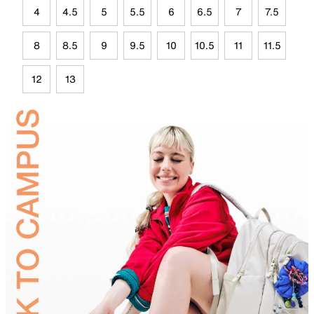
4
4.5
5
5.5
6
6.5
7
7.5
8
8.5
9
9.5
10
10.5
11
11.5
12
13