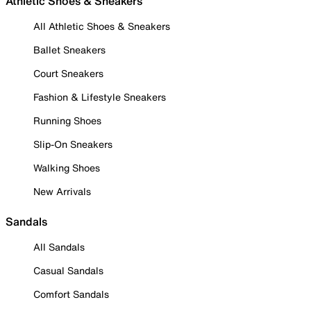
Athletic Shoes & Sneakers
All Athletic Shoes & Sneakers
Ballet Sneakers
Court Sneakers
Fashion & Lifestyle Sneakers
Running Shoes
Slip-On Sneakers
Walking Shoes
New Arrivals
Sandals
All Sandals
Casual Sandals
Comfort Sandals