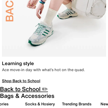
Learning style
Ace move-in day with what’s hot on the quad.
Shop Back to School
Back to School ✏️
Bags & Accessories
ories
Socks & Hosiery
Trending Brands
New 