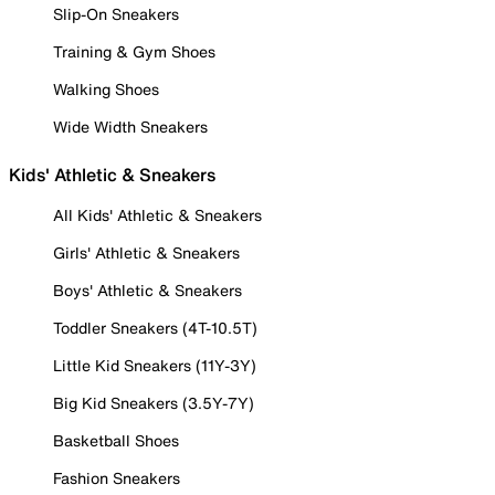
Slip-On Sneakers
Training & Gym Shoes
Walking Shoes
Wide Width Sneakers
Kids' Athletic & Sneakers
All Kids' Athletic & Sneakers
Girls' Athletic & Sneakers
Boys' Athletic & Sneakers
Toddler Sneakers (4T-10.5T)
Little Kid Sneakers (11Y-3Y)
Big Kid Sneakers (3.5Y-7Y)
Basketball Shoes
Fashion Sneakers