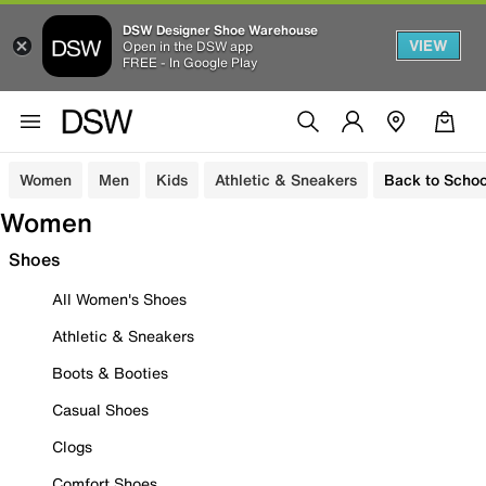
DSW Designer Shoe Warehouse
VIEW
Open in the DSW app
FREE - In Google Play
Women
Men
Kids
Athletic & Sneakers
Back to Schoo
Women
Shoes
All Women's Shoes
Athletic & Sneakers
Boots & Booties
Casual Shoes
Clogs
Comfort Shoes