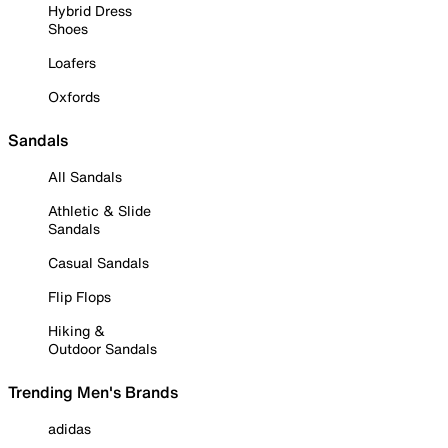
Hybrid Dress
Shoes
Loafers
Oxfords
Sandals
All Sandals
Athletic & Slide
Sandals
Casual Sandals
Flip Flops
Hiking &
Outdoor Sandals
Trending Men's Brands
adidas