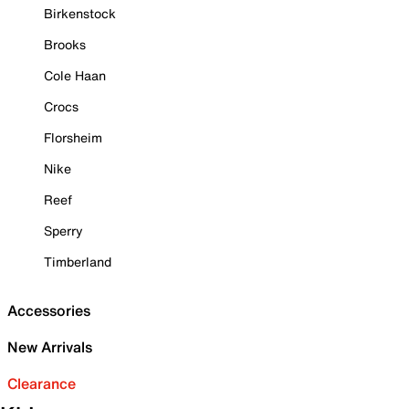
Birkenstock
Brooks
Cole Haan
Crocs
Florsheim
Nike
Reef
Sperry
Timberland
Accessories
New Arrivals
Clearance