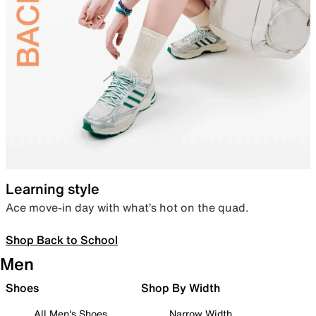
Learning style
Ace move-in day with what’s hot on the quad.
Shop Back to School
Men
Shoes
Shop By Width
All Men's Shoes
Narrow Width