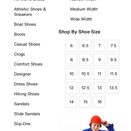
Athletic Shoes &
Medium Width
Sneakers
Wide Width
Boat Shoes
Shop By Shoe Size
Boots
Casual Shoes
6
6.5
7
7.5
Clogs
8
8.5
9
9.5
Comfort Shoes
10
10.5
11
11.5
Designer
Dress Shoes
12
12.5
13
13.5
Hiking Shoes
14
15
16
Sandals
Slide Sandals
Slip-Ons