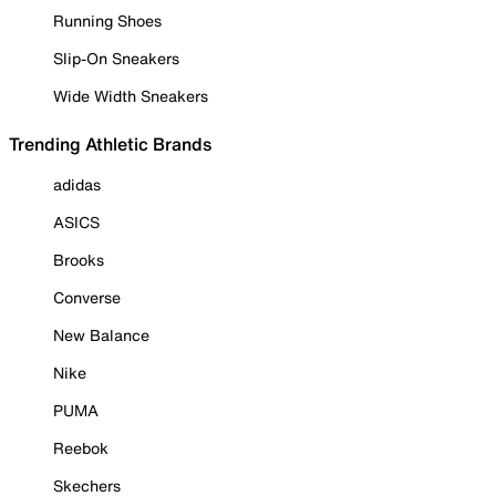
Running Shoes
Slip-On Sneakers
Wide Width Sneakers
Trending Athletic Brands
adidas
ASICS
Brooks
Converse
New Balance
Nike
PUMA
Reebok
Skechers