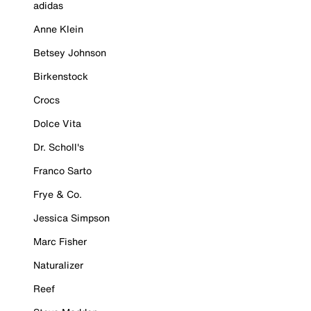
adidas
Anne Klein
Betsey Johnson
Birkenstock
Crocs
Dolce Vita
Dr. Scholl's
Franco Sarto
Frye & Co.
Jessica Simpson
Marc Fisher
Naturalizer
Reef