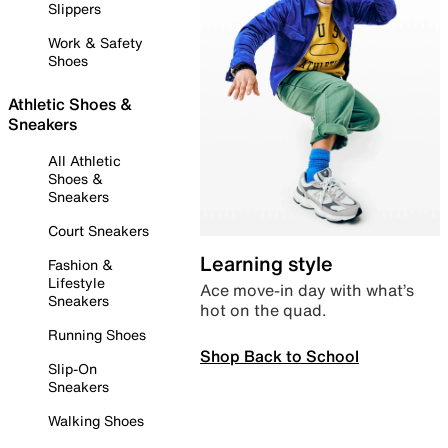
Slippers
Work & Safety
Shoes
Athletic Shoes &
Sneakers
All Athletic
Shoes &
Sneakers
Court Sneakers
Learning style
Fashion &
Lifestyle
Ace move-in day with what’s
Sneakers
hot on the quad.
Running Shoes
Shop Back to School
Slip-On
Sneakers
Walking Shoes