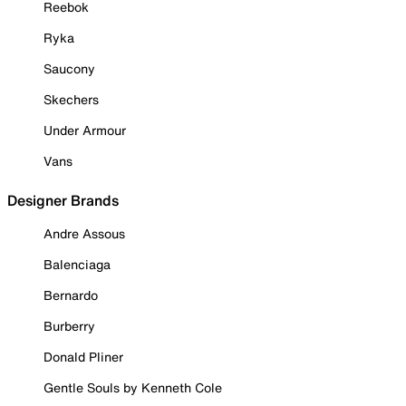
Reebok
Ryka
Saucony
Skechers
Under Armour
Vans
Designer Brands
Andre Assous
Balenciaga
Bernardo
Burberry
Donald Pliner
Gentle Souls by Kenneth Cole