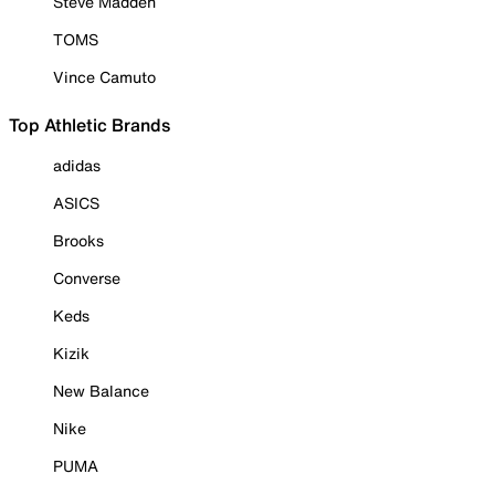
Steve Madden
TOMS
Vince Camuto
Top Athletic Brands
adidas
ASICS
Brooks
Converse
Keds
Kizik
New Balance
Nike
PUMA