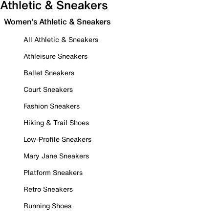
Athletic & Sneakers
Women's Athletic & Sneakers
All Athletic & Sneakers
Athleisure Sneakers
Ballet Sneakers
Court Sneakers
Fashion Sneakers
Hiking & Trail Shoes
Low-Profile Sneakers
Mary Jane Sneakers
Platform Sneakers
Retro Sneakers
Running Shoes