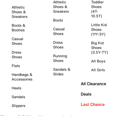
Athletic
Toddler
Shoes &
Shoes
Athletic
Sneakers
(4T-
Shoes &
10.5T)
Sneakers
Boots
Little Kid
Boots &
Casual
Shoes
Booties
Shoes
(11Y-3Y)
Casual
Dress
Big Kid
Shoes
Shoes
Shoes
Dress
(3.5Y-7Y)
Running
Shoes
Shoes
All Boys
Flats
Sandals &
All Girls
Slides
Handbags &
Accessories
All Clearance
Heels
Deals
Sandals
Last Chance
Slippers