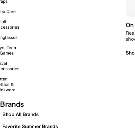
raps
oe Care
all
On 
cessories
Read
nglasses
sho
ys, Tech
Sho
 Games
avel
cessories
ter
ttles &
inkware
Brands
Shop All Brands
Favorite Summer Brands