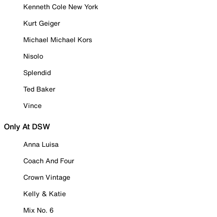
Kenneth Cole New York
Kurt Geiger
Michael Michael Kors
Nisolo
Splendid
Ted Baker
Vince
Only At DSW
Anna Luisa
Coach And Four
Crown Vintage
Kelly & Katie
Mix No. 6