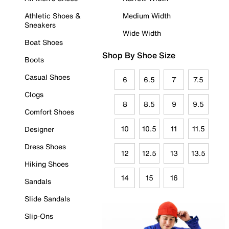
Athletic Shoes &
Medium Width
Sneakers
Wide Width
Boat Shoes
Shop By Shoe Size
Boots
Casual Shoes
6
6.5
7
7.5
Clogs
8
8.5
9
9.5
Comfort Shoes
10
10.5
11
11.5
Designer
Dress Shoes
12
12.5
13
13.5
Hiking Shoes
14
15
16
Sandals
Slide Sandals
Slip-Ons