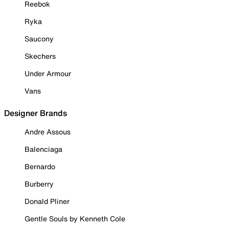
Reebok
Ryka
Saucony
Skechers
Under Armour
Vans
Designer Brands
Andre Assous
Balenciaga
Bernardo
Burberry
Donald Pliner
Gentle Souls by Kenneth Cole