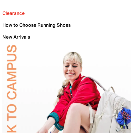
Clearance
How to Choose Running Shoes
New Arrivals