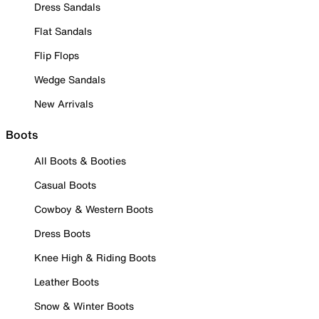
Dress Sandals
Flat Sandals
Flip Flops
Wedge Sandals
New Arrivals
Boots
All Boots & Booties
Casual Boots
Cowboy & Western Boots
Dress Boots
Knee High & Riding Boots
Leather Boots
Snow & Winter Boots