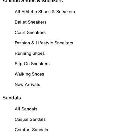
Athletic Shoes & Sneakers
All Athletic Shoes & Sneakers
Ballet Sneakers
Court Sneakers
Fashion & Lifestyle Sneakers
Running Shoes
Slip-On Sneakers
Walking Shoes
New Arrivals
Sandals
All Sandals
Casual Sandals
Comfort Sandals