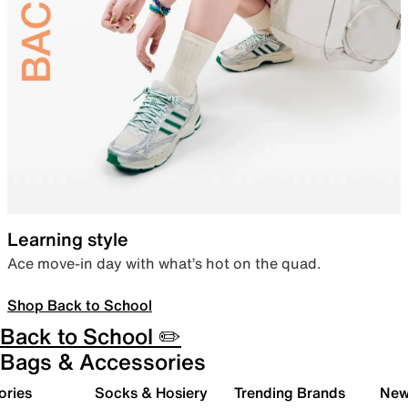
Learning style
Ace move-in day with what’s hot on the quad.
Shop Back to School
Back to School ✏️
Bags & Accessories
ories
Socks & Hosiery
Trending Brands
New 