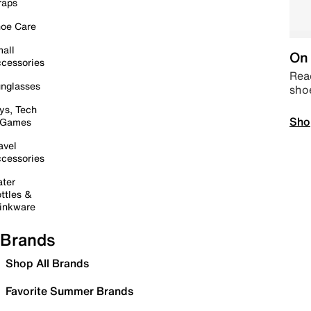
raps
oe Care
all
On 
cessories
Read
nglasses
sho
ys, Tech
Sho
 Games
avel
cessories
ter
ttles &
inkware
Brands
Shop All Brands
Favorite Summer Brands