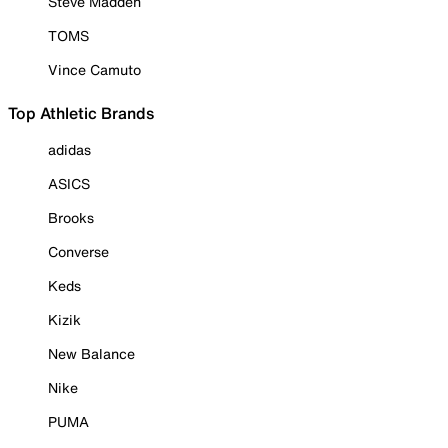
Steve Madden
TOMS
Vince Camuto
Top Athletic Brands
adidas
ASICS
Brooks
Converse
Keds
Kizik
New Balance
Nike
PUMA