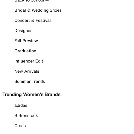
Bridal & Wedding Shoes
Concert & Festival
Designer
Fall Preview
Graduation
Influencer Edit
New Arrivals
Summer Trends
Trending Women's Brands
adidas
Birkenstock
Crocs