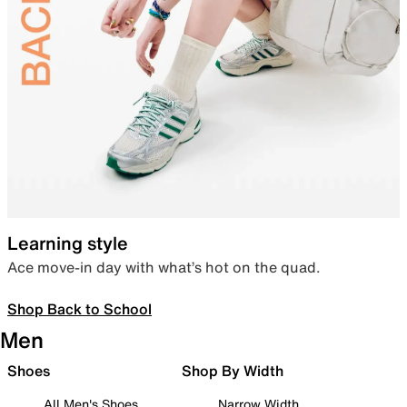
Learning style
Ace move-in day with what’s hot on the quad.
Shop Back to School
Men
Shoes
Shop By Width
All Men's Shoes
Narrow Width