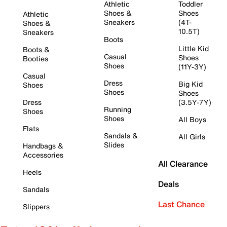
Athletic
Toddler
Shoes &
Shoes
Athletic
Sneakers
(4T-
Shoes &
10.5T)
Sneakers
Boots
Little Kid
Boots &
Casual
Shoes
Booties
Shoes
(11Y-3Y)
Casual
Dress
Big Kid
Shoes
Shoes
Shoes
Dress
(3.5Y-7Y)
Running
Shoes
Shoes
All Boys
Flats
Sandals &
All Girls
Slides
Handbags &
Accessories
All Clearance
Heels
Deals
Sandals
Last Chance
Slippers