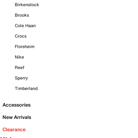
Birkenstock
Brooks
Cole Haan
Crocs
Florsheim
Nike
Reef
Sperry
Timberland
Accessories
New Arrivals
Clearance