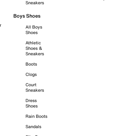
Sneakers
Boys Shoes
r
All Boys
Shoes
Athletic
Shoes &
Sneakers
Boots
Clogs
Court
Sneakers
Dress
Shoes
Rain Boots
Sandals