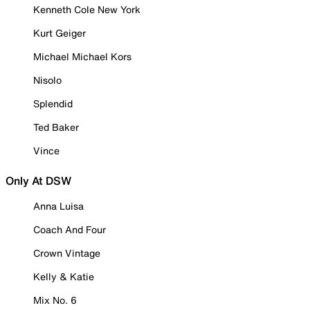
Kenneth Cole New York
Kurt Geiger
Michael Michael Kors
Nisolo
Splendid
Ted Baker
Vince
Only At DSW
Anna Luisa
Coach And Four
Crown Vintage
Kelly & Katie
Mix No. 6