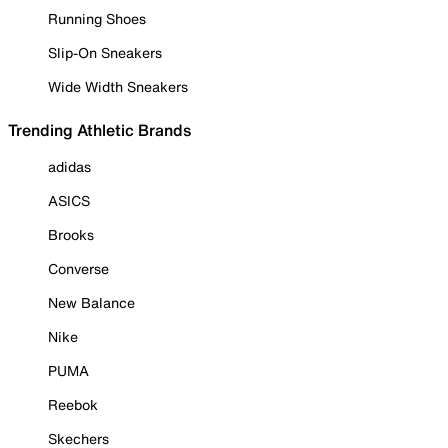
Running Shoes
Slip-On Sneakers
Wide Width Sneakers
Trending Athletic Brands
adidas
ASICS
Brooks
Converse
New Balance
Nike
PUMA
Reebok
Skechers