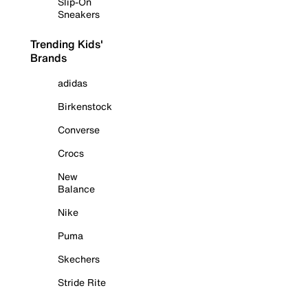
Slip-On
Sneakers
Trending Kids'
Brands
adidas
Birkenstock
Converse
Crocs
New
Balance
Nike
Puma
Skechers
Stride Rite