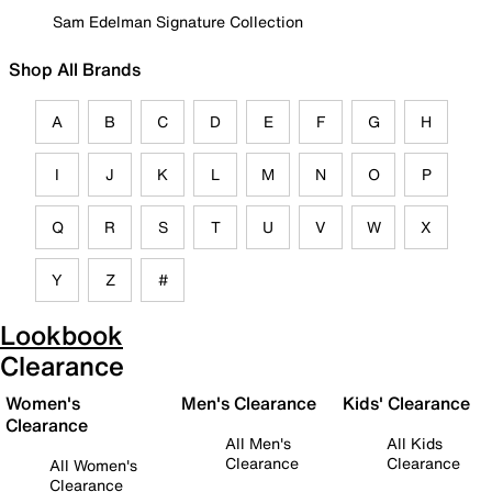
Sam Edelman Signature Collection
Shop All Brands
A
B
C
D
E
F
G
H
I
J
K
L
M
N
O
P
Q
R
S
T
U
V
W
X
Y
Z
#
Lookbook
Clearance
Women's
Men's Clearance
Kids' Clearance
Clearance
All Men's
All Kids
Clearance
Clearance
All Women's
Clearance