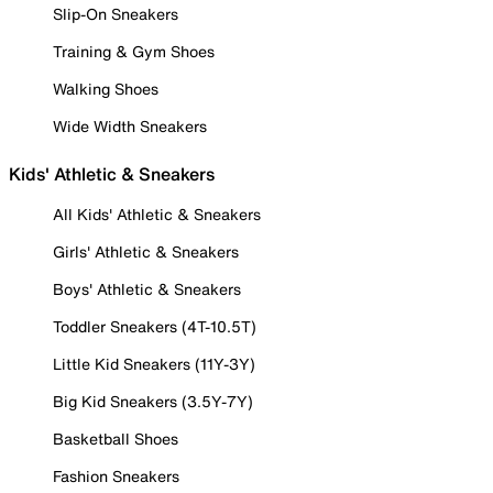
Slip-On Sneakers
Training & Gym Shoes
Walking Shoes
Wide Width Sneakers
Kids' Athletic & Sneakers
All Kids' Athletic & Sneakers
Girls' Athletic & Sneakers
Boys' Athletic & Sneakers
Toddler Sneakers (4T-10.5T)
Little Kid Sneakers (11Y-3Y)
Big Kid Sneakers (3.5Y-7Y)
Basketball Shoes
Fashion Sneakers