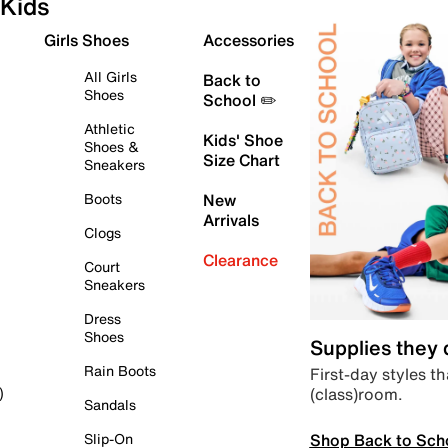
Kids
Girls Shoes
Accessories
All Girls
Back to
Shoes
School ✏️
Athletic
Kids' Shoe
Shoes &
Size Chart
Sneakers
Boots
New
Arrivals
Clogs
Clearance
Court
Sneakers
Dress
Shoes
Supplies they
Rain Boots
First-day styles th
(class)room.
)
Sandals
Shop Back to Sch
Slip-On