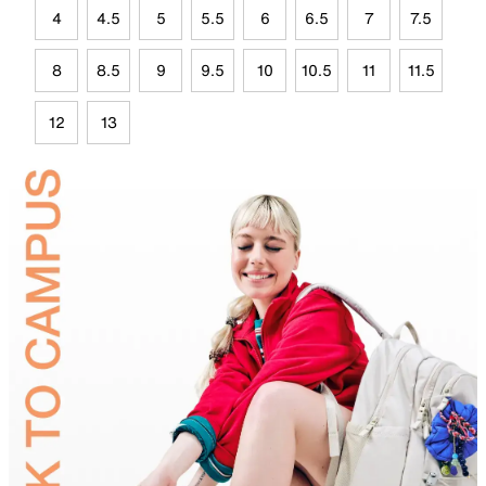
4
4.5
5
5.5
6
6.5
7
7.5
8
8.5
9
9.5
10
10.5
11
11.5
12
13