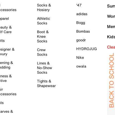
l
Socks &
'47
Sum
cessories
Hosiery
adidas
Wom
parel
Athletic
Bogg
Socks
Men
auty &
Bombas
lf Care
Boot &
Knee
Kid
goodr
lts
Socks
Cle
HYDROJUG
signer &
Crew
xury
Socks
Nike
ening &
Lines &
owala
dding
No-Show
Socks
tness &
tive
Tights &
Shapewear
ir
cessories
ts
arves &