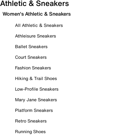
Athletic & Sneakers
Women's Athletic & Sneakers
All Athletic & Sneakers
Athleisure Sneakers
Ballet Sneakers
Court Sneakers
Fashion Sneakers
Hiking & Trail Shoes
Low-Profile Sneakers
Mary Jane Sneakers
Platform Sneakers
Retro Sneakers
Running Shoes