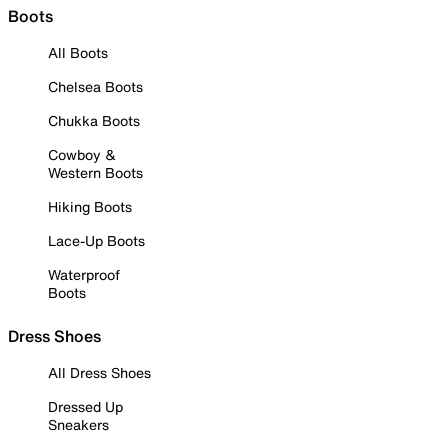
Boots
All Boots
Chelsea Boots
Chukka Boots
Cowboy &
Western Boots
Hiking Boots
Lace-Up Boots
Waterproof
Boots
Dress Shoes
All Dress Shoes
Dressed Up
Sneakers