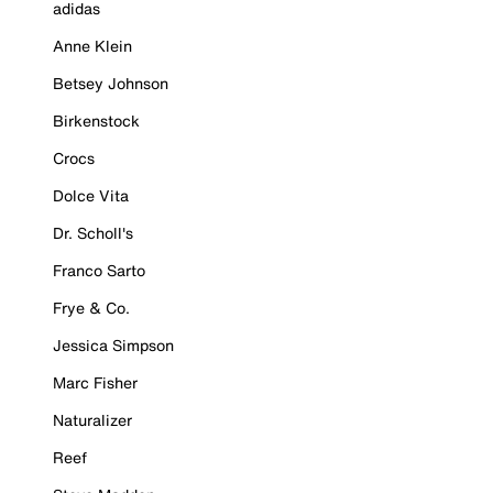
adidas
Anne Klein
Betsey Johnson
Birkenstock
Crocs
Dolce Vita
Dr. Scholl's
Franco Sarto
Frye & Co.
Jessica Simpson
Marc Fisher
Naturalizer
Reef