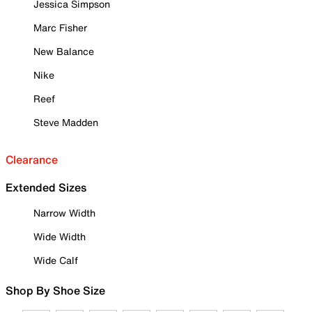
Jessica Simpson
Marc Fisher
New Balance
Nike
Reef
Steve Madden
Clearance
Extended Sizes
Narrow Width
Wide Width
Wide Calf
Shop By Shoe Size