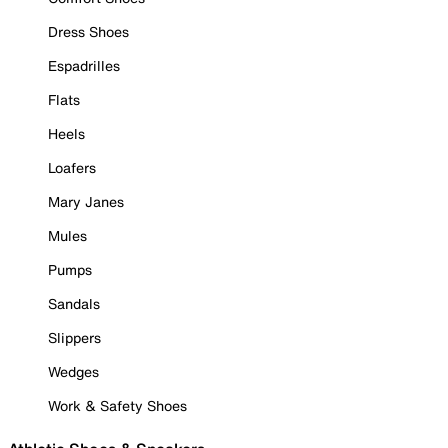
Dress Shoes
Espadrilles
Flats
Heels
Loafers
Mary Janes
Mules
Pumps
Sandals
Slippers
Wedges
Work & Safety Shoes