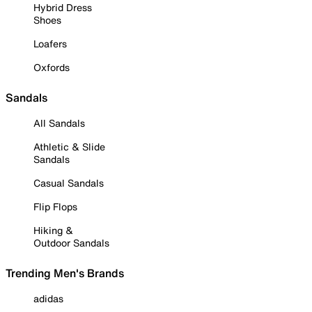
Hybrid Dress
Shoes
Loafers
Oxfords
Sandals
All Sandals
Athletic & Slide
Sandals
Casual Sandals
Flip Flops
Hiking &
Outdoor Sandals
Trending Men's Brands
adidas