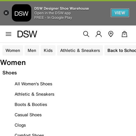
DSW Designer Shoe Warehouse
VIEW
Open in the DSW app
FREE - In Google Play
Women
Men
Kids
Athletic & Sneakers
Back to Schoo
Women
Shoes
All Women's Shoes
Athletic & Sneakers
Boots & Booties
Casual Shoes
Clogs
Comfort Shoes