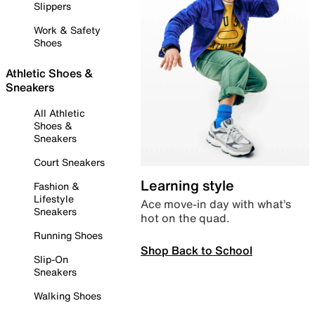
Slippers
Work & Safety
Shoes
Athletic Shoes &
Sneakers
All Athletic
Shoes &
Sneakers
Court Sneakers
Learning style
Fashion &
Lifestyle
Ace move-in day with what’s
Sneakers
hot on the quad.
Running Shoes
Shop Back to School
Slip-On
Sneakers
Walking Shoes