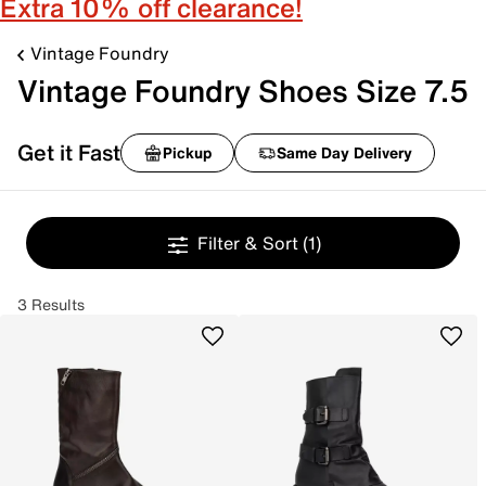
Extra 10% off clearance!
Vintage Foundry
Vintage Foundry Shoes Size 7.5
Get it Fast
Pickup
Same Day Delivery
Filter & Sort
(1)
3 Results