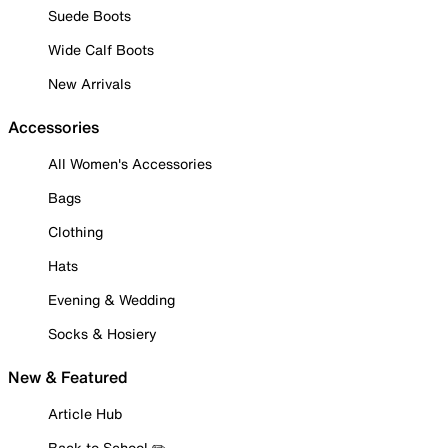
Suede Boots
Wide Calf Boots
New Arrivals
Accessories
All Women's Accessories
Bags
Clothing
Hats
Evening & Wedding
Socks & Hosiery
New & Featured
Article Hub
Back to School ✏️