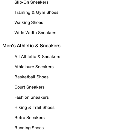
Slip-On Sneakers
Training & Gym Shoes
Walking Shoes
Wide Width Sneakers
Men's Athletic & Sneakers
All Athletic & Sneakers
Athleisure Sneakers
Basketball Shoes
Court Sneakers
Fashion Sneakers
Hiking & Trail Shoes
Retro Sneakers
Running Shoes