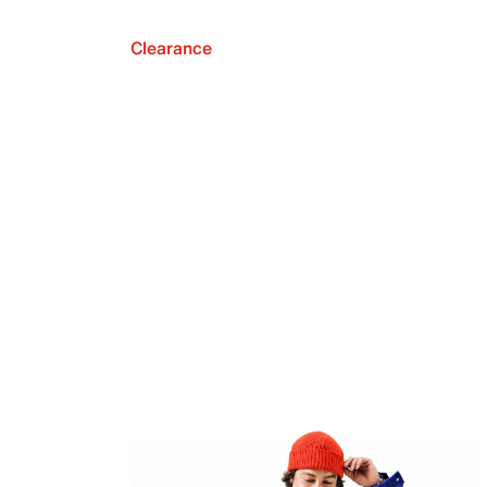
Clearance