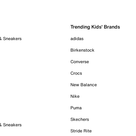
Trending Kids' Brands
 & Sneakers
adidas
Birkenstock
Converse
Crocs
New Balance
Nike
Puma
Skechers
 & Sneakers
Stride Rite