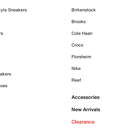
tyle Sneakers
Birkenstock
Brooks
rs
Cole Haan
Crocs
Florsheim
Nike
akers
Reef
hoes
Accessories
New Arrivals
Clearance