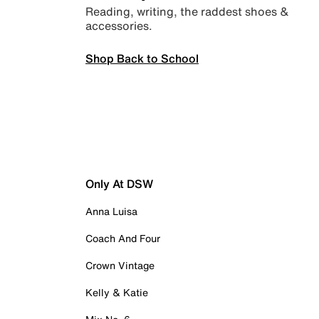
Reading, writing, the raddest shoes &
accessories.
Shop Back to School
Only At DSW
Anna Luisa
Coach And Four
Crown Vintage
Kelly & Katie