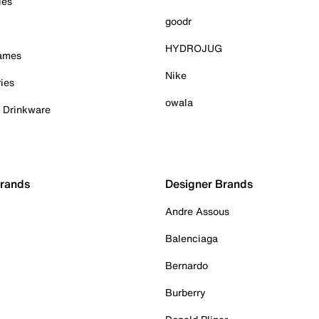
ies
goodr
HYDROJUG
Games
Nike
ies
owala
& Drinkware
Brands
Designer Brands
Andre Assous
Balenciaga
Bernardo
Burberry