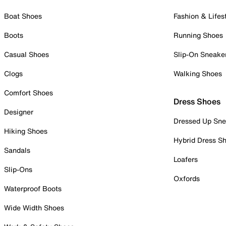
Boat Shoes
Fashion & Lifes
Boots
Running Shoes
Casual Shoes
Slip-On Sneake
Clogs
Walking Shoes
Comfort Shoes
Dress Shoes
Designer
Dressed Up Sne
Hiking Shoes
Hybrid Dress S
Sandals
Loafers
Slip-Ons
Oxfords
Waterproof Boots
Wide Width Shoes