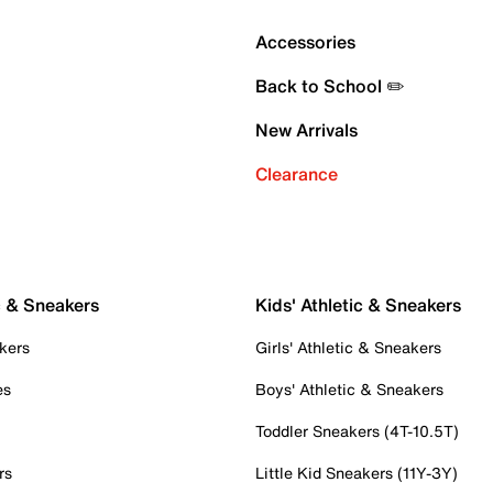
Accessories
Back to School ✏️
New Arrivals
Clearance
c & Sneakers
Kids' Athletic & Sneakers
kers
Girls' Athletic & Sneakers
es
Boys' Athletic & Sneakers
Toddler Sneakers (4T-10.5T)
rs
Little Kid Sneakers (11Y-3Y)