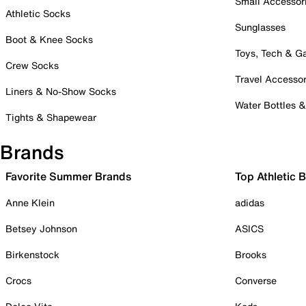
Small Accessor
Athletic Socks
Sunglasses
Boot & Knee Socks
Toys, Tech & 
Crew Socks
Travel Accessor
Liners & No-Show Socks
Water Bottles 
Tights & Shapewear
Brands
Favorite Summer Brands
Top Athletic 
Anne Klein
adidas
Betsey Johnson
ASICS
Birkenstock
Brooks
Crocs
Converse