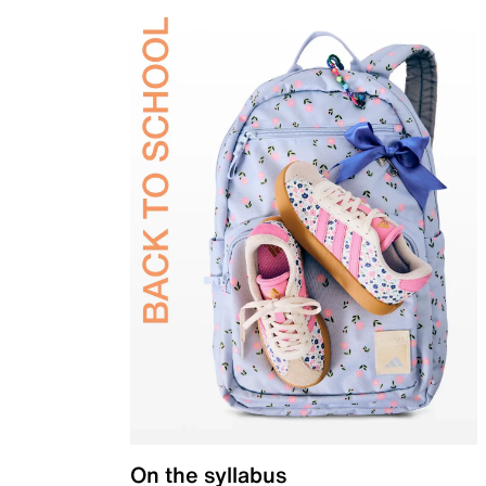
On the syllabus