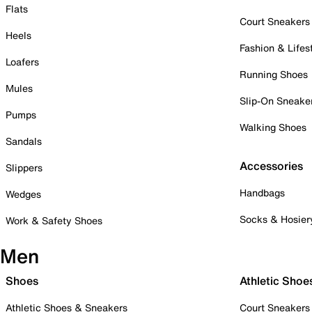
Flats
Court Sneakers
Heels
Fashion & Lifes
Loafers
Running Shoes
Mules
Slip-On Sneake
Pumps
Walking Shoes
Sandals
Accessories
Slippers
Handbags
Wedges
Socks & Hosier
Work & Safety Shoes
Men
Shoes
Athletic Shoe
Athletic Shoes & Sneakers
Court Sneakers