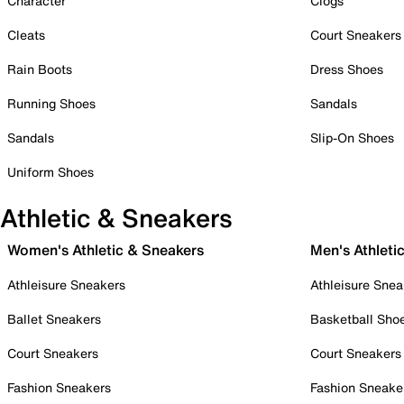
Character
Clogs
Cleats
Court Sneakers
Rain Boots
Dress Shoes
Running Shoes
Sandals
Sandals
Slip-On Shoes
Uniform Shoes
Athletic & Sneakers
Women's Athletic & Sneakers
Men's Athleti
Athleisure Sneakers
Athleisure Snea
Ballet Sneakers
Basketball Sho
Court Sneakers
Court Sneakers
Fashion Sneakers
Fashion Sneake