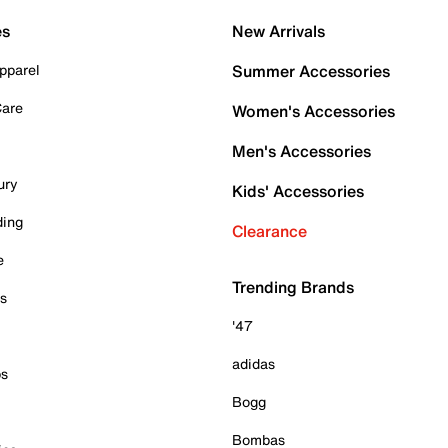
es
New Arrivals
pparel
Summer Accessories
Care
Women's Accessories
Men's Accessories
ury
Kids' Accessories
ding
Clearance
e
Trending Brands
es
'47
adidas
ps
Bogg
Bombas