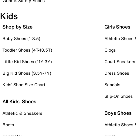
Work & Safety Shoes
Kids
Shop by Size
Girls Shoes
Baby Shoes (1-3.5)
Athletic Shoes
Toddler Shoes (4T-10.5T)
Clogs
Little Kid Shoes (11Y-3Y)
Court Sneakers
Big Kid Shoes (3.5Y-7Y)
Dress Shoes
Kids' Shoe Size Chart
Sandals
Slip-On Shoes
All Kids' Shoes
Boys Shoes
Athletic & Sneakers
Boots
Athletic Shoes