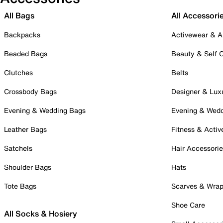
All Bags
All Accessori
Backpacks
Activewear & A
Beaded Bags
Beauty & Self 
Clutches
Belts
Crossbody Bags
Designer & Lux
Evening & Wedding Bags
Evening & Wed
Leather Bags
Fitness & Activ
Satchels
Hair Accessori
Shoulder Bags
Hats
Tote Bags
Scarves & Wra
Shoe Care
All Socks & Hosiery