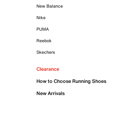
New Balance
Nike
PUMA
Reebok
Skechers
Clearance
How to Choose Running Shoes
New Arrivals