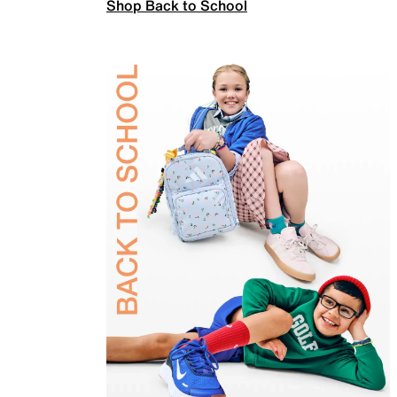
Shop Back to School