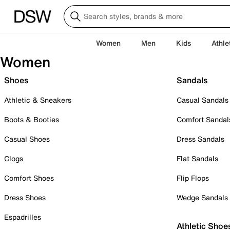
Women
Men
Kids
Athle
Women
Shoes
Sandals
Athletic & Sneakers
Casual Sandals
Boots & Booties
Comfort Sandal
Casual Shoes
Dress Sandals
Clogs
Flat Sandals
Comfort Shoes
Flip Flops
Dress Shoes
Wedge Sandals
Espadrilles
Athletic Shoe