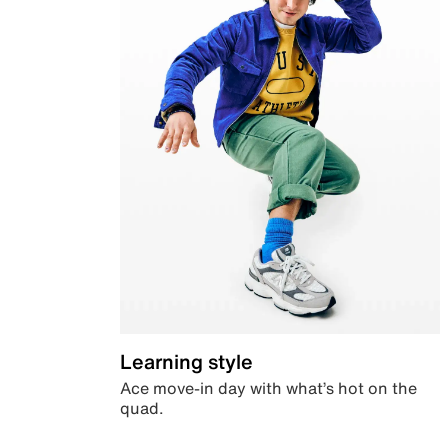
Learning style
Ace move-in day with what’s hot on the
quad.