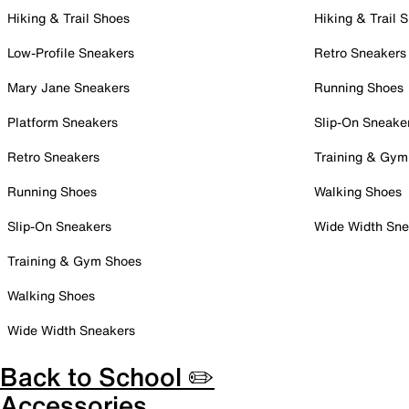
Hiking & Trail Shoes
Hiking & Trail 
Low-Profile Sneakers
Retro Sneakers
Mary Jane Sneakers
Running Shoes
Platform Sneakers
Slip-On Sneake
Retro Sneakers
Training & Gym
Running Shoes
Walking Shoes
Slip-On Sneakers
Wide Width Sne
Training & Gym Shoes
Walking Shoes
Wide Width Sneakers
Back to School ✏️
Accessories