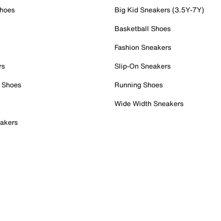
Shoes
Big Kid Sneakers (3.5Y-7Y)
Basketball Shoes
Fashion Sneakers
rs
Slip-On Sneakers
 Shoes
Running Shoes
Wide Width Sneakers
akers