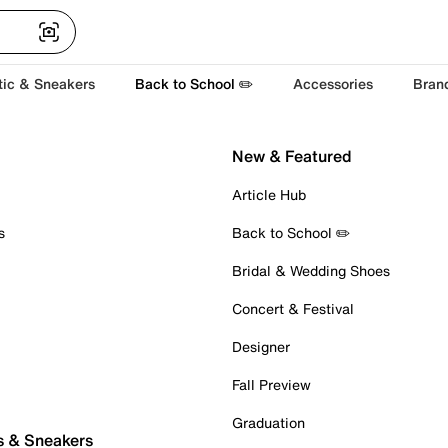
tic & Sneakers
Back to School ✏️
Accessories
Bran
New & Featured
Article Hub
s
Back to School ✏️
Bridal & Wedding Shoes
Concert & Festival
Designer
Fall Preview
Graduation
s & Sneakers