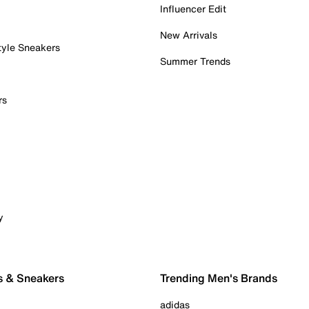
Influencer Edit
New Arrivals
tyle Sneakers
Summer Trends
rs
y
s & Sneakers
Trending Men's Brands
adidas