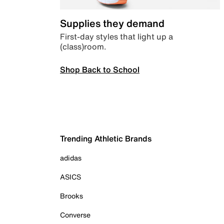
Supplies they demand
First-day styles that light up a
(class)room.
Shop Back to School
Trending Athletic Brands
adidas
ASICS
Brooks
Converse