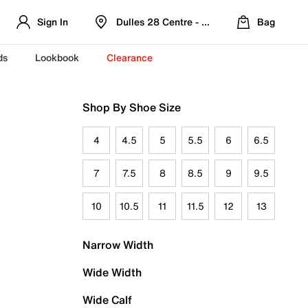
Sign In
Dulles 28 Centre - Refreshed Location
Bag
ds
Lookbook
Clearance
Shop By Shoe Size
4
4.5
5
5.5
6
6.5
7
7.5
8
8.5
9
9.5
10
10.5
11
11.5
12
13
Narrow Width
Wide Width
Wide Calf