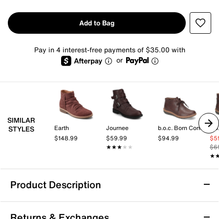
Add to Bag
Pay in 4 interest-free payments of $35.00 with
or
SIMILAR
Earth
Journee
b.o.c. Born Concept
STYLES
$148.99
$59.99
$94.99
$5
★★★★★
★★★★★
$6
★
★
Product Description
Rockport Helen Bootie
Returns & Exchanges