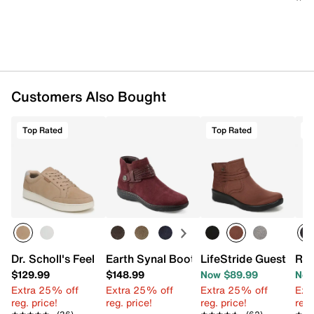
Flexible synthetic sole
Imported
Customers Also Bought
Top Rated
Top Rated
T
Dr. Scholl's Feel Beyond Sneaker - Women's
Earth Synal Bootie
LifeStride Guest Boot
Roc
$129.99
$148.99
Now $89.99
Now
Extra 25% off
Extra 25% off
Extra 25% off
Ext
reg. price!
reg. price!
reg. price!
reg.