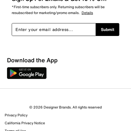
*First-time subscribers only. Returning subscribers will be
resubscribed for marketing/promo emails.
Details
Submit
Sort by
Download the App
© 2026 Designer Brands. All rights reserved
Privacy Policy
California Privacy Notice
Terms of Use