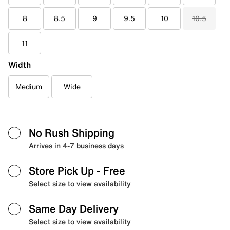
8
8.5
9
9.5
10
10.5
11
Width
Medium
Wide
No Rush Shipping
Arrives in 4-7 business days
Store Pick Up
- Free
Select size to view availability
Same Day Delivery
Select size to view availability