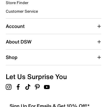
Store Finder
Select to rate the item with 4 stars. This action will open
submission form.
Customer Service
Select to rate the item with 5 stars. This action will open
submission form.
Account
Adding a review will require a valid email for verification
Search reviews by keyword
About DSW
Shop
Let Us Surprise You
Sign Up For Emails & Get 10% Off!*