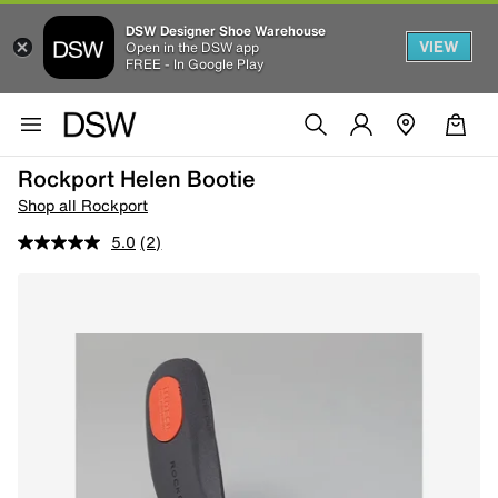
DSW Designer Shoe Warehouse
VIEW
Open in the DSW app
FREE - In Google Play
Rockport Helen Bootie
Shop all Rockport
5.0
(2)