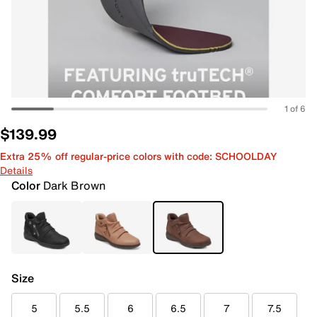
1 of 6
$139.99
Extra 25% off regular-price colors with code: SCHOOLDAY
Details
Color
Dark Brown
Size
5
5.5
6
6.5
7
7.5