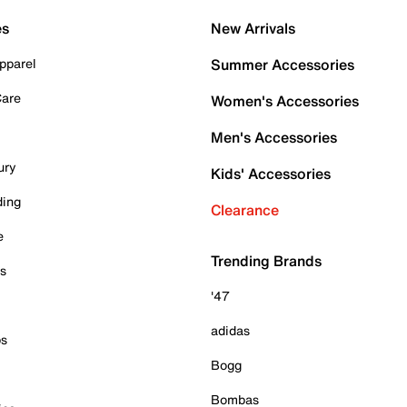
es
New Arrivals
pparel
Summer Accessories
Care
Women's Accessories
Men's Accessories
ury
Kids' Accessories
ding
Clearance
e
Trending Brands
es
'47
adidas
ps
Bogg
Bombas