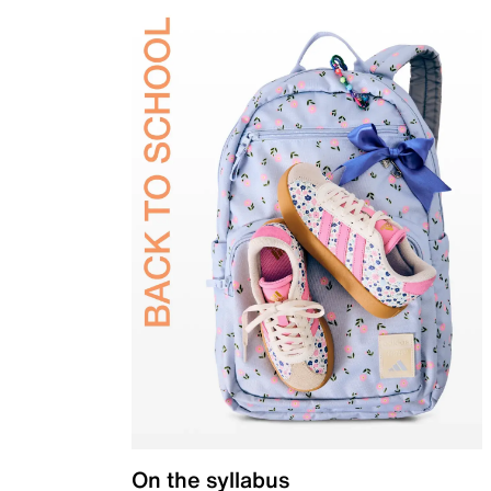
On the syllabus