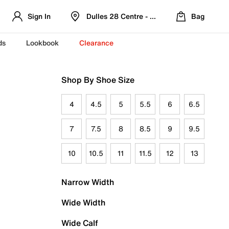
Sign In
Dulles 28 Centre - Refreshed Location
Bag
ds
Lookbook
Clearance
Shop By Shoe Size
4
4.5
5
5.5
6
6.5
7
7.5
8
8.5
9
9.5
10
10.5
11
11.5
12
13
Narrow Width
Wide Width
Wide Calf