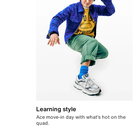
Learning style
Ace move-in day with what’s hot on the
quad.