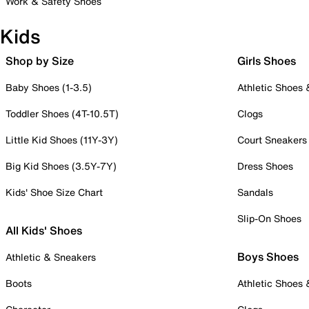
Work & Safety Shoes
Kids
Shop by Size
Girls Shoes
Baby Shoes (1-3.5)
Athletic Shoes
Toddler Shoes (4T-10.5T)
Clogs
Little Kid Shoes (11Y-3Y)
Court Sneakers
Big Kid Shoes (3.5Y-7Y)
Dress Shoes
Kids' Shoe Size Chart
Sandals
Slip-On Shoes
All Kids' Shoes
Boys Shoes
Athletic & Sneakers
Boots
Athletic Shoes