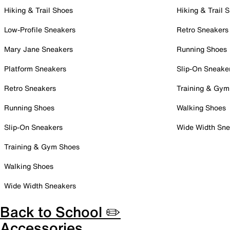
Hiking & Trail Shoes
Hiking & Trail 
Low-Profile Sneakers
Retro Sneakers
Mary Jane Sneakers
Running Shoes
Platform Sneakers
Slip-On Sneake
Retro Sneakers
Training & Gym
Running Shoes
Walking Shoes
Slip-On Sneakers
Wide Width Sne
Training & Gym Shoes
Walking Shoes
Wide Width Sneakers
Back to School ✏️
Accessories