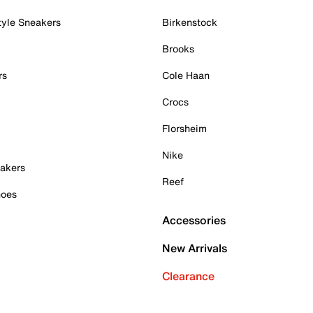
tyle Sneakers
Birkenstock
Brooks
rs
Cole Haan
Crocs
Florsheim
Nike
akers
Reef
hoes
Accessories
New Arrivals
Clearance