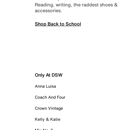
Reading, writing, the raddest shoes &
accessories.
Shop Back to School
Only At DSW
Anna Luisa
Coach And Four
Crown Vintage
Kelly & Katie