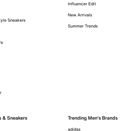
Influencer Edit
New Arrivals
tyle Sneakers
Summer Trends
rs
y
s & Sneakers
Trending Men's Brands
adidas