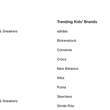
Trending Kids' Brands
 & Sneakers
adidas
Birkenstock
Converse
Crocs
New Balance
Nike
Puma
Skechers
 & Sneakers
Stride Rite