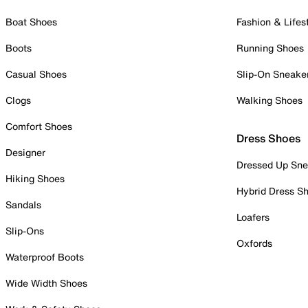
Boat Shoes
Fashion & Lifes
Boots
Running Shoes
Casual Shoes
Slip-On Sneake
Clogs
Walking Shoes
Comfort Shoes
Dress Shoes
Designer
Dressed Up Sne
Hiking Shoes
Hybrid Dress S
Sandals
Loafers
Slip-Ons
Oxfords
Waterproof Boots
Wide Width Shoes