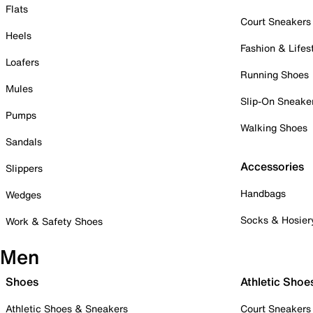
Flats
Court Sneakers
Heels
Fashion & Lifes
Loafers
Running Shoes
Mules
Slip-On Sneake
Pumps
Walking Shoes
Sandals
Accessories
Slippers
Handbags
Wedges
Socks & Hosier
Work & Safety Shoes
Men
Shoes
Athletic Shoe
Athletic Shoes & Sneakers
Court Sneakers