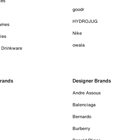
ies
goodr
HYDROJUG
Games
Nike
ies
owala
& Drinkware
Brands
Designer Brands
Andre Assous
Balenciaga
Bernardo
Burberry