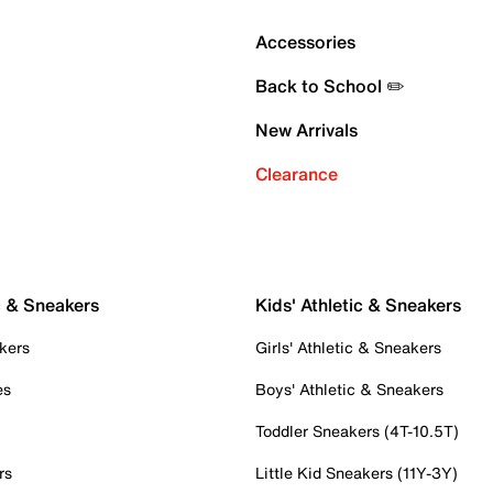
Accessories
Back to School ✏️
New Arrivals
Clearance
c & Sneakers
Kids' Athletic & Sneakers
kers
Girls' Athletic & Sneakers
es
Boys' Athletic & Sneakers
Toddler Sneakers (4T-10.5T)
rs
Little Kid Sneakers (11Y-3Y)