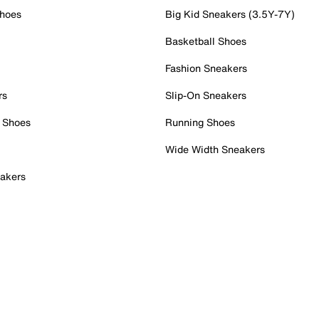
Shoes
Big Kid Sneakers (3.5Y-7Y)
Basketball Shoes
Fashion Sneakers
rs
Slip-On Sneakers
 Shoes
Running Shoes
Wide Width Sneakers
akers