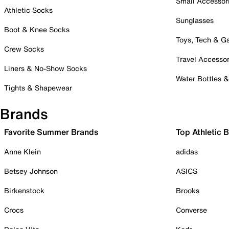
Small Accessor
Athletic Socks
Sunglasses
Boot & Knee Socks
Toys, Tech & 
Crew Socks
Travel Accessor
Liners & No-Show Socks
Water Bottles 
Tights & Shapewear
Brands
Favorite Summer Brands
Top Athletic 
Anne Klein
adidas
Betsey Johnson
ASICS
Birkenstock
Brooks
Crocs
Converse