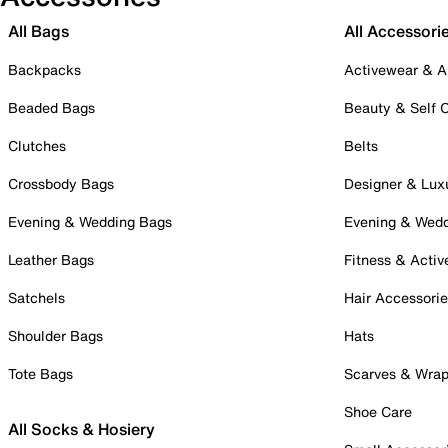
All Bags
All Accessori
Backpacks
Activewear & A
Beaded Bags
Beauty & Self 
Clutches
Belts
Crossbody Bags
Designer & Lux
Evening & Wedding Bags
Evening & Wed
Leather Bags
Fitness & Activ
Satchels
Hair Accessori
Shoulder Bags
Hats
Tote Bags
Scarves & Wra
Shoe Care
All Socks & Hosiery