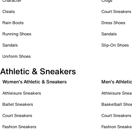
Character
Clogs
Cleats
Court Sneakers
Rain Boots
Dress Shoes
Running Shoes
Sandals
Sandals
Slip-On Shoes
Uniform Shoes
Athletic & Sneakers
Women's Athletic & Sneakers
Men's Athleti
Athleisure Sneakers
Athleisure Snea
Ballet Sneakers
Basketball Sho
Court Sneakers
Court Sneakers
Fashion Sneakers
Fashion Sneake