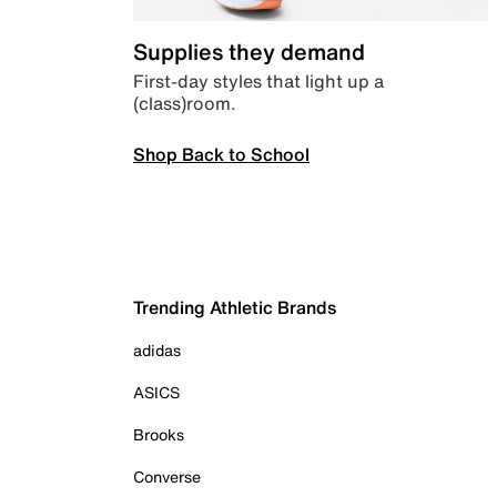
Supplies they demand
First-day styles that light up a
(class)room.
Shop Back to School
Trending Athletic Brands
adidas
ASICS
Brooks
Converse