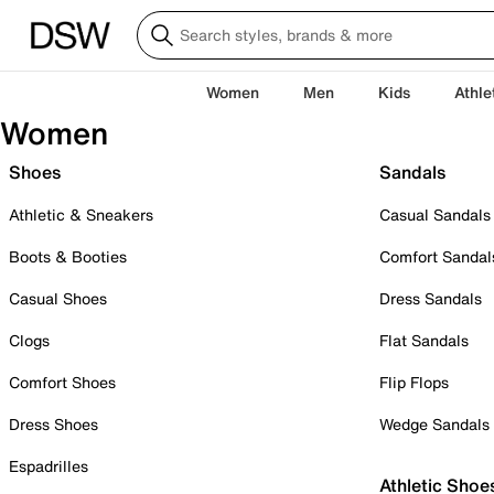
Women
Men
Kids
Athle
Women
Shoes
Sandals
Athletic & Sneakers
Casual Sandals
Boots & Booties
Comfort Sandal
Casual Shoes
Dress Sandals
Clogs
Flat Sandals
Comfort Shoes
Flip Flops
Dress Shoes
Wedge Sandals
Espadrilles
Athletic Shoe