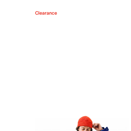
Clearance