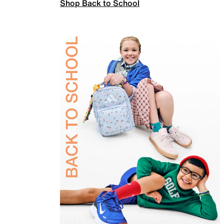
Shop Back to School