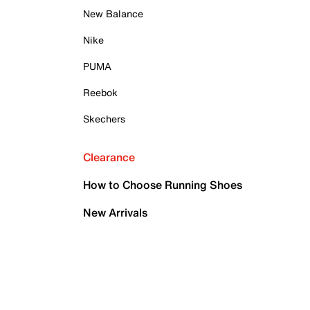
New Balance
Nike
PUMA
Reebok
Skechers
Clearance
How to Choose Running Shoes
New Arrivals