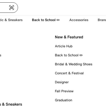
tic & Sneakers
Back to School ✏️
Accessories
Bran
New & Featured
Article Hub
s
Back to School ✏️
Bridal & Wedding Shoes
Concert & Festival
Designer
Fall Preview
Graduation
s & Sneakers