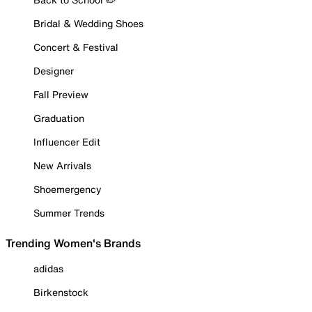
Bridal & Wedding Shoes
Concert & Festival
Designer
Fall Preview
Graduation
Influencer Edit
New Arrivals
Shoemergency
Summer Trends
Trending Women's Brands
adidas
Birkenstock