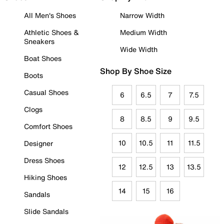
All Men's Shoes
Narrow Width
Athletic Shoes &
Medium Width
Sneakers
Wide Width
Boat Shoes
Shop By Shoe Size
Boots
Casual Shoes
6
6.5
7
7.5
Clogs
8
8.5
9
9.5
Comfort Shoes
10
10.5
11
11.5
Designer
Dress Shoes
12
12.5
13
13.5
Hiking Shoes
14
15
16
Sandals
Slide Sandals