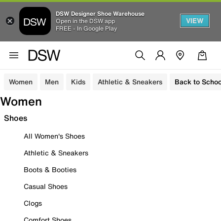
DSW Designer Shoe Warehouse
VIEW
Open in the DSW app
FREE - In Google Play
Women
Men
Kids
Athletic & Sneakers
Back to Schoo
Women
Shoes
All Women's Shoes
Athletic & Sneakers
Boots & Booties
Casual Shoes
Clogs
Comfort Shoes