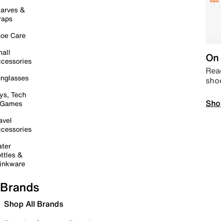
arves &
raps
oe Care
all
On 
cessories
Read
nglasses
sho
ys, Tech
Sho
 Games
avel
cessories
ter
ttles &
inkware
Brands
Shop All Brands