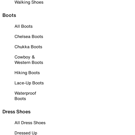
Walking Shoes
Boots
All Boots
Chelsea Boots
Chukka Boots
Cowboy &
Western Boots
Hiking Boots
Lace-Up Boots
Waterproof
Boots
Dress Shoes
All Dress Shoes
Dressed Up