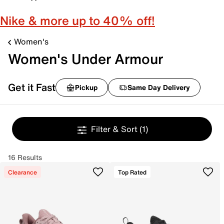
Nike & more up to 40% off!
Women's
Women's Under Armour
Get it Fast
Pickup
Same Day Delivery
Filter & Sort
(1)
16 Results
Clearance
Top Rated