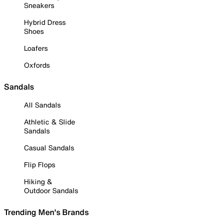
Sneakers
Hybrid Dress
Shoes
Loafers
Oxfords
Sandals
All Sandals
Athletic & Slide
Sandals
Casual Sandals
Flip Flops
Hiking &
Outdoor Sandals
Trending Men's Brands