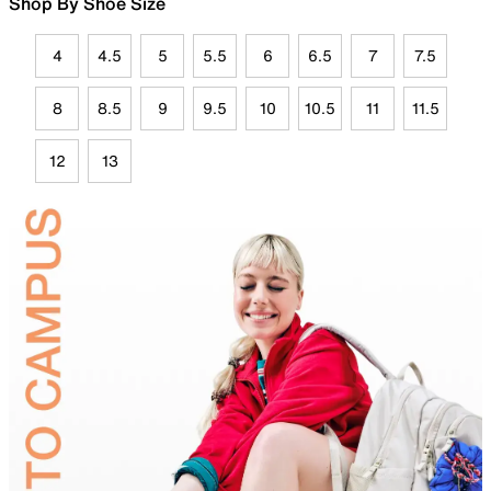
Shop By Shoe Size
4
4.5
5
5.5
6
6.5
7
7.5
8
8.5
9
9.5
10
10.5
11
11.5
12
13