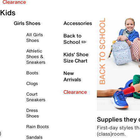
Clearance
Kids
Girls Shoes
Accessories
All Girls
Back to
Shoes
School ✏️
Athletic
Kids' Shoe
Shoes &
Size Chart
Sneakers
Boots
New
Arrivals
Clogs
Clearance
Court
Sneakers
Dress
Shoes
Supplies they
Rain Boots
First-day styles th
(class)room.
)
Sandals