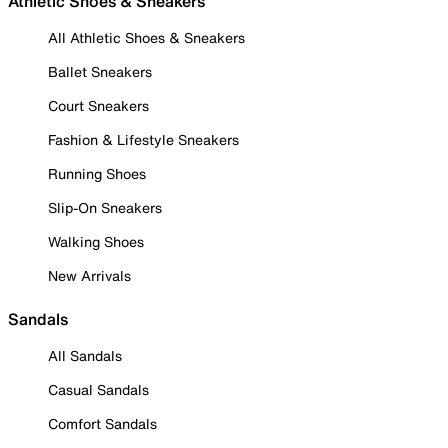
Athletic Shoes & Sneakers
All Athletic Shoes & Sneakers
Ballet Sneakers
Court Sneakers
Fashion & Lifestyle Sneakers
Running Shoes
Slip-On Sneakers
Walking Shoes
New Arrivals
Sandals
All Sandals
Casual Sandals
Comfort Sandals