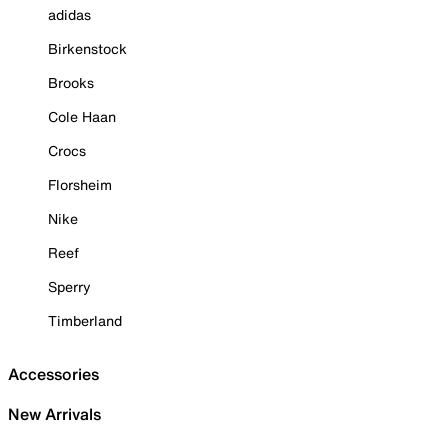
adidas
Birkenstock
Brooks
Cole Haan
Crocs
Florsheim
Nike
Reef
Sperry
Timberland
Accessories
New Arrivals