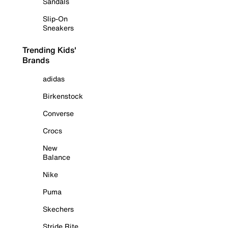
Sandals
Slip-On
Sneakers
Trending Kids'
Brands
adidas
Birkenstock
Converse
Crocs
New
Balance
Nike
Puma
Skechers
Stride Rite