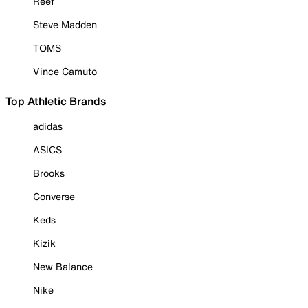
Reef
Steve Madden
TOMS
Vince Camuto
Top Athletic Brands
adidas
ASICS
Brooks
Converse
Keds
Kizik
New Balance
Nike