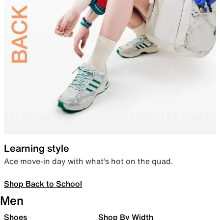
Learning style
Ace move-in day with what’s hot on the quad.
Shop Back to School
Men
Shoes
Shop By Width