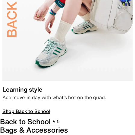
Learning style
Ace move-in day with what’s hot on the quad.
Shop Back to School
Back to School ✏️
Bags & Accessories