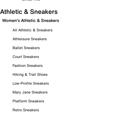
Athletic & Sneakers
Women's Athletic & Sneakers
All Athletic & Sneakers
Athleisure Sneakers
Ballet Sneakers
Court Sneakers
Fashion Sneakers
Hiking & Trail Shoes
Low-Profile Sneakers
Mary Jane Sneakers
Platform Sneakers
Retro Sneakers