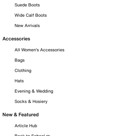
Suede Boots
Wide Calf Boots
New Arrivals
Accessories
All Women's Accessories
Bags
Clothing
Hats
Evening & Wedding
Socks & Hosiery
New & Featured
Article Hub
Back to School ✏️