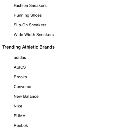
Fashion Sneakers
Running Shoes
Slip-On Sneakers
Wide Width Sneakers
Trending Athletic Brands
adidas
ASICS
Brooks
Converse
New Balance
Nike
PUMA
Reebok