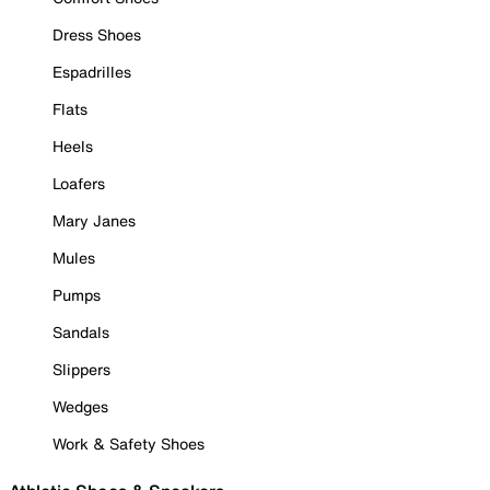
Dress Shoes
Espadrilles
Flats
Heels
Loafers
Mary Janes
Mules
Pumps
Sandals
Slippers
Wedges
Work & Safety Shoes