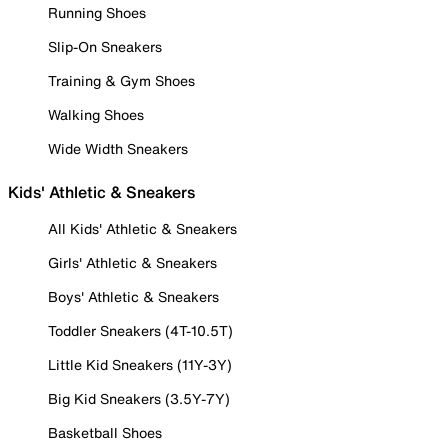
Running Shoes
Slip-On Sneakers
Training & Gym Shoes
Walking Shoes
Wide Width Sneakers
Kids' Athletic & Sneakers
All Kids' Athletic & Sneakers
Girls' Athletic & Sneakers
Boys' Athletic & Sneakers
Toddler Sneakers (4T-10.5T)
Little Kid Sneakers (11Y-3Y)
Big Kid Sneakers (3.5Y-7Y)
Basketball Shoes