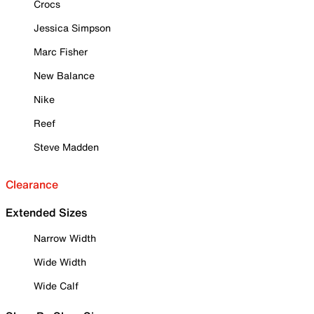
Crocs
Jessica Simpson
Marc Fisher
New Balance
Nike
Reef
Steve Madden
Clearance
Extended Sizes
Narrow Width
Wide Width
Wide Calf