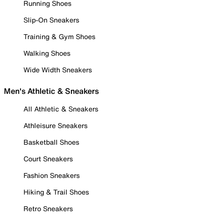
Running Shoes
Slip-On Sneakers
Training & Gym Shoes
Walking Shoes
Wide Width Sneakers
Men's Athletic & Sneakers
All Athletic & Sneakers
Athleisure Sneakers
Basketball Shoes
Court Sneakers
Fashion Sneakers
Hiking & Trail Shoes
Retro Sneakers