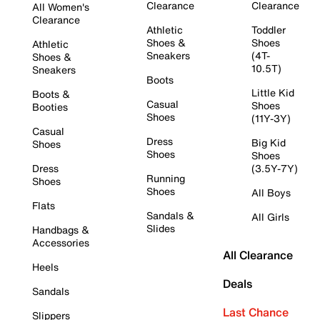
Clearance
Clearance
All Women's
Clearance
Athletic
Toddler
Shoes &
Shoes
Athletic
Sneakers
(4T-
Shoes &
10.5T)
Sneakers
Boots
Little Kid
Boots &
Casual
Shoes
Booties
Shoes
(11Y-3Y)
Casual
Dress
Big Kid
Shoes
Shoes
Shoes
Dress
(3.5Y-7Y)
Running
Shoes
Shoes
All Boys
Flats
Sandals &
All Girls
Slides
Handbags &
Accessories
All Clearance
Heels
Deals
Sandals
Last Chance
Slippers