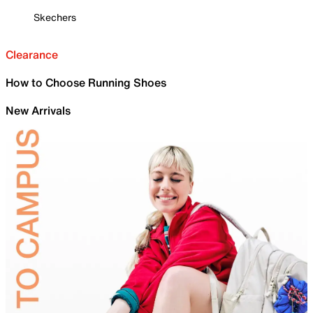
Skechers
Clearance
How to Choose Running Shoes
New Arrivals