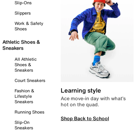
Slip-Ons
Slippers
Work & Safety
Shoes
Athletic Shoes &
Sneakers
All Athletic
Shoes &
Sneakers
Court Sneakers
Learning style
Fashion &
Lifestyle
Ace move-in day with what’s
Sneakers
hot on the quad.
Running Shoes
Shop Back to School
Slip-On
Sneakers