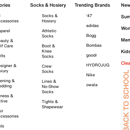
ories
Socks & Hosiery
Trending Brands
New 
l
Socks &
'47
Sum
cessories
Hosiery
adidas
Wom
parel
Athletic
Bogg
Socks
Men
auty &
Bombas
lf Care
Boot &
Knee
Kid
goodr
lts
Socks
Cle
HYDROJUG
signer &
Crew
xury
Socks
Nike
ening &
Lines &
owala
dding
No-Show
Socks
tness &
tive
Tights &
Shapewear
ir
cessories
ts