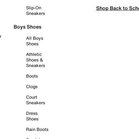
Shop Back to Sch
Slip-On
Sneakers
Boys Shoes
r
All Boys
Shoes
Athletic
Shoes &
Sneakers
Boots
Clogs
Court
Sneakers
Dress
Shoes
Rain Boots