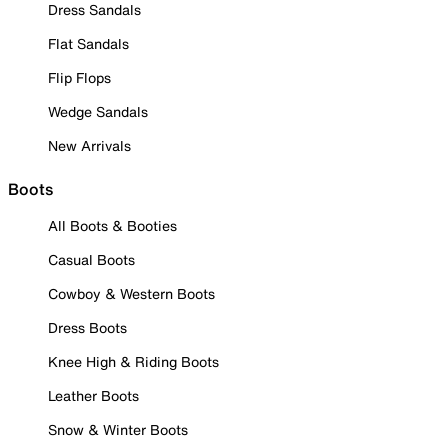
Dress Sandals
Flat Sandals
Flip Flops
Wedge Sandals
New Arrivals
Boots
All Boots & Booties
Casual Boots
Cowboy & Western Boots
Dress Boots
Knee High & Riding Boots
Leather Boots
Snow & Winter Boots