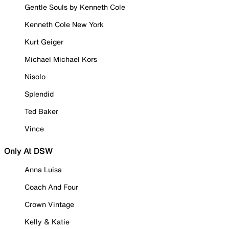
Gentle Souls by Kenneth Cole
Kenneth Cole New York
Kurt Geiger
Michael Michael Kors
Nisolo
Splendid
Ted Baker
Vince
Only At DSW
Anna Luisa
Coach And Four
Crown Vintage
Kelly & Katie