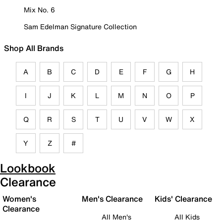
Mix No. 6
Sam Edelman Signature Collection
Shop All Brands
A
B
C
D
E
F
G
H
I
J
K
L
M
N
O
P
Q
R
S
T
U
V
W
X
Y
Z
#
Lookbook
Clearance
Women's
Men's Clearance
Kids' Clearance
Clearance
All Men's
All Kids