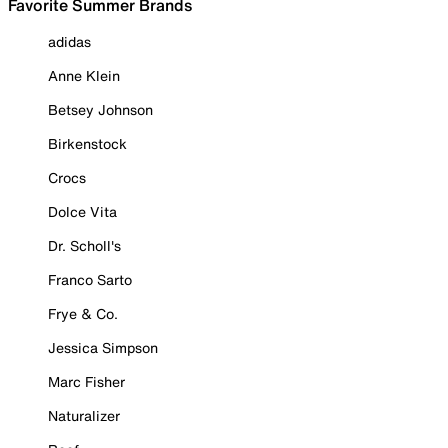
Favorite Summer Brands
adidas
Anne Klein
Betsey Johnson
Birkenstock
Crocs
Dolce Vita
Dr. Scholl's
Franco Sarto
Frye & Co.
Jessica Simpson
Marc Fisher
Naturalizer