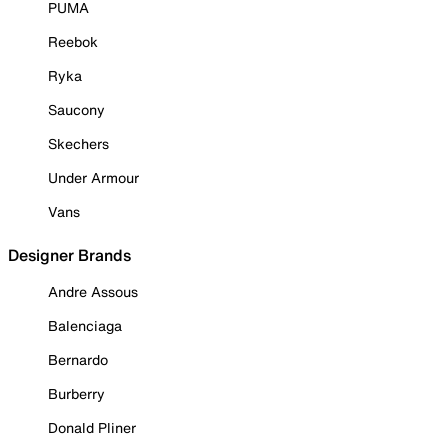
PUMA
Reebok
Ryka
Saucony
Skechers
Under Armour
Vans
Designer Brands
Andre Assous
Balenciaga
Bernardo
Burberry
Donald Pliner