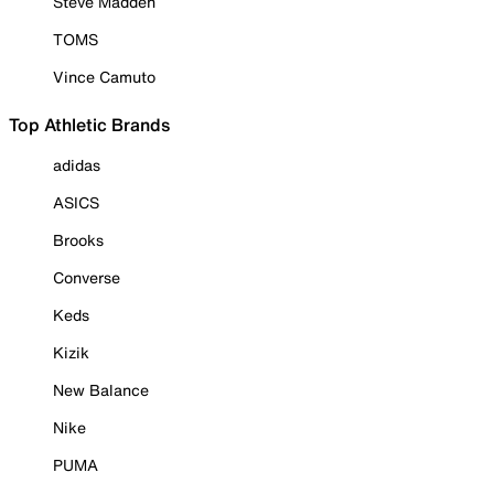
Steve Madden
TOMS
Vince Camuto
Top Athletic Brands
adidas
ASICS
Brooks
Converse
Keds
Kizik
New Balance
Nike
PUMA