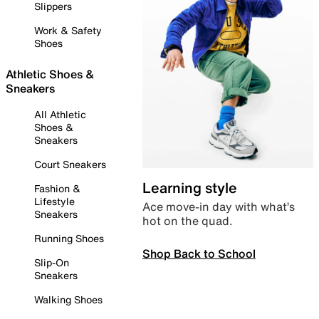
Slippers
Work & Safety
Shoes
Athletic Shoes &
Sneakers
All Athletic
Shoes &
Sneakers
Court Sneakers
Learning style
Fashion &
Lifestyle
Ace move-in day with what’s
Sneakers
hot on the quad.
Running Shoes
Shop Back to School
Slip-On
Sneakers
Walking Shoes