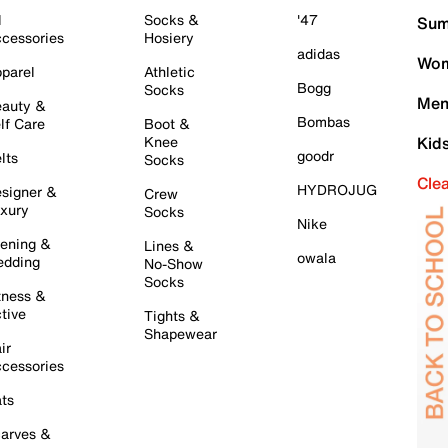
l
Socks &
'47
Sum
cessories
Hosiery
adidas
Wom
parel
Athletic
Bogg
Socks
Men
auty &
Bombas
lf Care
Boot &
Knee
Kid
goodr
lts
Socks
Cle
HYDROJUG
signer &
Crew
xury
Socks
Nike
ening &
Lines &
owala
dding
No-Show
Socks
tness &
tive
Tights &
Shapewear
ir
cessories
ts
arves &