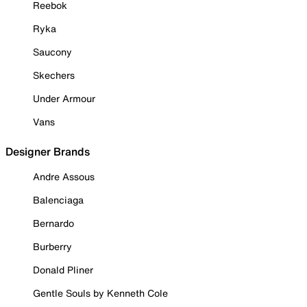
Reebok
Ryka
Saucony
Skechers
Under Armour
Vans
Designer Brands
Andre Assous
Balenciaga
Bernardo
Burberry
Donald Pliner
Gentle Souls by Kenneth Cole