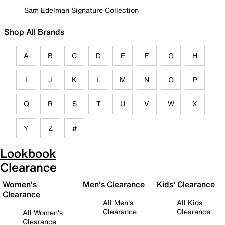
Sam Edelman Signature Collection
Shop All Brands
A
B
C
D
E
F
G
H
I
J
K
L
M
N
O
P
Q
R
S
T
U
V
W
X
Y
Z
#
Lookbook
Clearance
Women's
Men's Clearance
Kids' Clearance
Clearance
All Men's
All Kids
Clearance
Clearance
All Women's
Clearance