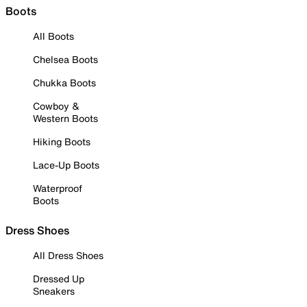
Boots
All Boots
Chelsea Boots
Chukka Boots
Cowboy &
Western Boots
Hiking Boots
Lace-Up Boots
Waterproof
Boots
Dress Shoes
All Dress Shoes
Dressed Up
Sneakers