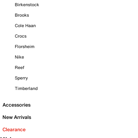
Birkenstock
Brooks
Cole Haan
Crocs
Florsheim
Nike
Reef
Sperry
Timberland
Accessories
New Arrivals
Clearance