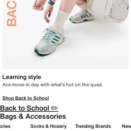
Learning style
Ace move-in day with what’s hot on the quad.
Shop Back to School
Back to School ✏️
Bags & Accessories
ories
Socks & Hosiery
Trending Brands
New 