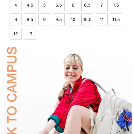
4
4.5
5
5.5
6
6.5
7
7.5
8
8.5
9
9.5
10
10.5
11
11.5
12
13