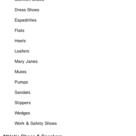
Dress Shoes
Espadrilles
Flats
Heels
Loafers
Mary Janes
Mules
Pumps
Sandals
Slippers
Wedges
Work & Safety Shoes