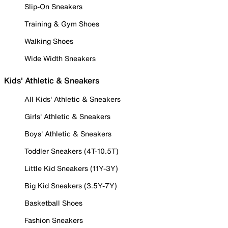
Slip-On Sneakers
Training & Gym Shoes
Walking Shoes
Wide Width Sneakers
Kids' Athletic & Sneakers
All Kids' Athletic & Sneakers
Girls' Athletic & Sneakers
Boys' Athletic & Sneakers
Toddler Sneakers (4T-10.5T)
Little Kid Sneakers (11Y-3Y)
Big Kid Sneakers (3.5Y-7Y)
Basketball Shoes
Fashion Sneakers