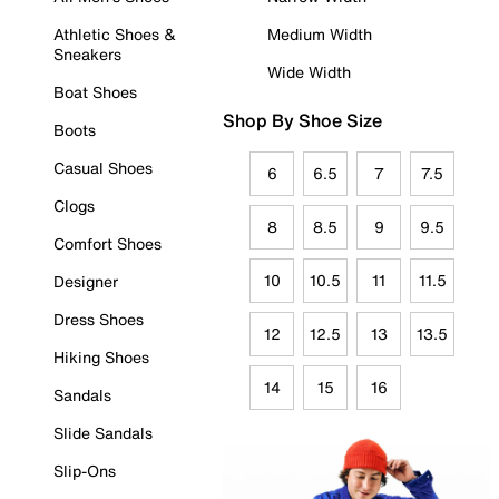
Athletic Shoes &
Medium Width
Sneakers
Wide Width
Boat Shoes
Shop By Shoe Size
Boots
Casual Shoes
6
6.5
7
7.5
Clogs
8
8.5
9
9.5
Comfort Shoes
10
10.5
11
11.5
Designer
Dress Shoes
12
12.5
13
13.5
Hiking Shoes
14
15
16
Sandals
Slide Sandals
Slip-Ons