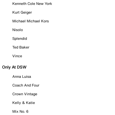
Kenneth Cole New York
Kurt Geiger
Michael Michael Kors
Nisolo
Splendid
Ted Baker
Vince
Only At DSW
Anna Luisa
Coach And Four
Crown Vintage
Kelly & Katie
Mix No. 6