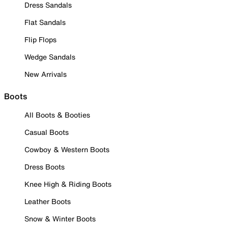
Dress Sandals
Flat Sandals
Flip Flops
Wedge Sandals
New Arrivals
Boots
All Boots & Booties
Casual Boots
Cowboy & Western Boots
Dress Boots
Knee High & Riding Boots
Leather Boots
Snow & Winter Boots