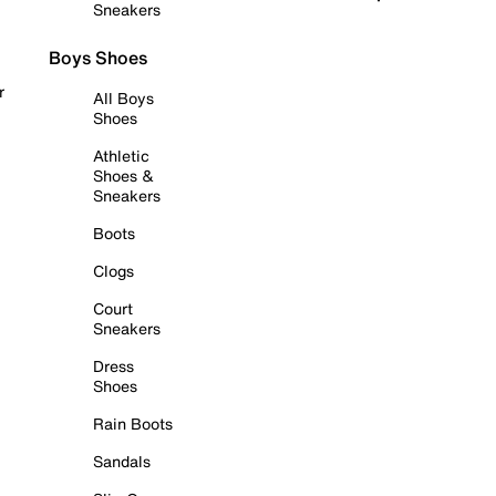
Sneakers
Boys Shoes
r
All Boys
Shoes
Athletic
Shoes &
Sneakers
Boots
Clogs
Court
Sneakers
Dress
Shoes
Rain Boots
Sandals