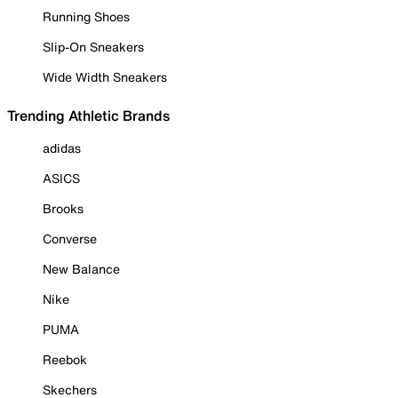
Running Shoes
Slip-On Sneakers
Wide Width Sneakers
Trending Athletic Brands
adidas
ASICS
Brooks
Converse
New Balance
Nike
PUMA
Reebok
Skechers