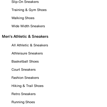
Slip-On Sneakers
Training & Gym Shoes
Walking Shoes
Wide Width Sneakers
Men's Athletic & Sneakers
All Athletic & Sneakers
Athleisure Sneakers
Basketball Shoes
Court Sneakers
Fashion Sneakers
Hiking & Trail Shoes
Retro Sneakers
Running Shoes