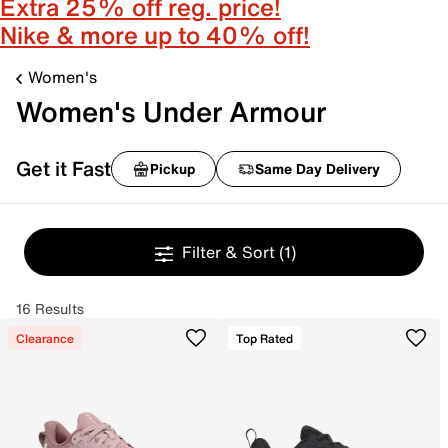
Extra 25% off reg. price!
Nike & more up to 40% off!
Women's
Women's Under Armour
Get it Fast
Pickup
Same Day Delivery
Filter & Sort
(1)
16 Results
Clearance
Top Rated