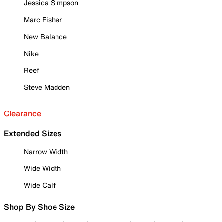
Jessica Simpson
Marc Fisher
New Balance
Nike
Reef
Steve Madden
Clearance
Extended Sizes
Narrow Width
Wide Width
Wide Calf
Shop By Shoe Size