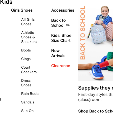
Kids
Girls Shoes
Accessories
All Girls
Back to
Shoes
School ✏️
Athletic
Kids' Shoe
Shoes &
Size Chart
Sneakers
Boots
New
Arrivals
Clogs
Clearance
Court
Sneakers
Dress
Shoes
Supplies they
Rain Boots
First-day styles th
(class)room.
)
Sandals
Shop Back to Sch
Slip-On