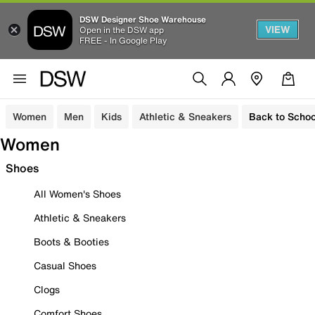
DSW Designer Shoe Warehouse
VIEW
Open in the DSW app
FREE - In Google Play
Women
Men
Kids
Athletic & Sneakers
Back to Schoo
Women
Shoes
All Women's Shoes
Athletic & Sneakers
Boots & Booties
Casual Shoes
Clogs
Comfort Shoes