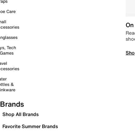
raps
oe Care
all
On 
cessories
Read
nglasses
sho
ys, Tech
Sho
 Games
avel
cessories
ter
ttles &
inkware
Brands
Shop All Brands
Favorite Summer Brands