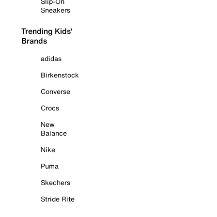
Slip-On
Sneakers
Trending Kids'
Brands
adidas
Birkenstock
Converse
Crocs
New
Balance
Nike
Puma
Skechers
Stride Rite