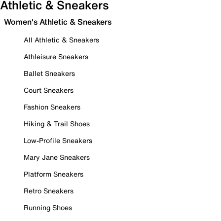
Athletic & Sneakers
Women's Athletic & Sneakers
All Athletic & Sneakers
Athleisure Sneakers
Ballet Sneakers
Court Sneakers
Fashion Sneakers
Hiking & Trail Shoes
Low-Profile Sneakers
Mary Jane Sneakers
Platform Sneakers
Retro Sneakers
Running Shoes