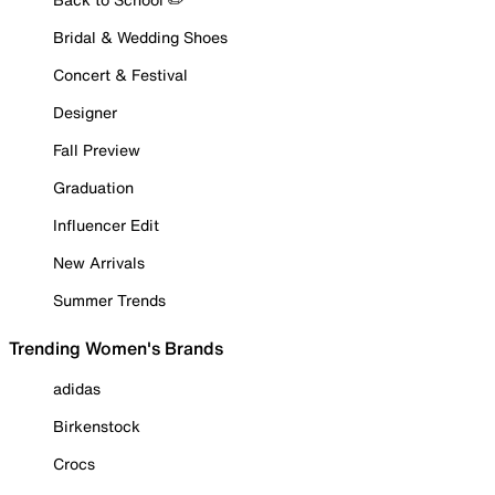
Bridal & Wedding Shoes
Concert & Festival
Designer
Fall Preview
Graduation
Influencer Edit
New Arrivals
Summer Trends
Trending Women's Brands
adidas
Birkenstock
Crocs