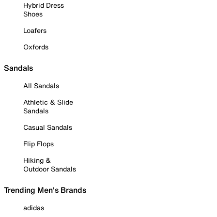
Hybrid Dress
Shoes
Loafers
Oxfords
Sandals
All Sandals
Athletic & Slide
Sandals
Casual Sandals
Flip Flops
Hiking &
Outdoor Sandals
Trending Men's Brands
adidas