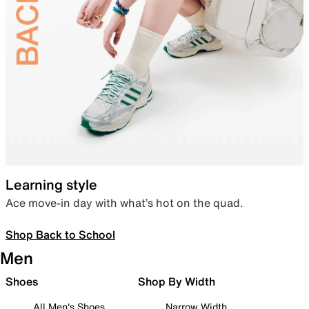
Learning style
Ace move-in day with what’s hot on the quad.
Shop Back to School
Men
Shoes
Shop By Width
All Men's Shoes
Narrow Width