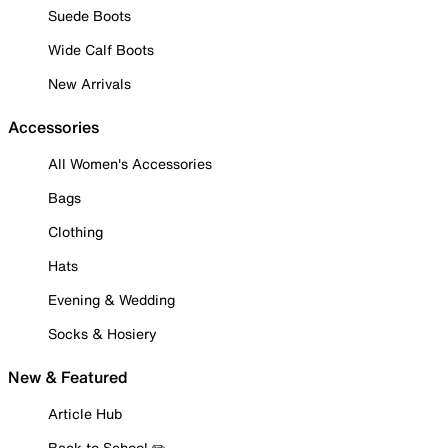
Suede Boots
Wide Calf Boots
New Arrivals
Accessories
All Women's Accessories
Bags
Clothing
Hats
Evening & Wedding
Socks & Hosiery
New & Featured
Article Hub
Back to School ✏️