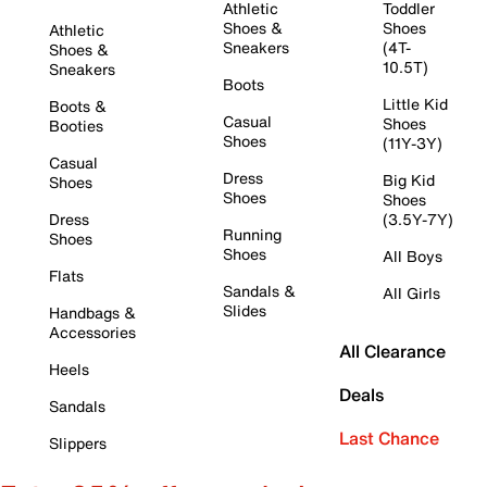
Athletic
Toddler
Shoes &
Shoes
Athletic
Sneakers
(4T-
Shoes &
10.5T)
Sneakers
Boots
Little Kid
Boots &
Casual
Shoes
Booties
Shoes
(11Y-3Y)
Casual
Dress
Big Kid
Shoes
Shoes
Shoes
Dress
(3.5Y-7Y)
Running
Shoes
Shoes
All Boys
Flats
Sandals &
All Girls
Slides
Handbags &
Accessories
All Clearance
Heels
Deals
Sandals
Last Chance
Slippers