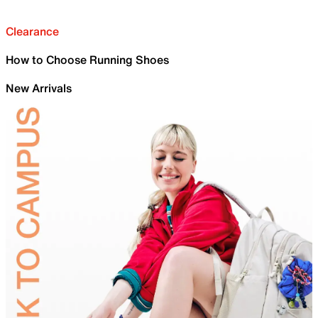
Clearance
How to Choose Running Shoes
New Arrivals