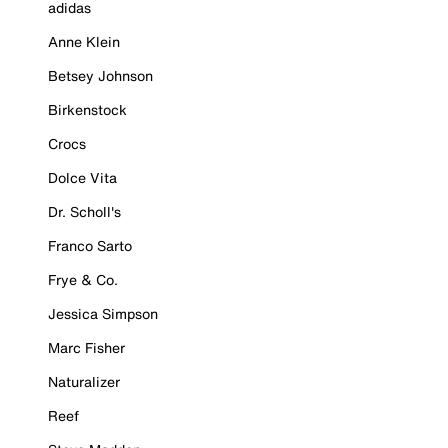
adidas
Anne Klein
Betsey Johnson
Birkenstock
Crocs
Dolce Vita
Dr. Scholl's
Franco Sarto
Frye & Co.
Jessica Simpson
Marc Fisher
Naturalizer
Reef