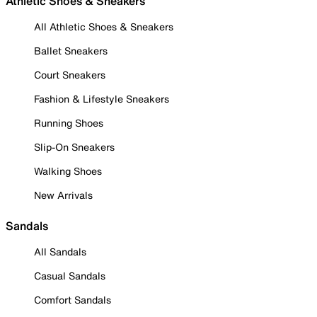
Athletic Shoes & Sneakers
All Athletic Shoes & Sneakers
Ballet Sneakers
Court Sneakers
Fashion & Lifestyle Sneakers
Running Shoes
Slip-On Sneakers
Walking Shoes
New Arrivals
Sandals
All Sandals
Casual Sandals
Comfort Sandals