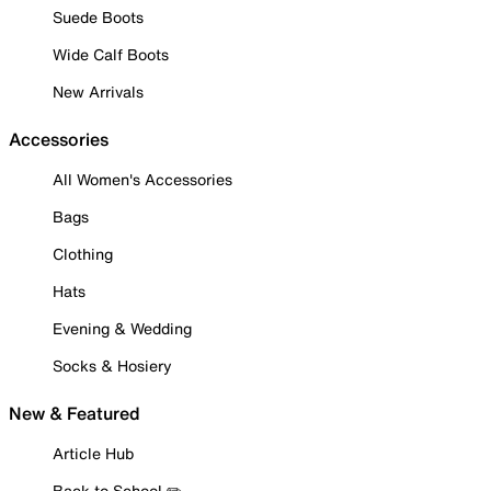
Suede Boots
Wide Calf Boots
New Arrivals
Accessories
All Women's Accessories
Bags
Clothing
Hats
Evening & Wedding
Socks & Hosiery
New & Featured
Article Hub
Back to School ✏️