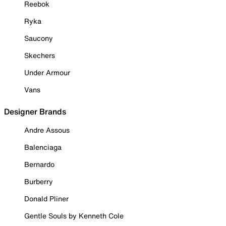
Reebok
Ryka
Saucony
Skechers
Under Armour
Vans
Designer Brands
Andre Assous
Balenciaga
Bernardo
Burberry
Donald Pliner
Gentle Souls by Kenneth Cole