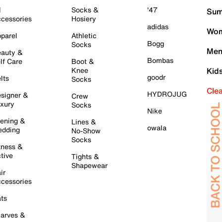
l
Socks &
'47
Sum
cessories
Hosiery
adidas
Wom
parel
Athletic
Bogg
Socks
Men
auty &
Bombas
lf Care
Boot &
Knee
Kid
goodr
lts
Socks
Cle
HYDROJUG
signer &
Crew
xury
Socks
Nike
ening &
Lines &
owala
dding
No-Show
Socks
tness &
tive
Tights &
Shapewear
ir
cessories
ts
arves &