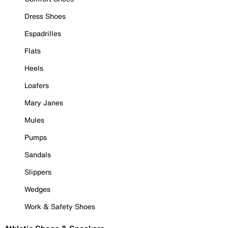
Dress Shoes
Espadrilles
Flats
Heels
Loafers
Mary Janes
Mules
Pumps
Sandals
Slippers
Wedges
Work & Safety Shoes