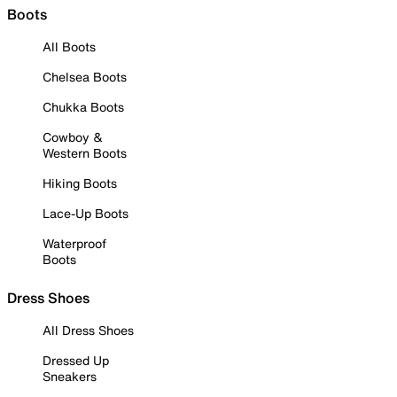
Boots
All Boots
Chelsea Boots
Chukka Boots
Cowboy &
Western Boots
Hiking Boots
Lace-Up Boots
Waterproof
Boots
Dress Shoes
All Dress Shoes
Dressed Up
Sneakers