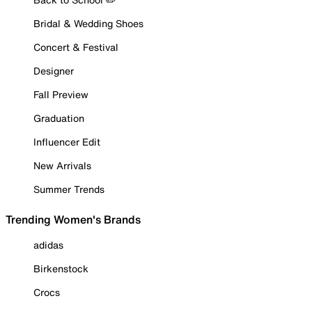
Bridal & Wedding Shoes
Concert & Festival
Designer
Fall Preview
Graduation
Influencer Edit
New Arrivals
Summer Trends
Trending Women's Brands
adidas
Birkenstock
Crocs