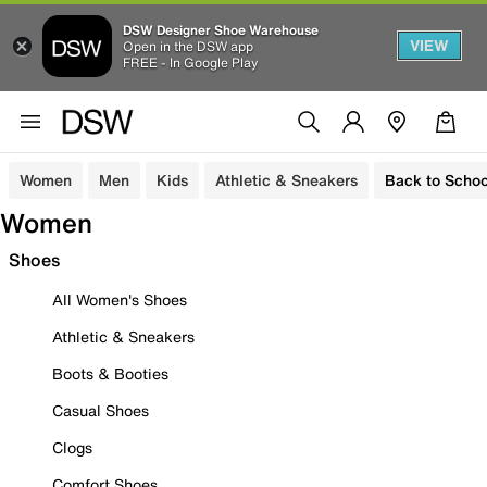
DSW Designer Shoe Warehouse
VIEW
Open in the DSW app
FREE - In Google Play
Women
Men
Kids
Athletic & Sneakers
Back to Schoo
Women
Shoes
All Women's Shoes
Athletic & Sneakers
Boots & Booties
Casual Shoes
Clogs
Comfort Shoes