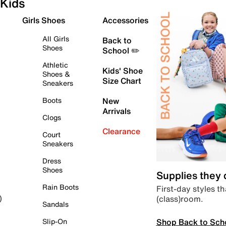
Kids
Girls Shoes
Accessories
All Girls
Back to
Shoes
School ✏️
Athletic
Kids' Shoe
Shoes &
Size Chart
Sneakers
Boots
New
Arrivals
Clogs
Clearance
Court
Sneakers
Dress
Shoes
Supplies they
Rain Boots
First-day styles th
(class)room.
)
Sandals
Shop Back to Sch
Slip-On