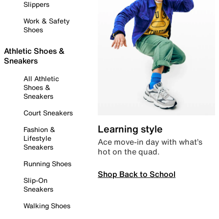
Slippers
Work & Safety
Shoes
Athletic Shoes &
Sneakers
All Athletic
Shoes &
Sneakers
Court Sneakers
Learning style
Fashion &
Lifestyle
Ace move-in day with what’s
Sneakers
hot on the quad.
Running Shoes
Shop Back to School
Slip-On
Sneakers
Walking Shoes