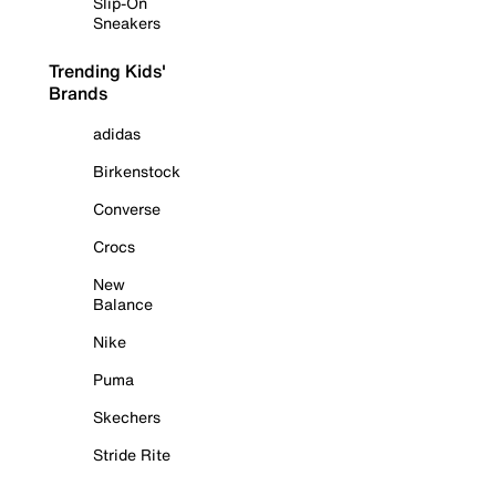
Slip-On
Sneakers
Trending Kids'
Brands
adidas
Birkenstock
Converse
Crocs
New
Balance
Nike
Puma
Skechers
Stride Rite