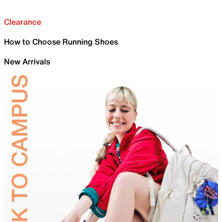
Clearance
How to Choose Running Shoes
New Arrivals