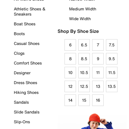
Athletic Shoes &
Medium Width
Sneakers
Wide Width
Boat Shoes
Shop By Shoe Size
Boots
Casual Shoes
6
6.5
7
7.5
Clogs
8
8.5
9
9.5
Comfort Shoes
10
10.5
11
11.5
Designer
Dress Shoes
12
12.5
13
13.5
Hiking Shoes
14
15
16
Sandals
Slide Sandals
Slip-Ons