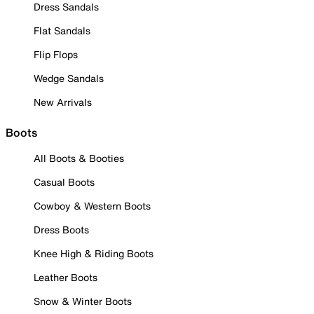
Dress Sandals
Flat Sandals
Flip Flops
Wedge Sandals
New Arrivals
Boots
All Boots & Booties
Casual Boots
Cowboy & Western Boots
Dress Boots
Knee High & Riding Boots
Leather Boots
Snow & Winter Boots