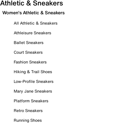
Athletic & Sneakers
Women's Athletic & Sneakers
All Athletic & Sneakers
Athleisure Sneakers
Ballet Sneakers
Court Sneakers
Fashion Sneakers
Hiking & Trail Shoes
Low-Profile Sneakers
Mary Jane Sneakers
Platform Sneakers
Retro Sneakers
Running Shoes