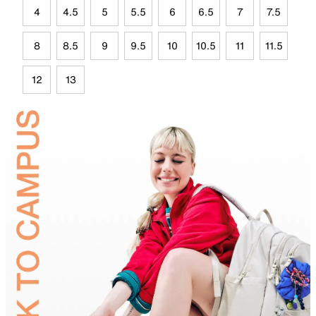
4
4.5
5
5.5
6
6.5
7
7.5
8
8.5
9
9.5
10
10.5
11
11.5
12
13