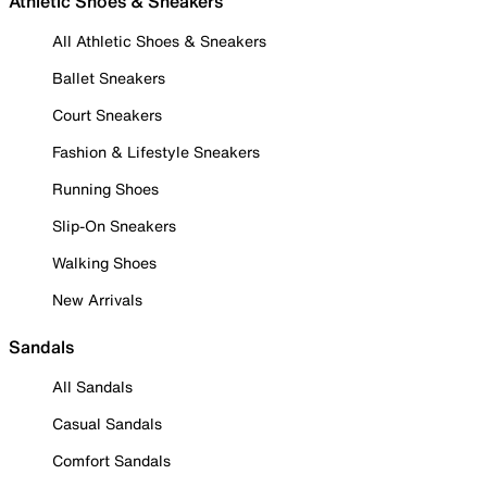
Athletic Shoes & Sneakers
All Athletic Shoes & Sneakers
Ballet Sneakers
Court Sneakers
Fashion & Lifestyle Sneakers
Running Shoes
Slip-On Sneakers
Walking Shoes
New Arrivals
Sandals
All Sandals
Casual Sandals
Comfort Sandals