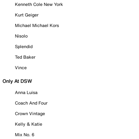
Kenneth Cole New York
Kurt Geiger
Michael Michael Kors
Nisolo
Splendid
Ted Baker
Vince
Only At DSW
Anna Luisa
Coach And Four
Crown Vintage
Kelly & Katie
Mix No. 6