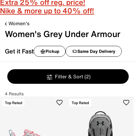
Extra 25% off reg. price!
Nike & more up to 40% off!
Women's
Women's Grey Under Armour
Get it Fast
Pickup
Same Day Delivery
Filter & Sort
(2)
4 Results
Top Rated
Top Rated