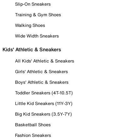
Slip-On Sneakers
Training & Gym Shoes
Walking Shoes
Wide Width Sneakers
Kids' Athletic & Sneakers
All Kids' Athletic & Sneakers
Girls' Athletic & Sneakers
Boys' Athletic & Sneakers
Toddler Sneakers (4T-10.5T)
Little Kid Sneakers (11Y-3Y)
Big Kid Sneakers (3.5Y-7Y)
Basketball Shoes
Fashion Sneakers