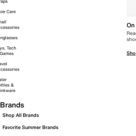
raps
oe Care
all
On 
cessories
Read
nglasses
sho
ys, Tech
Sho
 Games
avel
cessories
ter
ttles &
inkware
Brands
Shop All Brands
Favorite Summer Brands