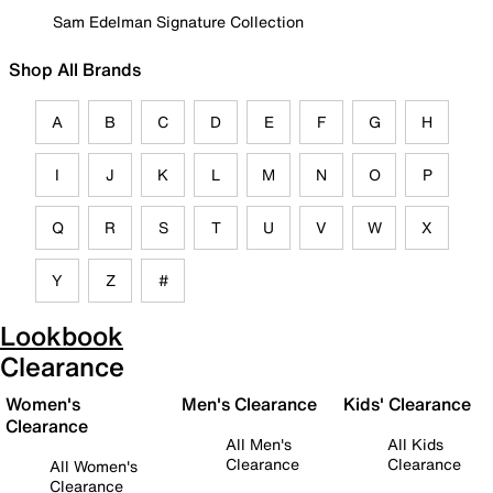
Sam Edelman Signature Collection
Shop All Brands
A
B
C
D
E
F
G
H
I
J
K
L
M
N
O
P
Q
R
S
T
U
V
W
X
Y
Z
#
Lookbook
Clearance
Women's
Men's Clearance
Kids' Clearance
Clearance
All Men's
All Kids
Clearance
Clearance
All Women's
Clearance