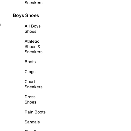
Sneakers
Boys Shoes
r
All Boys
Shoes
Athletic
Shoes &
Sneakers
Boots
Clogs
Court
Sneakers
Dress
Shoes
Rain Boots
Sandals