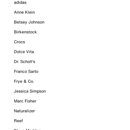
adidas
Anne Klein
Betsey Johnson
Birkenstock
Crocs
Dolce Vita
Dr. Scholl's
Franco Sarto
Frye & Co.
Jessica Simpson
Marc Fisher
Naturalizer
Reef