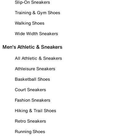
Slip-On Sneakers
Training & Gym Shoes
Walking Shoes
Wide Width Sneakers
Men's Athletic & Sneakers
All Athletic & Sneakers
Athleisure Sneakers
Basketball Shoes
Court Sneakers
Fashion Sneakers
Hiking & Trail Shoes
Retro Sneakers
Running Shoes