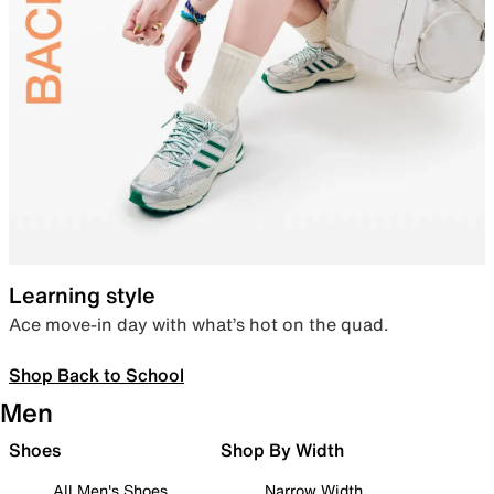
Learning style
Ace move-in day with what’s hot on the quad.
Shop Back to School
Men
Shoes
Shop By Width
All Men's Shoes
Narrow Width