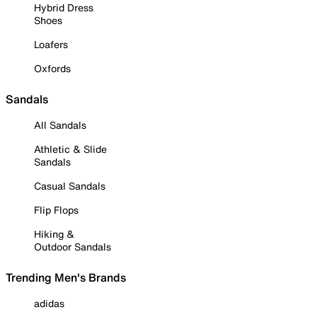
Hybrid Dress
Shoes
Loafers
Oxfords
Sandals
All Sandals
Athletic & Slide
Sandals
Casual Sandals
Flip Flops
Hiking &
Outdoor Sandals
Trending Men's Brands
adidas