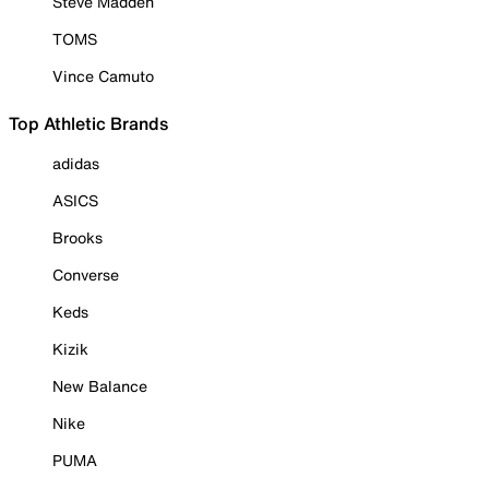
Steve Madden
TOMS
Vince Camuto
Top Athletic Brands
adidas
ASICS
Brooks
Converse
Keds
Kizik
New Balance
Nike
PUMA