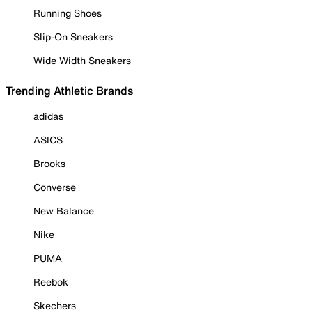
Running Shoes
Slip-On Sneakers
Wide Width Sneakers
Trending Athletic Brands
adidas
ASICS
Brooks
Converse
New Balance
Nike
PUMA
Reebok
Skechers