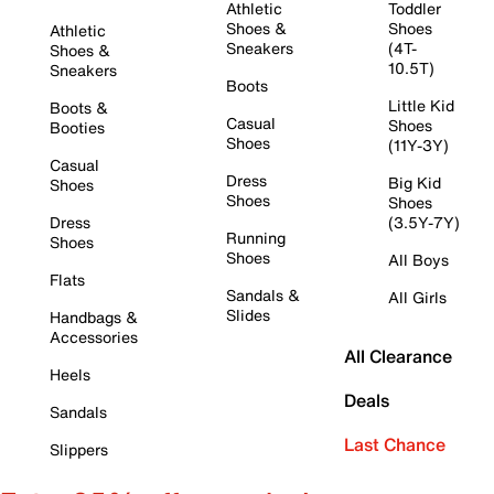
Athletic
Toddler
Shoes &
Shoes
Athletic
Sneakers
(4T-
Shoes &
10.5T)
Sneakers
Boots
Little Kid
Boots &
Casual
Shoes
Booties
Shoes
(11Y-3Y)
Casual
Dress
Big Kid
Shoes
Shoes
Shoes
Dress
(3.5Y-7Y)
Running
Shoes
Shoes
All Boys
Flats
Sandals &
All Girls
Slides
Handbags &
Accessories
All Clearance
Heels
Deals
Sandals
Last Chance
Slippers