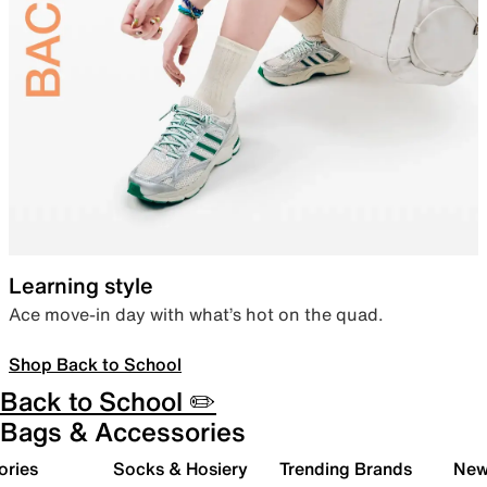
Learning style
Ace move-in day with what’s hot on the quad.
Shop Back to School
Back to School ✏️
Bags & Accessories
ories
Socks & Hosiery
Trending Brands
New 