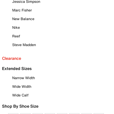
Jessica Simpson
Marc Fisher
New Balance
Nike
Reef
Steve Madden
Clearance
Extended Sizes
Narrow Width
Wide Width
Wide Calf
Shop By Shoe Size