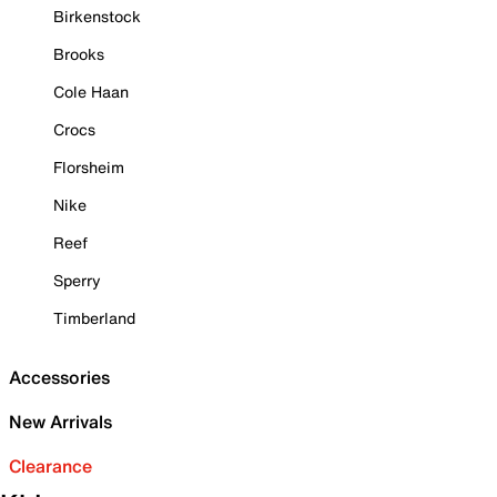
Birkenstock
Brooks
Cole Haan
Crocs
Florsheim
Nike
Reef
Sperry
Timberland
Accessories
New Arrivals
Clearance