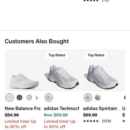
★★★★★
★★★★★
(70)
Customers Also Bought
Top Rated
Top Rated
New Balance Fresh Foam 680 v9 Running Shoe - Women'
adidas Technochaos 2000 Sneaker - W
adidas Spiritain 200
Und
$84.96
Now $59.99
$89.99
$74
Limited time! Up
Limited time! Up
★★★★★
★★★★★
(559)
★★
★★
to 30% off
to 40% off