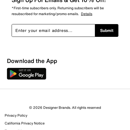
*First-time subscribers only. Returning subscribers will be
resubscribed for marketing/promo emails.
Details
Submit
Download the App
8 Reviews
© 2026 Designer Brands. All rights reserved
7 out of 8 (88%) reviewers recommend this product
Privacy Policy
Review this Product
California Privacy Notice