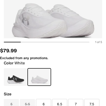
1 of 5
$79.99
Excluded from any promotions.
Color
White
Size
5
5.5
6
6.5
7
7.5