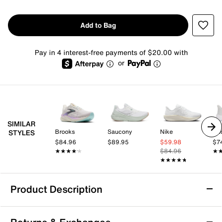
Add to Bag
Pay in 4 interest-free payments of $20.00 with
or
SIMILAR
Brooks
Saucony
Nike
Un
STYLES
$84.96
$89.95
$59.98
$7
★★★★★
★★★★★
$84.96
★
★
★★★★★
★★★★★
Product Description
Under Armour Charged+ Chase Running