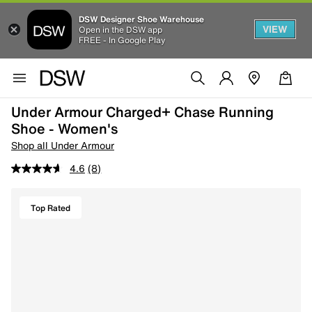
DSW Designer Shoe Warehouse
VIEW
Open in the DSW app
FREE - In Google Play
Under Armour Charged+ Chase Running
Shoe - Women's
Shop all Under Armour
4.6
(8)
Top Rated