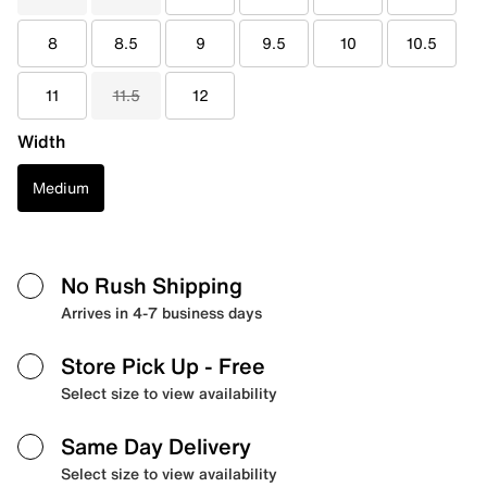
8
8.5
9
9.5
10
10.5
11
11.5
12
Width
Medium
No Rush Shipping
Arrives in 4-7 business days
Store Pick Up
- Free
Select size to view availability
Same Day Delivery
Select size to view availability