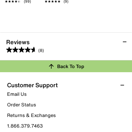
★★★★★
★★★★★
(99)
★★★★★
★★★★★
(9)
Reviews
(8)
4.6
out
Back To Top
of
Rating Snapshot
5
stars.
Select a row below to filter reviews.
Customer Support
8
5 stars
stars
Email Us
reviews
5
Order Status
5 reviews with 5 stars.
Returns & Exchanges
4 stars
stars
1.866.379.7463
3