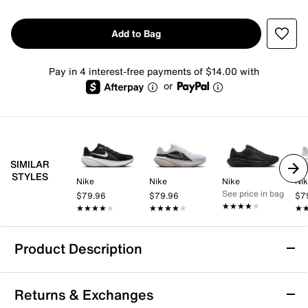
Add to Bag
Pay in 4 interest-free payments of $14.00 with
or
SIMILAR
STYLES
Nike
Nike
Nike
Ni
See price in bag
$79.96
$79.96
$7
★★★★★
★★★★★
★★★★★
★★★★★
★★★★★
★★★★★
★
★
Product Description
Nike Downshifter 14 Running Shoe -
Returns & Exchanges
Women's