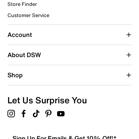
Store Finder
Select to rate the item with 4 stars. This action will open
submission form.
Customer Service
Select to rate the item with 5 stars. This action will open
submission form.
Account
Adding a review will require a valid email for verification
Search reviews by keyword
About DSW
Shop
Let Us Surprise You
Sign Up For Emails & Get 10% Off!*