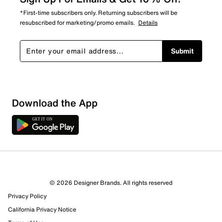
*First-time subscribers only. Returning subscribers will be
resubscribed for marketing/promo emails.
Details
Submit
Sort by
Download the App
© 2026 Designer Brands. All rights reserved
Privacy Policy
California Privacy Notice