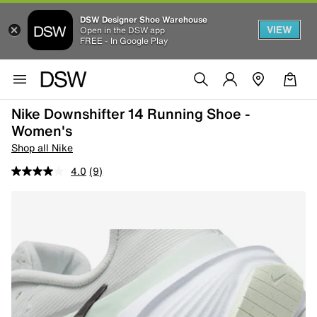
DSW Designer Shoe Warehouse
VIEW
Open in the DSW app
FREE - In Google Play
Nike Downshifter 14 Running Shoe -
Women's
Shop all Nike
4.0
(9)