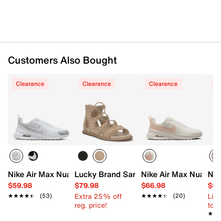
Rubber sole
Imported
Customers Also Bought
Clearance
Clearance
Clearance
C
Nike Air Max Nuaxis Sneaker - Women's
Lucky Brand Sartea Gladiator Sandal
Nike Air Max Nuaxis 
Nik
$59.98
$79.98
$66.98
$59
Extra 25% off
Limi
★★★★★
★★★★★
(53)
★★★★★
★★★★★
(20)
reg. price!
to 
★★
★★