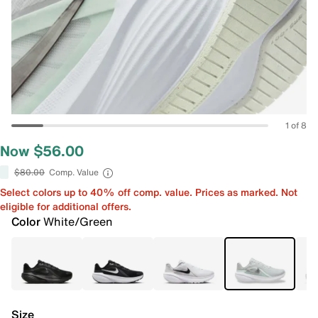
1 of 8
Now $56.00
$80.00
Comp. Value
Select colors up to 40% off comp. value. Prices as marked. Not
eligible for additional offers.
Color
White/Green
Size