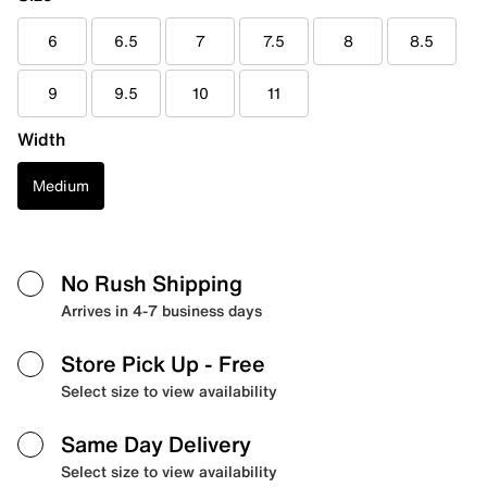
6
6.5
7
7.5
8
8.5
9
9.5
10
11
Width
Medium
No Rush Shipping
Arrives in 4-7 business days
Store Pick Up
- Free
Select size to view availability
Same Day Delivery
Select size to view availability