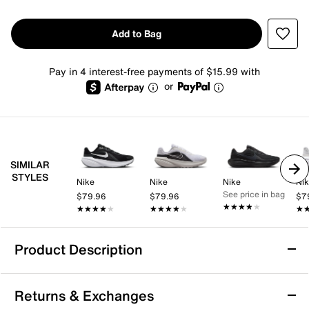
Add to Bag
Pay in 4 interest-free payments of $15.99 with
or
SIMILAR
STYLES
Nike
Nike
Nike
Ni
See price in bag
$79.96
$79.96
$7
★★★★★
★★★★★
★★★★★
★★★★★
★★★★★
★★★★★
★
★
Product Description
Nike Downshifter 14 Running Shoe -
Returns & Exchanges
Women's