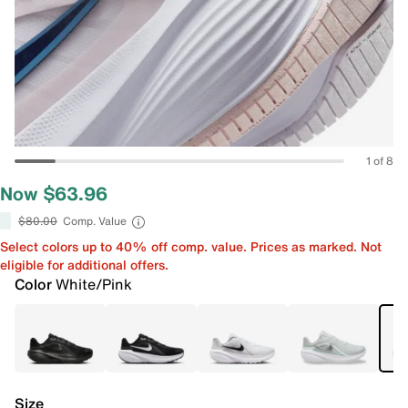
1 of 8
Now $63.96
$80.00
Comp. Value
Select colors up to 40% off comp. value. Prices as marked. Not
eligible for additional offers.
Color
White/Pink
Size