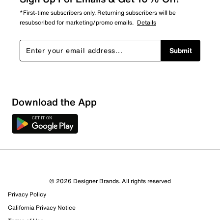
*First-time subscribers only. Returning subscribers will be
resubscribed for marketing/promo emails.
Details
Submit
Download the App
9 Reviews
© 2026 Designer Brands. All rights reserved
Review this Product
Privacy Policy
California Privacy Notice
Select to rate the item with 1 star. This action will open