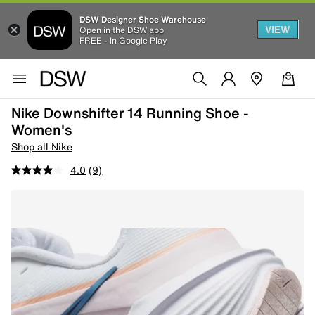
DSW Designer Shoe Warehouse
VIEW
Open in the DSW app
FREE - In Google Play
Nike Downshifter 14 Running Shoe -
Women's
Shop all Nike
4.0
(9)