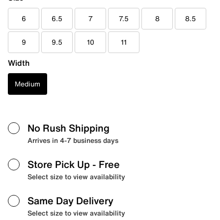
6
6.5
7
7.5
8
8.5
9
9.5
10
11
Width
Medium
No Rush Shipping
Arrives in 4-7 business days
Store Pick Up
- Free
Select size to view availability
Same Day Delivery
Select size to view availability