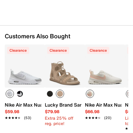
Rubber sole
Imported
Customers Also Bought
Clearance
Clearance
Clearance
C
Nike Air Max Nuaxis Sneaker - Women's
Lucky Brand Sartea Gladiator Sandal
Nike Air Max Nuaxis 
Nik
$59.98
$79.98
$66.98
$59
Extra 25% off
Limi
★★★★★
★★★★★
(53)
★★★★★
★★★★★
(20)
reg. price!
to 
★★
★★