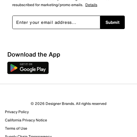
resubscribed for marketing/promo emails.
Details
Submit
Show More Filters
Download the App
Sort by
© 2026 Designer Brands. All rights reserved
Privacy Policy
California Privacy Notice
Terms of Use
Supply Chain Transparency