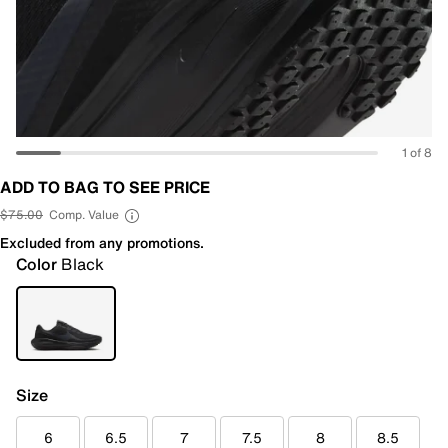
1 of 8
ADD TO BAG TO SEE PRICE
$75.00
Comp. Value
Excluded from any promotions.
Color
Black
Size
6
6.5
7
7.5
8
8.5