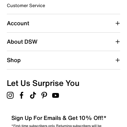
submission form.
Customer Service
Select to rate the item with 5 stars. This action will open
submission form.
Account
Adding a review will require a valid email for verification
Search reviews by keyword
About DSW
Shop
Let Us Surprise You
Sign Up For Emails & Get 10% Off!*
*First-time subscribers only. Returning subscribers will be