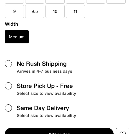
9
9.5
10
11
Width
Medium
No Rush Shipping
Arrives in 4-7 business days
Store Pick Up
- Free
Select size to view availability
Same Day Delivery
Select size to view availability