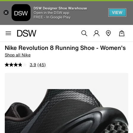
DSW Designer Shoe Warehouse
VIEW
Open in the DSW app
FREE - In Google Play
Nike Revolution 8 Running Shoe - Women's
Shop all Nike
3.9
(45)