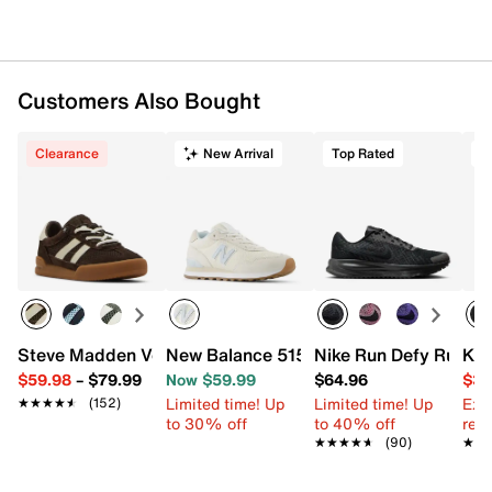
Imported
Customers Also Bought
Clearance
New Arrival
Top Rated
T
Steve Madden Verdict Slip-On Sneaker - Women's
New Balance 515 v3 Sneaker - Women's
Nike Run Defy Runni
Kel
$59.98
–
$79.99
Now $59.99
$64.96
$39
Limited time! Up
Limited time! Up
Ext
★★★★★
★★★★★
(152)
to 30% off
to 40% off
reg.
★★★★★
★★★★★
(90)
★★
★★