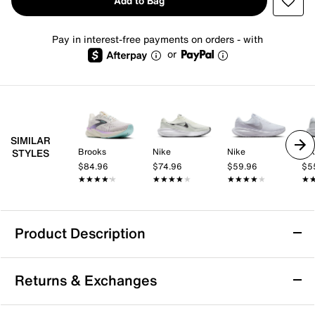
Add to Bag
Pay in interest-free payments on orders - with
or
SIMILAR
Brooks
Nike
Nike
Ni
STYLES
$84.96
$74.96
$59.96
$5
★★★★★
★★★★★
★★★★★
★★★★★
★★★★★
★★★★★
★
★
Product Description
Nike Revolution 8 Running Shoe - Women's
Returns & Exchanges
The Nike Revolution 8 running shoe is an evolution of
your faithful favorite. Every stride is cushioned thanks