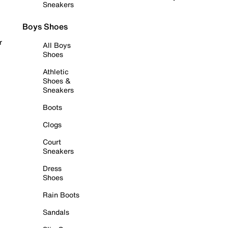
Sneakers
Boys Shoes
r
All Boys
Shoes
Athletic
Shoes &
Sneakers
Boots
Clogs
Court
Sneakers
Dress
Shoes
Rain Boots
Sandals