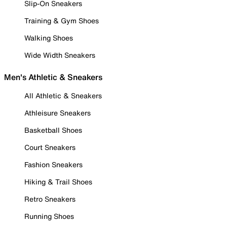
Slip-On Sneakers
Training & Gym Shoes
Walking Shoes
Wide Width Sneakers
Men's Athletic & Sneakers
All Athletic & Sneakers
Athleisure Sneakers
Basketball Shoes
Court Sneakers
Fashion Sneakers
Hiking & Trail Shoes
Retro Sneakers
Running Shoes