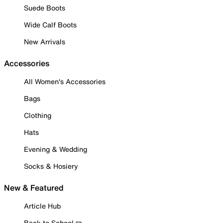
Suede Boots
Wide Calf Boots
New Arrivals
Accessories
All Women's Accessories
Bags
Clothing
Hats
Evening & Wedding
Socks & Hosiery
New & Featured
Article Hub
Back to School ✏️