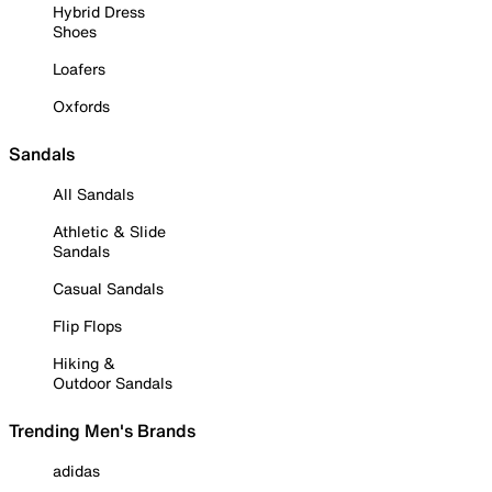
Hybrid Dress
Shoes
Loafers
Oxfords
Sandals
All Sandals
Athletic & Slide
Sandals
Casual Sandals
Flip Flops
Hiking &
Outdoor Sandals
Trending Men's Brands
adidas