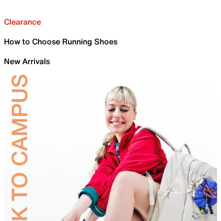
Clearance
How to Choose Running Shoes
New Arrivals