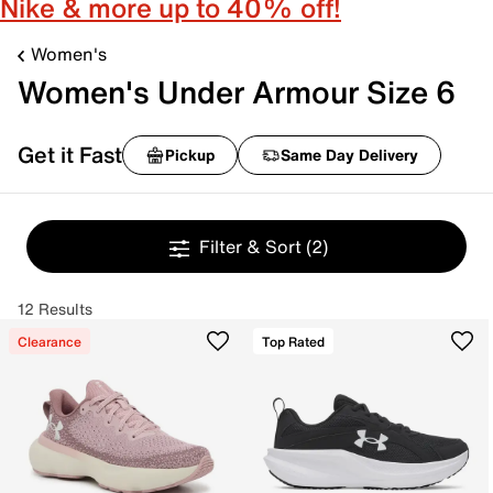
Nike & more up to 40% off!
Women's
Women's Under Armour Size 6
Get it Fast
Pickup
Same Day Delivery
Filter & Sort
(2)
12 Results
Clearance
Top Rated