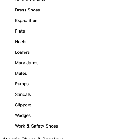
Dress Shoes
Espadrilles
Flats
Heels
Loafers
Mary Janes
Mules
Pumps
Sandals
Slippers
Wedges
Work & Safety Shoes