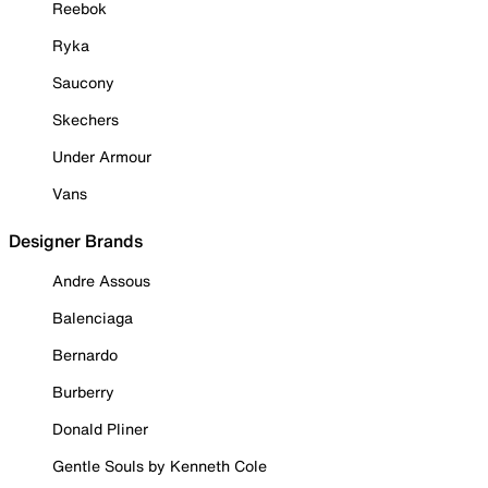
Reebok
Ryka
Saucony
Skechers
Under Armour
Vans
Designer Brands
Andre Assous
Balenciaga
Bernardo
Burberry
Donald Pliner
Gentle Souls by Kenneth Cole