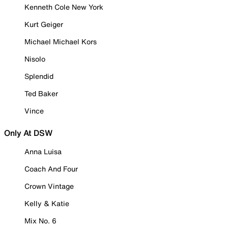
Kenneth Cole New York
Kurt Geiger
Michael Michael Kors
Nisolo
Splendid
Ted Baker
Vince
Only At DSW
Anna Luisa
Coach And Four
Crown Vintage
Kelly & Katie
Mix No. 6