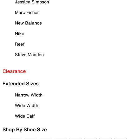
Jessica Simpson
Marc Fisher
New Balance
Nike
Reef
Steve Madden
Clearance
Extended Sizes
Narrow Width
Wide Width
Wide Calf
Shop By Shoe Size