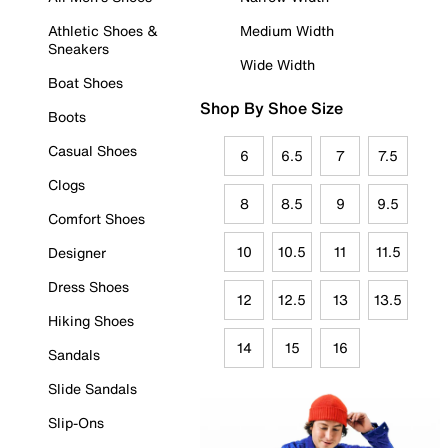
Athletic Shoes &
Medium Width
Sneakers
Wide Width
Boat Shoes
Shop By Shoe Size
Boots
Casual Shoes
6
6.5
7
7.5
Clogs
8
8.5
9
9.5
Comfort Shoes
10
10.5
11
11.5
Designer
Dress Shoes
12
12.5
13
13.5
Hiking Shoes
14
15
16
Sandals
Slide Sandals
Slip-Ons