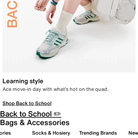
Learning style
Ace move-in day with what’s hot on the quad.
Shop Back to School
Back to School ✏️
Bags & Accessories
ories
Socks & Hosiery
Trending Brands
New 