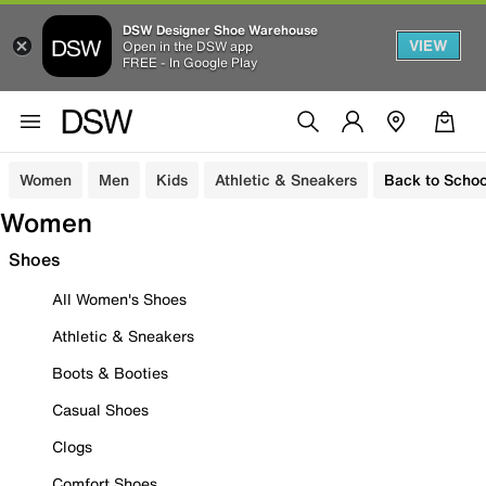
DSW Designer Shoe Warehouse
VIEW
Open in the DSW app
FREE - In Google Play
Women
Men
Kids
Athletic & Sneakers
Back to Schoo
Women
Shoes
All Women's Shoes
Athletic & Sneakers
Boots & Booties
Casual Shoes
Clogs
Comfort Shoes