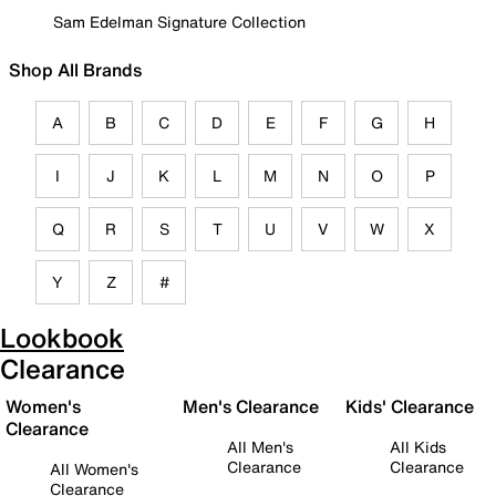
Sam Edelman Signature Collection
Shop All Brands
A
B
C
D
E
F
G
H
I
J
K
L
M
N
O
P
Q
R
S
T
U
V
W
X
Y
Z
#
Lookbook
Clearance
Women's
Men's Clearance
Kids' Clearance
Clearance
All Men's
All Kids
Clearance
Clearance
All Women's
Clearance