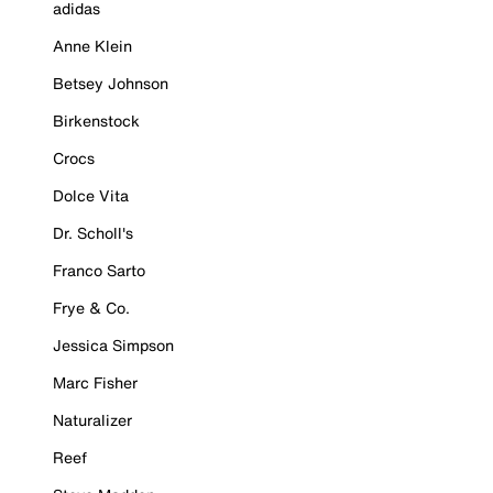
adidas
Anne Klein
Betsey Johnson
Birkenstock
Crocs
Dolce Vita
Dr. Scholl's
Franco Sarto
Frye & Co.
Jessica Simpson
Marc Fisher
Naturalizer
Reef