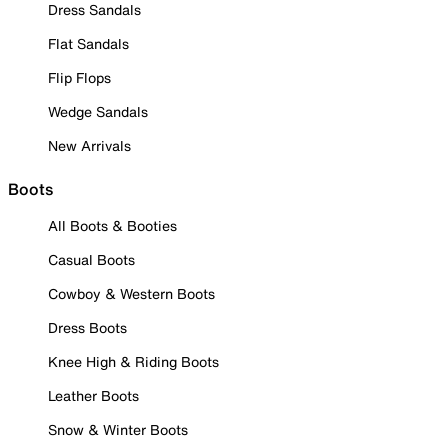
Dress Sandals
Flat Sandals
Flip Flops
Wedge Sandals
New Arrivals
Boots
All Boots & Booties
Casual Boots
Cowboy & Western Boots
Dress Boots
Knee High & Riding Boots
Leather Boots
Snow & Winter Boots