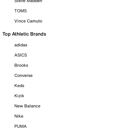
Steve Madden
TOMS
Vince Camuto
Top Athletic Brands
adidas
ASICS
Brooks
Converse
Keds
Kizik
New Balance
Nike
PUMA