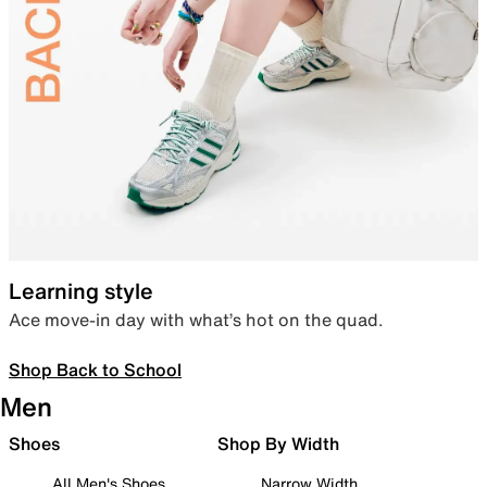
Learning style
Ace move-in day with what’s hot on the quad.
Shop Back to School
Men
Shoes
Shop By Width
All Men's Shoes
Narrow Width