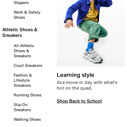
Slippers
Work & Safety
Shoes
Athletic Shoes &
Sneakers
All Athletic
Shoes &
Sneakers
Court Sneakers
Learning style
Fashion &
Lifestyle
Ace move-in day with what’s
Sneakers
hot on the quad.
Running Shoes
Shop Back to School
Slip-On
Sneakers
Walking Shoes