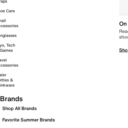
raps
oe Care
all
On 
cessories
Read
nglasses
sho
ys, Tech
Sho
 Games
avel
cessories
ter
ttles &
inkware
Brands
Shop All Brands
Favorite Summer Brands