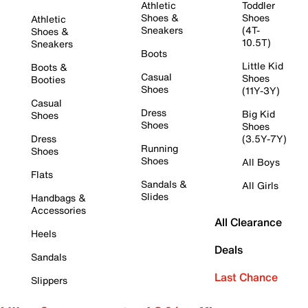
Athletic
Toddler
Shoes &
Shoes
Athletic
Sneakers
(4T-
Shoes &
10.5T)
Sneakers
Boots
Little Kid
Boots &
Casual
Shoes
Booties
Shoes
(11Y-3Y)
Casual
Dress
Big Kid
Shoes
Shoes
Shoes
Dress
(3.5Y-7Y)
Running
Shoes
Shoes
All Boys
Flats
Sandals &
All Girls
Slides
Handbags &
Accessories
All Clearance
Heels
Deals
Sandals
Last Chance
Slippers