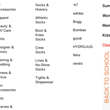
l
Socks &
'47
Sum
cessories
Hosiery
adidas
Wom
parel
Athletic
Bogg
Socks
Men
auty &
Bombas
lf Care
Boot &
Knee
Kid
goodr
lts
Socks
Cle
HYDROJUG
signer &
Crew
xury
Socks
Nike
ening &
Lines &
owala
dding
No-Show
Socks
tness &
tive
Tights &
Shapewear
ir
cessories
ts
arves &