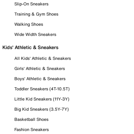
Slip-On Sneakers
Training & Gym Shoes
Walking Shoes
Wide Width Sneakers
Kids' Athletic & Sneakers
All Kids' Athletic & Sneakers
Girls' Athletic & Sneakers
Boys' Athletic & Sneakers
Toddler Sneakers (4T-10.5T)
Little Kid Sneakers (11Y-3Y)
Big Kid Sneakers (3.5Y-7Y)
Basketball Shoes
Fashion Sneakers