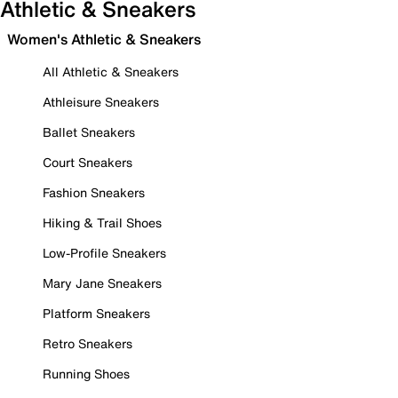
Athletic & Sneakers
Women's Athletic & Sneakers
All Athletic & Sneakers
Athleisure Sneakers
Ballet Sneakers
Court Sneakers
Fashion Sneakers
Hiking & Trail Shoes
Low-Profile Sneakers
Mary Jane Sneakers
Platform Sneakers
Retro Sneakers
Running Shoes