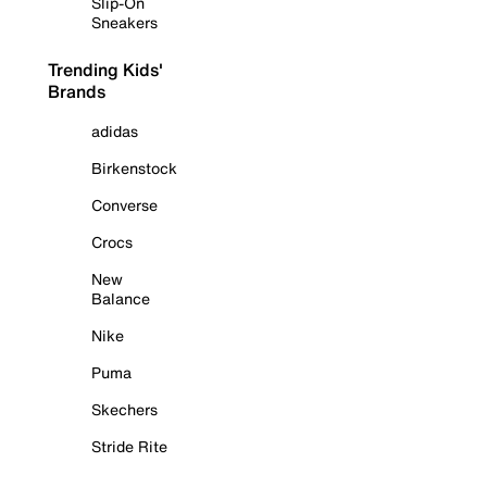
Slip-On
Sneakers
Trending Kids'
Brands
adidas
Birkenstock
Converse
Crocs
New
Balance
Nike
Puma
Skechers
Stride Rite