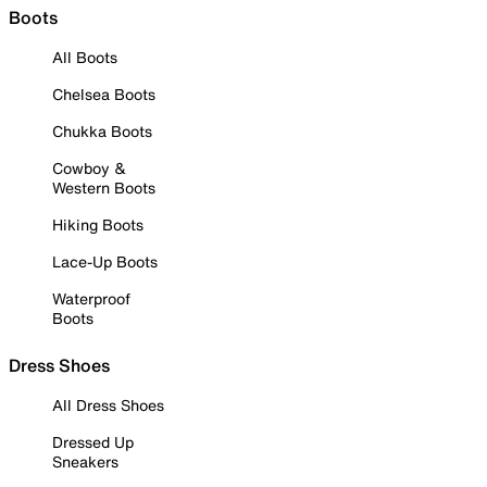
Boots
All Boots
Chelsea Boots
Chukka Boots
Cowboy &
Western Boots
Hiking Boots
Lace-Up Boots
Waterproof
Boots
Dress Shoes
All Dress Shoes
Dressed Up
Sneakers