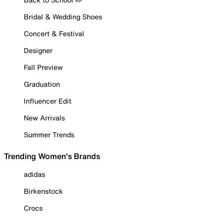
Bridal & Wedding Shoes
Concert & Festival
Designer
Fall Preview
Graduation
Influencer Edit
New Arrivals
Summer Trends
Trending Women's Brands
adidas
Birkenstock
Crocs