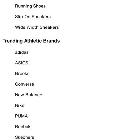
Running Shoes
Slip-On Sneakers
Wide Width Sneakers
Trending Athletic Brands
adidas
ASICS
Brooks
Converse
New Balance
Nike
PUMA
Reebok
Skechers