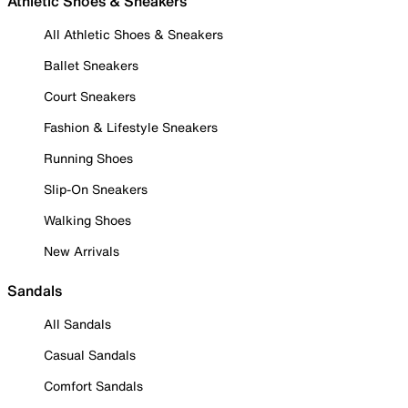
Athletic Shoes & Sneakers
All Athletic Shoes & Sneakers
Ballet Sneakers
Court Sneakers
Fashion & Lifestyle Sneakers
Running Shoes
Slip-On Sneakers
Walking Shoes
New Arrivals
Sandals
All Sandals
Casual Sandals
Comfort Sandals