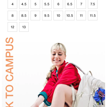
4
4.5
5
5.5
6
6.5
7
7.5
8
8.5
9
9.5
10
10.5
11
11.5
12
13