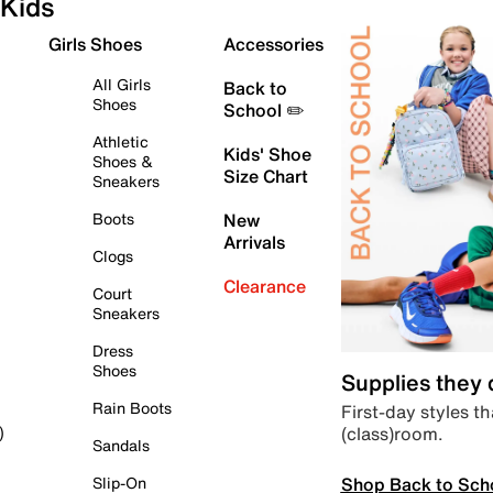
Kids
Girls Shoes
Accessories
All Girls
Back to
Shoes
School ✏️
Athletic
Kids' Shoe
Shoes &
Size Chart
Sneakers
Boots
New
Arrivals
Clogs
Clearance
Court
Sneakers
Dress
Shoes
Supplies they
Rain Boots
First-day styles th
(class)room.
)
Sandals
Shop Back to Sch
Slip-On