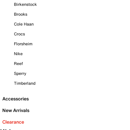
Birkenstock
Brooks
Cole Haan
Crocs
Florsheim
Nike
Reef
Sperry
Timberland
Accessories
New Arrivals
Clearance