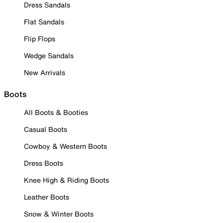
Dress Sandals
Flat Sandals
Flip Flops
Wedge Sandals
New Arrivals
Boots
All Boots & Booties
Casual Boots
Cowboy & Western Boots
Dress Boots
Knee High & Riding Boots
Leather Boots
Snow & Winter Boots