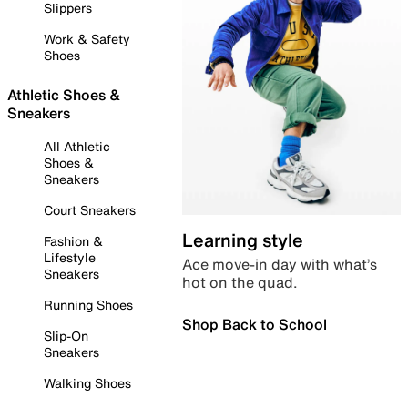
Slippers
Work & Safety
Shoes
Athletic Shoes &
Sneakers
All Athletic
Shoes &
Sneakers
Court Sneakers
Learning style
Fashion &
Lifestyle
Ace move-in day with what’s
Sneakers
hot on the quad.
Running Shoes
Shop Back to School
Slip-On
Sneakers
Walking Shoes