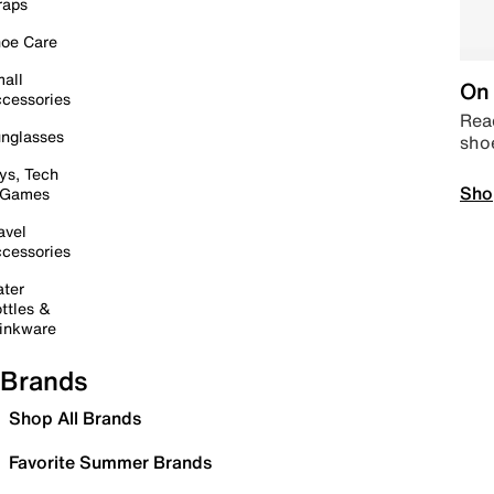
raps
oe Care
all
On 
cessories
Read
nglasses
sho
ys, Tech
Sho
 Games
avel
cessories
ter
ttles &
inkware
Brands
Shop All Brands
Favorite Summer Brands