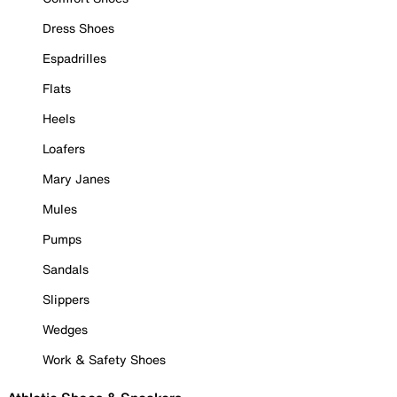
Dress Shoes
Espadrilles
Flats
Heels
Loafers
Mary Janes
Mules
Pumps
Sandals
Slippers
Wedges
Work & Safety Shoes