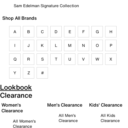
Sam Edelman Signature Collection
Shop All Brands
A
B
C
D
E
F
G
H
I
J
K
L
M
N
O
P
Q
R
S
T
U
V
W
X
Y
Z
#
Lookbook
Clearance
Women's
Men's Clearance
Kids' Clearance
Clearance
All Men's
All Kids
Clearance
Clearance
All Women's
Clearance