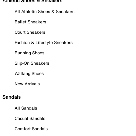
Athletic Shoes & Sneakers
All Athletic Shoes & Sneakers
Ballet Sneakers
Court Sneakers
Fashion & Lifestyle Sneakers
Running Shoes
Slip-On Sneakers
Walking Shoes
New Arrivals
Sandals
All Sandals
Casual Sandals
Comfort Sandals