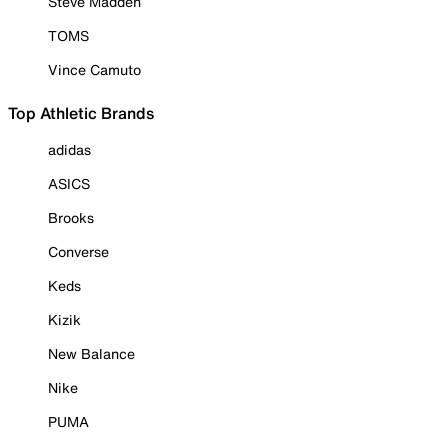
Steve Madden
TOMS
Vince Camuto
Top Athletic Brands
adidas
ASICS
Brooks
Converse
Keds
Kizik
New Balance
Nike
PUMA