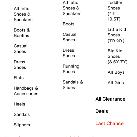
Athletic
Toddler
Shoes &
Shoes
Athletic
Sneakers
(4T-
Shoes &
10.5T)
Sneakers
Boots
Little Kid
Boots &
Casual
Shoes
Booties
Shoes
(11Y-3Y)
Casual
Dress
Big Kid
Shoes
Shoes
Shoes
Dress
(3.5Y-7Y)
Running
Shoes
Shoes
All Boys
Flats
Sandals &
All Girls
Slides
Handbags &
Accessories
All Clearance
Heels
Deals
Sandals
Last Chance
Slippers