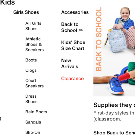
Kids
Girls Shoes
Accessories
All Girls
Back to
Shoes
School ✏️
Athletic
Kids' Shoe
Shoes &
Size Chart
Sneakers
Boots
New
Arrivals
Clogs
Clearance
Court
Sneakers
Dress
Shoes
Supplies they
Rain Boots
First-day styles th
(class)room.
)
Sandals
Shop Back to Sch
Slip-On