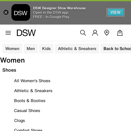
DSW Designer Shoe Warehouse
VIEW
Open in the DSW app
FREE - In Google Play
Women
Men
Kids
Athletic & Sneakers
Back to Schoo
Women
Shoes
All Women's Shoes
Athletic & Sneakers
Boots & Booties
Casual Shoes
Clogs
Comfort Shoes