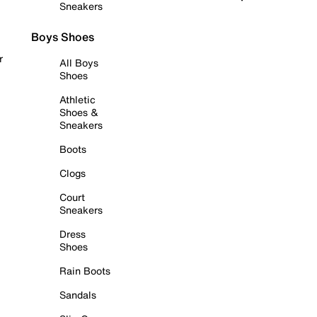
Sneakers
Boys Shoes
r
All Boys
Shoes
Athletic
Shoes &
Sneakers
Boots
Clogs
Court
Sneakers
Dress
Shoes
Rain Boots
Sandals