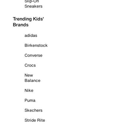
Slip-On
Sneakers
Trending Kids'
Brands
adidas
Birkenstock
Converse
Crocs
New
Balance
Nike
Puma
Skechers
Stride Rite