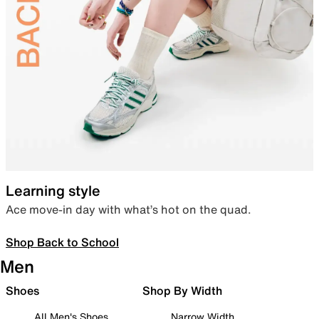
Learning style
Ace move-in day with what’s hot on the quad.
Shop Back to School
Men
Shoes
Shop By Width
All Men's Shoes
Narrow Width