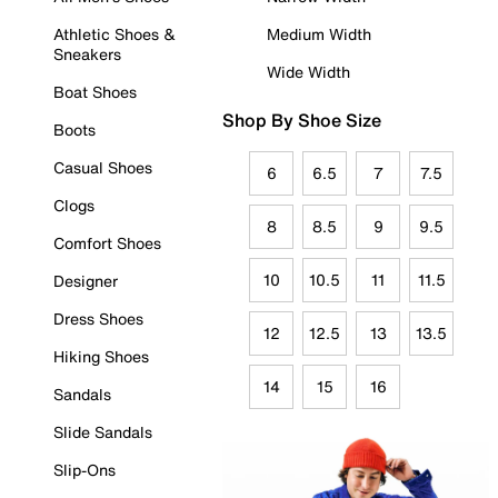
Athletic Shoes &
Medium Width
Sneakers
Wide Width
Boat Shoes
Shop By Shoe Size
Boots
Casual Shoes
6
6.5
7
7.5
Clogs
8
8.5
9
9.5
Comfort Shoes
10
10.5
11
11.5
Designer
Dress Shoes
12
12.5
13
13.5
Hiking Shoes
14
15
16
Sandals
Slide Sandals
Slip-Ons