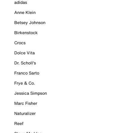
adidas
Anne Klein
Betsey Johnson
Birkenstock
Crocs
Dolce Vita
Dr. Scholl's
Franco Sarto
Frye & Co.
Jessica Simpson
Marc Fisher
Naturalizer
Reef