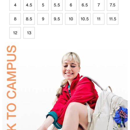
4
4.5
5
5.5
6
6.5
7
7.5
8
8.5
9
9.5
10
10.5
11
11.5
12
13