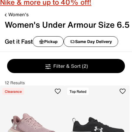
Nike & more up to 40% off!
Women's
Women's Under Armour Size 6.5
Get it Fast
Pickup
Same Day Delivery
Filter & Sort
(2)
12 Results
Clearance
Top Rated