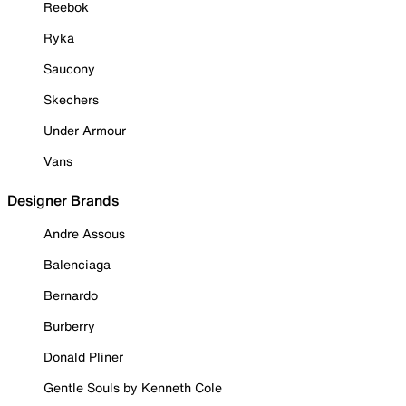
Reebok
Ryka
Saucony
Skechers
Under Armour
Vans
Designer Brands
Andre Assous
Balenciaga
Bernardo
Burberry
Donald Pliner
Gentle Souls by Kenneth Cole