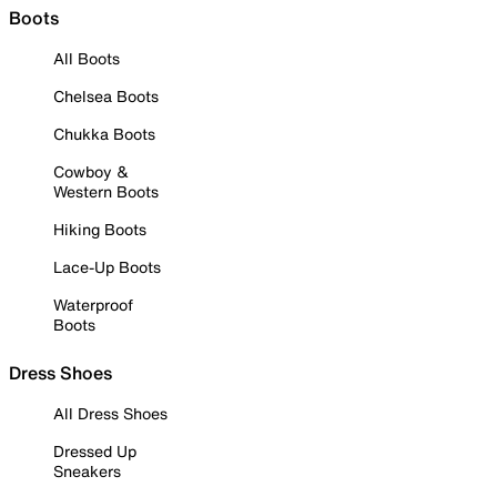
Boots
All Boots
Chelsea Boots
Chukka Boots
Cowboy &
Western Boots
Hiking Boots
Lace-Up Boots
Waterproof
Boots
Dress Shoes
All Dress Shoes
Dressed Up
Sneakers