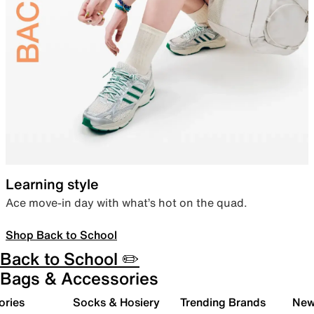
Learning style
Ace move-in day with what’s hot on the quad.
Shop Back to School
Back to School ✏️
Bags & Accessories
ories
Socks & Hosiery
Trending Brands
New 