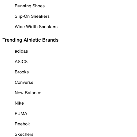
Running Shoes
Slip-On Sneakers
Wide Width Sneakers
Trending Athletic Brands
adidas
ASICS
Brooks
Converse
New Balance
Nike
PUMA
Reebok
Skechers