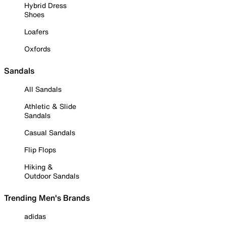
Hybrid Dress
Shoes
Loafers
Oxfords
Sandals
All Sandals
Athletic & Slide
Sandals
Casual Sandals
Flip Flops
Hiking &
Outdoor Sandals
Trending Men's Brands
adidas