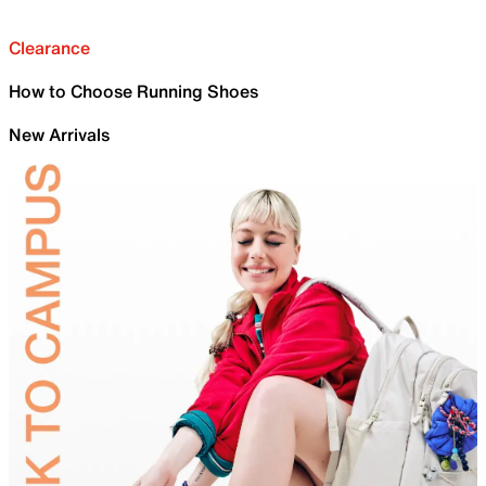
Clearance
How to Choose Running Shoes
New Arrivals