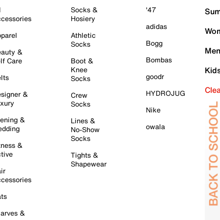
l
Socks &
'47
Sum
cessories
Hosiery
adidas
Wom
parel
Athletic
Bogg
Socks
Men
auty &
Bombas
lf Care
Boot &
Knee
Kid
goodr
lts
Socks
Cle
HYDROJUG
signer &
Crew
xury
Socks
Nike
ening &
Lines &
owala
dding
No-Show
Socks
tness &
tive
Tights &
Shapewear
ir
cessories
ts
arves &