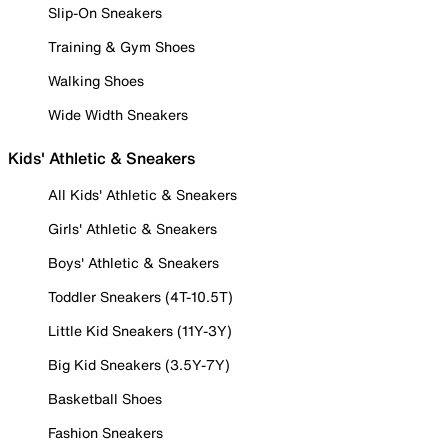
Slip-On Sneakers
Training & Gym Shoes
Walking Shoes
Wide Width Sneakers
Kids' Athletic & Sneakers
All Kids' Athletic & Sneakers
Girls' Athletic & Sneakers
Boys' Athletic & Sneakers
Toddler Sneakers (4T-10.5T)
Little Kid Sneakers (11Y-3Y)
Big Kid Sneakers (3.5Y-7Y)
Basketball Shoes
Fashion Sneakers