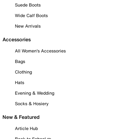
Suede Boots
Wide Calf Boots
New Arrivals
Accessories
All Women's Accessories
Bags
Clothing
Hats
Evening & Wedding
Socks & Hosiery
New & Featured
Article Hub
Back to School ✏️