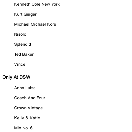
Kenneth Cole New York
Kurt Geiger
Michael Michael Kors
Nisolo
Splendid
Ted Baker
Vince
Only At DSW
Anna Luisa
Coach And Four
Crown Vintage
Kelly & Katie
Mix No. 6