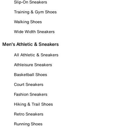
Slip-On Sneakers
Training & Gym Shoes
Walking Shoes
Wide Width Sneakers
Men's Athletic & Sneakers
All Athletic & Sneakers
Athleisure Sneakers
Basketball Shoes
Court Sneakers
Fashion Sneakers
Hiking & Trail Shoes
Retro Sneakers
Running Shoes