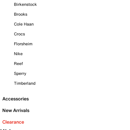
Birkenstock
Brooks
Cole Haan
Crocs
Florsheim
Nike
Reef
Sperry
Timberland
Accessories
New Arrivals
Clearance