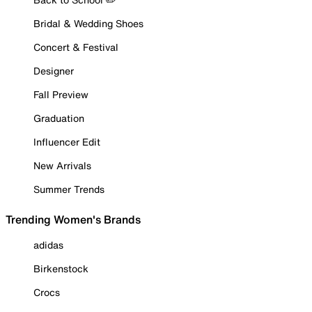
Bridal & Wedding Shoes
Concert & Festival
Designer
Fall Preview
Graduation
Influencer Edit
New Arrivals
Summer Trends
Trending Women's Brands
adidas
Birkenstock
Crocs