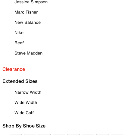
Jessica Simpson
Marc Fisher
New Balance
Nike
Reef
Steve Madden
Clearance
Extended Sizes
Narrow Width
Wide Width
Wide Calf
Shop By Shoe Size