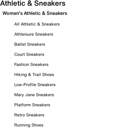
Athletic & Sneakers
Women's Athletic & Sneakers
All Athletic & Sneakers
Athleisure Sneakers
Ballet Sneakers
Court Sneakers
Fashion Sneakers
Hiking & Trail Shoes
Low-Profile Sneakers
Mary Jane Sneakers
Platform Sneakers
Retro Sneakers
Running Shoes