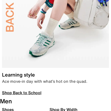
Learning style
Ace move-in day with what’s hot on the quad.
Shop Back to School
Men
Shoes
Shop By Width