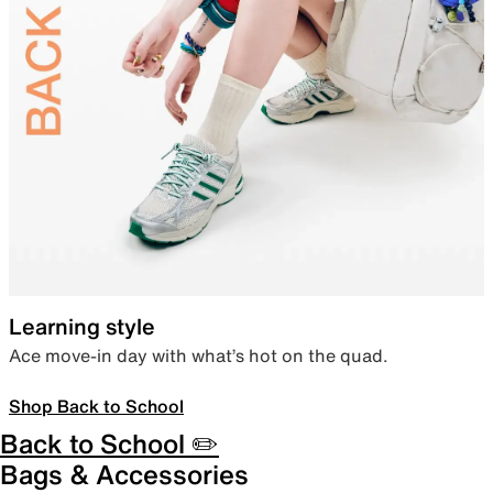
Learning style
Ace move-in day with what’s hot on the quad.
Shop Back to School
Back to School ✏️
Bags & Accessories