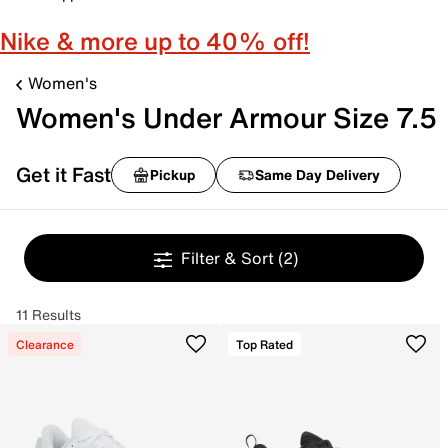
Nike & more up to 40% off!
Women's
Women's Under Armour Size 7.5
Get it Fast
Pickup
Same Day Delivery
Filter & Sort
(2)
11 Results
Clearance
Top Rated