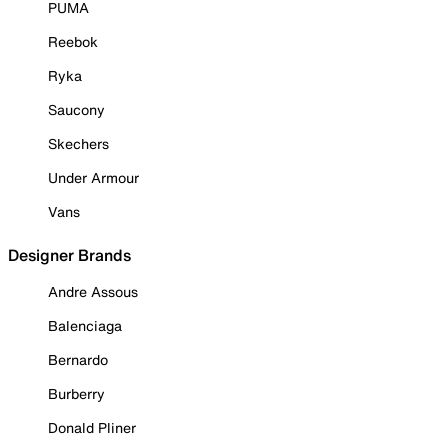
PUMA
Reebok
Ryka
Saucony
Skechers
Under Armour
Vans
Designer Brands
Andre Assous
Balenciaga
Bernardo
Burberry
Donald Pliner