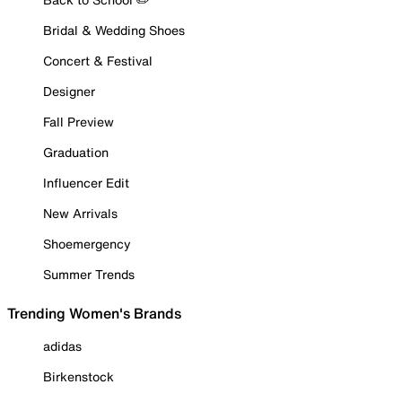
Bridal & Wedding Shoes
Concert & Festival
Designer
Fall Preview
Graduation
Influencer Edit
New Arrivals
Shoemergency
Summer Trends
Trending Women's Brands
adidas
Birkenstock