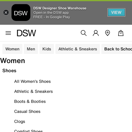
DSW Designer Shoe Warehouse
VIEW
Open in the DSW app
FREE - In Google Play
Women
Men
Kids
Athletic & Sneakers
Back to Schoo
Women
Shoes
All Women's Shoes
Athletic & Sneakers
Boots & Booties
Casual Shoes
Clogs
Comfort Shoes