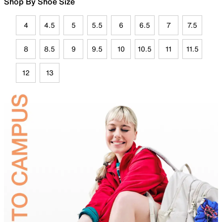
Shop By Shoe Size
4
4.5
5
5.5
6
6.5
7
7.5
8
8.5
9
9.5
10
10.5
11
11.5
12
13