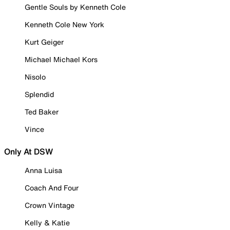
Gentle Souls by Kenneth Cole
Kenneth Cole New York
Kurt Geiger
Michael Michael Kors
Nisolo
Splendid
Ted Baker
Vince
Only At DSW
Anna Luisa
Coach And Four
Crown Vintage
Kelly & Katie