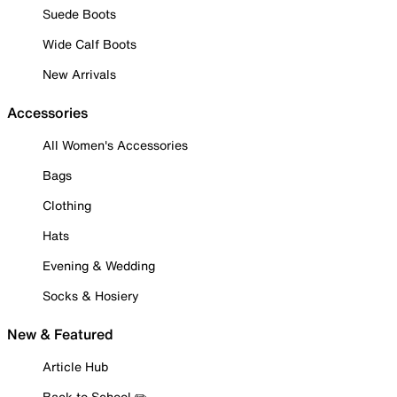
Suede Boots
Wide Calf Boots
New Arrivals
Accessories
All Women's Accessories
Bags
Clothing
Hats
Evening & Wedding
Socks & Hosiery
New & Featured
Article Hub
Back to School ✏️