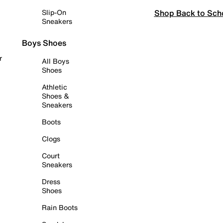
Shop Back to Sch
Slip-On
Sneakers
Boys Shoes
r
All Boys
Shoes
Athletic
Shoes &
Sneakers
Boots
Clogs
Court
Sneakers
Dress
Shoes
Rain Boots