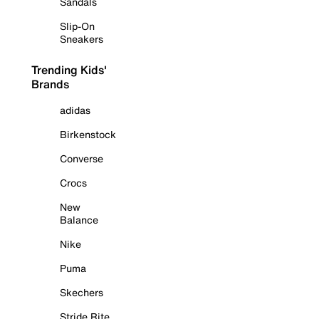
Sandals
Slip-On
Sneakers
Trending Kids'
Brands
adidas
Birkenstock
Converse
Crocs
New
Balance
Nike
Puma
Skechers
Stride Rite