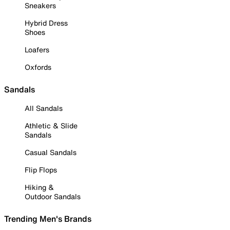
Sneakers
Hybrid Dress
Shoes
Loafers
Oxfords
Sandals
All Sandals
Athletic & Slide
Sandals
Casual Sandals
Flip Flops
Hiking &
Outdoor Sandals
Trending Men's Brands