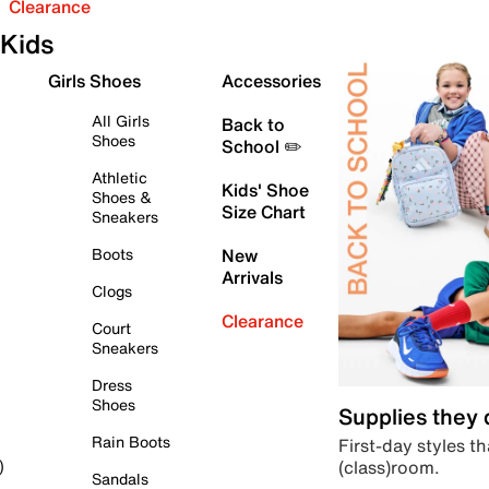
Clearance
Kids
Girls Shoes
Accessories
All Girls
Back to
Shoes
School ✏️
Athletic
Kids' Shoe
Shoes &
Size Chart
Sneakers
Boots
New
Arrivals
Clogs
Clearance
Court
Sneakers
Dress
Shoes
Supplies they
Rain Boots
First-day styles th
(class)room.
)
Sandals