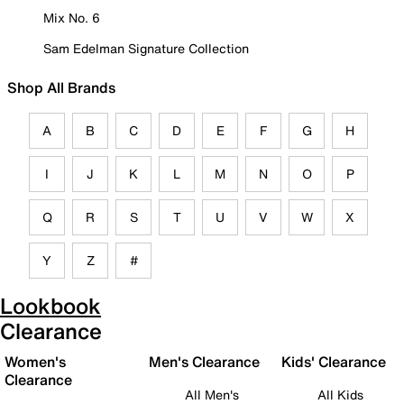
Mix No. 6
Sam Edelman Signature Collection
Shop All Brands
A
B
C
D
E
F
G
H
I
J
K
L
M
N
O
P
Q
R
S
T
U
V
W
X
Y
Z
#
Lookbook
Clearance
Women's
Men's Clearance
Kids' Clearance
Clearance
All Men's
All Kids