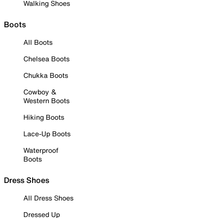
Walking Shoes
Boots
All Boots
Chelsea Boots
Chukka Boots
Cowboy &
Western Boots
Hiking Boots
Lace-Up Boots
Waterproof
Boots
Dress Shoes
All Dress Shoes
Dressed Up