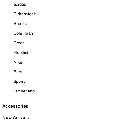
adidas
Birkenstock
Brooks
Cole Haan
Crocs
Florsheim
Nike
Reef
Sperry
Timberland
Accessories
New Arrivals