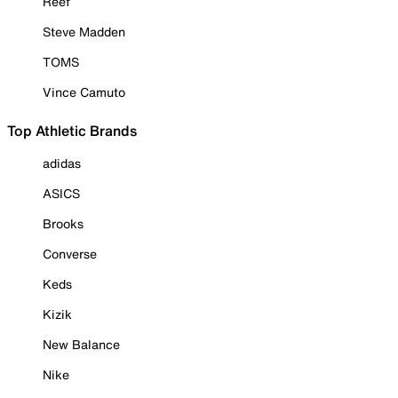
Reef
Steve Madden
TOMS
Vince Camuto
Top Athletic Brands
adidas
ASICS
Brooks
Converse
Keds
Kizik
New Balance
Nike