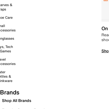
arves &
raps
oe Care
all
On 
cessories
Read
nglasses
sho
ys, Tech
Sho
 Games
avel
cessories
ter
ttles &
inkware
Brands
Shop All Brands