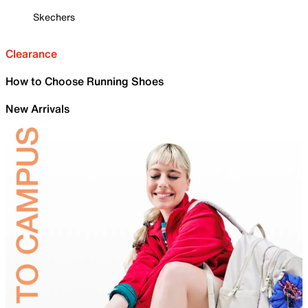
Skechers
Clearance
How to Choose Running Shoes
New Arrivals