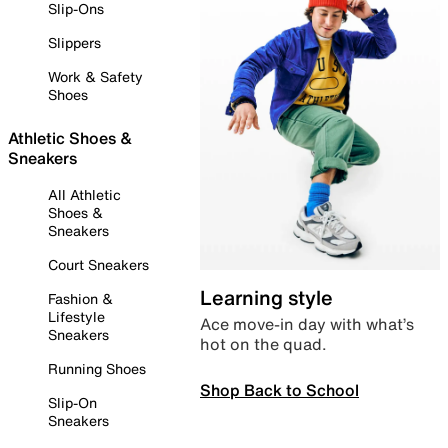
Slip-Ons
Slippers
Work & Safety
Shoes
Athletic Shoes &
Sneakers
All Athletic
Shoes &
Sneakers
Court Sneakers
Learning style
Fashion &
Lifestyle
Ace move-in day with what’s
Sneakers
hot on the quad.
Running Shoes
Shop Back to School
Slip-On
Sneakers