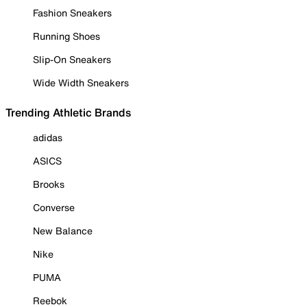
Fashion Sneakers
Running Shoes
Slip-On Sneakers
Wide Width Sneakers
Trending Athletic Brands
adidas
ASICS
Brooks
Converse
New Balance
Nike
PUMA
Reebok