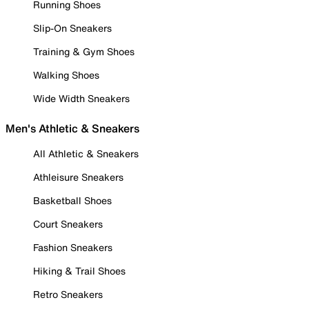
Running Shoes
Slip-On Sneakers
Training & Gym Shoes
Walking Shoes
Wide Width Sneakers
Men's Athletic & Sneakers
All Athletic & Sneakers
Athleisure Sneakers
Basketball Shoes
Court Sneakers
Fashion Sneakers
Hiking & Trail Shoes
Retro Sneakers