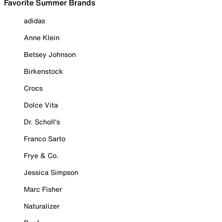
Favorite Summer Brands
adidas
Anne Klein
Betsey Johnson
Birkenstock
Crocs
Dolce Vita
Dr. Scholl's
Franco Sarto
Frye & Co.
Jessica Simpson
Marc Fisher
Naturalizer