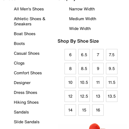
All Men's Shoes
Narrow Width
Athletic Shoes &
Medium Width
Sneakers
Wide Width
Boat Shoes
Shop By Shoe Size
Boots
Casual Shoes
6
6.5
7
7.5
Clogs
8
8.5
9
9.5
Comfort Shoes
10
10.5
11
11.5
Designer
Dress Shoes
12
12.5
13
13.5
Hiking Shoes
14
15
16
Sandals
Slide Sandals