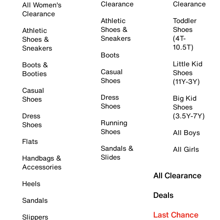
Clearance
Clearance
All Women's
Clearance
Athletic
Toddler
Shoes &
Shoes
Athletic
Sneakers
(4T-
Shoes &
10.5T)
Sneakers
Boots
Little Kid
Boots &
Casual
Shoes
Booties
Shoes
(11Y-3Y)
Casual
Dress
Big Kid
Shoes
Shoes
Shoes
Dress
(3.5Y-7Y)
Running
Shoes
Shoes
All Boys
Flats
Sandals &
All Girls
Slides
Handbags &
Accessories
All Clearance
Heels
Deals
Sandals
Last Chance
Slippers