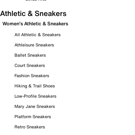
Athletic & Sneakers
Women's Athletic & Sneakers
All Athletic & Sneakers
Athleisure Sneakers
Ballet Sneakers
Court Sneakers
Fashion Sneakers
Hiking & Trail Shoes
Low-Profile Sneakers
Mary Jane Sneakers
Platform Sneakers
Retro Sneakers