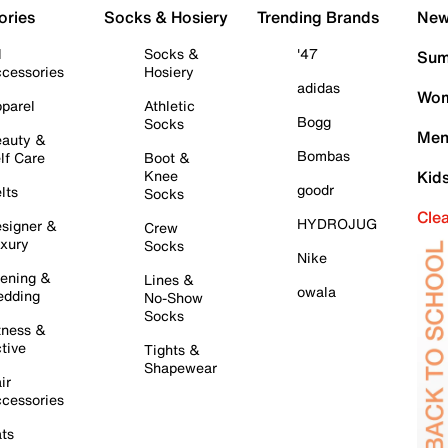
ories
Socks & Hosiery
Trending Brands
New 
l
Socks &
'47
Sum
cessories
Hosiery
adidas
Wom
parel
Athletic
Bogg
Socks
Men
auty &
Bombas
lf Care
Boot &
Knee
Kid
goodr
lts
Socks
Cle
HYDROJUG
signer &
Crew
xury
Socks
Nike
ening &
Lines &
owala
dding
No-Show
Socks
tness &
tive
Tights &
Shapewear
ir
cessories
ts