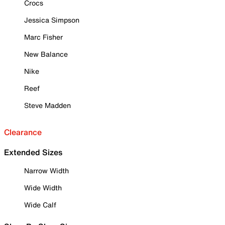
Crocs
Jessica Simpson
Marc Fisher
New Balance
Nike
Reef
Steve Madden
Clearance
Extended Sizes
Narrow Width
Wide Width
Wide Calf