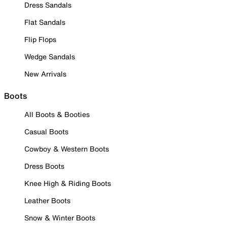
Dress Sandals
Flat Sandals
Flip Flops
Wedge Sandals
New Arrivals
Boots
All Boots & Booties
Casual Boots
Cowboy & Western Boots
Dress Boots
Knee High & Riding Boots
Leather Boots
Snow & Winter Boots