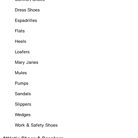
Dress Shoes
Espadrilles
Flats
Heels
Loafers
Mary Janes
Mules
Pumps
Sandals
Slippers
Wedges
Work & Safety Shoes