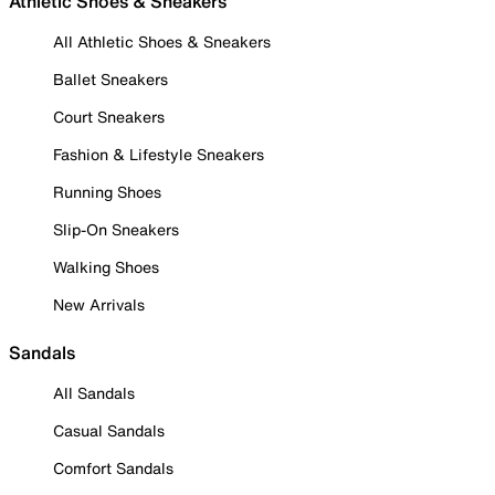
Athletic Shoes & Sneakers
All Athletic Shoes & Sneakers
Ballet Sneakers
Court Sneakers
Fashion & Lifestyle Sneakers
Running Shoes
Slip-On Sneakers
Walking Shoes
New Arrivals
Sandals
All Sandals
Casual Sandals
Comfort Sandals