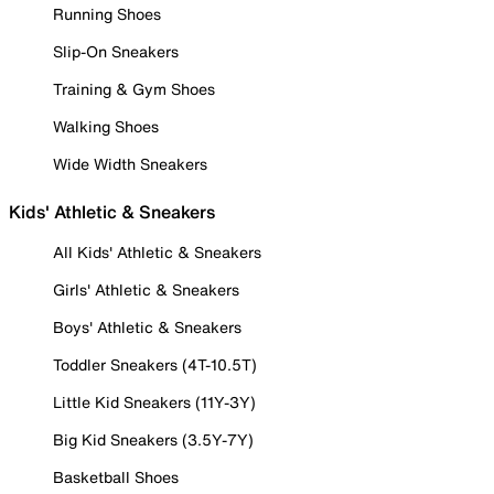
Running Shoes
Slip-On Sneakers
Training & Gym Shoes
Walking Shoes
Wide Width Sneakers
Kids' Athletic & Sneakers
All Kids' Athletic & Sneakers
Girls' Athletic & Sneakers
Boys' Athletic & Sneakers
Toddler Sneakers (4T-10.5T)
Little Kid Sneakers (11Y-3Y)
Big Kid Sneakers (3.5Y-7Y)
Basketball Shoes