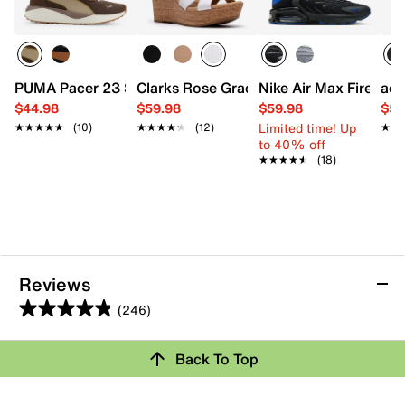
PUMA Pacer 23 Street Sneaker - Men's
Clarks Rose Grace Wedge Sandal
Nike Air Max Fire Sne
adi
$44.98
$59.98
$59.98
$59
Limited time! Up
★★★★★
★★★★★
(10)
★★★★★
★★★★★
(12)
★★
★★
to 40% off
★★★★★
★★★★★
(18)
Reviews
(246)
4.8
out
Back To Top
of
Rating Snapshot
5
stars.