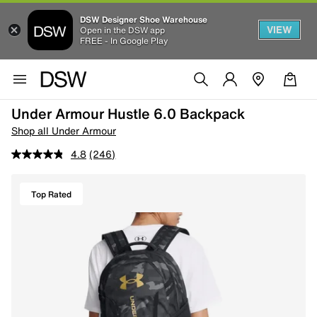
DSW Designer Shoe Warehouse
VIEW
Open in the DSW app
FREE - In Google Play
Under Armour Hustle 6.0 Backpack
Shop all Under Armour
4.8
(246)
Top Rated