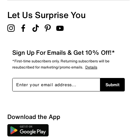
1 review with 1 star.
Overall Rating
Let Us Surprise You
4.8
Sign Up For Emails & Get 10% Off!*
*First-time subscribers only. Returning subscribers will be
resubscribed for marketing/promo emails.
Details
Submit
Download the App