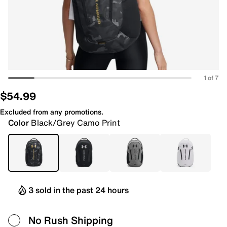
1 of 7
$54.99
Excluded from any promotions.
Color
Black/Grey Camo Print
3 sold in the past 24 hours
No Rush Shipping