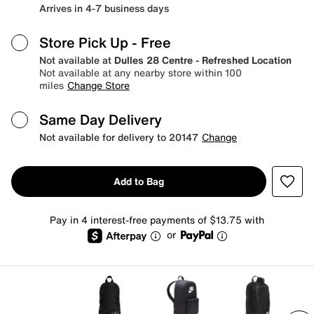
Arrives in 4-7 business days
Store Pick Up
- Free
Not available at
Dulles 28 Centre - Refreshed Location
Not available at any nearby store within 100
miles
Change Store
Same Day Delivery
Not available for delivery to 20147
Change
Add to Bag
Pay in 4 interest-free payments of $13.75 with
or