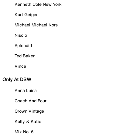
Kenneth Cole New York
Kurt Geiger
Michael Michael Kors
Nisolo
Splendid
Ted Baker
Vince
Only At DSW
Anna Luisa
Coach And Four
Crown Vintage
Kelly & Katie
Mix No. 6