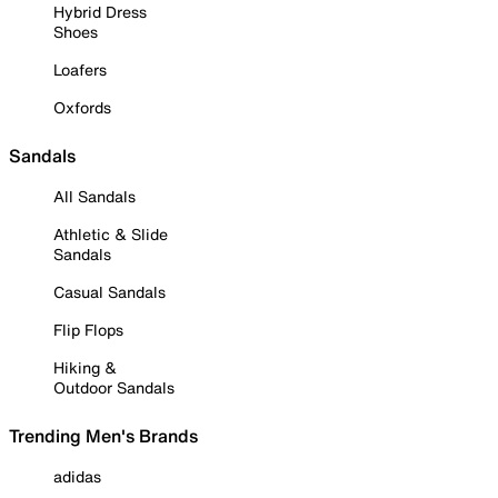
Hybrid Dress
Shoes
Loafers
Oxfords
Sandals
All Sandals
Athletic & Slide
Sandals
Casual Sandals
Flip Flops
Hiking &
Outdoor Sandals
Trending Men's Brands
adidas