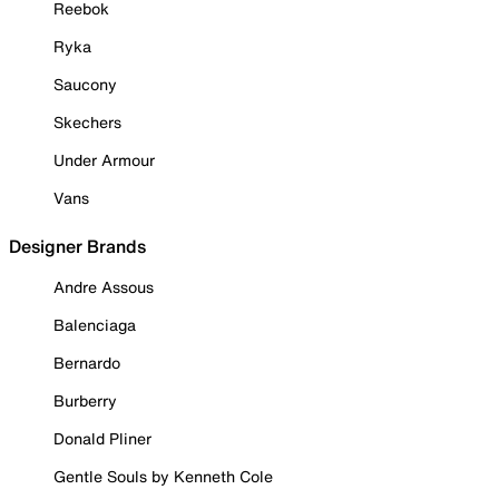
Reebok
Ryka
Saucony
Skechers
Under Armour
Vans
Designer Brands
Andre Assous
Balenciaga
Bernardo
Burberry
Donald Pliner
Gentle Souls by Kenneth Cole