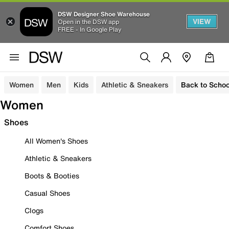
DSW Designer Shoe Warehouse
VIEW
Open in the DSW app
FREE - In Google Play
Women
Men
Kids
Athletic & Sneakers
Back to Schoo
Women
Shoes
All Women's Shoes
Athletic & Sneakers
Boots & Booties
Casual Shoes
Clogs
Comfort Shoes