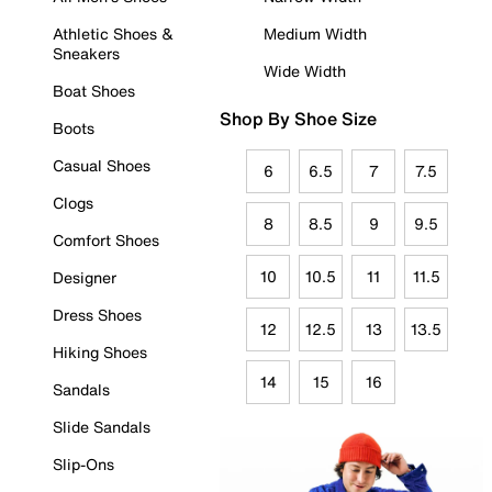
Athletic Shoes &
Medium Width
Sneakers
Wide Width
Boat Shoes
Shop By Shoe Size
Boots
Casual Shoes
6
6.5
7
7.5
Clogs
8
8.5
9
9.5
Comfort Shoes
10
10.5
11
11.5
Designer
Dress Shoes
12
12.5
13
13.5
Hiking Shoes
14
15
16
Sandals
Slide Sandals
Slip-Ons