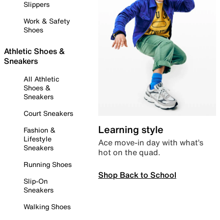
Slippers
Work & Safety
Shoes
Athletic Shoes &
Sneakers
All Athletic
Shoes &
Sneakers
Court Sneakers
Learning style
Fashion &
Lifestyle
Ace move-in day with what’s
Sneakers
hot on the quad.
Running Shoes
Shop Back to School
Slip-On
Sneakers
Walking Shoes