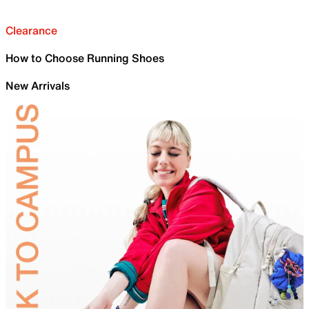
Clearance
How to Choose Running Shoes
New Arrivals