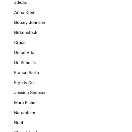
adidas
Anne Klein
Betsey Johnson
Birkenstock
Crocs
Dolce Vita
Dr. Scholl's
Franco Sarto
Frye & Co.
Jessica Simpson
Marc Fisher
Naturalizer
Reef