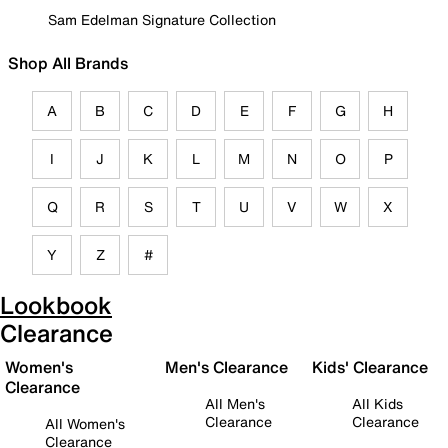
Sam Edelman Signature Collection
Shop All Brands
A
B
C
D
E
F
G
H
I
J
K
L
M
N
O
P
Q
R
S
T
U
V
W
X
Y
Z
#
Lookbook
Clearance
Women's
Men's Clearance
Kids' Clearance
Clearance
All Men's
All Kids
Clearance
Clearance
All Women's
Clearance