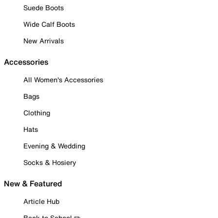
Suede Boots
Wide Calf Boots
New Arrivals
Accessories
All Women's Accessories
Bags
Clothing
Hats
Evening & Wedding
Socks & Hosiery
New & Featured
Article Hub
Back to School ✏️