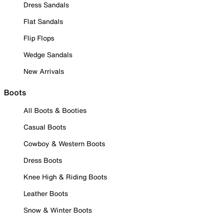
Dress Sandals
Flat Sandals
Flip Flops
Wedge Sandals
New Arrivals
Boots
All Boots & Booties
Casual Boots
Cowboy & Western Boots
Dress Boots
Knee High & Riding Boots
Leather Boots
Snow & Winter Boots