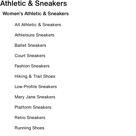
Athletic & Sneakers
Women's Athletic & Sneakers
All Athletic & Sneakers
Athleisure Sneakers
Ballet Sneakers
Court Sneakers
Fashion Sneakers
Hiking & Trail Shoes
Low-Profile Sneakers
Mary Jane Sneakers
Platform Sneakers
Retro Sneakers
Running Shoes