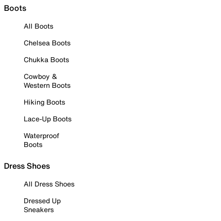
Boots
All Boots
Chelsea Boots
Chukka Boots
Cowboy &
Western Boots
Hiking Boots
Lace-Up Boots
Waterproof
Boots
Dress Shoes
All Dress Shoes
Dressed Up
Sneakers