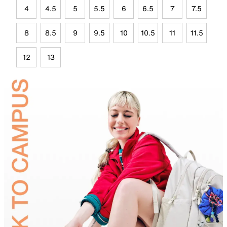
4
4.5
5
5.5
6
6.5
7
7.5
8
8.5
9
9.5
10
10.5
11
11.5
12
13