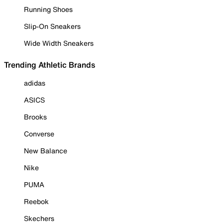
Running Shoes
Slip-On Sneakers
Wide Width Sneakers
Trending Athletic Brands
adidas
ASICS
Brooks
Converse
New Balance
Nike
PUMA
Reebok
Skechers