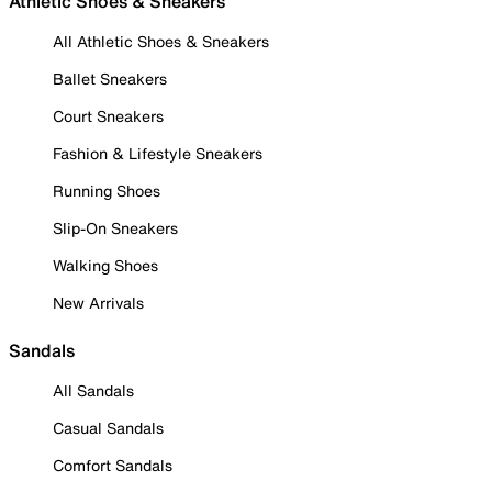
Athletic Shoes & Sneakers
All Athletic Shoes & Sneakers
Ballet Sneakers
Court Sneakers
Fashion & Lifestyle Sneakers
Running Shoes
Slip-On Sneakers
Walking Shoes
New Arrivals
Sandals
All Sandals
Casual Sandals
Comfort Sandals