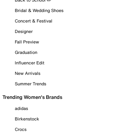
Bridal & Wedding Shoes
Concert & Festival
Designer
Fall Preview
Graduation
Influencer Edit
New Arrivals
Summer Trends
Trending Women's Brands
adidas
Birkenstock
Crocs