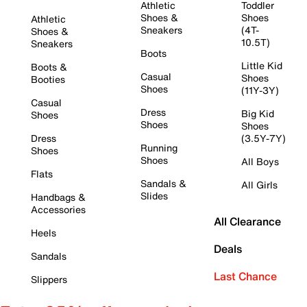
Athletic
Toddler
Shoes &
Shoes
Athletic
Sneakers
(4T-
Shoes &
10.5T)
Sneakers
Boots
Little Kid
Boots &
Casual
Shoes
Booties
Shoes
(11Y-3Y)
Casual
Dress
Big Kid
Shoes
Shoes
Shoes
Dress
(3.5Y-7Y)
Running
Shoes
Shoes
All Boys
Flats
Sandals &
All Girls
Slides
Handbags &
Accessories
All Clearance
Heels
Deals
Sandals
Last Chance
Slippers