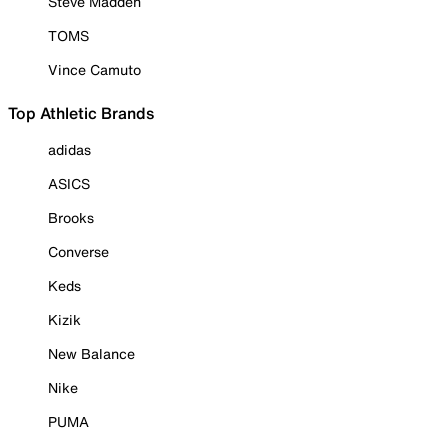
Steve Madden
TOMS
Vince Camuto
Top Athletic Brands
adidas
ASICS
Brooks
Converse
Keds
Kizik
New Balance
Nike
PUMA