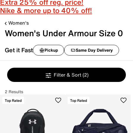
Extra 25% off reg. price!
Nike & more up to 40% off!
Women's
Women's Under Armour Size 0
Get it Fast
Pickup
Same Day Delivery
Filter & Sort
(2)
2 Results
Top Rated
Top Rated