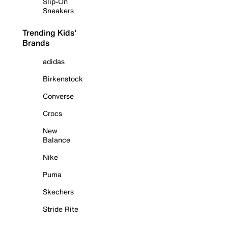
Slip-On
Sneakers
Trending Kids'
Brands
adidas
Birkenstock
Converse
Crocs
New
Balance
Nike
Puma
Skechers
Stride Rite