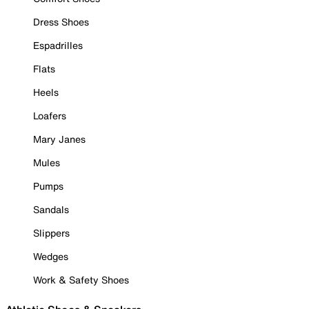
Dress Shoes
Espadrilles
Flats
Heels
Loafers
Mary Janes
Mules
Pumps
Sandals
Slippers
Wedges
Work & Safety Shoes