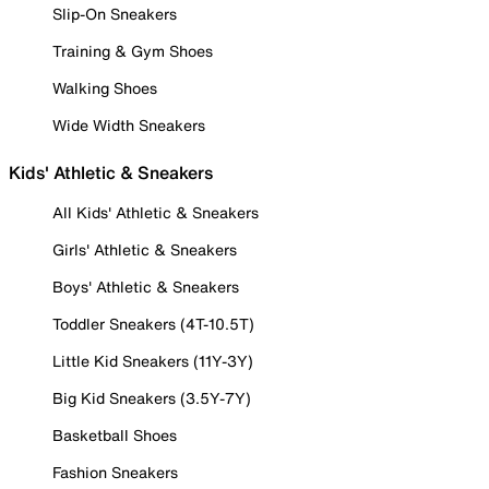
Slip-On Sneakers
Training & Gym Shoes
Walking Shoes
Wide Width Sneakers
Kids' Athletic & Sneakers
All Kids' Athletic & Sneakers
Girls' Athletic & Sneakers
Boys' Athletic & Sneakers
Toddler Sneakers (4T-10.5T)
Little Kid Sneakers (11Y-3Y)
Big Kid Sneakers (3.5Y-7Y)
Basketball Shoes
Fashion Sneakers