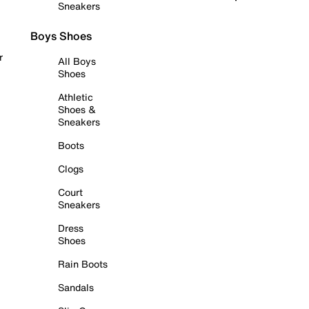
Sneakers
Boys Shoes
r
All Boys
Shoes
Athletic
Shoes &
Sneakers
Boots
Clogs
Court
Sneakers
Dress
Shoes
Rain Boots
Sandals