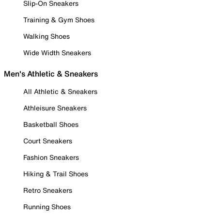
Slip-On Sneakers
Training & Gym Shoes
Walking Shoes
Wide Width Sneakers
Men's Athletic & Sneakers
All Athletic & Sneakers
Athleisure Sneakers
Basketball Shoes
Court Sneakers
Fashion Sneakers
Hiking & Trail Shoes
Retro Sneakers
Running Shoes