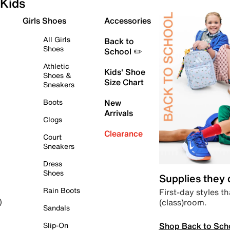
Kids
Girls Shoes
Accessories
All Girls
Back to
Shoes
School ✏️
Athletic
Kids' Shoe
Shoes &
Size Chart
Sneakers
Boots
New
Arrivals
Clogs
Clearance
Court
Sneakers
Dress
Shoes
Supplies they
Rain Boots
First-day styles th
(class)room.
)
Sandals
Shop Back to Sch
Slip-On