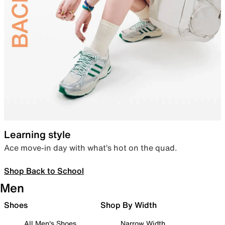
Learning style
Ace move-in day with what’s hot on the quad.
Shop Back to School
Men
Shoes
Shop By Width
All Men's Shoes
Narrow Width