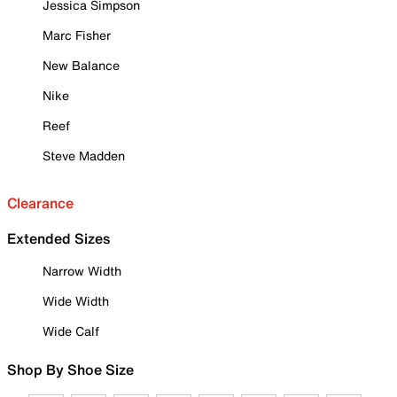
Jessica Simpson
Marc Fisher
New Balance
Nike
Reef
Steve Madden
Clearance
Extended Sizes
Narrow Width
Wide Width
Wide Calf
Shop By Shoe Size