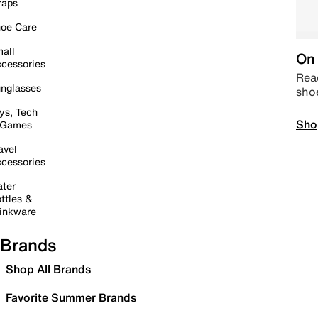
raps
oe Care
all
On 
cessories
Read
nglasses
sho
ys, Tech
Sho
 Games
avel
cessories
ter
ttles &
inkware
Brands
Shop All Brands
Favorite Summer Brands