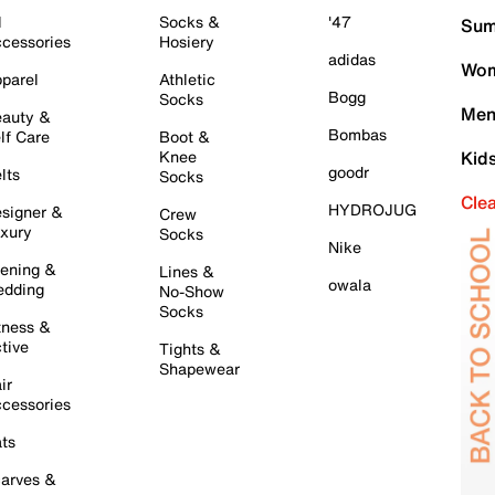
l
Socks &
'47
Sum
cessories
Hosiery
adidas
Wom
parel
Athletic
Bogg
Socks
Men
auty &
Bombas
lf Care
Boot &
Knee
Kid
goodr
lts
Socks
Cle
HYDROJUG
signer &
Crew
xury
Socks
Nike
ening &
Lines &
owala
dding
No-Show
Socks
tness &
tive
Tights &
Shapewear
ir
cessories
ts
arves &