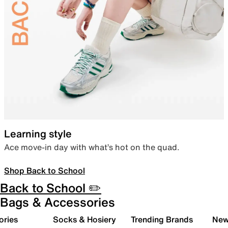
Learning style
Ace move-in day with what’s hot on the quad.
Shop Back to School
Back to School ✏️
Bags & Accessories
ories
Socks & Hosiery
Trending Brands
New 