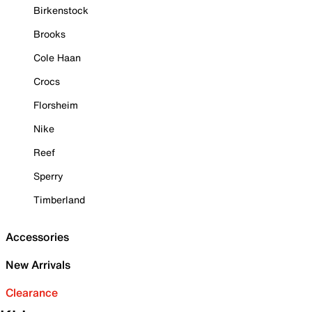
Birkenstock
Brooks
Cole Haan
Crocs
Florsheim
Nike
Reef
Sperry
Timberland
Accessories
New Arrivals
Clearance