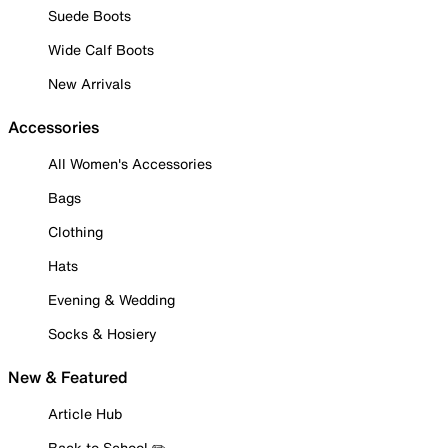
Suede Boots
Wide Calf Boots
New Arrivals
Accessories
All Women's Accessories
Bags
Clothing
Hats
Evening & Wedding
Socks & Hosiery
New & Featured
Article Hub
Back to School ✏️