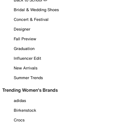
Bridal & Wedding Shoes
Concert & Festival
Designer
Fall Preview
Graduation
Influencer Edit
New Arrivals
Summer Trends
Trending Women's Brands
adidas
Birkenstock
Crocs