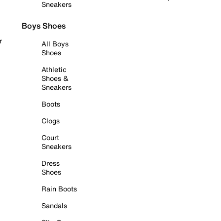
Sneakers
Boys Shoes
r
All Boys
Shoes
Athletic
Shoes &
Sneakers
Boots
Clogs
Court
Sneakers
Dress
Shoes
Rain Boots
Sandals