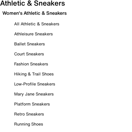
Athletic & Sneakers
Women's Athletic & Sneakers
All Athletic & Sneakers
Athleisure Sneakers
Ballet Sneakers
Court Sneakers
Fashion Sneakers
Hiking & Trail Shoes
Low-Profile Sneakers
Mary Jane Sneakers
Platform Sneakers
Retro Sneakers
Running Shoes