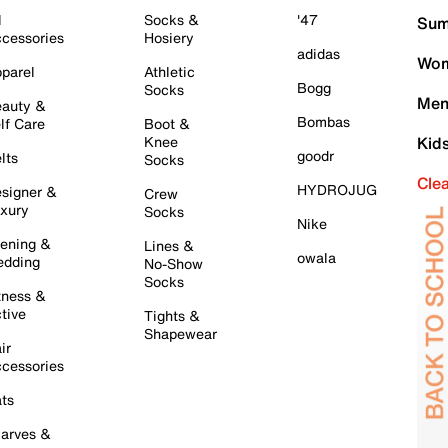
l
Socks &
'47
Sum
cessories
Hosiery
adidas
Wom
parel
Athletic
Bogg
Socks
Men
auty &
Bombas
lf Care
Boot &
Knee
Kid
goodr
lts
Socks
Cle
HYDROJUG
signer &
Crew
xury
Socks
Nike
ening &
Lines &
owala
dding
No-Show
Socks
tness &
tive
Tights &
Shapewear
ir
cessories
ts
arves &