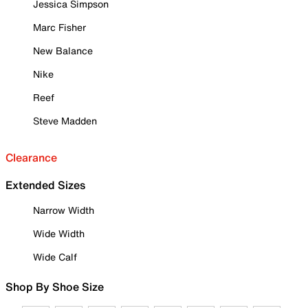
Jessica Simpson
Marc Fisher
New Balance
Nike
Reef
Steve Madden
Clearance
Extended Sizes
Narrow Width
Wide Width
Wide Calf
Shop By Shoe Size