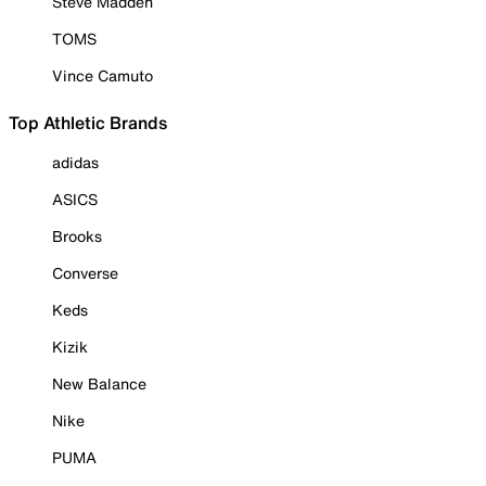
Steve Madden
TOMS
Vince Camuto
Top Athletic Brands
adidas
ASICS
Brooks
Converse
Keds
Kizik
New Balance
Nike
PUMA