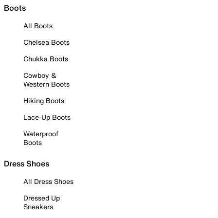
Boots
All Boots
Chelsea Boots
Chukka Boots
Cowboy &
Western Boots
Hiking Boots
Lace-Up Boots
Waterproof
Boots
Dress Shoes
All Dress Shoes
Dressed Up
Sneakers