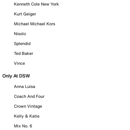
Kenneth Cole New York
Kurt Geiger
Michael Michael Kors
Nisolo
Splendid
Ted Baker
Vince
Only At DSW
Anna Luisa
Coach And Four
Crown Vintage
Kelly & Katie
Mix No. 6