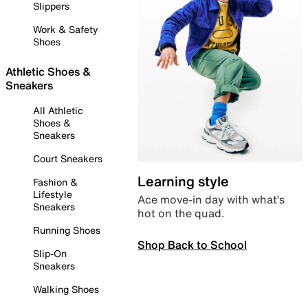
Slippers
Work & Safety
Shoes
Athletic Shoes &
Sneakers
All Athletic
Shoes &
Sneakers
Court Sneakers
Learning style
Fashion &
Lifestyle
Ace move-in day with what’s
Sneakers
hot on the quad.
Running Shoes
Shop Back to School
Slip-On
Sneakers
Walking Shoes