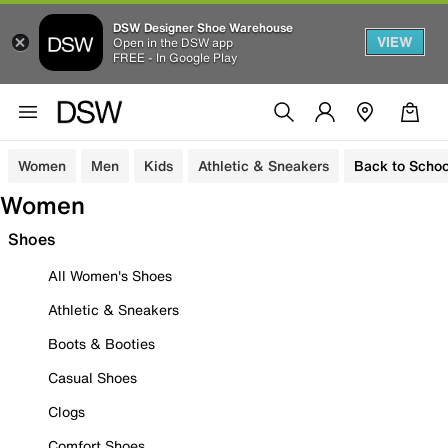
DSW Designer Shoe Warehouse
VIEW
Open in the DSW app
FREE - In Google Play
Women
Men
Kids
Athletic & Sneakers
Back to Schoo
Women
Shoes
All Women's Shoes
Athletic & Sneakers
Boots & Booties
Casual Shoes
Clogs
Comfort Shoes