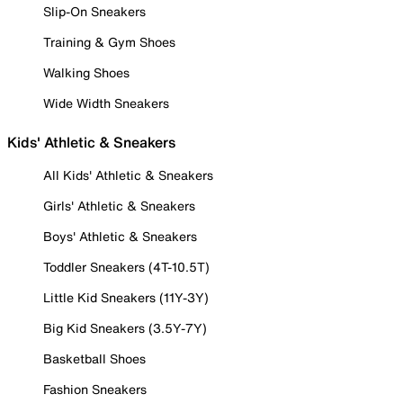
Slip-On Sneakers
Training & Gym Shoes
Walking Shoes
Wide Width Sneakers
Kids' Athletic & Sneakers
All Kids' Athletic & Sneakers
Girls' Athletic & Sneakers
Boys' Athletic & Sneakers
Toddler Sneakers (4T-10.5T)
Little Kid Sneakers (11Y-3Y)
Big Kid Sneakers (3.5Y-7Y)
Basketball Shoes
Fashion Sneakers