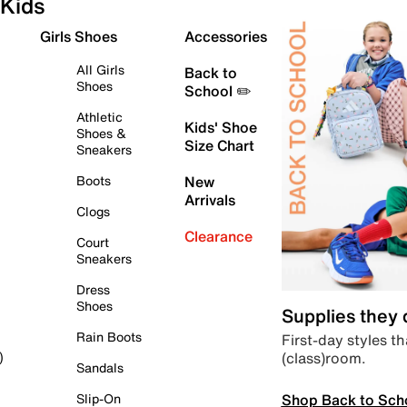
Kids
Girls Shoes
Accessories
All Girls
Back to
Shoes
School ✏️
Athletic
Kids' Shoe
Shoes &
Size Chart
Sneakers
Boots
New
Arrivals
Clogs
Clearance
Court
Sneakers
Dress
Shoes
Supplies they
Rain Boots
First-day styles th
(class)room.
)
Sandals
Shop Back to Sch
Slip-On