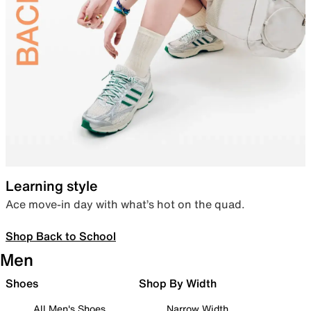
Learning style
Ace move-in day with what’s hot on the quad.
Shop Back to School
Men
Shoes
Shop By Width
All Men's Shoes
Narrow Width