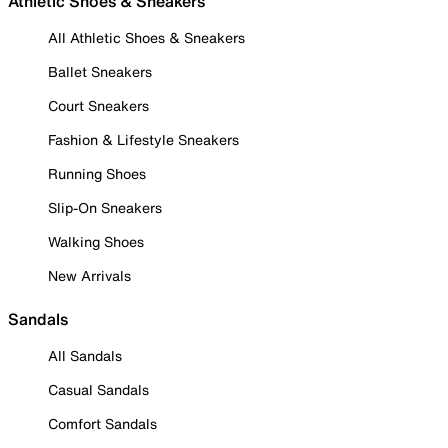
Athletic Shoes & Sneakers
All Athletic Shoes & Sneakers
Ballet Sneakers
Court Sneakers
Fashion & Lifestyle Sneakers
Running Shoes
Slip-On Sneakers
Walking Shoes
New Arrivals
Sandals
All Sandals
Casual Sandals
Comfort Sandals