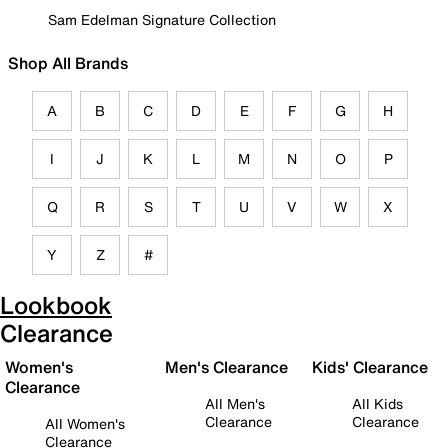
Sam Edelman Signature Collection
Shop All Brands
A
B
C
D
E
F
G
H
I
J
K
L
M
N
O
P
Q
R
S
T
U
V
W
X
Y
Z
#
Lookbook
Clearance
Women's
Men's Clearance
Kids' Clearance
Clearance
All Men's
All Kids
Clearance
Clearance
All Women's
Clearance