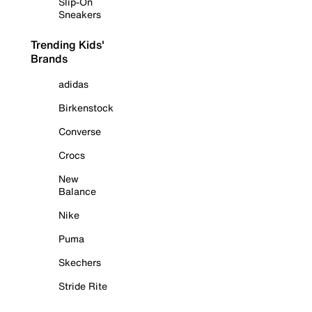
Slip-On
Sneakers
Trending Kids'
Brands
adidas
Birkenstock
Converse
Crocs
New
Balance
Nike
Puma
Skechers
Stride Rite