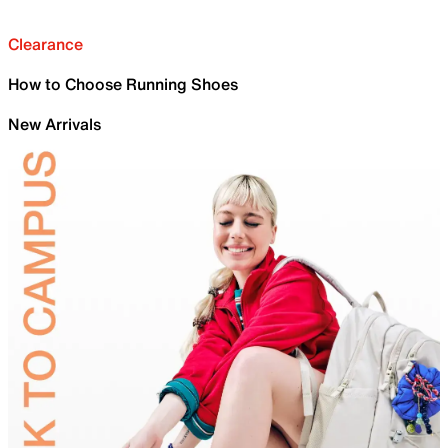
Clearance
How to Choose Running Shoes
New Arrivals