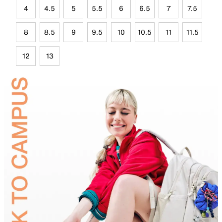
4
4.5
5
5.5
6
6.5
7
7.5
8
8.5
9
9.5
10
10.5
11
11.5
12
13