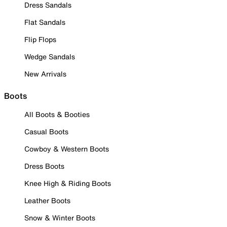
Dress Sandals
Flat Sandals
Flip Flops
Wedge Sandals
New Arrivals
Boots
All Boots & Booties
Casual Boots
Cowboy & Western Boots
Dress Boots
Knee High & Riding Boots
Leather Boots
Snow & Winter Boots