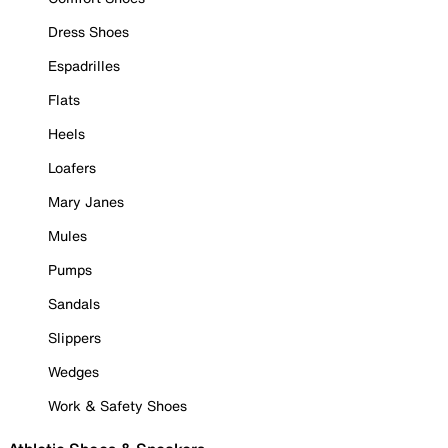
Dress Shoes
Espadrilles
Flats
Heels
Loafers
Mary Janes
Mules
Pumps
Sandals
Slippers
Wedges
Work & Safety Shoes