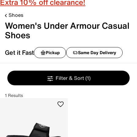
Extra 10% off clearance!
Shoes
Women's Under Armour Casual
Shoes
Get it Fast
Pickup
Same Day Delivery
Filter & Sort
(1)
1 Results