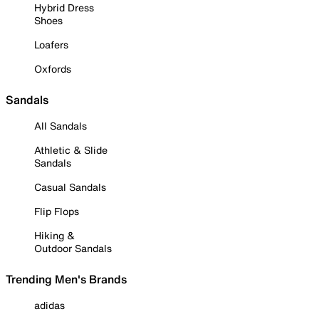
Hybrid Dress
Shoes
Loafers
Oxfords
Sandals
All Sandals
Athletic & Slide
Sandals
Casual Sandals
Flip Flops
Hiking &
Outdoor Sandals
Trending Men's Brands
adidas