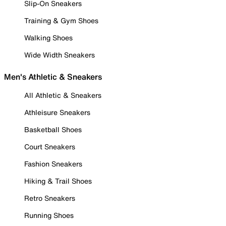
Slip-On Sneakers
Training & Gym Shoes
Walking Shoes
Wide Width Sneakers
Men's Athletic & Sneakers
All Athletic & Sneakers
Athleisure Sneakers
Basketball Shoes
Court Sneakers
Fashion Sneakers
Hiking & Trail Shoes
Retro Sneakers
Running Shoes