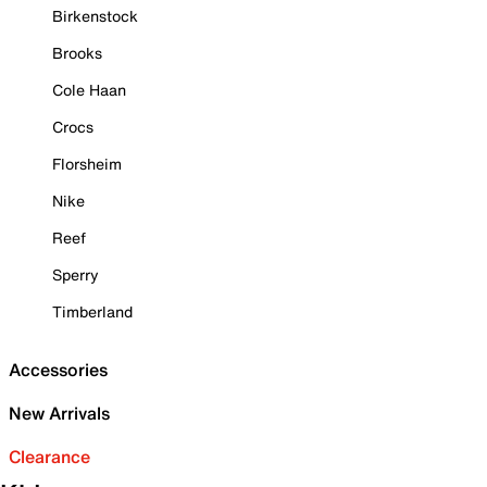
Birkenstock
Brooks
Cole Haan
Crocs
Florsheim
Nike
Reef
Sperry
Timberland
Accessories
New Arrivals
Clearance