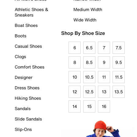
Athletic Shoes &
Medium Width
Sneakers
Wide Width
Boat Shoes
Shop By Shoe Size
Boots
Casual Shoes
6
6.5
7
7.5
Clogs
8
8.5
9
9.5
Comfort Shoes
10
10.5
11
11.5
Designer
Dress Shoes
12
12.5
13
13.5
Hiking Shoes
14
15
16
Sandals
Slide Sandals
Slip-Ons