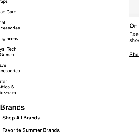
raps
oe Care
all
On 
cessories
Read
nglasses
sho
ys, Tech
Sho
 Games
avel
cessories
ter
ttles &
inkware
Brands
Shop All Brands
Favorite Summer Brands