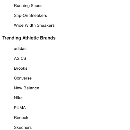
Running Shoes
Slip-On Sneakers
Wide Width Sneakers
Trending Athletic Brands
adidas
ASICS
Brooks
Converse
New Balance
Nike
PUMA
Reebok
Skechers