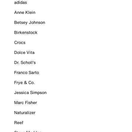
adidas
Anne Klein
Betsey Johnson
Birkenstock
Crocs
Dolce Vita
Dr. Scholl's
Franco Sarto
Frye & Co.
Jessica Simpson
Marc Fisher
Naturalizer
Reef