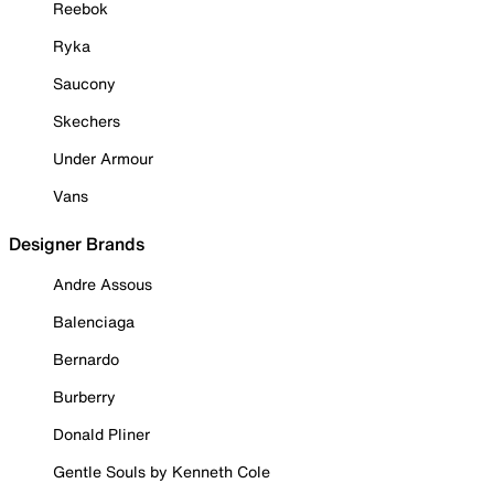
Reebok
Ryka
Saucony
Skechers
Under Armour
Vans
Designer Brands
Andre Assous
Balenciaga
Bernardo
Burberry
Donald Pliner
Gentle Souls by Kenneth Cole