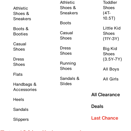
Athletic
Toddler
Shoes &
Shoes
Athletic
Sneakers
(4T-
Shoes &
10.5T)
Sneakers
Boots
Little Kid
Boots &
Casual
Shoes
Booties
Shoes
(11Y-3Y)
Casual
Dress
Big Kid
Shoes
Shoes
Shoes
Dress
(3.5Y-7Y)
Running
Shoes
Shoes
All Boys
Flats
Sandals &
All Girls
Slides
Handbags &
Accessories
All Clearance
Heels
Deals
Sandals
Last Chance
Slippers