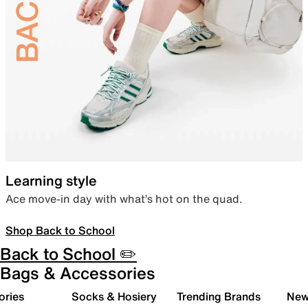
Learning style
Ace move-in day with what’s hot on the quad.
Shop Back to School
Back to School ✏️
Bags & Accessories
ories
Socks & Hosiery
Trending Brands
New 