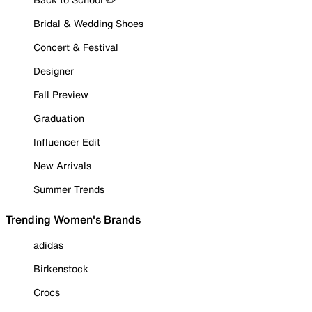
Bridal & Wedding Shoes
Concert & Festival
Designer
Fall Preview
Graduation
Influencer Edit
New Arrivals
Summer Trends
Trending Women's Brands
adidas
Birkenstock
Crocs