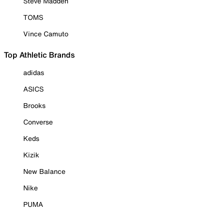
Steve Madden
TOMS
Vince Camuto
Top Athletic Brands
adidas
ASICS
Brooks
Converse
Keds
Kizik
New Balance
Nike
PUMA