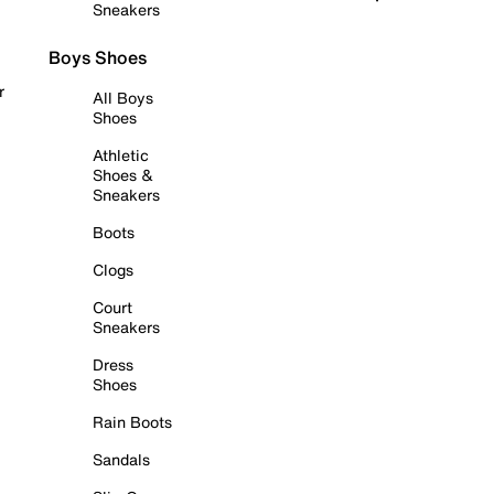
Sneakers
Boys Shoes
r
All Boys
Shoes
Athletic
Shoes &
Sneakers
Boots
Clogs
Court
Sneakers
Dress
Shoes
Rain Boots
Sandals