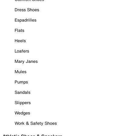
Dress Shoes
Espadrilles
Flats
Heels
Loafers
Mary Janes
Mules
Pumps
Sandals
Slippers
Wedges
Work & Safety Shoes