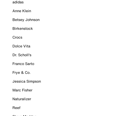
adidas
Anne Klein
Betsey Johnson
Birkenstock
Crocs
Dolce Vita
Dr. Scholl's
Franco Sarto
Frye & Co.
Jessica Simpson
Marc Fisher
Naturalizer
Reef