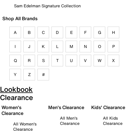
Sam Edelman Signature Collection
Shop All Brands
A
B
C
D
E
F
G
H
I
J
K
L
M
N
O
P
Q
R
S
T
U
V
W
X
Y
Z
#
Lookbook
Clearance
Women's
Men's Clearance
Kids' Clearance
Clearance
All Men's
All Kids
Clearance
Clearance
All Women's
Clearance