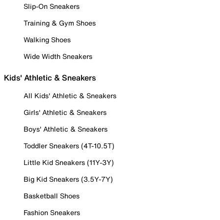
Slip-On Sneakers
Training & Gym Shoes
Walking Shoes
Wide Width Sneakers
Kids' Athletic & Sneakers
All Kids' Athletic & Sneakers
Girls' Athletic & Sneakers
Boys' Athletic & Sneakers
Toddler Sneakers (4T-10.5T)
Little Kid Sneakers (11Y-3Y)
Big Kid Sneakers (3.5Y-7Y)
Basketball Shoes
Fashion Sneakers