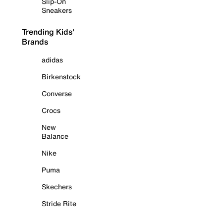
Slip-On
Sneakers
Trending Kids'
Brands
adidas
Birkenstock
Converse
Crocs
New
Balance
Nike
Puma
Skechers
Stride Rite