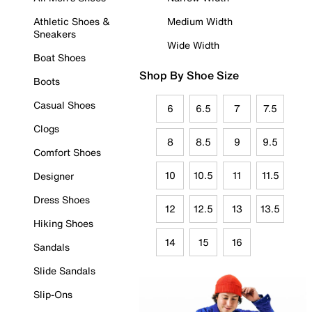
Athletic Shoes &
Medium Width
Sneakers
Wide Width
Boat Shoes
Shop By Shoe Size
Boots
Casual Shoes
6
6.5
7
7.5
Clogs
8
8.5
9
9.5
Comfort Shoes
10
10.5
11
11.5
Designer
Dress Shoes
12
12.5
13
13.5
Hiking Shoes
14
15
16
Sandals
Slide Sandals
Slip-Ons