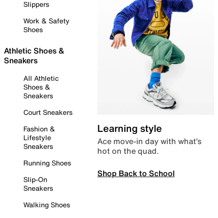
Slippers
Work & Safety
Shoes
Athletic Shoes &
Sneakers
All Athletic
Shoes &
Sneakers
Court Sneakers
Learning style
Fashion &
Lifestyle
Ace move-in day with what’s
Sneakers
hot on the quad.
Running Shoes
Shop Back to School
Slip-On
Sneakers
Walking Shoes