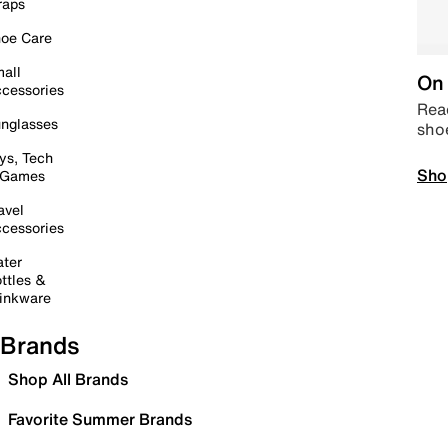
raps
oe Care
all
On 
cessories
Read
nglasses
sho
ys, Tech
Sho
 Games
avel
cessories
ter
ttles &
inkware
Brands
Shop All Brands
Favorite Summer Brands