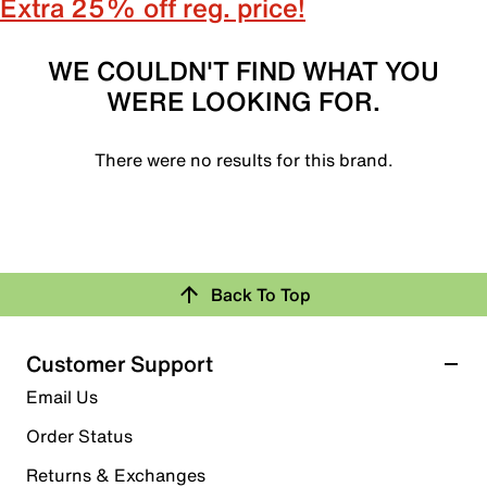
Extra 25% off reg. price!
WE COULDN'T FIND WHAT YOU
WERE LOOKING FOR.
There were no results for this brand.
Back To Top
Customer Support
Email Us
Order Status
Returns & Exchanges