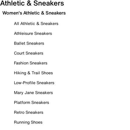
Athletic & Sneakers
Women's Athletic & Sneakers
All Athletic & Sneakers
Athleisure Sneakers
Ballet Sneakers
Court Sneakers
Fashion Sneakers
Hiking & Trail Shoes
Low-Profile Sneakers
Mary Jane Sneakers
Platform Sneakers
Retro Sneakers
Running Shoes