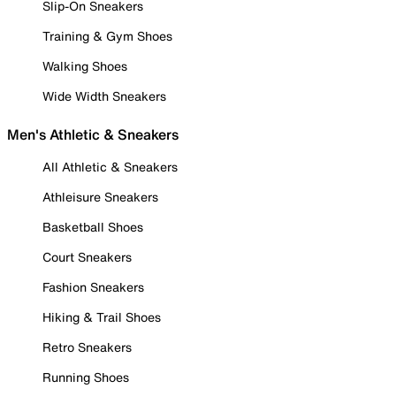
Slip-On Sneakers
Training & Gym Shoes
Walking Shoes
Wide Width Sneakers
Men's Athletic & Sneakers
All Athletic & Sneakers
Athleisure Sneakers
Basketball Shoes
Court Sneakers
Fashion Sneakers
Hiking & Trail Shoes
Retro Sneakers
Running Shoes