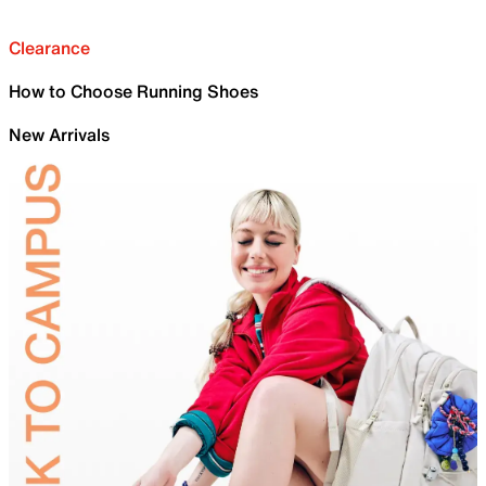
Clearance
How to Choose Running Shoes
New Arrivals