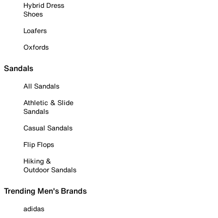
Hybrid Dress
Shoes
Loafers
Oxfords
Sandals
All Sandals
Athletic & Slide
Sandals
Casual Sandals
Flip Flops
Hiking &
Outdoor Sandals
Trending Men's Brands
adidas