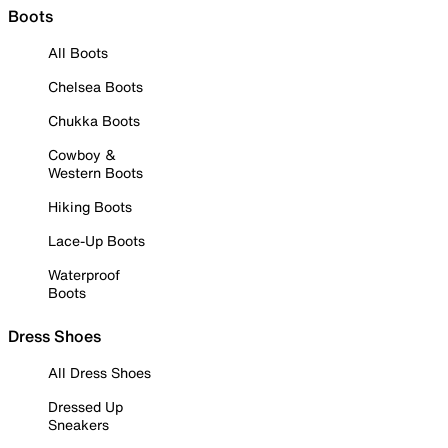
Boots
All Boots
Chelsea Boots
Chukka Boots
Cowboy &
Western Boots
Hiking Boots
Lace-Up Boots
Waterproof
Boots
Dress Shoes
All Dress Shoes
Dressed Up
Sneakers