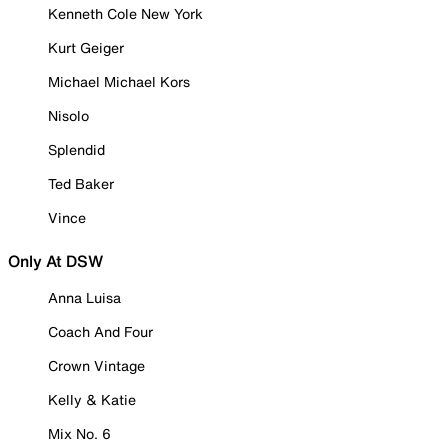
Kenneth Cole New York
Kurt Geiger
Michael Michael Kors
Nisolo
Splendid
Ted Baker
Vince
Only At DSW
Anna Luisa
Coach And Four
Crown Vintage
Kelly & Katie
Mix No. 6