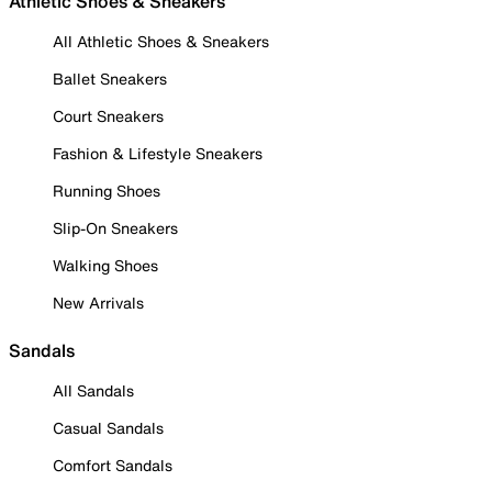
Athletic Shoes & Sneakers
All Athletic Shoes & Sneakers
Ballet Sneakers
Court Sneakers
Fashion & Lifestyle Sneakers
Running Shoes
Slip-On Sneakers
Walking Shoes
New Arrivals
Sandals
All Sandals
Casual Sandals
Comfort Sandals