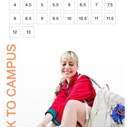
4
4.5
5
5.5
6
6.5
7
7.5
8
8.5
9
9.5
10
10.5
11
11.5
12
13