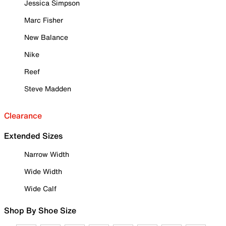
Jessica Simpson
Marc Fisher
New Balance
Nike
Reef
Steve Madden
Clearance
Extended Sizes
Narrow Width
Wide Width
Wide Calf
Shop By Shoe Size