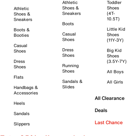
Athletic
Toddler
Shoes &
Shoes
Athletic
Sneakers
(4T-
Shoes &
10.5T)
Sneakers
Boots
Little Kid
Boots &
Casual
Shoes
Booties
Shoes
(11Y-3Y)
Casual
Dress
Big Kid
Shoes
Shoes
Shoes
Dress
(3.5Y-7Y)
Running
Shoes
Shoes
All Boys
Flats
Sandals &
All Girls
Slides
Handbags &
Accessories
All Clearance
Heels
Deals
Sandals
Last Chance
Slippers