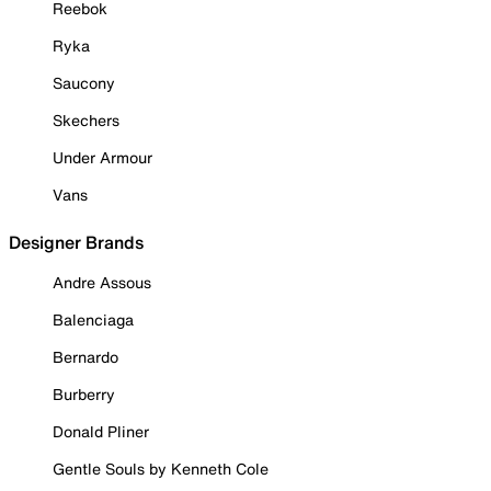
Reebok
Ryka
Saucony
Skechers
Under Armour
Vans
Designer Brands
Andre Assous
Balenciaga
Bernardo
Burberry
Donald Pliner
Gentle Souls by Kenneth Cole