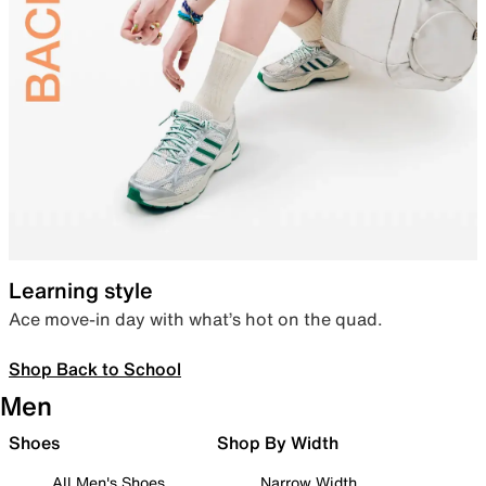
Learning style
Ace move-in day with what’s hot on the quad.
Shop Back to School
Men
Shoes
Shop By Width
All Men's Shoes
Narrow Width