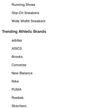
Running Shoes
Slip-On Sneakers
Wide Width Sneakers
Trending Athletic Brands
adidas
ASICS
Brooks
Converse
New Balance
Nike
PUMA
Reebok
Skechers