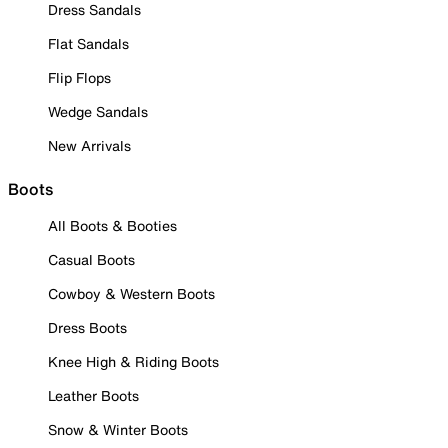
Dress Sandals
Flat Sandals
Flip Flops
Wedge Sandals
New Arrivals
Boots
All Boots & Booties
Casual Boots
Cowboy & Western Boots
Dress Boots
Knee High & Riding Boots
Leather Boots
Snow & Winter Boots