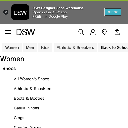
DSW Designer Shoe Warehouse
VIEW
Open in the DSW app
FREE - In Google Play
Women
Men
Kids
Athletic & Sneakers
Back to Schoo
Women
Shoes
All Women's Shoes
Athletic & Sneakers
Boots & Booties
Casual Shoes
Clogs
Comfort Shoes