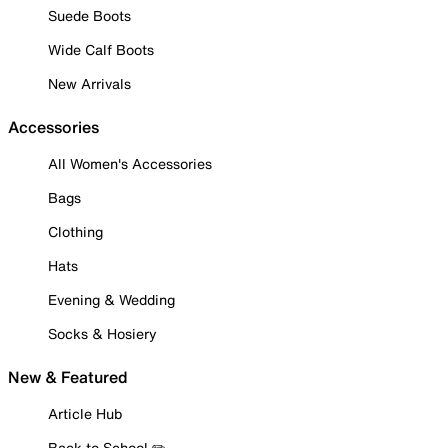
Suede Boots
Wide Calf Boots
New Arrivals
Accessories
All Women's Accessories
Bags
Clothing
Hats
Evening & Wedding
Socks & Hosiery
New & Featured
Article Hub
Back to School ✏️