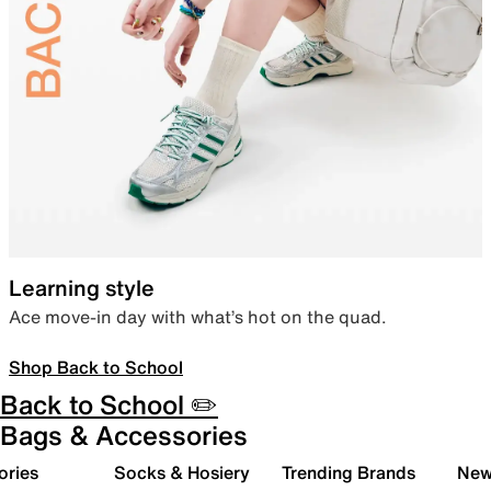
Learning style
Ace move-in day with what’s hot on the quad.
Shop Back to School
Back to School ✏️
Bags & Accessories
ories
Socks & Hosiery
Trending Brands
New 