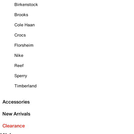
Birkenstock
Brooks
Cole Haan
Crocs
Florsheim
Nike
Reef
Sperry
Timberland
Accessories
New Arrivals
Clearance