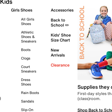
Kids
Girls Shoes
Accessories
All Girls
Back to
Shoes
School ✏️
Athletic
Kids' Shoe
Shoes &
Size Chart
Sneakers
Boots
New
Arrivals
Clogs
Clearance
Court
Sneakers
Dress
Shoes
Supplies they
Rain Boots
First-day styles th
(class)room.
)
Sandals
Shop Back to Sch
Slip-On