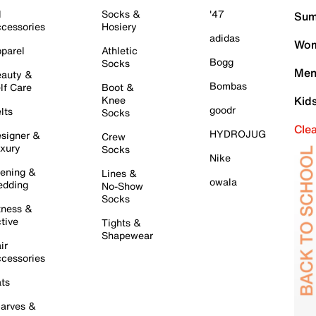
l
Socks &
'47
Sum
cessories
Hosiery
adidas
Wom
parel
Athletic
Bogg
Socks
Men
auty &
Bombas
lf Care
Boot &
Knee
Kid
goodr
lts
Socks
Cle
HYDROJUG
signer &
Crew
xury
Socks
Nike
ening &
Lines &
owala
dding
No-Show
Socks
tness &
tive
Tights &
Shapewear
ir
cessories
ts
arves &