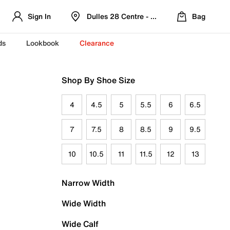
Sign In
Dulles 28 Centre - Refreshed Location
Bag
ds
Lookbook
Clearance
Shop By Shoe Size
4
4.5
5
5.5
6
6.5
7
7.5
8
8.5
9
9.5
10
10.5
11
11.5
12
13
Narrow Width
Wide Width
Wide Calf