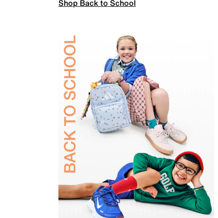
Shop Back to School