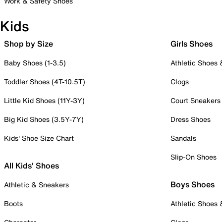
Work & Safety Shoes
Kids
Shop by Size
Girls Shoes
Baby Shoes (1-3.5)
Athletic Shoes
Toddler Shoes (4T-10.5T)
Clogs
Little Kid Shoes (11Y-3Y)
Court Sneakers
Big Kid Shoes (3.5Y-7Y)
Dress Shoes
Kids' Shoe Size Chart
Sandals
Slip-On Shoes
All Kids' Shoes
Boys Shoes
Athletic & Sneakers
Boots
Athletic Shoes