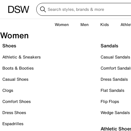
Women
Men
Kids
Athle
Women
Shoes
Sandals
Athletic & Sneakers
Casual Sandals
Boots & Booties
Comfort Sandal
Casual Shoes
Dress Sandals
Clogs
Flat Sandals
Comfort Shoes
Flip Flops
Dress Shoes
Wedge Sandals
Espadrilles
Athletic Shoe