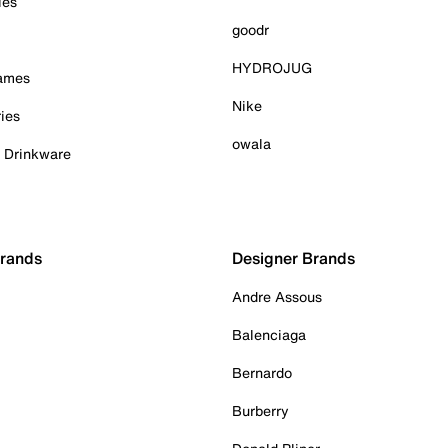
ies
goodr
HYDROJUG
Games
Nike
ies
owala
& Drinkware
Brands
Designer Brands
Andre Assous
Balenciaga
Bernardo
Burberry