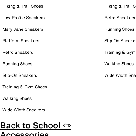
Hiking & Trail Shoes
Hiking & Trail 
Low-Profile Sneakers
Retro Sneakers
Mary Jane Sneakers
Running Shoes
Platform Sneakers
Slip-On Sneake
Retro Sneakers
Training & Gym
Running Shoes
Walking Shoes
Slip-On Sneakers
Wide Width Sne
Training & Gym Shoes
Walking Shoes
Wide Width Sneakers
Back to School ✏️
Accessories