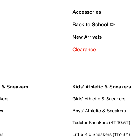
Accessories
Back to School ✏️
New Arrivals
Clearance
c & Sneakers
Kids' Athletic & Sneakers
kers
Girls' Athletic & Sneakers
es
Boys' Athletic & Sneakers
Toddler Sneakers (4T-10.5T)
rs
Little Kid Sneakers (11Y-3Y)