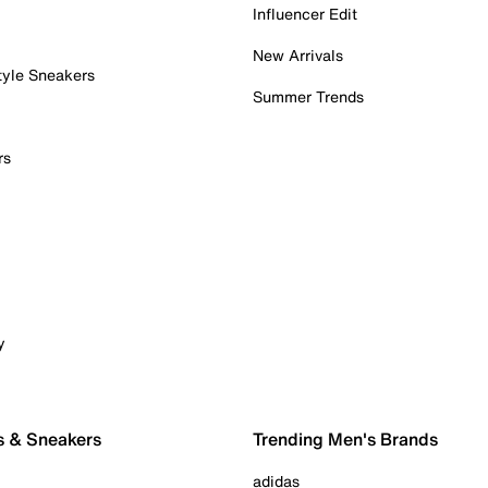
Influencer Edit
New Arrivals
tyle Sneakers
Summer Trends
rs
y
s & Sneakers
Trending Men's Brands
adidas