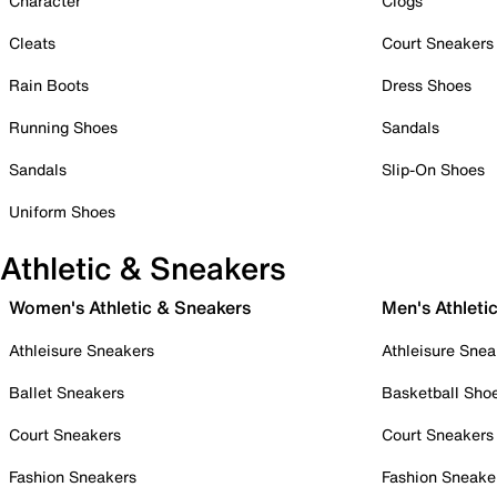
Character
Clogs
Cleats
Court Sneakers
Rain Boots
Dress Shoes
Running Shoes
Sandals
Sandals
Slip-On Shoes
Uniform Shoes
Athletic & Sneakers
Women's Athletic & Sneakers
Men's Athleti
Athleisure Sneakers
Athleisure Snea
Ballet Sneakers
Basketball Sho
Court Sneakers
Court Sneakers
Fashion Sneakers
Fashion Sneake