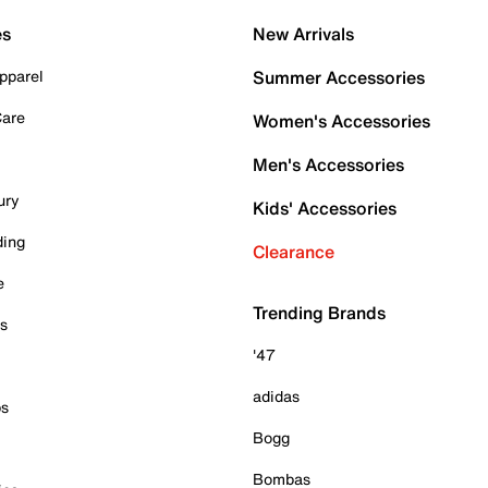
es
New Arrivals
pparel
Summer Accessories
Care
Women's Accessories
Men's Accessories
ury
Kids' Accessories
ding
Clearance
e
Trending Brands
es
'47
adidas
ps
Bogg
Bombas