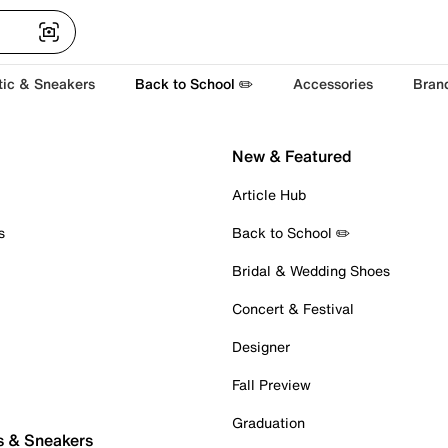
tic & Sneakers
Back to School ✏️
Accessories
Bran
New & Featured
Article Hub
s
Back to School ✏️
Bridal & Wedding Shoes
Concert & Festival
Designer
Fall Preview
Graduation
s & Sneakers