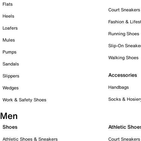
Flats
Court Sneakers
Heels
Fashion & Lifes
Loafers
Running Shoes
Mules
Slip-On Sneake
Pumps
Walking Shoes
Sandals
Accessories
Slippers
Handbags
Wedges
Socks & Hosier
Work & Safety Shoes
Men
Shoes
Athletic Shoe
Athletic Shoes & Sneakers
Court Sneakers