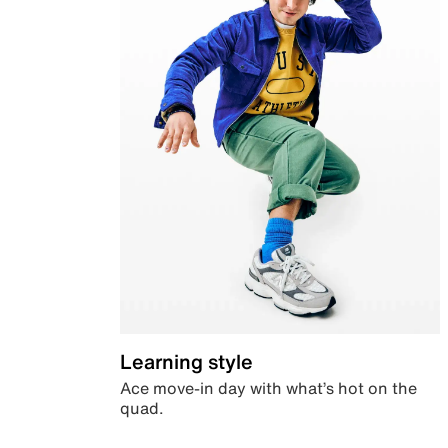
Learning style
Ace move-in day with what’s hot on the
quad.