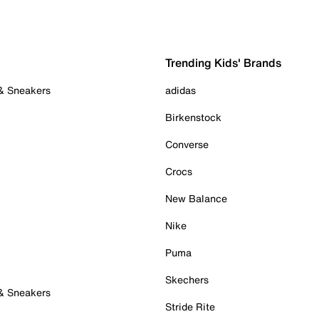
Trending Kids' Brands
 & Sneakers
adidas
Birkenstock
Converse
Crocs
New Balance
Nike
Puma
Skechers
 & Sneakers
Stride Rite