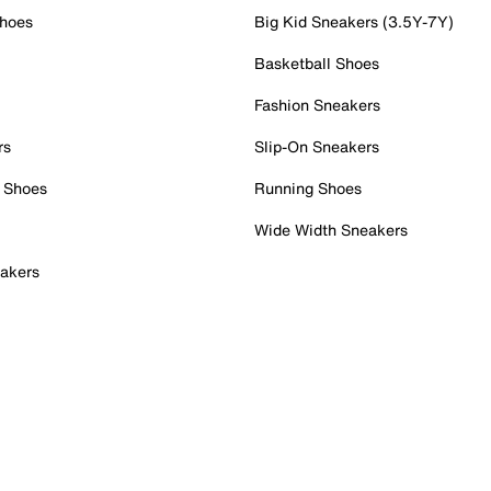
Shoes
Big Kid Sneakers (3.5Y-7Y)
Basketball Shoes
Fashion Sneakers
rs
Slip-On Sneakers
 Shoes
Running Shoes
Wide Width Sneakers
akers