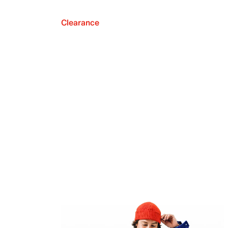
Clearance