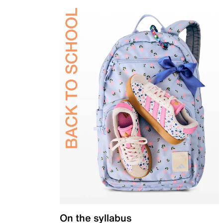
On the syllabus