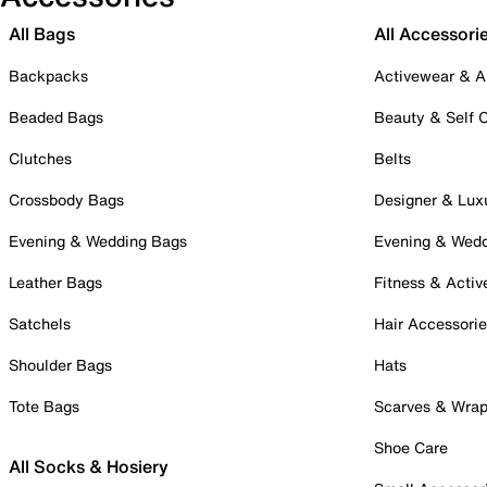
All Bags
All Accessori
Backpacks
Activewear & A
Beaded Bags
Beauty & Self 
Clutches
Belts
Crossbody Bags
Designer & Lux
Evening & Wedding Bags
Evening & Wed
Leather Bags
Fitness & Activ
Satchels
Hair Accessori
Shoulder Bags
Hats
Tote Bags
Scarves & Wra
Shoe Care
All Socks & Hosiery