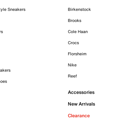
tyle Sneakers
Birkenstock
Brooks
rs
Cole Haan
Crocs
Florsheim
Nike
akers
Reef
hoes
Accessories
New Arrivals
Clearance