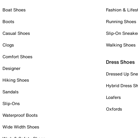
Boat Shoes
Fashion & Lifes
Boots
Running Shoes
Casual Shoes
Slip-On Sneake
Clogs
Walking Shoes
Comfort Shoes
Dress Shoes
Designer
Dressed Up Sne
Hiking Shoes
Hybrid Dress S
Sandals
Loafers
Slip-Ons
Oxfords
Waterproof Boots
Wide Width Shoes