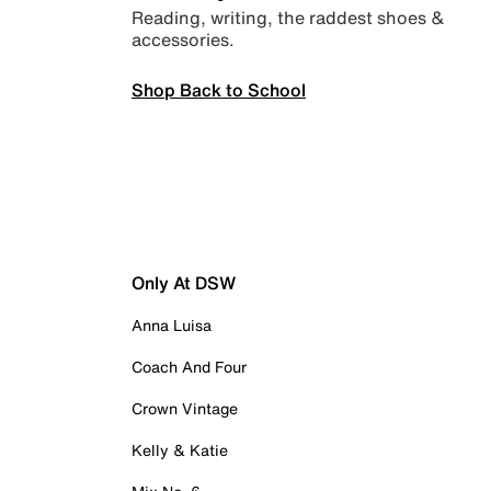
Reading, writing, the raddest shoes &
accessories.
Shop Back to School
Only At DSW
Anna Luisa
Coach And Four
Crown Vintage
Kelly & Katie