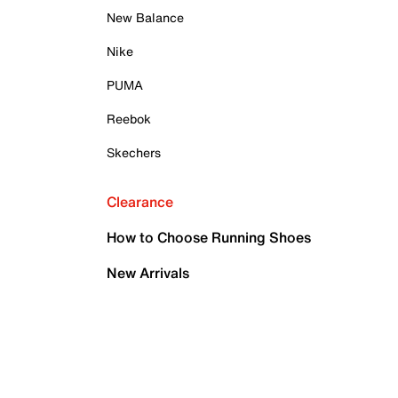
New Balance
Nike
PUMA
Reebok
Skechers
Clearance
How to Choose Running Shoes
New Arrivals