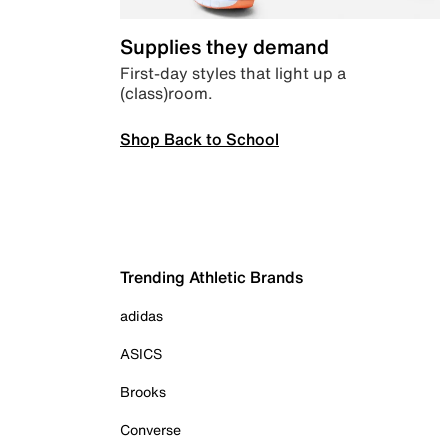
Supplies they demand
First-day styles that light up a
(class)room.
Shop Back to School
Trending Athletic Brands
adidas
ASICS
Brooks
Converse