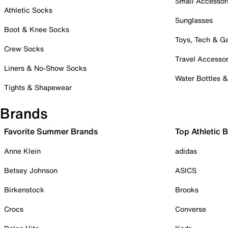
Small Accessor
Athletic Socks
Sunglasses
Boot & Knee Socks
Toys, Tech & 
Crew Socks
Travel Accessor
Liners & No-Show Socks
Water Bottles 
Tights & Shapewear
Brands
Favorite Summer Brands
Top Athletic 
Anne Klein
adidas
Betsey Johnson
ASICS
Birkenstock
Brooks
Crocs
Converse