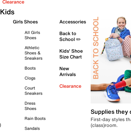
Clearance
Kids
Girls Shoes
Accessories
All Girls
Back to
Shoes
School ✏️
Athletic
Kids' Shoe
Shoes &
Size Chart
Sneakers
Boots
New
Arrivals
Clogs
Clearance
Court
Sneakers
Dress
Shoes
Supplies they
Rain Boots
First-day styles th
(class)room.
)
Sandals