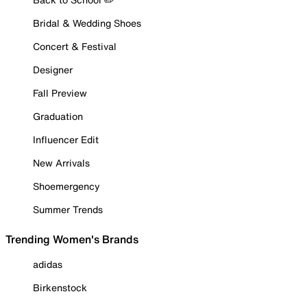
Bridal & Wedding Shoes
Concert & Festival
Designer
Fall Preview
Graduation
Influencer Edit
New Arrivals
Shoemergency
Summer Trends
Trending Women's Brands
adidas
Birkenstock