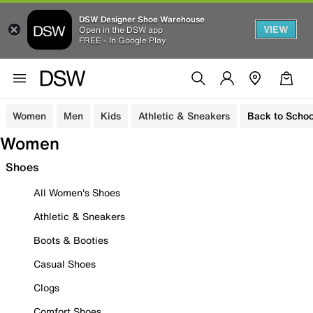
DSW Designer Shoe Warehouse
VIEW
Open in the DSW app
FREE - In Google Play
Women
Men
Kids
Athletic & Sneakers
Back to Schoo
Women
Shoes
All Women's Shoes
Athletic & Sneakers
Boots & Booties
Casual Shoes
Clogs
Comfort Shoes