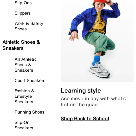
Slip-Ons
Slippers
Work & Safety
Shoes
Athletic Shoes &
Sneakers
All Athletic
Shoes &
Sneakers
Court Sneakers
Learning style
Fashion &
Lifestyle
Ace move-in day with what’s
Sneakers
hot on the quad.
Running Shoes
Shop Back to School
Slip-On
Sneakers