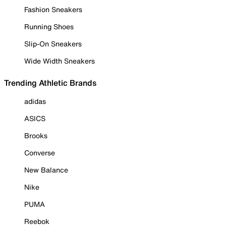
Fashion Sneakers
Running Shoes
Slip-On Sneakers
Wide Width Sneakers
Trending Athletic Brands
adidas
ASICS
Brooks
Converse
New Balance
Nike
PUMA
Reebok