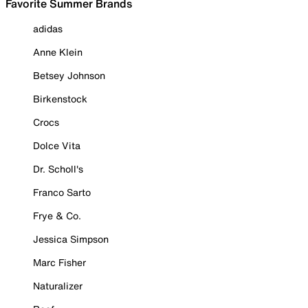
Favorite Summer Brands
adidas
Anne Klein
Betsey Johnson
Birkenstock
Crocs
Dolce Vita
Dr. Scholl's
Franco Sarto
Frye & Co.
Jessica Simpson
Marc Fisher
Naturalizer