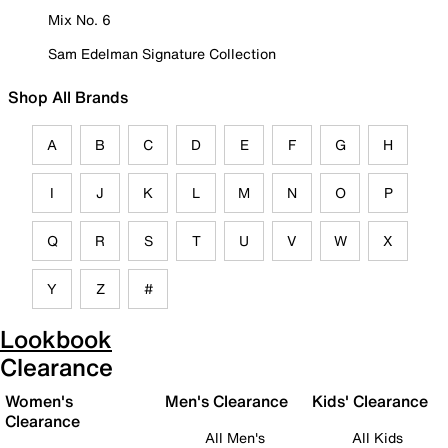
Mix No. 6
Sam Edelman Signature Collection
Shop All Brands
A
B
C
D
E
F
G
H
I
J
K
L
M
N
O
P
Q
R
S
T
U
V
W
X
Y
Z
#
Lookbook
Clearance
Women's
Men's Clearance
Kids' Clearance
Clearance
All Men's
All Kids