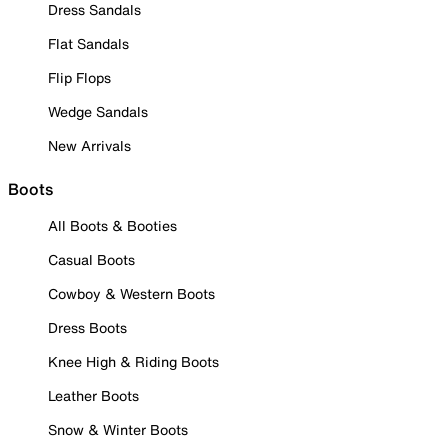
Dress Sandals
Flat Sandals
Flip Flops
Wedge Sandals
New Arrivals
Boots
All Boots & Booties
Casual Boots
Cowboy & Western Boots
Dress Boots
Knee High & Riding Boots
Leather Boots
Snow & Winter Boots