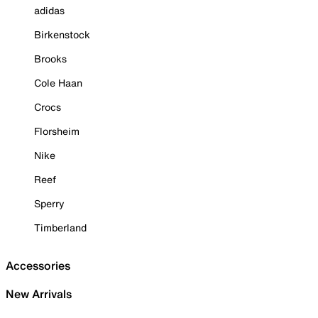
adidas
Birkenstock
Brooks
Cole Haan
Crocs
Florsheim
Nike
Reef
Sperry
Timberland
Accessories
New Arrivals