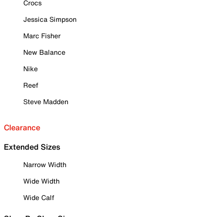
Crocs
Jessica Simpson
Marc Fisher
New Balance
Nike
Reef
Steve Madden
Clearance
Extended Sizes
Narrow Width
Wide Width
Wide Calf