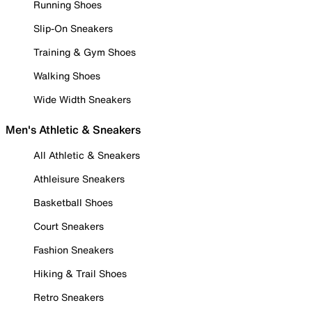
Running Shoes
Slip-On Sneakers
Training & Gym Shoes
Walking Shoes
Wide Width Sneakers
Men's Athletic & Sneakers
All Athletic & Sneakers
Athleisure Sneakers
Basketball Shoes
Court Sneakers
Fashion Sneakers
Hiking & Trail Shoes
Retro Sneakers