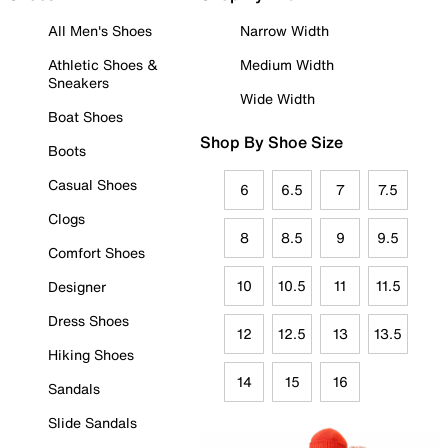
All Men's Shoes
Narrow Width
Athletic Shoes &
Medium Width
Sneakers
Wide Width
Boat Shoes
Shop By Shoe Size
Boots
Casual Shoes
6
6.5
7
7.5
Clogs
8
8.5
9
9.5
Comfort Shoes
10
10.5
11
11.5
Designer
Dress Shoes
12
12.5
13
13.5
Hiking Shoes
14
15
16
Sandals
Slide Sandals