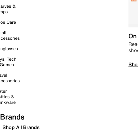
arves &
raps
oe Care
all
On 
cessories
Read
nglasses
sho
ys, Tech
Sho
 Games
avel
cessories
ter
ttles &
inkware
Brands
Shop All Brands