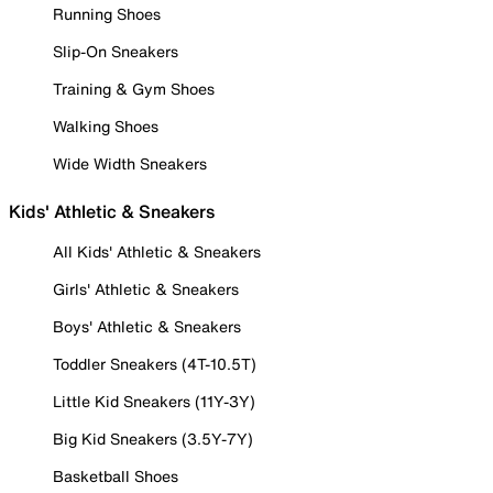
Running Shoes
Slip-On Sneakers
Training & Gym Shoes
Walking Shoes
Wide Width Sneakers
Kids' Athletic & Sneakers
All Kids' Athletic & Sneakers
Girls' Athletic & Sneakers
Boys' Athletic & Sneakers
Toddler Sneakers (4T-10.5T)
Little Kid Sneakers (11Y-3Y)
Big Kid Sneakers (3.5Y-7Y)
Basketball Shoes