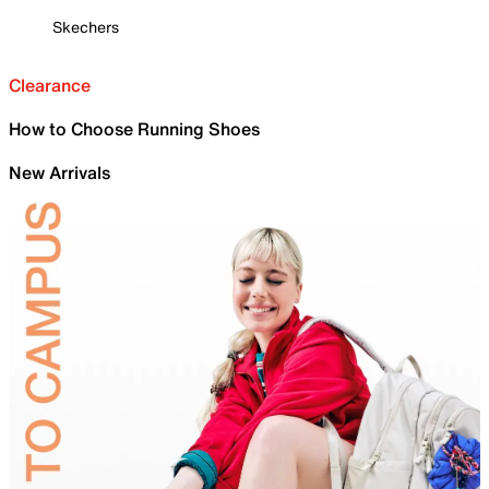
Skechers
Clearance
How to Choose Running Shoes
New Arrivals