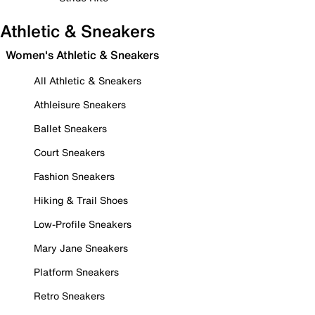
Athletic & Sneakers
Women's Athletic & Sneakers
All Athletic & Sneakers
Athleisure Sneakers
Ballet Sneakers
Court Sneakers
Fashion Sneakers
Hiking & Trail Shoes
Low-Profile Sneakers
Mary Jane Sneakers
Platform Sneakers
Retro Sneakers