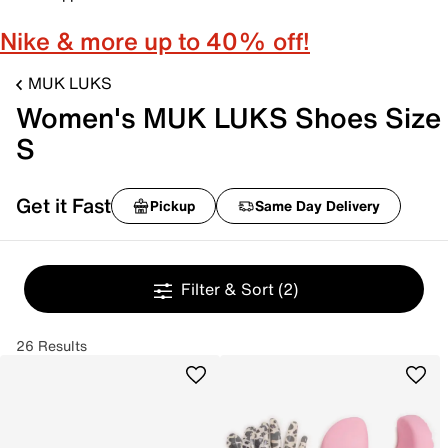
Nike & more up to 40% off!
MUK LUKS
Women's MUK LUKS Shoes Size
S
Get it Fast
Pickup
Same Day Delivery
Filter & Sort
(2)
26 Results