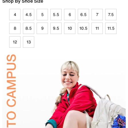
Shop By Shoe Size
4
4.5
5
5.5
6
6.5
7
7.5
8
8.5
9
9.5
10
10.5
11
11.5
12
13