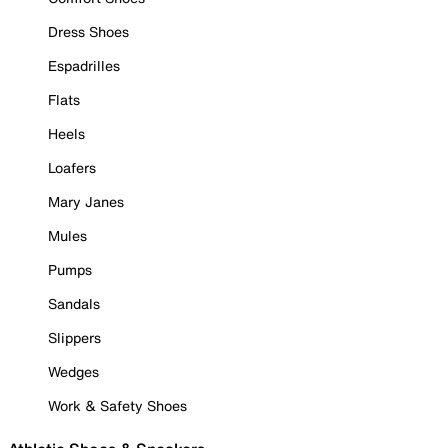
Dress Shoes
Espadrilles
Flats
Heels
Loafers
Mary Janes
Mules
Pumps
Sandals
Slippers
Wedges
Work & Safety Shoes