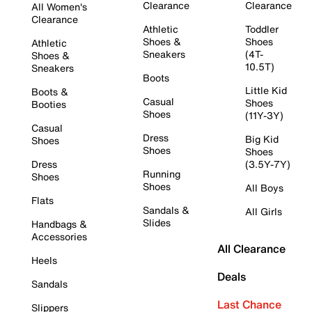
Clearance
Clearance
All Women's
Clearance
Athletic
Toddler
Shoes &
Shoes
Athletic
Sneakers
(4T-
Shoes &
10.5T)
Sneakers
Boots
Little Kid
Boots &
Casual
Shoes
Booties
Shoes
(11Y-3Y)
Casual
Dress
Big Kid
Shoes
Shoes
Shoes
Dress
(3.5Y-7Y)
Running
Shoes
Shoes
All Boys
Flats
Sandals &
All Girls
Slides
Handbags &
Accessories
All Clearance
Heels
Deals
Sandals
Last Chance
Slippers