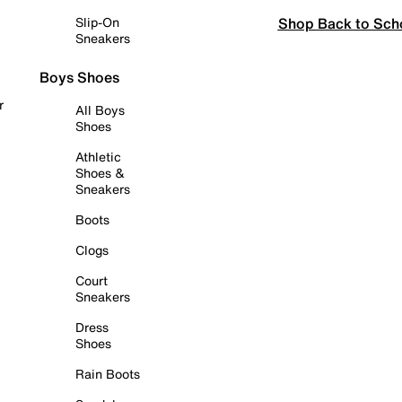
Shop Back to Sch
Slip-On
Sneakers
Boys Shoes
r
All Boys
Shoes
Athletic
Shoes &
Sneakers
Boots
Clogs
Court
Sneakers
Dress
Shoes
Rain Boots