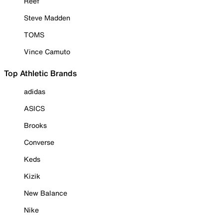
Reef
Steve Madden
TOMS
Vince Camuto
Top Athletic Brands
adidas
ASICS
Brooks
Converse
Keds
Kizik
New Balance
Nike