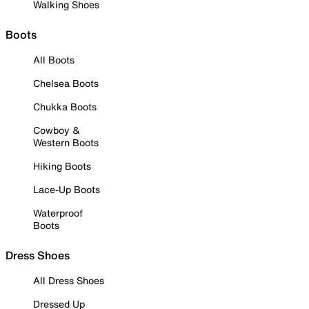
Walking Shoes
Boots
All Boots
Chelsea Boots
Chukka Boots
Cowboy &
Western Boots
Hiking Boots
Lace-Up Boots
Waterproof
Boots
Dress Shoes
All Dress Shoes
Dressed Up