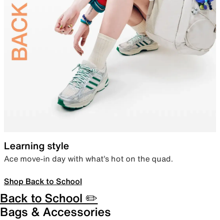
Learning style
Ace move-in day with what’s hot on the quad.
Shop Back to School
Back to School ✏️
Bags & Accessories