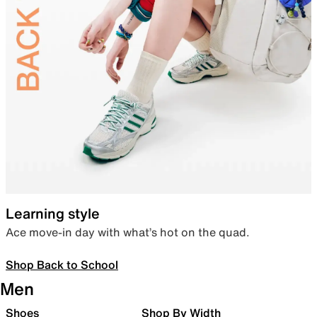
Learning style
Ace move-in day with what’s hot on the quad.
Shop Back to School
Men
Shoes
Shop By Width