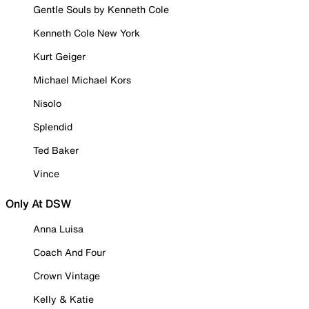
Gentle Souls by Kenneth Cole
Kenneth Cole New York
Kurt Geiger
Michael Michael Kors
Nisolo
Splendid
Ted Baker
Vince
Only At DSW
Anna Luisa
Coach And Four
Crown Vintage
Kelly & Katie