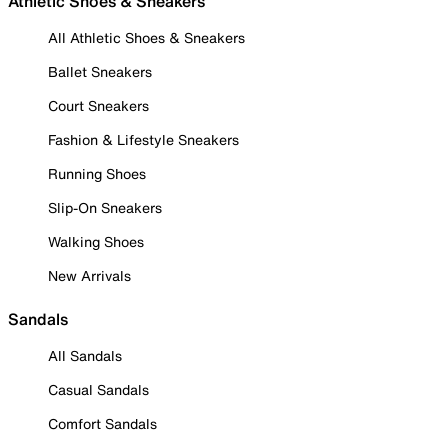
Athletic Shoes & Sneakers
All Athletic Shoes & Sneakers
Ballet Sneakers
Court Sneakers
Fashion & Lifestyle Sneakers
Running Shoes
Slip-On Sneakers
Walking Shoes
New Arrivals
Sandals
All Sandals
Casual Sandals
Comfort Sandals