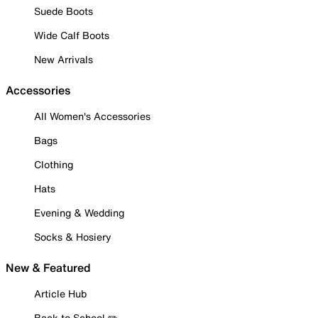
Suede Boots
Wide Calf Boots
New Arrivals
Accessories
All Women's Accessories
Bags
Clothing
Hats
Evening & Wedding
Socks & Hosiery
New & Featured
Article Hub
Back to School ✏️