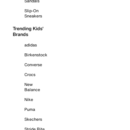
Sandals
Slip-On
Sneakers
Trending Kids'
Brands
adidas
Birkenstock
Converse
Crocs
New
Balance
Nike
Puma
Skechers
Stride Rite