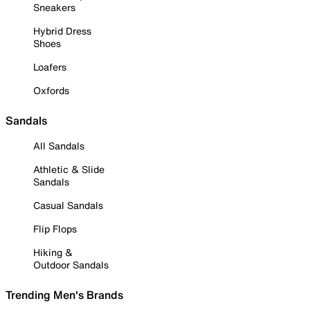
Sneakers
Hybrid Dress
Shoes
Loafers
Oxfords
Sandals
All Sandals
Athletic & Slide
Sandals
Casual Sandals
Flip Flops
Hiking &
Outdoor Sandals
Trending Men's Brands