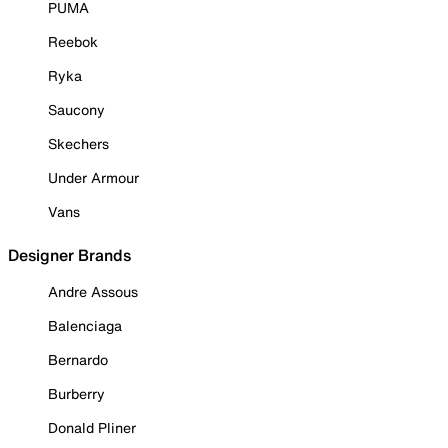
PUMA
Reebok
Ryka
Saucony
Skechers
Under Armour
Vans
Designer Brands
Andre Assous
Balenciaga
Bernardo
Burberry
Donald Pliner