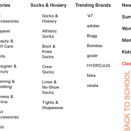
ories
Socks & Hosiery
Trending Brands
New 
l
Socks &
'47
Sum
cessories
Hosiery
adidas
Wom
parel
Athletic
Bogg
Socks
Men
auty &
Bombas
lf Care
Boot &
Knee
Kid
goodr
lts
Socks
Cle
HYDROJUG
signer &
Crew
xury
Socks
Nike
ening &
Lines &
owala
dding
No-Show
Socks
tness &
tive
Tights &
Shapewear
ir
cessories
ts