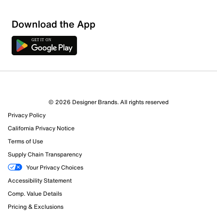
Download the App
3 Reviews
© 2026 Designer Brands. All rights reserved
2 out of 2 (100%) reviewers recommend this product
Privacy Policy
Review this Product
California Privacy Notice
Terms of Use
Select to rate the item with 1 star. This action will open
Supply Chain Transparency
submission form.
Your Privacy Choices
Select to rate the item with 2 stars. This action will open
Accessibility Statement
submission form.
Comp. Value Details
Pricing & Exclusions
Select to rate the item with 3 stars. This action will open