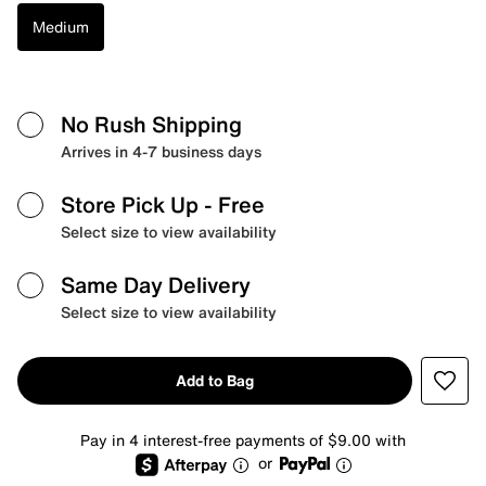
Medium
No Rush Shipping
Arrives in 4-7 business days
Store Pick Up
- Free
Select size to view availability
Same Day Delivery
Select size to view availability
Add to Bag
Pay in 4 interest-free payments of $9.00 with
or