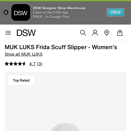
DSW Designer Shoe Warehouse
VIEW
Open in the DSW app
FREE - In Google Play
MUK LUKS Frida Scuff Slipper - Women's
Shop all MUK LUKS
4.7
(3)
Top Rated