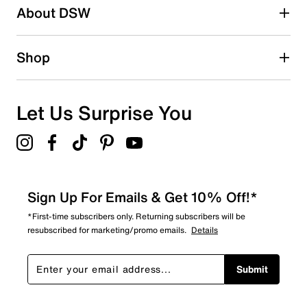
About DSW
0
0 reviews with 2 stars.
1 star
stars
Shop
0
0 reviews with 1 star.
Overall Rating
Let Us Surprise You
4.7
Sign Up For Emails & Get 10% Off!*
*First-time subscribers only. Returning subscribers will be
resubscribed for marketing/promo emails.
Details
Submit