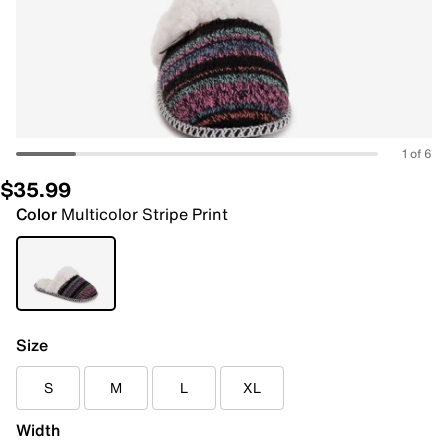
1 of 6
$35.99
Color
Multicolor Stripe Print
Size
S
M
L
XL
Width