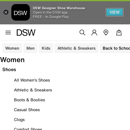
DSW Designer Shoe Warehouse
VIEW
Open in the DSW app
FREE - In Google Play
Women
Men
Kids
Athletic & Sneakers
Back to Schoo
Women
Shoes
All Women's Shoes
Athletic & Sneakers
Boots & Booties
Casual Shoes
Clogs
Comfort Shoes