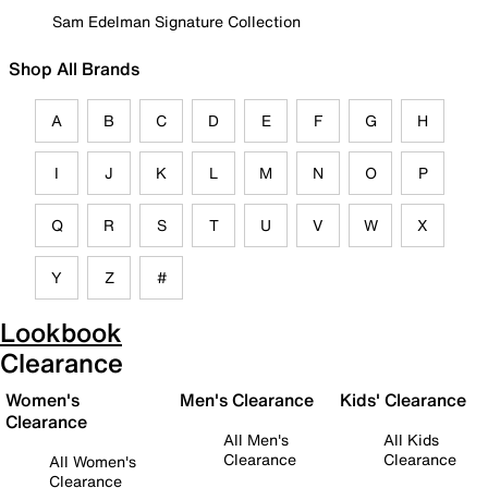
Sam Edelman Signature Collection
Shop All Brands
A
B
C
D
E
F
G
H
I
J
K
L
M
N
O
P
Q
R
S
T
U
V
W
X
Y
Z
#
Lookbook
Clearance
Women's
Men's Clearance
Kids' Clearance
Clearance
All Men's
All Kids
Clearance
Clearance
All Women's
Clearance