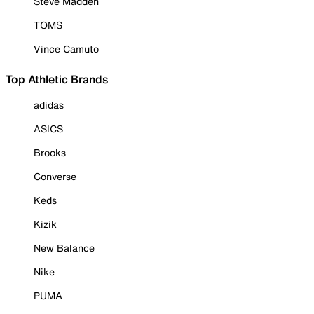
Steve Madden
TOMS
Vince Camuto
Top Athletic Brands
adidas
ASICS
Brooks
Converse
Keds
Kizik
New Balance
Nike
PUMA