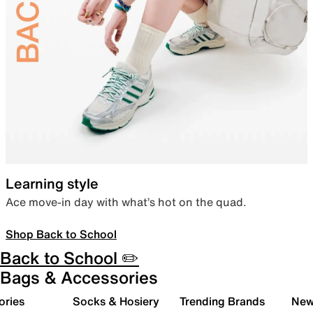
Learning style
Ace move-in day with what’s hot on the quad.
Shop Back to School
Back to School ✏️
Bags & Accessories
ories
Socks & Hosiery
Trending Brands
New 