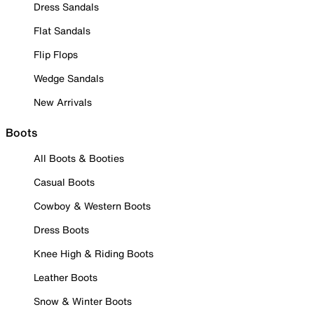
Dress Sandals
Flat Sandals
Flip Flops
Wedge Sandals
New Arrivals
Boots
All Boots & Booties
Casual Boots
Cowboy & Western Boots
Dress Boots
Knee High & Riding Boots
Leather Boots
Snow & Winter Boots