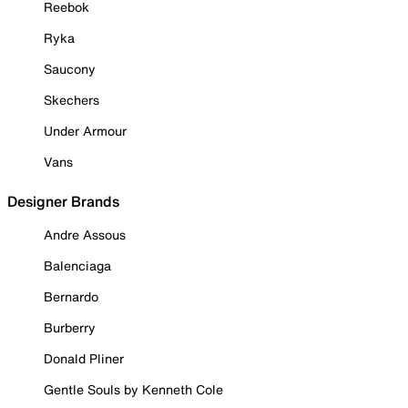
Reebok
Ryka
Saucony
Skechers
Under Armour
Vans
Designer Brands
Andre Assous
Balenciaga
Bernardo
Burberry
Donald Pliner
Gentle Souls by Kenneth Cole