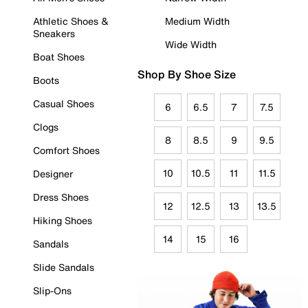
Athletic Shoes &
Medium Width
Sneakers
Wide Width
Boat Shoes
Shop By Shoe Size
Boots
Casual Shoes
6
6.5
7
7.5
Clogs
8
8.5
9
9.5
Comfort Shoes
10
10.5
11
11.5
Designer
Dress Shoes
12
12.5
13
13.5
Hiking Shoes
14
15
16
Sandals
Slide Sandals
Slip-Ons