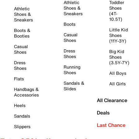
Athletic
Toddler
Shoes &
Shoes
Athletic
Sneakers
(4T-
Shoes &
10.5T)
Sneakers
Boots
Little Kid
Boots &
Casual
Shoes
Booties
Shoes
(11Y-3Y)
Casual
Dress
Big Kid
Shoes
Shoes
Shoes
Dress
(3.5Y-7Y)
Running
Shoes
Shoes
All Boys
Flats
Sandals &
All Girls
Slides
Handbags &
Accessories
All Clearance
Heels
Deals
Sandals
Last Chance
Slippers