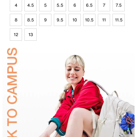
4
4.5
5
5.5
6
6.5
7
7.5
8
8.5
9
9.5
10
10.5
11
11.5
12
13