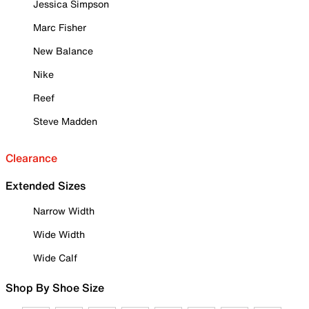
Jessica Simpson
Marc Fisher
New Balance
Nike
Reef
Steve Madden
Clearance
Extended Sizes
Narrow Width
Wide Width
Wide Calf
Shop By Shoe Size