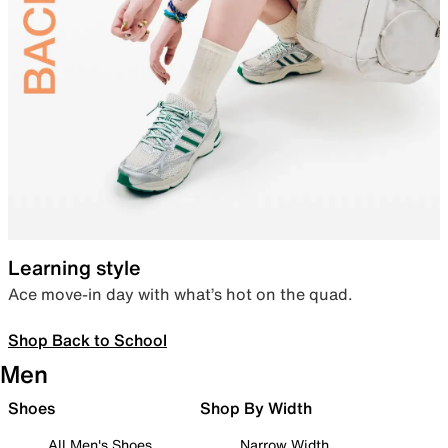
Learning style
Ace move-in day with what’s hot on the quad.
Shop Back to School
Men
Shoes
Shop By Width
All Men's Shoes
Narrow Width