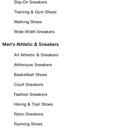
Slip-On Sneakers
Training & Gym Shoes
Walking Shoes
Wide Width Sneakers
Men's Athletic & Sneakers
All Athletic & Sneakers
Athleisure Sneakers
Basketball Shoes
Court Sneakers
Fashion Sneakers
Hiking & Trail Shoes
Retro Sneakers
Running Shoes