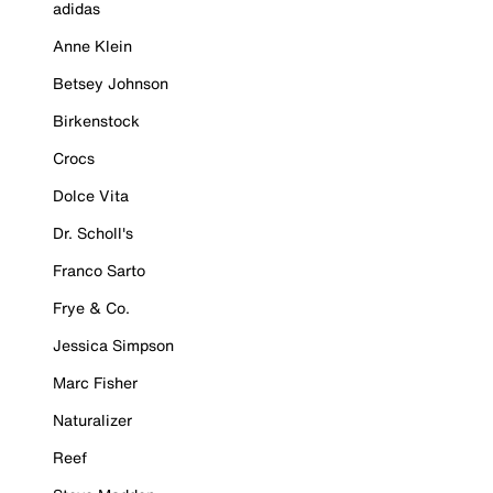
adidas
Anne Klein
Betsey Johnson
Birkenstock
Crocs
Dolce Vita
Dr. Scholl's
Franco Sarto
Frye & Co.
Jessica Simpson
Marc Fisher
Naturalizer
Reef