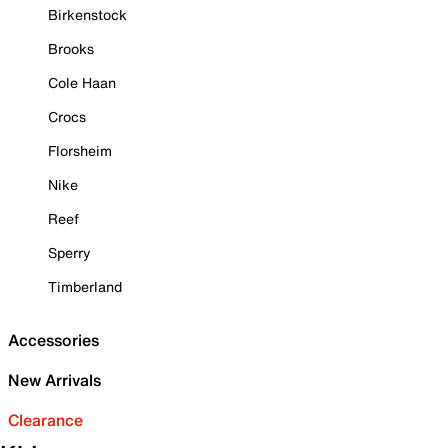
Birkenstock
Brooks
Cole Haan
Crocs
Florsheim
Nike
Reef
Sperry
Timberland
Accessories
New Arrivals
Clearance