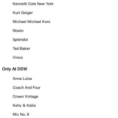
Kenneth Cole New York
Kurt Geiger
Michael Michael Kors
Nisolo
Splendid
Ted Baker
Vince
Only At DSW
Anna Luisa
Coach And Four
Crown Vintage
Kelly & Katie
Mix No. 6