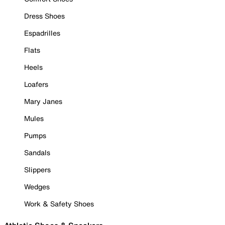
Dress Shoes
Espadrilles
Flats
Heels
Loafers
Mary Janes
Mules
Pumps
Sandals
Slippers
Wedges
Work & Safety Shoes