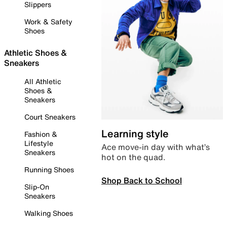
Slippers
Work & Safety
Shoes
Athletic Shoes &
Sneakers
All Athletic
Shoes &
Sneakers
Court Sneakers
Learning style
Fashion &
Lifestyle
Ace move-in day with what’s
Sneakers
hot on the quad.
Running Shoes
Shop Back to School
Slip-On
Sneakers
Walking Shoes