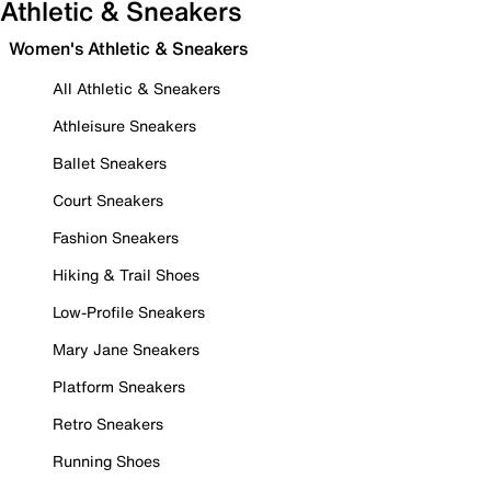
Athletic & Sneakers
Women's Athletic & Sneakers
All Athletic & Sneakers
Athleisure Sneakers
Ballet Sneakers
Court Sneakers
Fashion Sneakers
Hiking & Trail Shoes
Low-Profile Sneakers
Mary Jane Sneakers
Platform Sneakers
Retro Sneakers
Running Shoes