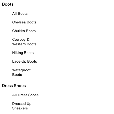
Boots
All Boots
Chelsea Boots
Chukka Boots
Cowboy &
Western Boots
Hiking Boots
Lace-Up Boots
Waterproof
Boots
Dress Shoes
All Dress Shoes
Dressed Up
Sneakers