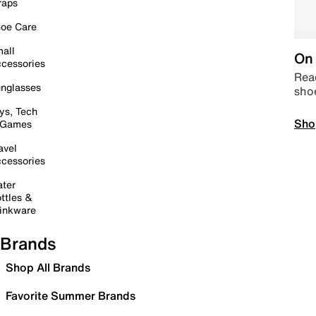
raps
oe Care
all
On 
cessories
Read
nglasses
sho
ys, Tech
Sho
 Games
avel
cessories
ter
ttles &
inkware
Brands
Shop All Brands
Favorite Summer Brands