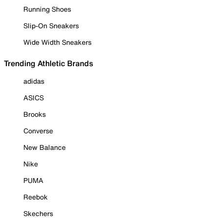
Running Shoes
Slip-On Sneakers
Wide Width Sneakers
Trending Athletic Brands
adidas
ASICS
Brooks
Converse
New Balance
Nike
PUMA
Reebok
Skechers