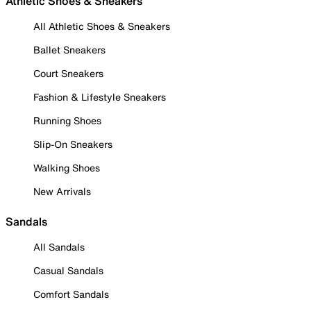
Athletic Shoes & Sneakers
All Athletic Shoes & Sneakers
Ballet Sneakers
Court Sneakers
Fashion & Lifestyle Sneakers
Running Shoes
Slip-On Sneakers
Walking Shoes
New Arrivals
Sandals
All Sandals
Casual Sandals
Comfort Sandals