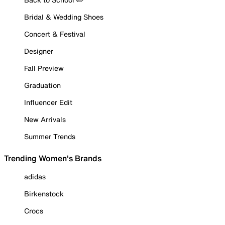
Bridal & Wedding Shoes
Concert & Festival
Designer
Fall Preview
Graduation
Influencer Edit
New Arrivals
Summer Trends
Trending Women's Brands
adidas
Birkenstock
Crocs