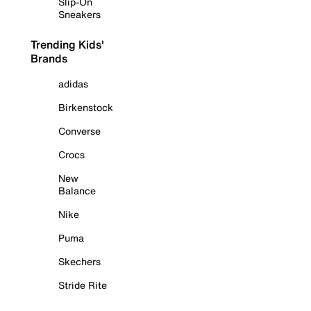
Slip-On
Sneakers
Trending Kids'
Brands
adidas
Birkenstock
Converse
Crocs
New
Balance
Nike
Puma
Skechers
Stride Rite