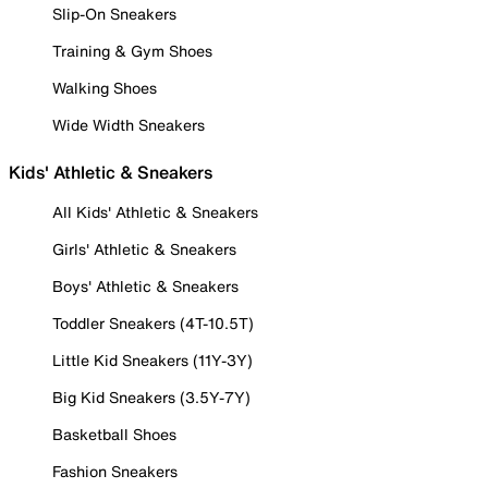
Slip-On Sneakers
Training & Gym Shoes
Walking Shoes
Wide Width Sneakers
Kids' Athletic & Sneakers
All Kids' Athletic & Sneakers
Girls' Athletic & Sneakers
Boys' Athletic & Sneakers
Toddler Sneakers (4T-10.5T)
Little Kid Sneakers (11Y-3Y)
Big Kid Sneakers (3.5Y-7Y)
Basketball Shoes
Fashion Sneakers