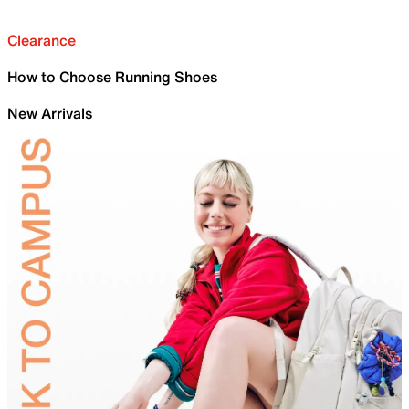
Clearance
How to Choose Running Shoes
New Arrivals