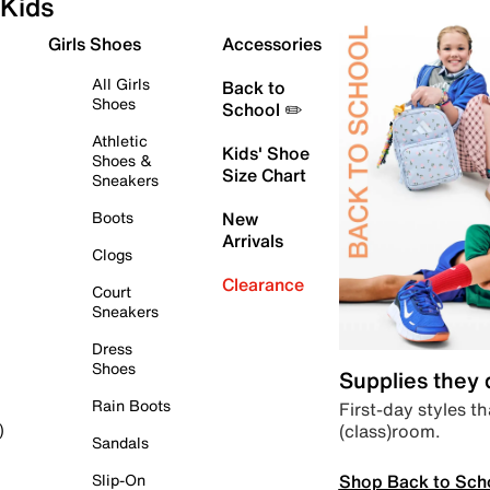
Kids
Girls Shoes
Accessories
All Girls
Back to
Shoes
School ✏️
Athletic
Kids' Shoe
Shoes &
Size Chart
Sneakers
Boots
New
Arrivals
Clogs
Clearance
Court
Sneakers
Dress
Shoes
Supplies they
Rain Boots
First-day styles th
(class)room.
)
Sandals
Shop Back to Sch
Slip-On