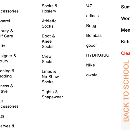
l
Socks &
'47
Sum
cessories
Hosiery
adidas
Wom
parel
Athletic
Bogg
Socks
Men
auty &
Bombas
lf Care
Boot &
Knee
Kid
goodr
lts
Socks
Cle
HYDROJUG
signer &
Crew
xury
Socks
Nike
ening &
Lines &
owala
dding
No-Show
Socks
tness &
tive
Tights &
Shapewear
ir
cessories
ts
arves &