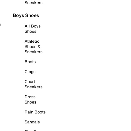
Sneakers
Boys Shoes
r
All Boys
Shoes
Athletic
Shoes &
Sneakers
Boots
Clogs
Court
Sneakers
Dress
Shoes
Rain Boots
Sandals