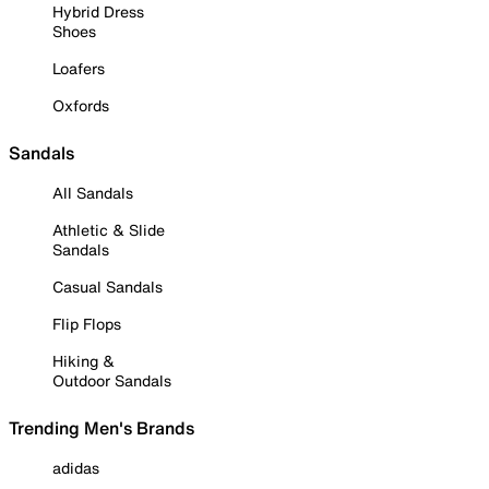
Hybrid Dress
Shoes
Loafers
Oxfords
Sandals
All Sandals
Athletic & Slide
Sandals
Casual Sandals
Flip Flops
Hiking &
Outdoor Sandals
Trending Men's Brands
adidas