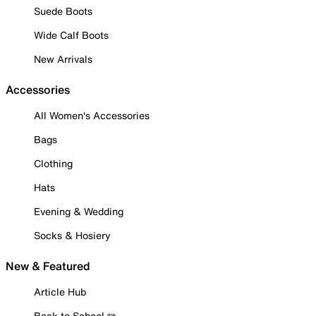
Suede Boots
Wide Calf Boots
New Arrivals
Accessories
All Women's Accessories
Bags
Clothing
Hats
Evening & Wedding
Socks & Hosiery
New & Featured
Article Hub
Back to School ✏️