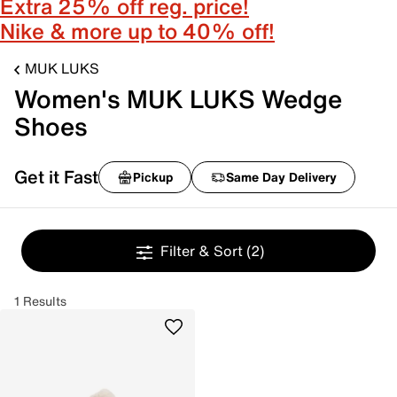
Extra 25% off reg. price!
Nike & more up to 40% off!
MUK LUKS
Women's MUK LUKS Wedge
Shoes
Get it Fast
Pickup
Same Day Delivery
Filter & Sort
(2)
1 Results