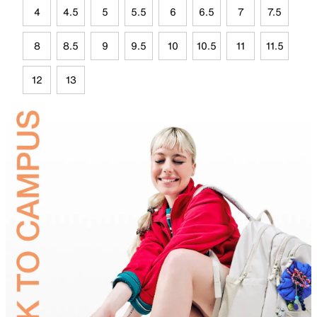
4
4.5
5
5.5
6
6.5
7
7.5
8
8.5
9
9.5
10
10.5
11
11.5
12
13