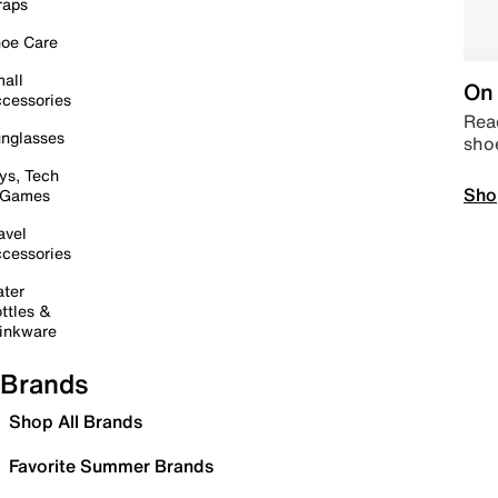
raps
oe Care
all
On 
cessories
Read
nglasses
sho
ys, Tech
Sho
 Games
avel
cessories
ter
ttles &
inkware
Brands
Shop All Brands
Favorite Summer Brands