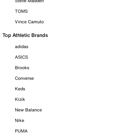
Steve Madden
TOMS
Vince Camuto
Top Athletic Brands
adidas
ASICS
Brooks
Converse
Keds
Kizik
New Balance
Nike
PUMA