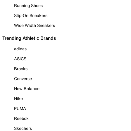
Running Shoes
Slip-On Sneakers
Wide Width Sneakers
Trending Athletic Brands
adidas
ASICS
Brooks
Converse
New Balance
Nike
PUMA
Reebok
Skechers