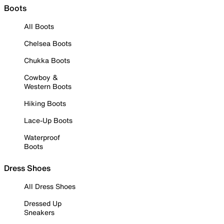
Boots
All Boots
Chelsea Boots
Chukka Boots
Cowboy &
Western Boots
Hiking Boots
Lace-Up Boots
Waterproof
Boots
Dress Shoes
All Dress Shoes
Dressed Up
Sneakers