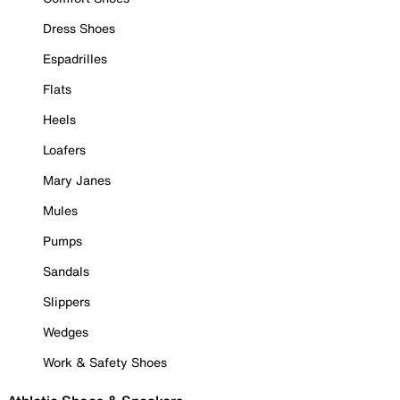
Dress Shoes
Espadrilles
Flats
Heels
Loafers
Mary Janes
Mules
Pumps
Sandals
Slippers
Wedges
Work & Safety Shoes