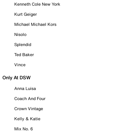
Kenneth Cole New York
Kurt Geiger
Michael Michael Kors
Nisolo
Splendid
Ted Baker
Vince
Only At DSW
Anna Luisa
Coach And Four
Crown Vintage
Kelly & Katie
Mix No. 6