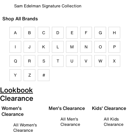
Sam Edelman Signature Collection
Shop All Brands
A
B
C
D
E
F
G
H
I
J
K
L
M
N
O
P
Q
R
S
T
U
V
W
X
Y
Z
#
Lookbook
Clearance
Women's
Men's Clearance
Kids' Clearance
Clearance
All Men's
All Kids
Clearance
Clearance
All Women's
Clearance