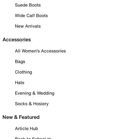
Suede Boots
Wide Calf Boots
New Arrivals
Accessories
All Women's Accessories
Bags
Clothing
Hats
Evening & Wedding
Socks & Hosiery
New & Featured
Article Hub
Back to School ✏️