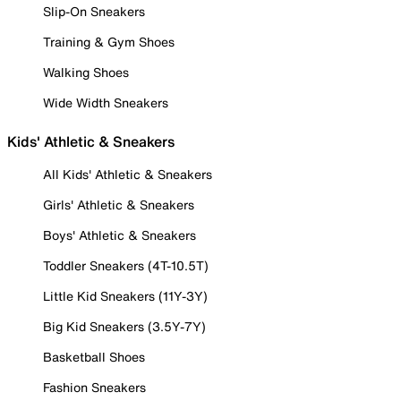
Slip-On Sneakers
Training & Gym Shoes
Walking Shoes
Wide Width Sneakers
Kids' Athletic & Sneakers
All Kids' Athletic & Sneakers
Girls' Athletic & Sneakers
Boys' Athletic & Sneakers
Toddler Sneakers (4T-10.5T)
Little Kid Sneakers (11Y-3Y)
Big Kid Sneakers (3.5Y-7Y)
Basketball Shoes
Fashion Sneakers