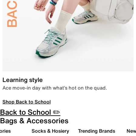
Learning style
Ace move-in day with what’s hot on the quad.
Shop Back to School
Back to School ✏️
Bags & Accessories
ories
Socks & Hosiery
Trending Brands
New 