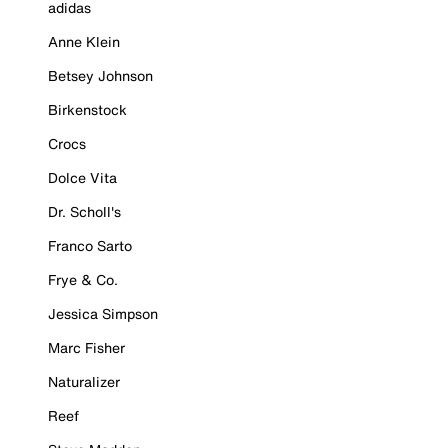
adidas
Anne Klein
Betsey Johnson
Birkenstock
Crocs
Dolce Vita
Dr. Scholl's
Franco Sarto
Frye & Co.
Jessica Simpson
Marc Fisher
Naturalizer
Reef