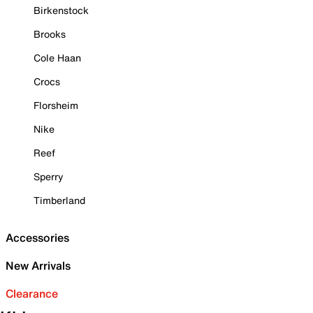
Birkenstock
Brooks
Cole Haan
Crocs
Florsheim
Nike
Reef
Sperry
Timberland
Accessories
New Arrivals
Clearance