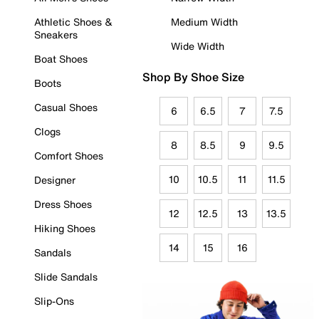
Athletic Shoes &
Medium Width
Sneakers
Wide Width
Boat Shoes
Shop By Shoe Size
Boots
Casual Shoes
6
6.5
7
7.5
Clogs
8
8.5
9
9.5
Comfort Shoes
10
10.5
11
11.5
Designer
Dress Shoes
12
12.5
13
13.5
Hiking Shoes
14
15
16
Sandals
Slide Sandals
Slip-Ons