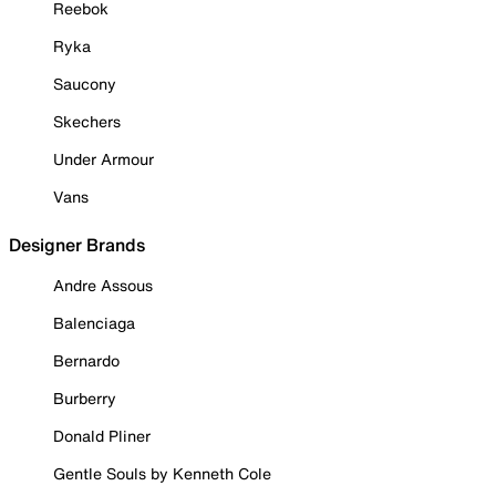
Reebok
Ryka
Saucony
Skechers
Under Armour
Vans
Designer Brands
Andre Assous
Balenciaga
Bernardo
Burberry
Donald Pliner
Gentle Souls by Kenneth Cole