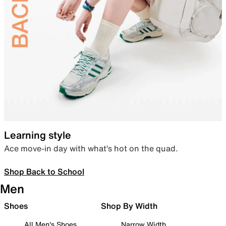
Learning style
Ace move-in day with what’s hot on the quad.
Shop Back to School
Men
Shoes
Shop By Width
All Men's Shoes
Narrow Width