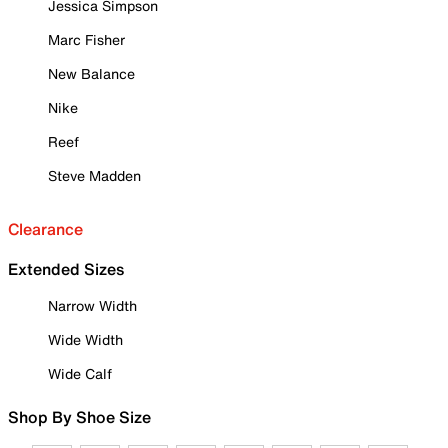
Jessica Simpson
Marc Fisher
New Balance
Nike
Reef
Steve Madden
Clearance
Extended Sizes
Narrow Width
Wide Width
Wide Calf
Shop By Shoe Size