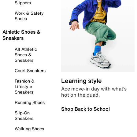
Slippers
Work & Safety
Shoes
Athletic Shoes &
Sneakers
All Athletic
Shoes &
Sneakers
Court Sneakers
Learning style
Fashion &
Lifestyle
Ace move-in day with what’s
Sneakers
hot on the quad.
Running Shoes
Shop Back to School
Slip-On
Sneakers
Walking Shoes