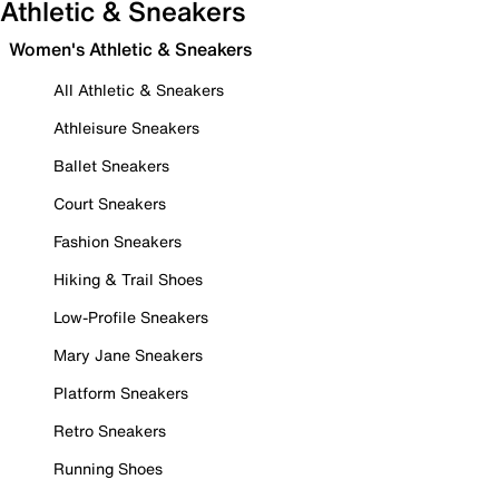
Athletic & Sneakers
Women's Athletic & Sneakers
All Athletic & Sneakers
Athleisure Sneakers
Ballet Sneakers
Court Sneakers
Fashion Sneakers
Hiking & Trail Shoes
Low-Profile Sneakers
Mary Jane Sneakers
Platform Sneakers
Retro Sneakers
Running Shoes