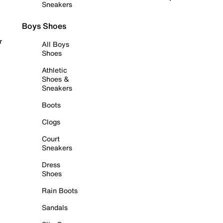
Sneakers
Boys Shoes
r
All Boys
Shoes
Athletic
Shoes &
Sneakers
Boots
Clogs
Court
Sneakers
Dress
Shoes
Rain Boots
Sandals