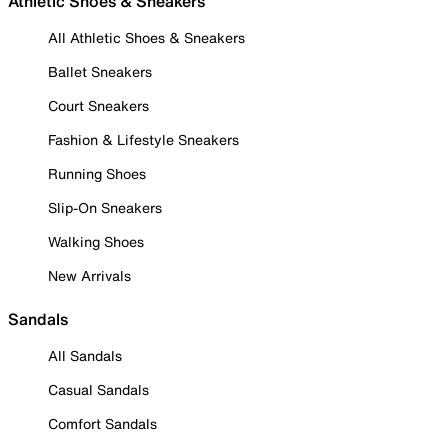
Athletic Shoes & Sneakers
All Athletic Shoes & Sneakers
Ballet Sneakers
Court Sneakers
Fashion & Lifestyle Sneakers
Running Shoes
Slip-On Sneakers
Walking Shoes
New Arrivals
Sandals
All Sandals
Casual Sandals
Comfort Sandals