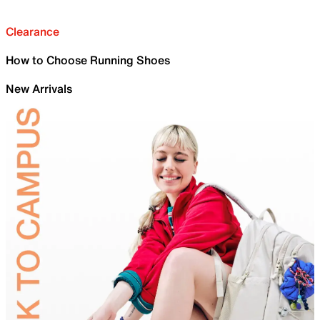
Clearance
How to Choose Running Shoes
New Arrivals