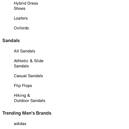
Hybrid Dress
Shoes
Loafers
Oxfords
Sandals
All Sandals
Athletic & Slide
Sandals
Casual Sandals
Flip Flops
Hiking &
Outdoor Sandals
Trending Men's Brands
adidas