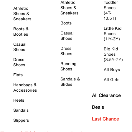
Athletic
Toddler
Shoes &
Shoes
Athletic
Sneakers
(4T-
Shoes &
10.5T)
Sneakers
Boots
Little Kid
Boots &
Casual
Shoes
Booties
Shoes
(11Y-3Y)
Casual
Dress
Big Kid
Shoes
Shoes
Shoes
Dress
(3.5Y-7Y)
Running
Shoes
Shoes
All Boys
Flats
Sandals &
All Girls
Slides
Handbags &
Accessories
All Clearance
Heels
Deals
Sandals
Last Chance
Slippers