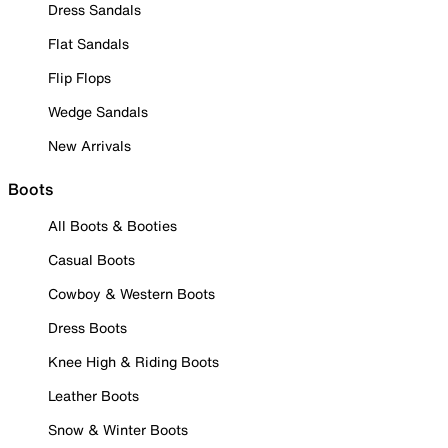
Dress Sandals
Flat Sandals
Flip Flops
Wedge Sandals
New Arrivals
Boots
All Boots & Booties
Casual Boots
Cowboy & Western Boots
Dress Boots
Knee High & Riding Boots
Leather Boots
Snow & Winter Boots