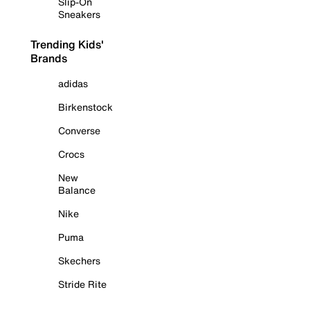
Slip-On
Sneakers
Trending Kids'
Brands
adidas
Birkenstock
Converse
Crocs
New
Balance
Nike
Puma
Skechers
Stride Rite