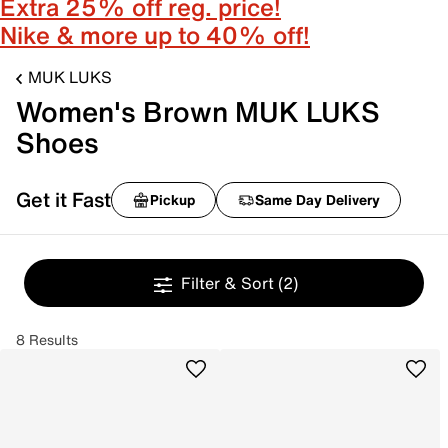
Extra 25% off reg. price!
Nike & more up to 40% off!
MUK LUKS
Women's Brown MUK LUKS
Shoes
Get it Fast
Pickup
Same Day Delivery
Filter & Sort
(2)
8 Results