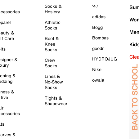
l
Socks &
'47
Sum
cessories
Hosiery
adidas
Wom
parel
Athletic
Bogg
Socks
Men
auty &
Bombas
lf Care
Boot &
Knee
Kid
goodr
lts
Socks
Cle
HYDROJUG
signer &
Crew
xury
Socks
Nike
ening &
Lines &
owala
dding
No-Show
Socks
tness &
tive
Tights &
Shapewear
ir
cessories
ts
arves &