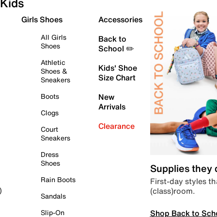
Kids
Girls Shoes
Accessories
All Girls
Back to
Shoes
School ✏️
Athletic
Kids' Shoe
Shoes &
Size Chart
Sneakers
Boots
New
Arrivals
Clogs
Clearance
Court
Sneakers
Dress
Shoes
Supplies they
Rain Boots
First-day styles th
(class)room.
)
Sandals
Shop Back to Sch
Slip-On