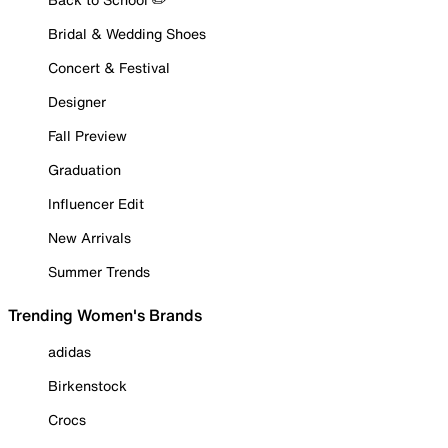
Bridal & Wedding Shoes
Concert & Festival
Designer
Fall Preview
Graduation
Influencer Edit
New Arrivals
Summer Trends
Trending Women's Brands
adidas
Birkenstock
Crocs