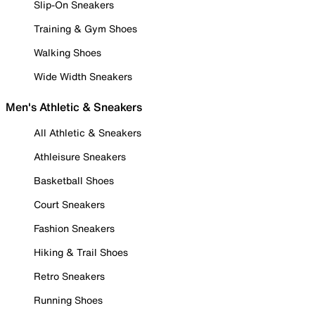
Slip-On Sneakers
Training & Gym Shoes
Walking Shoes
Wide Width Sneakers
Men's Athletic & Sneakers
All Athletic & Sneakers
Athleisure Sneakers
Basketball Shoes
Court Sneakers
Fashion Sneakers
Hiking & Trail Shoes
Retro Sneakers
Running Shoes