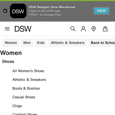
DSW Designer Shoe Warehouse
VIEW
Open in the DSW app
FREE - In Google Play
Women
Men
Kids
Athletic & Sneakers
Back to Schoo
Women
Shoes
All Women's Shoes
Athletic & Sneakers
Boots & Booties
Casual Shoes
Clogs
Comfort Shoes