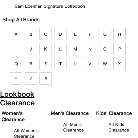
Sam Edelman Signature Collection
Shop All Brands
A
B
C
D
E
F
G
H
I
J
K
L
M
N
O
P
Q
R
S
T
U
V
W
X
Y
Z
#
Lookbook
Clearance
Women's
Men's Clearance
Kids' Clearance
Clearance
All Men's
All Kids
Clearance
Clearance
All Women's
Clearance