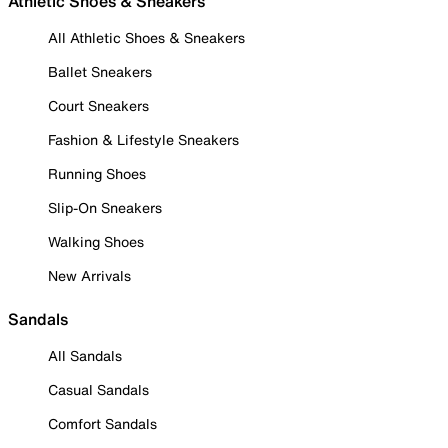
Athletic Shoes & Sneakers
All Athletic Shoes & Sneakers
Ballet Sneakers
Court Sneakers
Fashion & Lifestyle Sneakers
Running Shoes
Slip-On Sneakers
Walking Shoes
New Arrivals
Sandals
All Sandals
Casual Sandals
Comfort Sandals