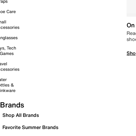
raps
oe Care
all
On 
cessories
Read
nglasses
sho
ys, Tech
Sho
 Games
avel
cessories
ter
ttles &
inkware
Brands
Shop All Brands
Favorite Summer Brands