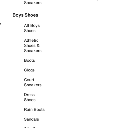
Sneakers
Boys Shoes
r
All Boys
Shoes
Athletic
Shoes &
Sneakers
Boots
Clogs
Court
Sneakers
Dress
Shoes
Rain Boots
Sandals