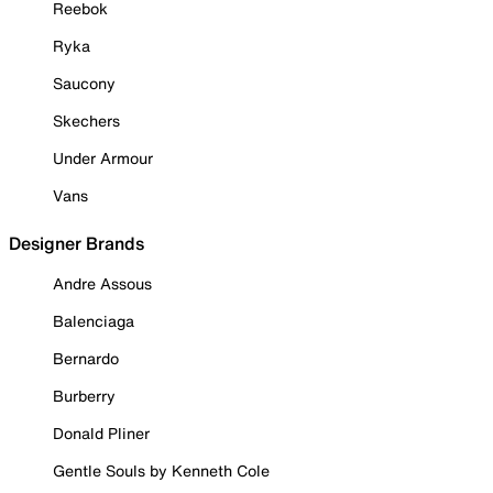
Reebok
Ryka
Saucony
Skechers
Under Armour
Vans
Designer Brands
Andre Assous
Balenciaga
Bernardo
Burberry
Donald Pliner
Gentle Souls by Kenneth Cole