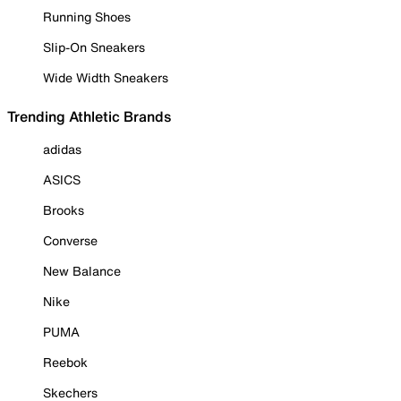
Running Shoes
Slip-On Sneakers
Wide Width Sneakers
Trending Athletic Brands
adidas
ASICS
Brooks
Converse
New Balance
Nike
PUMA
Reebok
Skechers