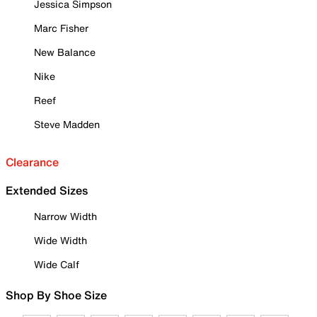
Jessica Simpson
Marc Fisher
New Balance
Nike
Reef
Steve Madden
Clearance
Extended Sizes
Narrow Width
Wide Width
Wide Calf
Shop By Shoe Size