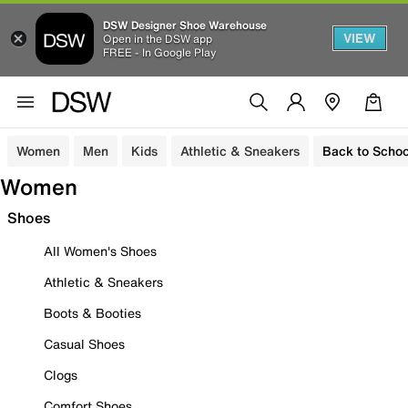
DSW Designer Shoe Warehouse
VIEW
Open in the DSW app
FREE - In Google Play
Women
Men
Kids
Athletic & Sneakers
Back to Schoo
Women
Shoes
All Women's Shoes
Athletic & Sneakers
Boots & Booties
Casual Shoes
Clogs
Comfort Shoes