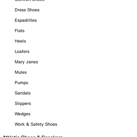
Dress Shoes
Espadrilles
Flats
Heels
Loafers
Mary Janes
Mules
Pumps
Sandals
Slippers
Wedges
Work & Safety Shoes