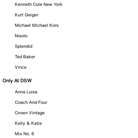
Kenneth Cole New York
Kurt Geiger
Michael Michael Kors
Nisolo
Splendid
Ted Baker
Vince
Only At DSW
Anna Luisa
Coach And Four
Crown Vintage
Kelly & Katie
Mix No. 6