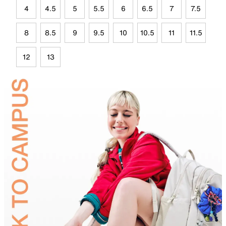
4
4.5
5
5.5
6
6.5
7
7.5
8
8.5
9
9.5
10
10.5
11
11.5
12
13