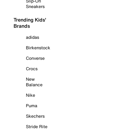
Slip-On
Sneakers
Trending Kids'
Brands
adidas
Birkenstock
Converse
Crocs
New
Balance
Nike
Puma
Skechers
Stride Rite