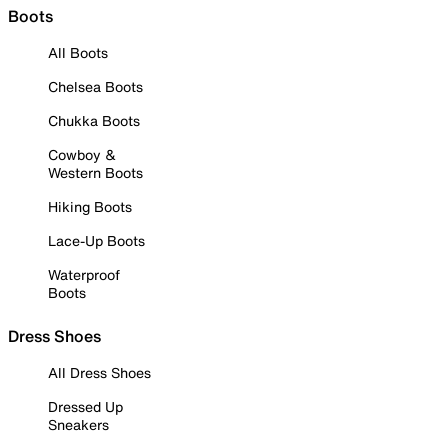
Boots
All Boots
Chelsea Boots
Chukka Boots
Cowboy &
Western Boots
Hiking Boots
Lace-Up Boots
Waterproof
Boots
Dress Shoes
All Dress Shoes
Dressed Up
Sneakers