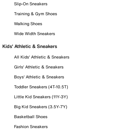
Slip-On Sneakers
Training & Gym Shoes
Walking Shoes
Wide Width Sneakers
Kids' Athletic & Sneakers
All Kids' Athletic & Sneakers
Girls' Athletic & Sneakers
Boys' Athletic & Sneakers
Toddler Sneakers (4T-10.5T)
Little Kid Sneakers (11Y-3Y)
Big Kid Sneakers (3.5Y-7Y)
Basketball Shoes
Fashion Sneakers