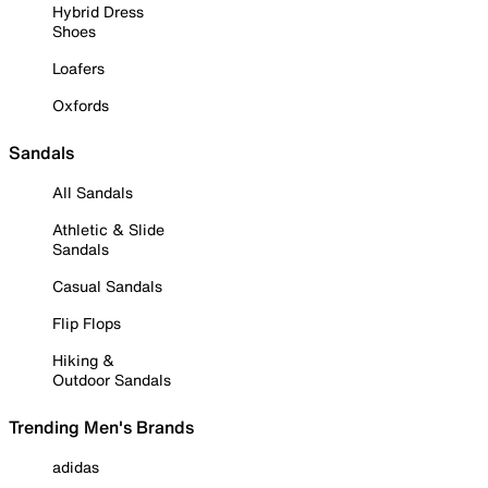
Hybrid Dress
Shoes
Loafers
Oxfords
Sandals
All Sandals
Athletic & Slide
Sandals
Casual Sandals
Flip Flops
Hiking &
Outdoor Sandals
Trending Men's Brands
adidas