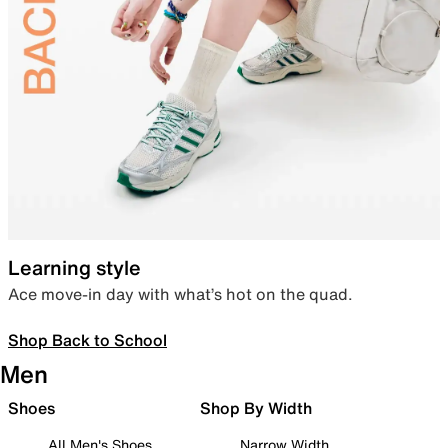
Learning style
Ace move-in day with what’s hot on the quad.
Shop Back to School
Men
Shoes
Shop By Width
All Men's Shoes
Narrow Width