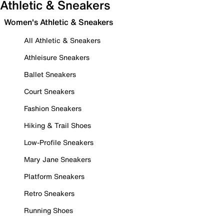
Athletic & Sneakers
Women's Athletic & Sneakers
All Athletic & Sneakers
Athleisure Sneakers
Ballet Sneakers
Court Sneakers
Fashion Sneakers
Hiking & Trail Shoes
Low-Profile Sneakers
Mary Jane Sneakers
Platform Sneakers
Retro Sneakers
Running Shoes