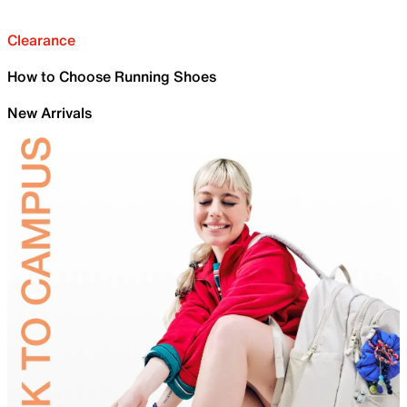
Clearance
How to Choose Running Shoes
New Arrivals