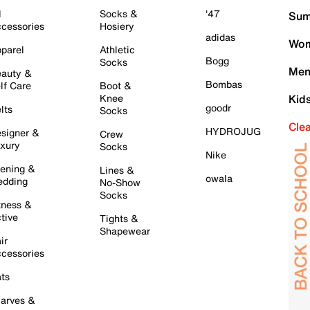
l
Socks &
'47
Sum
cessories
Hosiery
adidas
Wom
parel
Athletic
Bogg
Socks
Men
auty &
Bombas
lf Care
Boot &
Knee
Kid
goodr
lts
Socks
Cle
HYDROJUG
signer &
Crew
xury
Socks
Nike
ening &
Lines &
owala
dding
No-Show
Socks
tness &
tive
Tights &
Shapewear
ir
cessories
ts
arves &