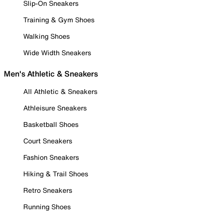
Slip-On Sneakers
Training & Gym Shoes
Walking Shoes
Wide Width Sneakers
Men's Athletic & Sneakers
All Athletic & Sneakers
Athleisure Sneakers
Basketball Shoes
Court Sneakers
Fashion Sneakers
Hiking & Trail Shoes
Retro Sneakers
Running Shoes