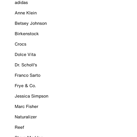
adidas
Anne Klein
Betsey Johnson
Birkenstock
Crocs
Dolce Vita
Dr. Scholl's
Franco Sarto
Frye & Co.
Jessica Simpson
Marc Fisher
Naturalizer
Reef