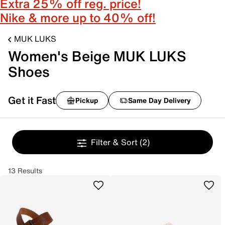
Extra 25% off reg. price!
Nike & more up to 40% off!
MUK LUKS
Women's Beige MUK LUKS
Shoes
Get it Fast
Pickup
Same Day Delivery
Filter & Sort
(2)
13 Results