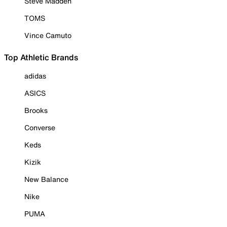
Steve Madden
TOMS
Vince Camuto
Top Athletic Brands
adidas
ASICS
Brooks
Converse
Keds
Kizik
New Balance
Nike
PUMA