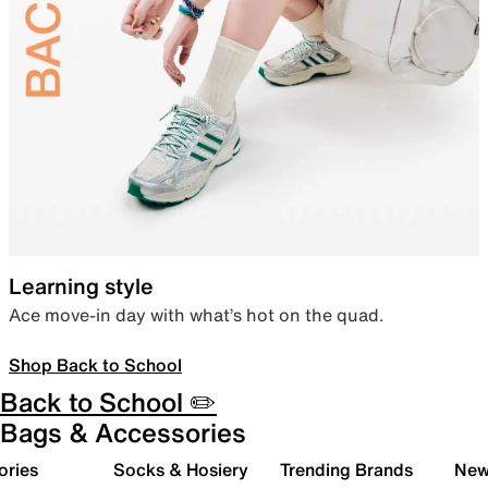
Learning style
Ace move-in day with what’s hot on the quad.
Shop Back to School
Back to School ✏️
Bags & Accessories
ories
Socks & Hosiery
Trending Brands
New 