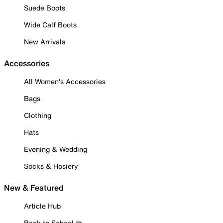
Suede Boots
Wide Calf Boots
New Arrivals
Accessories
All Women's Accessories
Bags
Clothing
Hats
Evening & Wedding
Socks & Hosiery
New & Featured
Article Hub
Back to School ✏️