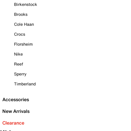
Birkenstock
Brooks
Cole Haan
Crocs
Florsheim
Nike
Reef
Sperry
Timberland
Accessories
New Arrivals
Clearance