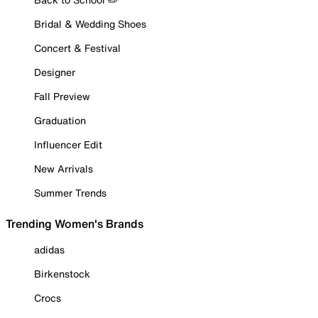
Bridal & Wedding Shoes
Concert & Festival
Designer
Fall Preview
Graduation
Influencer Edit
New Arrivals
Summer Trends
Trending Women's Brands
adidas
Birkenstock
Crocs