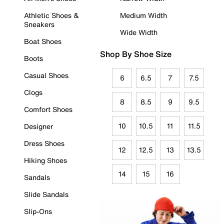
Athletic Shoes &
Medium Width
Sneakers
Wide Width
Boat Shoes
Shop By Shoe Size
Boots
Casual Shoes
6
6.5
7
7.5
Clogs
8
8.5
9
9.5
Comfort Shoes
10
10.5
11
11.5
Designer
Dress Shoes
12
12.5
13
13.5
Hiking Shoes
14
15
16
Sandals
Slide Sandals
Slip-Ons