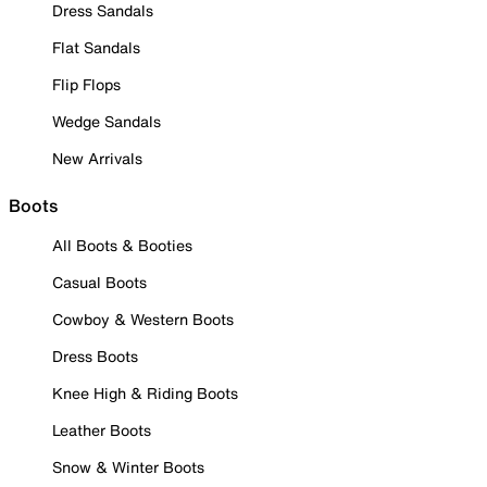
Dress Sandals
Flat Sandals
Flip Flops
Wedge Sandals
New Arrivals
Boots
All Boots & Booties
Casual Boots
Cowboy & Western Boots
Dress Boots
Knee High & Riding Boots
Leather Boots
Snow & Winter Boots