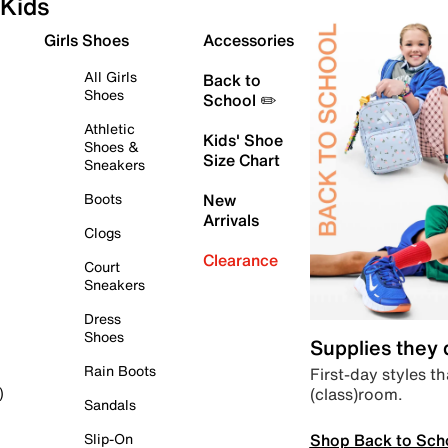
Kids
Girls Shoes
Accessories
All Girls
Back to
Shoes
School ✏️
Athletic
Kids' Shoe
Shoes &
Size Chart
Sneakers
Boots
New
Arrivals
Clogs
Clearance
Court
Sneakers
Dress
Shoes
Supplies they
Rain Boots
First-day styles th
(class)room.
)
Sandals
Shop Back to Sch
Slip-On