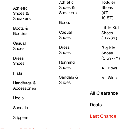
Athletic
Toddler
Shoes &
Shoes
Athletic
Sneakers
(4T-
Shoes &
10.5T)
Sneakers
Boots
Little Kid
Boots &
Casual
Shoes
Booties
Shoes
(11Y-3Y)
Casual
Dress
Big Kid
Shoes
Shoes
Shoes
Dress
(3.5Y-7Y)
Running
Shoes
Shoes
All Boys
Flats
Sandals &
All Girls
Slides
Handbags &
Accessories
All Clearance
Heels
Deals
Sandals
Last Chance
Slippers