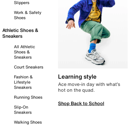
Slippers
Work & Safety
Shoes
Athletic Shoes &
Sneakers
All Athletic
Shoes &
Sneakers
Court Sneakers
Learning style
Fashion &
Lifestyle
Ace move-in day with what’s
Sneakers
hot on the quad.
Running Shoes
Shop Back to School
Slip-On
Sneakers
Walking Shoes