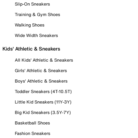
Slip-On Sneakers
Training & Gym Shoes
Walking Shoes
Wide Width Sneakers
Kids' Athletic & Sneakers
All Kids' Athletic & Sneakers
Girls' Athletic & Sneakers
Boys' Athletic & Sneakers
Toddler Sneakers (4T-10.5T)
Little Kid Sneakers (11Y-3Y)
Big Kid Sneakers (3.5Y-7Y)
Basketball Shoes
Fashion Sneakers