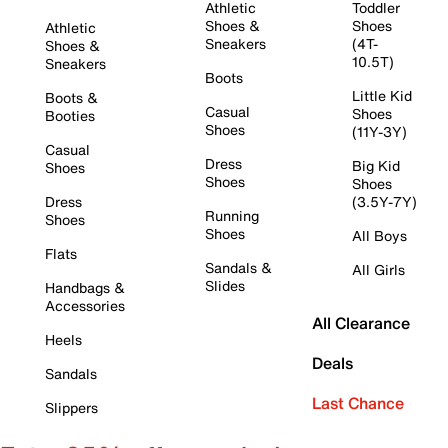
Athletic
Toddler
Shoes &
Shoes
Athletic
Sneakers
(4T-
Shoes &
10.5T)
Sneakers
Boots
Little Kid
Boots &
Casual
Shoes
Booties
Shoes
(11Y-3Y)
Casual
Dress
Big Kid
Shoes
Shoes
Shoes
Dress
(3.5Y-7Y)
Running
Shoes
Shoes
All Boys
Flats
Sandals &
All Girls
Slides
Handbags &
Accessories
All Clearance
Heels
Deals
Sandals
Last Chance
Slippers