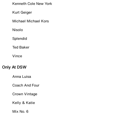
Kenneth Cole New York
Kurt Geiger
Michael Michael Kors
Nisolo
Splendid
Ted Baker
Vince
Only At DSW
Anna Luisa
Coach And Four
Crown Vintage
Kelly & Katie
Mix No. 6