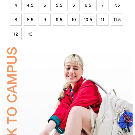
4
4.5
5
5.5
6
6.5
7
7.5
8
8.5
9
9.5
10
10.5
11
11.5
12
13