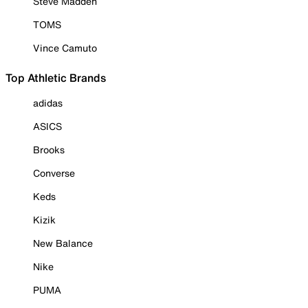
Steve Madden
TOMS
Vince Camuto
Top Athletic Brands
adidas
ASICS
Brooks
Converse
Keds
Kizik
New Balance
Nike
PUMA