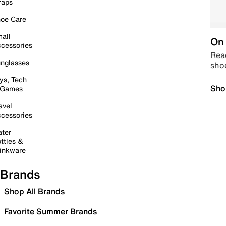
raps
oe Care
all
On 
cessories
Read
nglasses
sho
ys, Tech
Sho
 Games
avel
cessories
ter
ttles &
inkware
Brands
Shop All Brands
Favorite Summer Brands