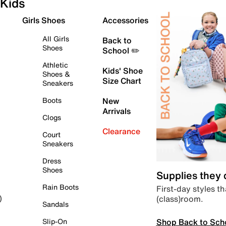
Kids
Girls Shoes
Accessories
All Girls
Back to
Shoes
School ✏️
Athletic
Kids' Shoe
Shoes &
Size Chart
Sneakers
Boots
New
Arrivals
Clogs
Clearance
Court
Sneakers
Dress
Shoes
Supplies they
Rain Boots
First-day styles th
(class)room.
)
Sandals
Shop Back to Sch
Slip-On