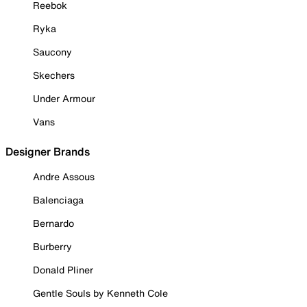
Reebok
Ryka
Saucony
Skechers
Under Armour
Vans
Designer Brands
Andre Assous
Balenciaga
Bernardo
Burberry
Donald Pliner
Gentle Souls by Kenneth Cole