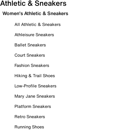
Athletic & Sneakers
Women's Athletic & Sneakers
All Athletic & Sneakers
Athleisure Sneakers
Ballet Sneakers
Court Sneakers
Fashion Sneakers
Hiking & Trail Shoes
Low-Profile Sneakers
Mary Jane Sneakers
Platform Sneakers
Retro Sneakers
Running Shoes