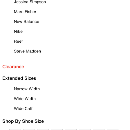
Jessica Simpson
Marc Fisher
New Balance
Nike
Reef
Steve Madden
Clearance
Extended Sizes
Narrow Width
Wide Width
Wide Calf
Shop By Shoe Size