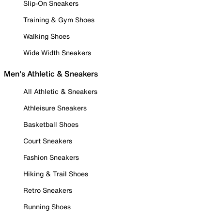
Slip-On Sneakers
Training & Gym Shoes
Walking Shoes
Wide Width Sneakers
Men's Athletic & Sneakers
All Athletic & Sneakers
Athleisure Sneakers
Basketball Shoes
Court Sneakers
Fashion Sneakers
Hiking & Trail Shoes
Retro Sneakers
Running Shoes