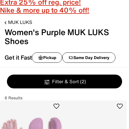
Extra 25% off reg. price!
Nike & more up to 40% off!
MUK LUKS
Women's Purple MUK LUKS
Shoes
Get it Fast
Pickup
Same Day Delivery
Filter & Sort
(2)
6 Results