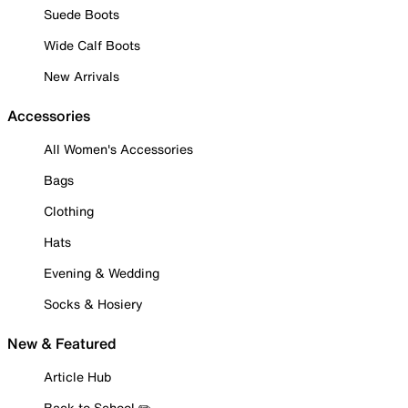
Suede Boots
Wide Calf Boots
New Arrivals
Accessories
All Women's Accessories
Bags
Clothing
Hats
Evening & Wedding
Socks & Hosiery
New & Featured
Article Hub
Back to School ✏️