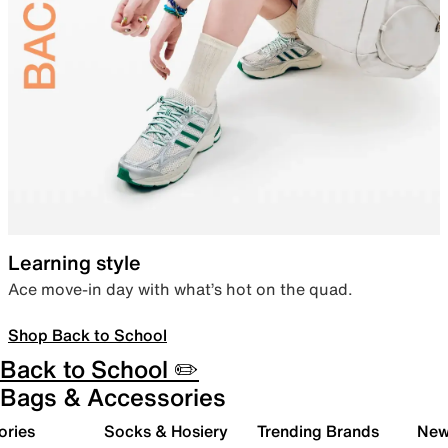
Learning style
Ace move-in day with what’s hot on the quad.
Shop Back to School
Back to School ✏️
Bags & Accessories
ories
Socks & Hosiery
Trending Brands
New 