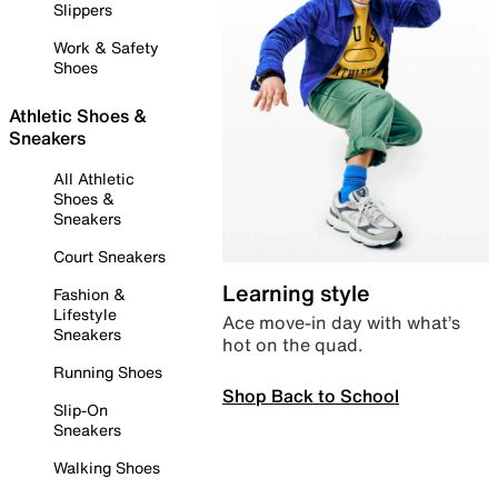
Slippers
Work & Safety
Shoes
Athletic Shoes &
Sneakers
All Athletic
Shoes &
Sneakers
Court Sneakers
Learning style
Fashion &
Lifestyle
Ace move-in day with what’s
Sneakers
hot on the quad.
Running Shoes
Shop Back to School
Slip-On
Sneakers
Walking Shoes