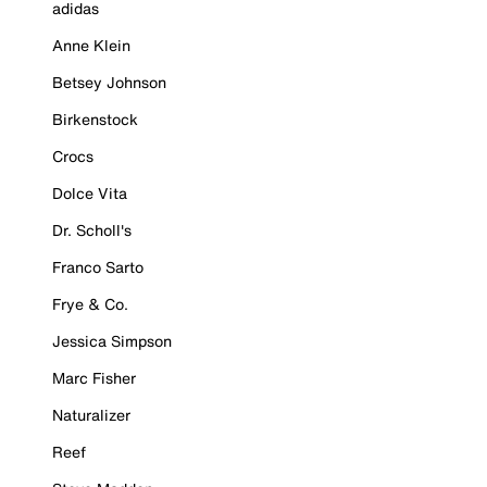
adidas
Anne Klein
Betsey Johnson
Birkenstock
Crocs
Dolce Vita
Dr. Scholl's
Franco Sarto
Frye & Co.
Jessica Simpson
Marc Fisher
Naturalizer
Reef