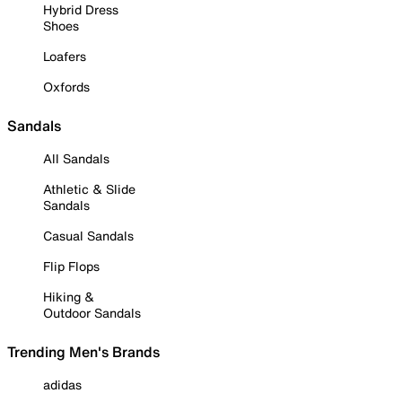
Hybrid Dress
Shoes
Loafers
Oxfords
Sandals
All Sandals
Athletic & Slide
Sandals
Casual Sandals
Flip Flops
Hiking &
Outdoor Sandals
Trending Men's Brands
adidas