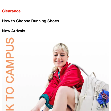
Clearance
How to Choose Running Shoes
New Arrivals