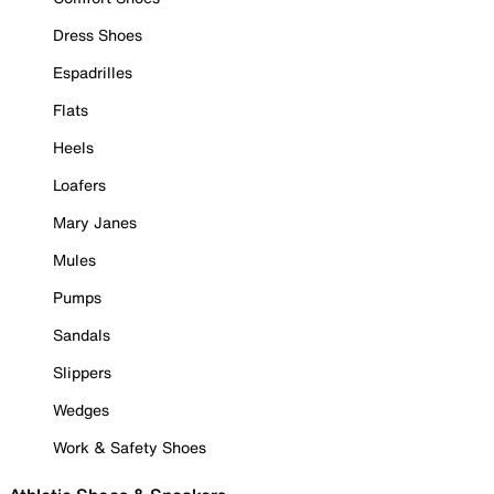
Dress Shoes
Espadrilles
Flats
Heels
Loafers
Mary Janes
Mules
Pumps
Sandals
Slippers
Wedges
Work & Safety Shoes