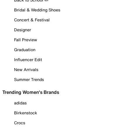
Bridal & Wedding Shoes
Concert & Festival
Designer
Fall Preview
Graduation
Influencer Edit
New Arrivals
Summer Trends
Trending Women's Brands
adidas
Birkenstock
Crocs