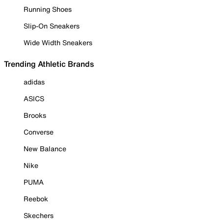
Running Shoes
Slip-On Sneakers
Wide Width Sneakers
Trending Athletic Brands
adidas
ASICS
Brooks
Converse
New Balance
Nike
PUMA
Reebok
Skechers