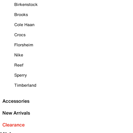
Birkenstock
Brooks
Cole Haan
Crocs
Florsheim
Nike
Reef
Sperry
Timberland
Accessories
New Arrivals
Clearance