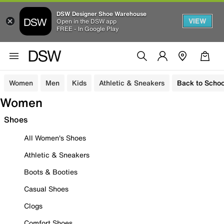
DSW Designer Shoe Warehouse
VIEW
Open in the DSW app
FREE - In Google Play
Women
Men
Kids
Athletic & Sneakers
Back to Schoo
Women
Shoes
All Women's Shoes
Athletic & Sneakers
Boots & Booties
Casual Shoes
Clogs
Comfort Shoes