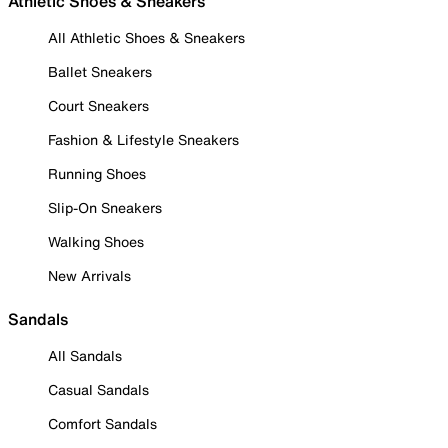
Athletic Shoes & Sneakers
All Athletic Shoes & Sneakers
Ballet Sneakers
Court Sneakers
Fashion & Lifestyle Sneakers
Running Shoes
Slip-On Sneakers
Walking Shoes
New Arrivals
Sandals
All Sandals
Casual Sandals
Comfort Sandals