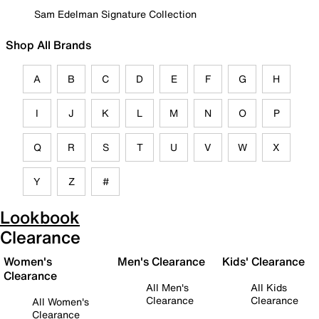
Sam Edelman Signature Collection
Shop All Brands
A
B
C
D
E
F
G
H
I
J
K
L
M
N
O
P
Q
R
S
T
U
V
W
X
Y
Z
#
Lookbook
Clearance
Women's
Men's Clearance
Kids' Clearance
Clearance
All Men's
All Kids
Clearance
Clearance
All Women's
Clearance