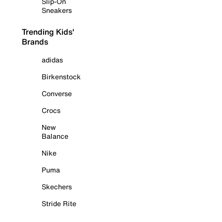
Slip-On
Sneakers
Trending Kids'
Brands
adidas
Birkenstock
Converse
Crocs
New
Balance
Nike
Puma
Skechers
Stride Rite