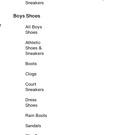
Sneakers
Boys Shoes
r
All Boys
Shoes
Athletic
Shoes &
Sneakers
Boots
Clogs
Court
Sneakers
Dress
Shoes
Rain Boots
Sandals