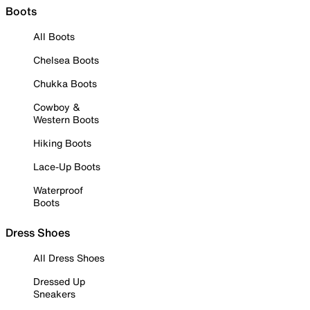
Boots
All Boots
Chelsea Boots
Chukka Boots
Cowboy &
Western Boots
Hiking Boots
Lace-Up Boots
Waterproof
Boots
Dress Shoes
All Dress Shoes
Dressed Up
Sneakers