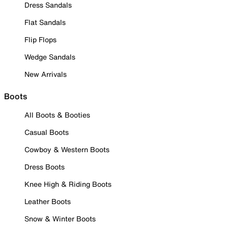
Dress Sandals
Flat Sandals
Flip Flops
Wedge Sandals
New Arrivals
Boots
All Boots & Booties
Casual Boots
Cowboy & Western Boots
Dress Boots
Knee High & Riding Boots
Leather Boots
Snow & Winter Boots