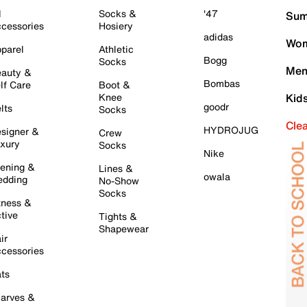
l
Socks &
'47
Sum
cessories
Hosiery
adidas
Wom
parel
Athletic
Bogg
Socks
Men
auty &
Bombas
lf Care
Boot &
Knee
Kid
goodr
lts
Socks
Cle
HYDROJUG
signer &
Crew
xury
Socks
Nike
ening &
Lines &
owala
dding
No-Show
Socks
tness &
tive
Tights &
Shapewear
ir
cessories
ts
arves &