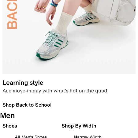
Learning style
Ace move-in day with what’s hot on the quad.
Shop Back to School
Men
Shoes
Shop By Width
All Men's Shoes
Narrow Width