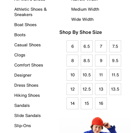
Athletic Shoes &
Medium Width
Sneakers
Wide Width
Boat Shoes
Shop By Shoe Size
Boots
Casual Shoes
6
6.5
7
7.5
Clogs
8
8.5
9
9.5
Comfort Shoes
10
10.5
11
11.5
Designer
Dress Shoes
12
12.5
13
13.5
Hiking Shoes
14
15
16
Sandals
Slide Sandals
Slip-Ons