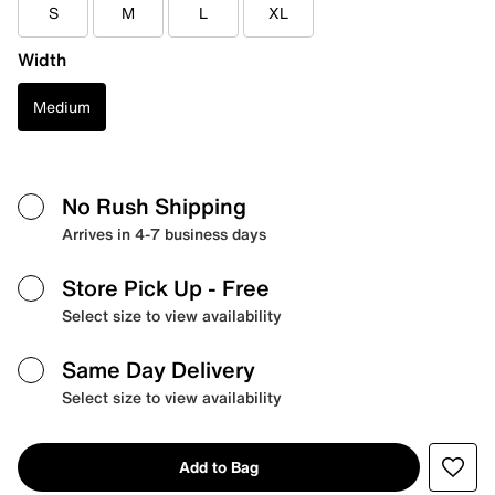
S
M
L
XL
Width
Medium
No Rush Shipping
Arrives in 4-7 business days
Store Pick Up
- Free
Select size to view availability
Same Day Delivery
Select size to view availability
Add to Bag