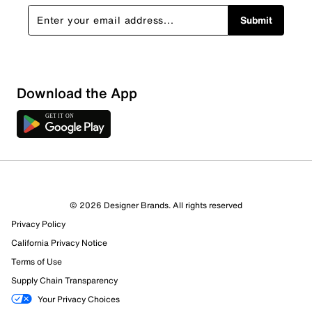
Submit
Download the App
1 Review
0 out of 1 (0%) reviewers recommend this product
Review this Product
© 2026 Designer Brands. All rights reserved
Privacy Policy
Select to rate the item with 1 star. This action will open
submission form.
California Privacy Notice
Terms of Use
Select to rate the item with 2 stars. This action will open
Supply Chain Transparency
submission form.
Your Privacy Choices