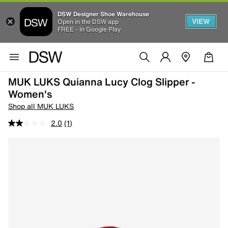
DSW Designer Shoe Warehouse
VIEW
Open in the DSW app
FREE - In Google Play
MUK LUKS Quianna Lucy Clog Slipper -
Women's
Shop all MUK LUKS
2.0
(1)