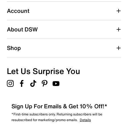
0
0 reviews with 3 stars.
Account
2 stars
stars
About DSW
1
1 review with 2 stars.
1 star
stars
Shop
0
0 reviews with 1 star.
Overall Rating
Let Us Surprise You
2.0
Sign Up For Emails & Get 10% Off!*
*First-time subscribers only. Returning subscribers will be
resubscribed for marketing/promo emails.
Details