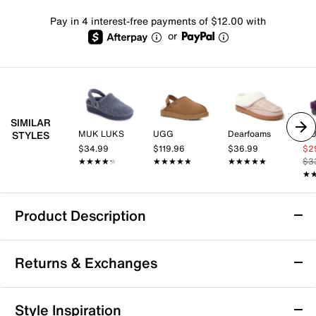
Pay in 4 interest-free payments of $12.00 with
or
SIMILAR
MUK LUKS
UGG
Dearfoams
MU
STYLES
$34.99
$119.96
$36.99
$2
★★★★★
★★★★★
★★★★★
★★★★★
★★★★★
★★★★★
$3
★
★
Product Description
MUK LUKS Quianna Lucy Clog Slipper -
Returns & Exchanges
Women's
Treat your feet to the chic style and ultimate warmth
Returns & Exchanges
of the Quianna Lucy clog from Muk Luks. Appealing
Style Inspiration