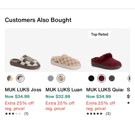
Customers Also Bought
Top Rated
MUK LUKS Joss Scuff Slipper - Women's
MUK LUKS Luan Clog Slipper - Women'
MUK LUKS Quianna Le
Spr
Now $34.99
Now $32.99
Now $34.99
$10
Extra 25% off
Extra 25% off
Extra 25% off
★★
★★
reg. price!
reg. price!
reg. price!
★★★★★
★★★★★
(1)
★★★★★
★★★★★
(3)