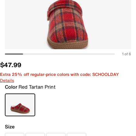
1 of 6
$47.99
Extra 25% off regular-price colors with code: SCHOOLDAY
Details
Color
Red Tartan Print
Size