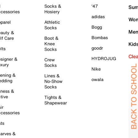
l
Socks &
'47
Sum
cessories
Hosiery
adidas
Wom
parel
Athletic
Bogg
Socks
Men
auty &
Bombas
lf Care
Boot &
Knee
Kid
goodr
lts
Socks
Cle
HYDROJUG
signer &
Crew
xury
Socks
Nike
ening &
Lines &
owala
dding
No-Show
Socks
tness &
tive
Tights &
Shapewear
ir
cessories
ts
arves &