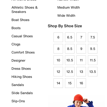
Athletic Shoes &
Medium Width
Sneakers
Wide Width
Boat Shoes
Shop By Shoe Size
Boots
Casual Shoes
6
6.5
7
7.5
Clogs
8
8.5
9
9.5
Comfort Shoes
10
10.5
11
11.5
Designer
Dress Shoes
12
12.5
13
13.5
Hiking Shoes
14
15
16
Sandals
Slide Sandals
Slip-Ons