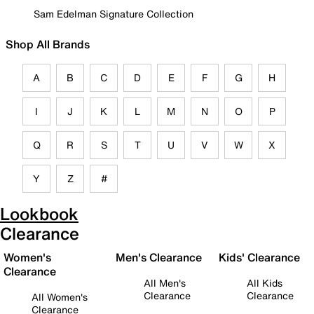
Sam Edelman Signature Collection
Shop All Brands
A
B
C
D
E
F
G
H
I
J
K
L
M
N
O
P
Q
R
S
T
U
V
W
X
Y
Z
#
Lookbook
Clearance
Women's
Men's Clearance
Kids' Clearance
Clearance
All Men's
All Kids
Clearance
Clearance
All Women's
Clearance