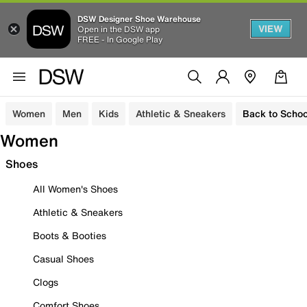
DSW Designer Shoe Warehouse
VIEW
Open in the DSW app
FREE - In Google Play
Women
Men
Kids
Athletic & Sneakers
Back to Schoo
Women
Shoes
All Women's Shoes
Athletic & Sneakers
Boots & Booties
Casual Shoes
Clogs
Comfort Shoes