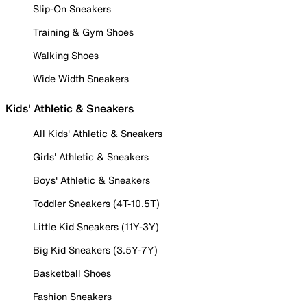
Slip-On Sneakers
Training & Gym Shoes
Walking Shoes
Wide Width Sneakers
Kids' Athletic & Sneakers
All Kids' Athletic & Sneakers
Girls' Athletic & Sneakers
Boys' Athletic & Sneakers
Toddler Sneakers (4T-10.5T)
Little Kid Sneakers (11Y-3Y)
Big Kid Sneakers (3.5Y-7Y)
Basketball Shoes
Fashion Sneakers