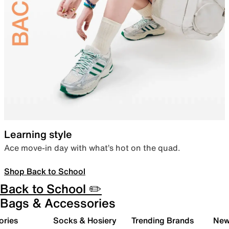
Learning style
Ace move-in day with what’s hot on the quad.
Shop Back to School
Back to School ✏️
Bags & Accessories
ories
Socks & Hosiery
Trending Brands
New 