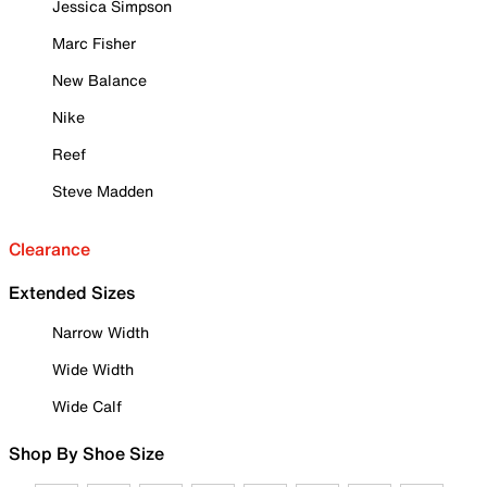
Jessica Simpson
Marc Fisher
New Balance
Nike
Reef
Steve Madden
Clearance
Extended Sizes
Narrow Width
Wide Width
Wide Calf
Shop By Shoe Size