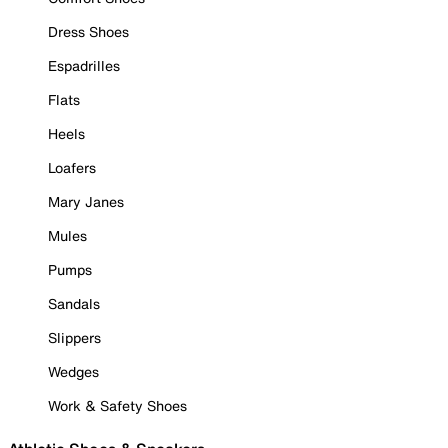
Dress Shoes
Espadrilles
Flats
Heels
Loafers
Mary Janes
Mules
Pumps
Sandals
Slippers
Wedges
Work & Safety Shoes