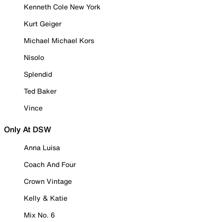
Kenneth Cole New York
Kurt Geiger
Michael Michael Kors
Nisolo
Splendid
Ted Baker
Vince
Only At DSW
Anna Luisa
Coach And Four
Crown Vintage
Kelly & Katie
Mix No. 6