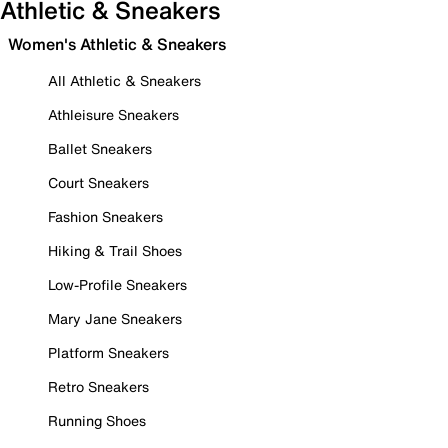
Athletic & Sneakers
Women's Athletic & Sneakers
All Athletic & Sneakers
Athleisure Sneakers
Ballet Sneakers
Court Sneakers
Fashion Sneakers
Hiking & Trail Shoes
Low-Profile Sneakers
Mary Jane Sneakers
Platform Sneakers
Retro Sneakers
Running Shoes