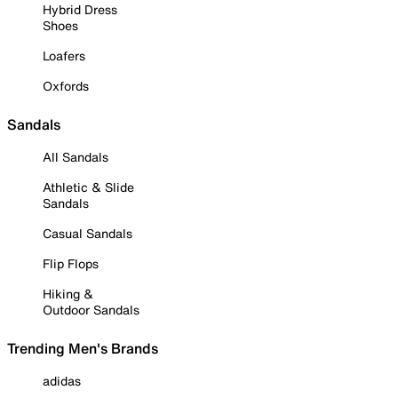
Hybrid Dress
Shoes
Loafers
Oxfords
Sandals
All Sandals
Athletic & Slide
Sandals
Casual Sandals
Flip Flops
Hiking &
Outdoor Sandals
Trending Men's Brands
adidas