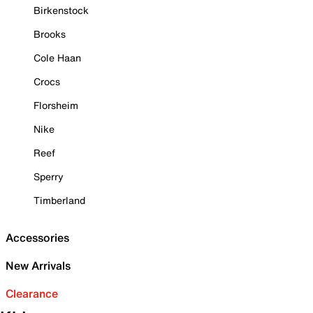
Birkenstock
Brooks
Cole Haan
Crocs
Florsheim
Nike
Reef
Sperry
Timberland
Accessories
New Arrivals
Clearance