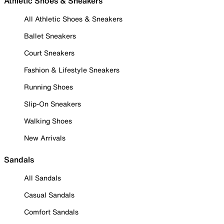
Athletic Shoes & Sneakers
All Athletic Shoes & Sneakers
Ballet Sneakers
Court Sneakers
Fashion & Lifestyle Sneakers
Running Shoes
Slip-On Sneakers
Walking Shoes
New Arrivals
Sandals
All Sandals
Casual Sandals
Comfort Sandals