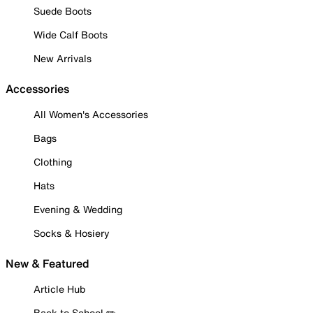
Suede Boots
Wide Calf Boots
New Arrivals
Accessories
All Women's Accessories
Bags
Clothing
Hats
Evening & Wedding
Socks & Hosiery
New & Featured
Article Hub
Back to School ✏️