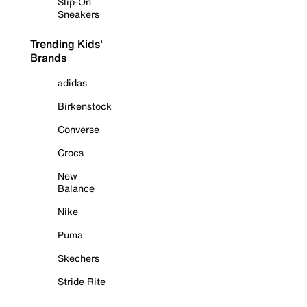
Slip-On
Sneakers
Trending Kids'
Brands
adidas
Birkenstock
Converse
Crocs
New
Balance
Nike
Puma
Skechers
Stride Rite