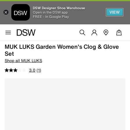
DSW Designer Shoe Warehouse
VIEW
Open in the DSW app
FREE - In Google Play
MUK LUKS Garden Women's Clog & Glove
Set
Shop all MUK LUKS
3.0
(1)