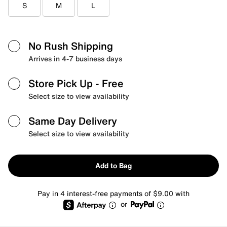
S
M
L
No Rush Shipping
Arrives in 4-7 business days
Store Pick Up
- Free
Select size to view availability
Same Day Delivery
Select size to view availability
Add to Bag
Pay in 4 interest-free payments of $9.00 with
or