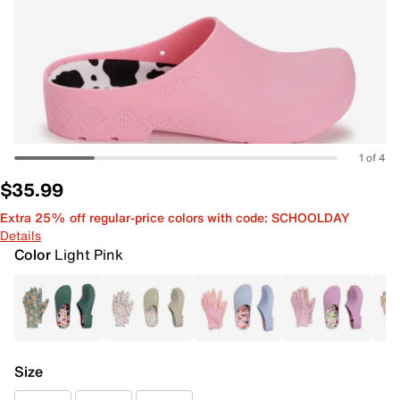
1 of 4
$35.99
Extra 25% off regular-price colors with code: SCHOOLDAY
Details
Color
Light Pink
Size