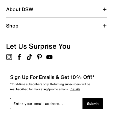
Search reviews by keyword
About DSW
Shop
Let Us Surprise You
Sign Up For Emails & Get 10% Off!*
*First-time subscribers only. Returning subscribers will be
resubscribed for marketing/promo emails.
Details
Submit