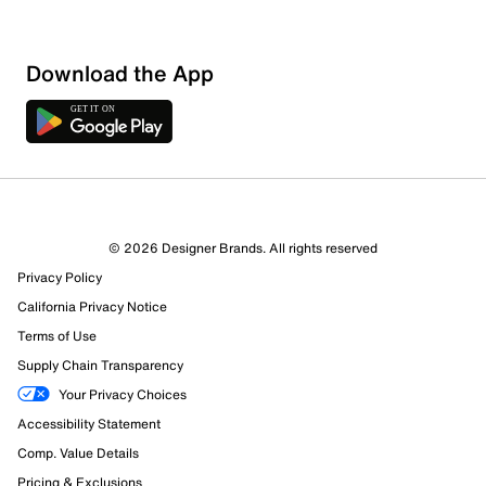
Sort by
Download the App
© 2026 Designer Brands. All rights reserved
Privacy Policy
California Privacy Notice
Terms of Use
Supply Chain Transparency
Your Privacy Choices
Accessibility Statement
Comp. Value Details
Pricing & Exclusions