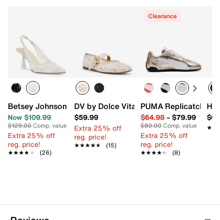
Clearance
Betsey Johnson Cosmo Pump
DV by Dolce Vita Mulaney Flat
PUMA Replicatch Sne
HUN
Now $109.99
$59.99
$64.98
–
$79.99
$64
$129.00
Comp. value
$80.00
Comp. value
Extra 25% off
★★
★★
Extra 25% off
Extra 25% off
reg. price!
reg. price!
reg. price!
★★★★★
★★★★★
(15)
★★★★★
★★★★★
(26)
★★★★★
★★★★★
(8)