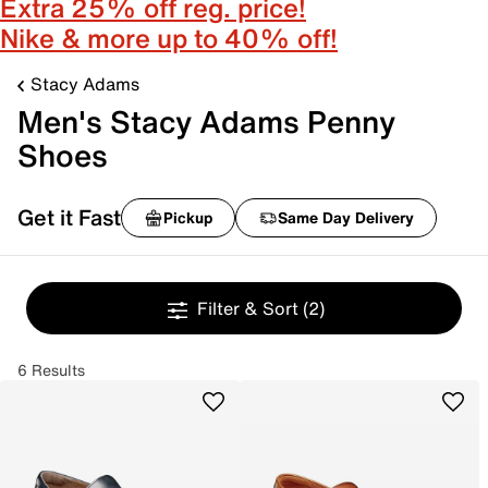
Extra 25% off reg. price!
Nike & more up to 40% off!
Stacy Adams
Men's Stacy Adams Penny
Shoes
Get it Fast
Pickup
Same Day Delivery
Filter & Sort
(2)
6 Results