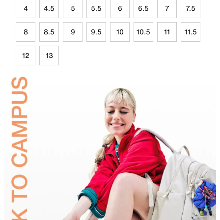
4
4.5
5
5.5
6
6.5
7
7.5
8
8.5
9
9.5
10
10.5
11
11.5
12
13