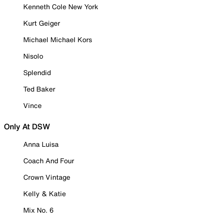
Kenneth Cole New York
Kurt Geiger
Michael Michael Kors
Nisolo
Splendid
Ted Baker
Vince
Only At DSW
Anna Luisa
Coach And Four
Crown Vintage
Kelly & Katie
Mix No. 6