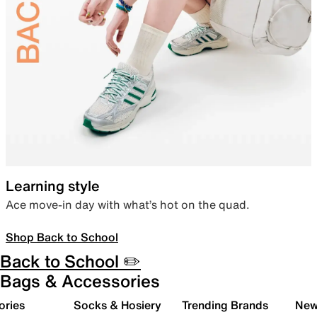
Learning style
Ace move-in day with what’s hot on the quad.
Shop Back to School
Back to School ✏️
Bags & Accessories
ories
Socks & Hosiery
Trending Brands
New 