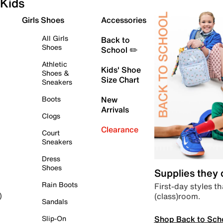
Kids
Girls Shoes
Accessories
All Girls
Back to
Shoes
School ✏️
Athletic
Kids' Shoe
Shoes &
Size Chart
Sneakers
Boots
New
Arrivals
Clogs
Clearance
Court
Sneakers
Dress
Shoes
Supplies they
Rain Boots
First-day styles th
(class)room.
)
Sandals
Shop Back to Sch
Slip-On