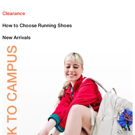
Clearance
How to Choose Running Shoes
New Arrivals