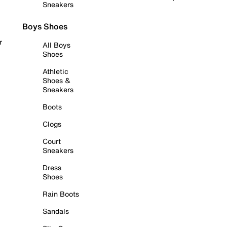
Sneakers
Boys Shoes
r
All Boys
Shoes
Athletic
Shoes &
Sneakers
Boots
Clogs
Court
Sneakers
Dress
Shoes
Rain Boots
Sandals