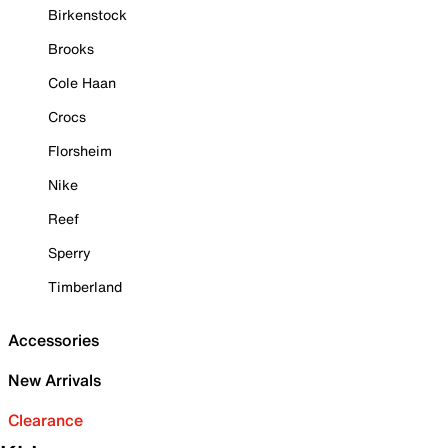
Birkenstock
Brooks
Cole Haan
Crocs
Florsheim
Nike
Reef
Sperry
Timberland
Accessories
New Arrivals
Clearance