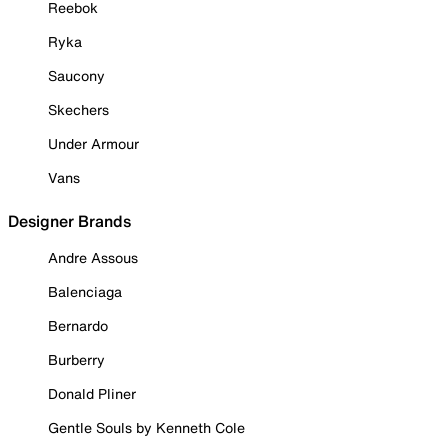
Reebok
Ryka
Saucony
Skechers
Under Armour
Vans
Designer Brands
Andre Assous
Balenciaga
Bernardo
Burberry
Donald Pliner
Gentle Souls by Kenneth Cole