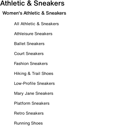
Athletic & Sneakers
Women's Athletic & Sneakers
All Athletic & Sneakers
Athleisure Sneakers
Ballet Sneakers
Court Sneakers
Fashion Sneakers
Hiking & Trail Shoes
Low-Profile Sneakers
Mary Jane Sneakers
Platform Sneakers
Retro Sneakers
Running Shoes