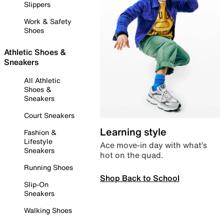
Slippers
Work & Safety
Shoes
Athletic Shoes &
Sneakers
All Athletic
Shoes &
Sneakers
Court Sneakers
Learning style
Fashion &
Lifestyle
Ace move-in day with what’s
Sneakers
hot on the quad.
Running Shoes
Shop Back to School
Slip-On
Sneakers
Walking Shoes