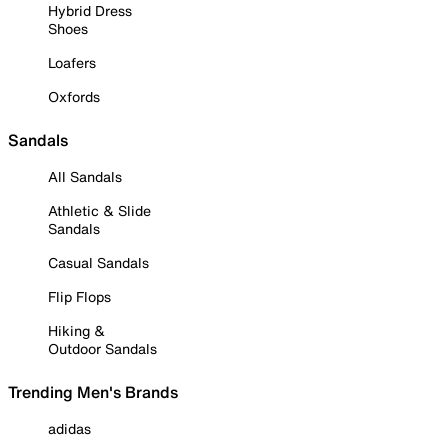
Hybrid Dress
Shoes
Loafers
Oxfords
Sandals
All Sandals
Athletic & Slide
Sandals
Casual Sandals
Flip Flops
Hiking &
Outdoor Sandals
Trending Men's Brands
adidas