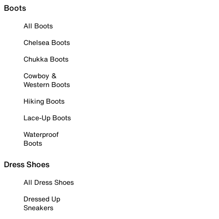
Boots
All Boots
Chelsea Boots
Chukka Boots
Cowboy &
Western Boots
Hiking Boots
Lace-Up Boots
Waterproof
Boots
Dress Shoes
All Dress Shoes
Dressed Up
Sneakers