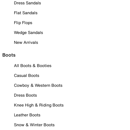
Dress Sandals
Flat Sandals
Flip Flops
Wedge Sandals
New Arrivals
Boots
All Boots & Booties
Casual Boots
Cowboy & Western Boots
Dress Boots
Knee High & Riding Boots
Leather Boots
Snow & Winter Boots