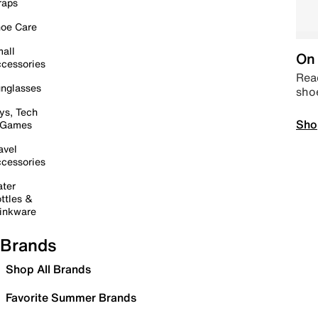
raps
oe Care
all
On 
cessories
Read
nglasses
sho
ys, Tech
Sho
 Games
avel
cessories
ter
ttles &
inkware
Brands
Shop All Brands
Favorite Summer Brands