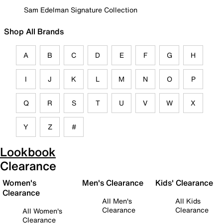
Sam Edelman Signature Collection
Shop All Brands
A
B
C
D
E
F
G
H
I
J
K
L
M
N
O
P
Q
R
S
T
U
V
W
X
Y
Z
#
Lookbook
Clearance
Women's
Men's Clearance
Kids' Clearance
Clearance
All Men's
All Kids
Clearance
Clearance
All Women's
Clearance