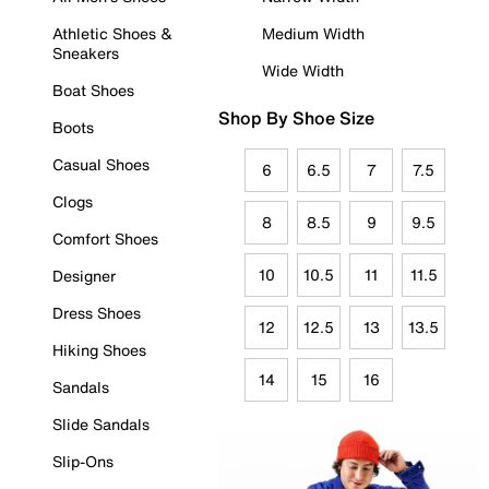
Athletic Shoes &
Medium Width
Sneakers
Wide Width
Boat Shoes
Shop By Shoe Size
Boots
Casual Shoes
6
6.5
7
7.5
Clogs
8
8.5
9
9.5
Comfort Shoes
10
10.5
11
11.5
Designer
Dress Shoes
12
12.5
13
13.5
Hiking Shoes
14
15
16
Sandals
Slide Sandals
Slip-Ons