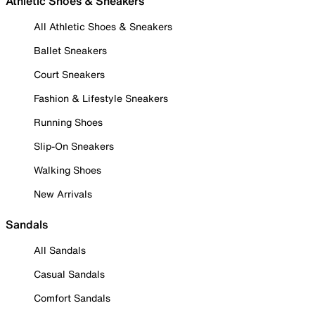
Athletic Shoes & Sneakers
All Athletic Shoes & Sneakers
Ballet Sneakers
Court Sneakers
Fashion & Lifestyle Sneakers
Running Shoes
Slip-On Sneakers
Walking Shoes
New Arrivals
Sandals
All Sandals
Casual Sandals
Comfort Sandals