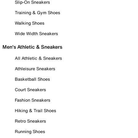
Slip-On Sneakers
Training & Gym Shoes
Walking Shoes
Wide Width Sneakers
Men's Athletic & Sneakers
All Athletic & Sneakers
Athleisure Sneakers
Basketball Shoes
Court Sneakers
Fashion Sneakers
Hiking & Trail Shoes
Retro Sneakers
Running Shoes