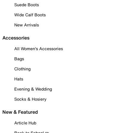
Suede Boots
Wide Calf Boots
New Arrivals
Accessories
All Women's Accessories
Bags
Clothing
Hats
Evening & Wedding
Socks & Hosiery
New & Featured
Article Hub
Back to School ✏️