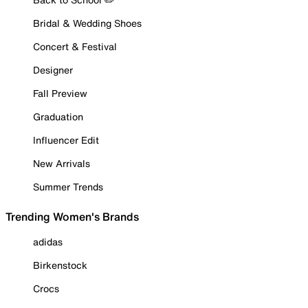
Bridal & Wedding Shoes
Concert & Festival
Designer
Fall Preview
Graduation
Influencer Edit
New Arrivals
Summer Trends
Trending Women's Brands
adidas
Birkenstock
Crocs