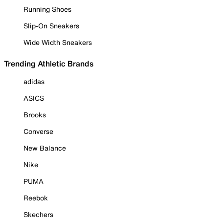
Running Shoes
Slip-On Sneakers
Wide Width Sneakers
Trending Athletic Brands
adidas
ASICS
Brooks
Converse
New Balance
Nike
PUMA
Reebok
Skechers