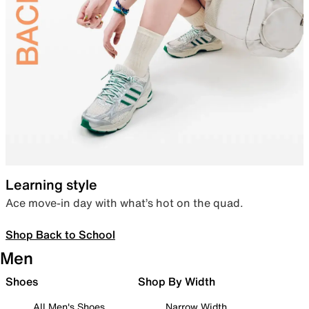
Learning style
Ace move-in day with what’s hot on the quad.
Shop Back to School
Men
Shoes
Shop By Width
All Men's Shoes
Narrow Width