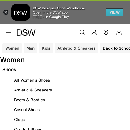
DSW Designer Shoe Warehouse
VIEW
Open in the DSW app
FREE - In Google Play
Women
Men
Kids
Athletic & Sneakers
Back to Schoo
Women
Shoes
All Women's Shoes
Athletic & Sneakers
Boots & Booties
Casual Shoes
Clogs
Comfort Shoes