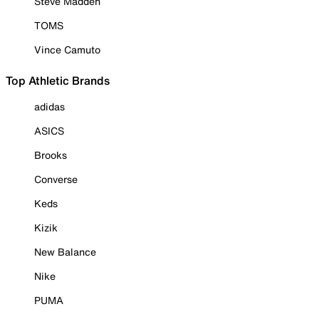
Steve Madden
TOMS
Vince Camuto
Top Athletic Brands
adidas
ASICS
Brooks
Converse
Keds
Kizik
New Balance
Nike
PUMA