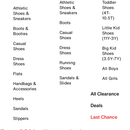
Athletic
Toddler
Shoes &
Shoes
Athletic
Sneakers
(4T-
Shoes &
10.5T)
Sneakers
Boots
Little Kid
Boots &
Casual
Shoes
Booties
Shoes
(11Y-3Y)
Casual
Dress
Big Kid
Shoes
Shoes
Shoes
Dress
(3.5Y-7Y)
Running
Shoes
Shoes
All Boys
Flats
Sandals &
All Girls
Slides
Handbags &
Accessories
All Clearance
Heels
Deals
Sandals
Last Chance
Slippers