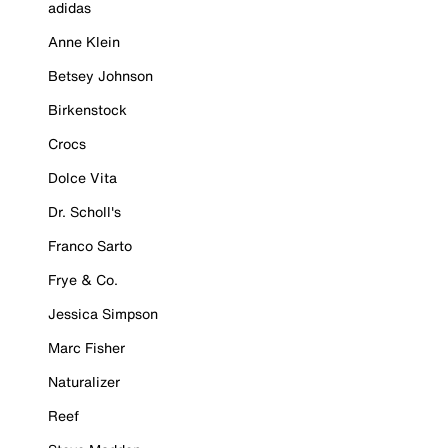
adidas
Anne Klein
Betsey Johnson
Birkenstock
Crocs
Dolce Vita
Dr. Scholl's
Franco Sarto
Frye & Co.
Jessica Simpson
Marc Fisher
Naturalizer
Reef