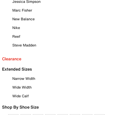
Jessica Simpson
Marc Fisher
New Balance
Nike
Reef
Steve Madden
Clearance
Extended Sizes
Narrow Width
Wide Width
Wide Calf
Shop By Shoe Size