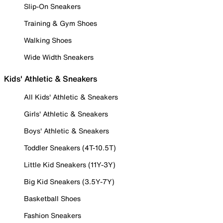
Slip-On Sneakers
Training & Gym Shoes
Walking Shoes
Wide Width Sneakers
Kids' Athletic & Sneakers
All Kids' Athletic & Sneakers
Girls' Athletic & Sneakers
Boys' Athletic & Sneakers
Toddler Sneakers (4T-10.5T)
Little Kid Sneakers (11Y-3Y)
Big Kid Sneakers (3.5Y-7Y)
Basketball Shoes
Fashion Sneakers