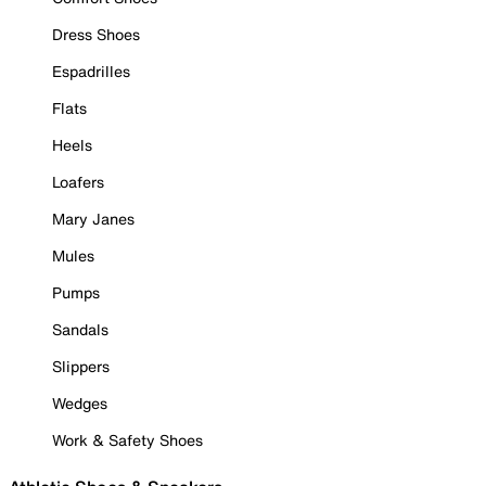
Dress Shoes
Espadrilles
Flats
Heels
Loafers
Mary Janes
Mules
Pumps
Sandals
Slippers
Wedges
Work & Safety Shoes