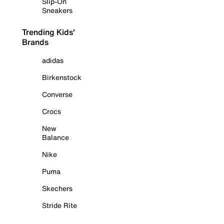
Slip-On
Sneakers
Trending Kids'
Brands
adidas
Birkenstock
Converse
Crocs
New
Balance
Nike
Puma
Skechers
Stride Rite