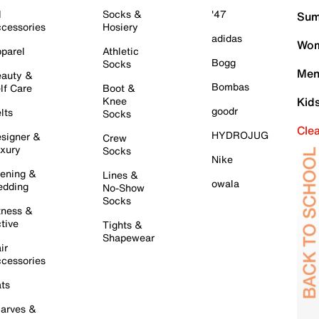
l
Socks &
'47
Sum
cessories
Hosiery
adidas
Wom
parel
Athletic
Bogg
Socks
Men
auty &
Bombas
lf Care
Boot &
Knee
Kid
goodr
lts
Socks
Cle
HYDROJUG
signer &
Crew
xury
Socks
Nike
ening &
Lines &
owala
dding
No-Show
Socks
tness &
tive
Tights &
Shapewear
ir
cessories
ts
arves &