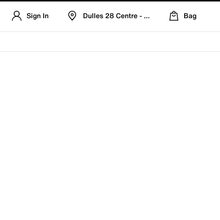
Sign In
Dulles 28 Centre - Refreshed Location
Bag