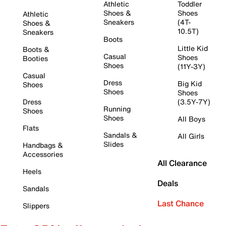
Athletic
Toddler
Shoes &
Shoes
Athletic
Sneakers
(4T-
Shoes &
10.5T)
Sneakers
Boots
Little Kid
Boots &
Casual
Shoes
Booties
Shoes
(11Y-3Y)
Casual
Dress
Big Kid
Shoes
Shoes
Shoes
Dress
(3.5Y-7Y)
Running
Shoes
Shoes
All Boys
Flats
Sandals &
All Girls
Slides
Handbags &
Accessories
All Clearance
Heels
Deals
Sandals
Last Chance
Slippers