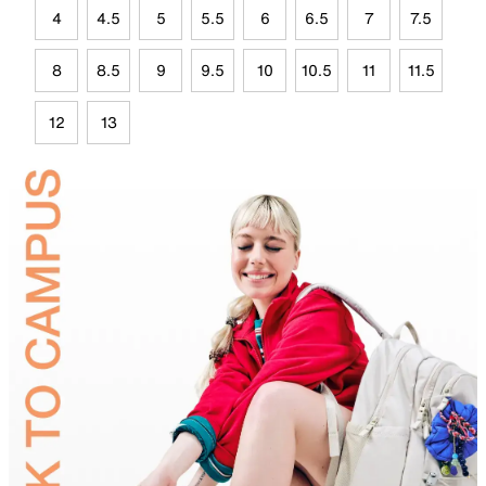
4
4.5
5
5.5
6
6.5
7
7.5
8
8.5
9
9.5
10
10.5
11
11.5
12
13