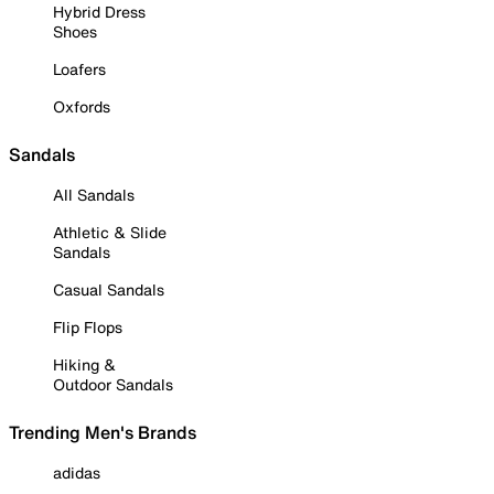
Hybrid Dress
Shoes
Loafers
Oxfords
Sandals
All Sandals
Athletic & Slide
Sandals
Casual Sandals
Flip Flops
Hiking &
Outdoor Sandals
Trending Men's Brands
adidas