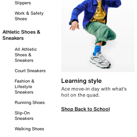
Slippers
Work & Safety
Shoes
Athletic Shoes &
Sneakers
All Athletic
Shoes &
Sneakers
Court Sneakers
Learning style
Fashion &
Lifestyle
Ace move-in day with what’s
Sneakers
hot on the quad.
Running Shoes
Shop Back to School
Slip-On
Sneakers
Walking Shoes