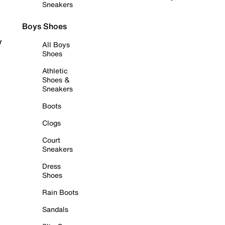
Sneakers
Boys Shoes
r
All Boys
Shoes
Athletic
Shoes &
Sneakers
Boots
Clogs
Court
Sneakers
Dress
Shoes
Rain Boots
Sandals