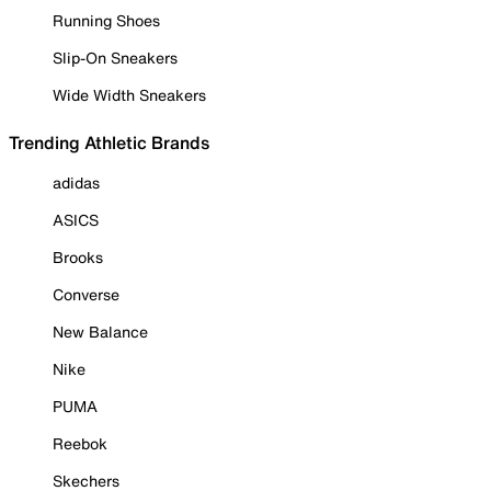
Running Shoes
Slip-On Sneakers
Wide Width Sneakers
Trending Athletic Brands
adidas
ASICS
Brooks
Converse
New Balance
Nike
PUMA
Reebok
Skechers