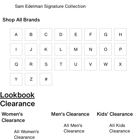
Sam Edelman Signature Collection
Shop All Brands
A
B
C
D
E
F
G
H
I
J
K
L
M
N
O
P
Q
R
S
T
U
V
W
X
Y
Z
#
Lookbook
Clearance
Women's
Men's Clearance
Kids' Clearance
Clearance
All Men's
All Kids
Clearance
Clearance
All Women's
Clearance