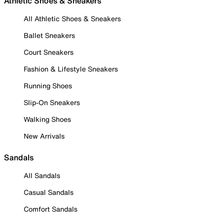
Athletic Shoes & Sneakers
All Athletic Shoes & Sneakers
Ballet Sneakers
Court Sneakers
Fashion & Lifestyle Sneakers
Running Shoes
Slip-On Sneakers
Walking Shoes
New Arrivals
Sandals
All Sandals
Casual Sandals
Comfort Sandals