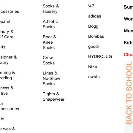
l
Socks &
'47
Sum
cessories
Hosiery
adidas
Wom
parel
Athletic
Bogg
Socks
Men
auty &
Bombas
lf Care
Boot &
Knee
Kid
goodr
lts
Socks
Cle
HYDROJUG
signer &
Crew
xury
Socks
Nike
ening &
Lines &
owala
dding
No-Show
Socks
tness &
tive
Tights &
Shapewear
ir
cessories
ts
arves &