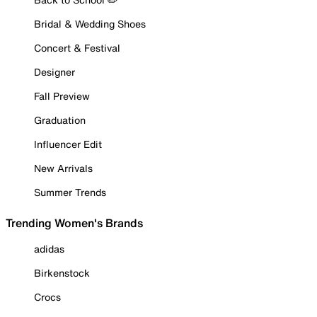
Bridal & Wedding Shoes
Concert & Festival
Designer
Fall Preview
Graduation
Influencer Edit
New Arrivals
Summer Trends
Trending Women's Brands
adidas
Birkenstock
Crocs