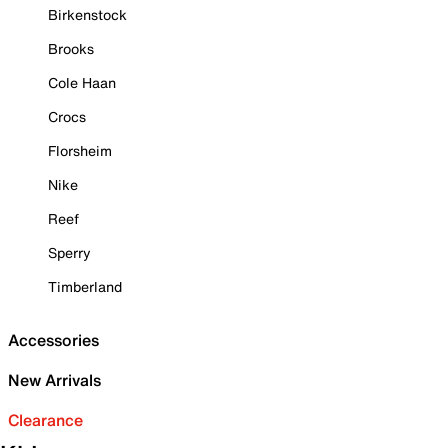
Birkenstock
Brooks
Cole Haan
Crocs
Florsheim
Nike
Reef
Sperry
Timberland
Accessories
New Arrivals
Clearance