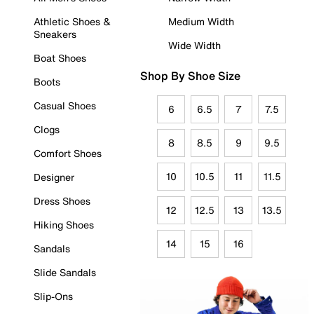
Athletic Shoes &
Medium Width
Sneakers
Wide Width
Boat Shoes
Shop By Shoe Size
Boots
Casual Shoes
6
6.5
7
7.5
Clogs
8
8.5
9
9.5
Comfort Shoes
10
10.5
11
11.5
Designer
Dress Shoes
12
12.5
13
13.5
Hiking Shoes
14
15
16
Sandals
Slide Sandals
Slip-Ons