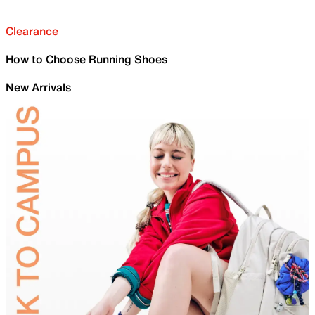
Clearance
How to Choose Running Shoes
New Arrivals