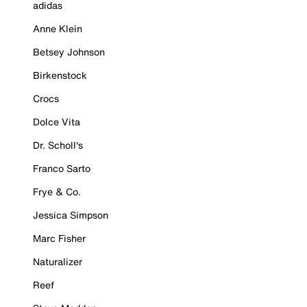
adidas
Anne Klein
Betsey Johnson
Birkenstock
Crocs
Dolce Vita
Dr. Scholl's
Franco Sarto
Frye & Co.
Jessica Simpson
Marc Fisher
Naturalizer
Reef