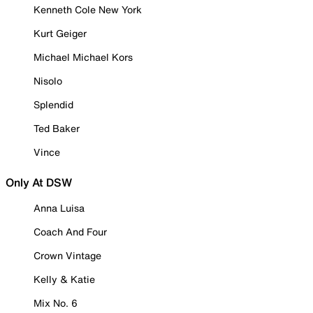
Kenneth Cole New York
Kurt Geiger
Michael Michael Kors
Nisolo
Splendid
Ted Baker
Vince
Only At DSW
Anna Luisa
Coach And Four
Crown Vintage
Kelly & Katie
Mix No. 6