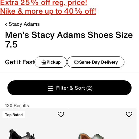
Extra 25% off reg. price!
Nike & more up to 40% off!
Stacy Adams
Men's Stacy Adams Shoes Size
7.5
Get it Fast
Pickup
Same Day Delivery
Filter & Sort
(2)
120 Results
Top Rated