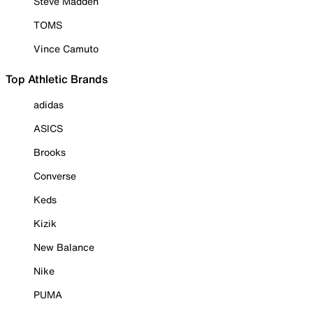
Steve Madden
TOMS
Vince Camuto
Top Athletic Brands
adidas
ASICS
Brooks
Converse
Keds
Kizik
New Balance
Nike
PUMA