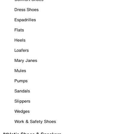
Dress Shoes
Espadrilles
Flats
Heels
Loafers
Mary Janes
Mules
Pumps
Sandals
Slippers
Wedges
Work & Safety Shoes