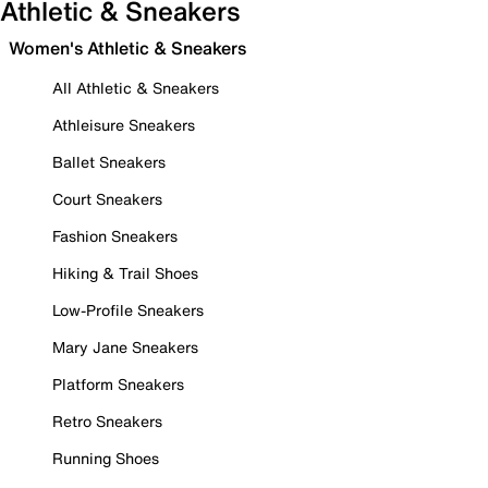
Athletic & Sneakers
Women's Athletic & Sneakers
All Athletic & Sneakers
Athleisure Sneakers
Ballet Sneakers
Court Sneakers
Fashion Sneakers
Hiking & Trail Shoes
Low-Profile Sneakers
Mary Jane Sneakers
Platform Sneakers
Retro Sneakers
Running Shoes