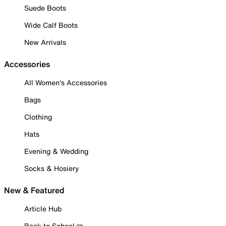
Suede Boots
Wide Calf Boots
New Arrivals
Accessories
All Women's Accessories
Bags
Clothing
Hats
Evening & Wedding
Socks & Hosiery
New & Featured
Article Hub
Back to School ✏️