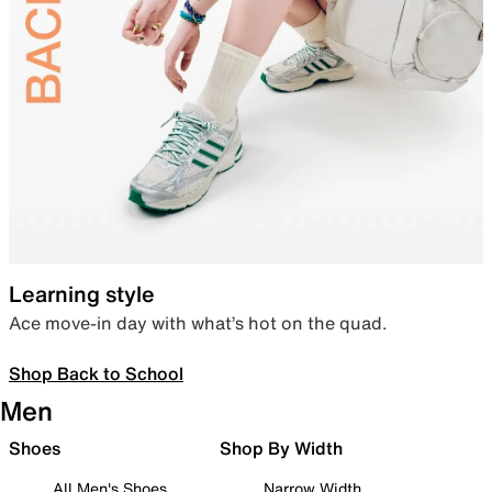
Learning style
Ace move-in day with what’s hot on the quad.
Shop Back to School
Men
Shoes
Shop By Width
All Men's Shoes
Narrow Width