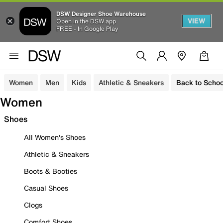
DSW Designer Shoe Warehouse
VIEW
Open in the DSW app
FREE - In Google Play
Women
Men
Kids
Athletic & Sneakers
Back to Schoo
Women
Shoes
All Women's Shoes
Athletic & Sneakers
Boots & Booties
Casual Shoes
Clogs
Comfort Shoes