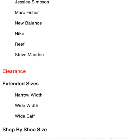
Jessica Simpson
Marc Fisher
New Balance
Nike
Reef
Steve Madden
Clearance
Extended Sizes
Narrow Width
Wide Width
Wide Calf
Shop By Shoe Size