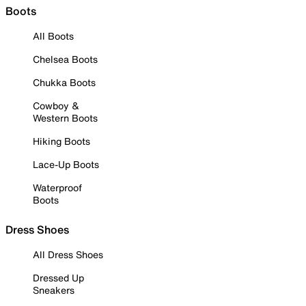
Boots
All Boots
Chelsea Boots
Chukka Boots
Cowboy &
Western Boots
Hiking Boots
Lace-Up Boots
Waterproof
Boots
Dress Shoes
All Dress Shoes
Dressed Up
Sneakers