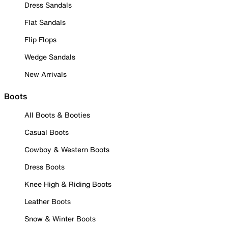
Dress Sandals
Flat Sandals
Flip Flops
Wedge Sandals
New Arrivals
Boots
All Boots & Booties
Casual Boots
Cowboy & Western Boots
Dress Boots
Knee High & Riding Boots
Leather Boots
Snow & Winter Boots