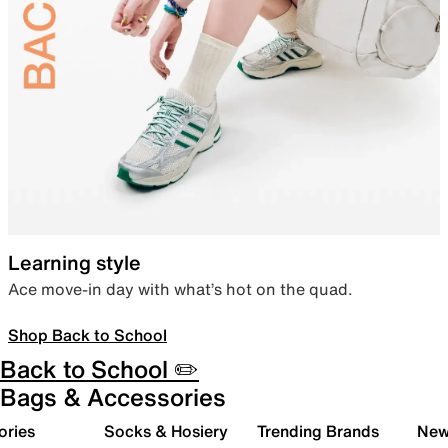
Learning style
Ace move-in day with what’s hot on the quad.
Shop Back to School
Back to School ✏️
Bags & Accessories
ories
Socks & Hosiery
Trending Brands
New 