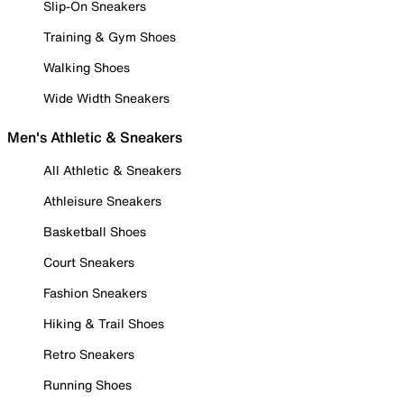
Slip-On Sneakers
Training & Gym Shoes
Walking Shoes
Wide Width Sneakers
Men's Athletic & Sneakers
All Athletic & Sneakers
Athleisure Sneakers
Basketball Shoes
Court Sneakers
Fashion Sneakers
Hiking & Trail Shoes
Retro Sneakers
Running Shoes