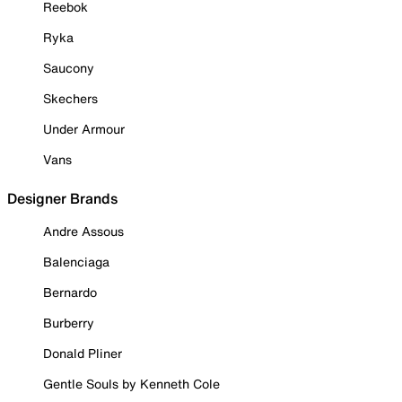
Reebok
Ryka
Saucony
Skechers
Under Armour
Vans
Designer Brands
Andre Assous
Balenciaga
Bernardo
Burberry
Donald Pliner
Gentle Souls by Kenneth Cole