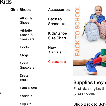
Kids
Girls Shoes
Accessories
All Girls
Back to
Shoes
School ✏️
Athletic
Kids' Shoe
Shoes &
Size Chart
Sneakers
Boots
New
Arrivals
Clogs
Clearance
Court
Sneakers
Dress
Shoes
Supplies they
Rain Boots
First-day styles th
(class)room.
)
Sandals
Shop Back to Sch
Slip-On