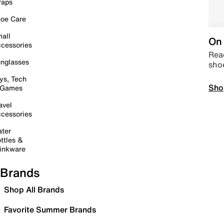
raps
oe Care
all
On 
cessories
Read
nglasses
sho
ys, Tech
Sho
 Games
avel
cessories
ter
ttles &
inkware
Brands
Shop All Brands
Favorite Summer Brands