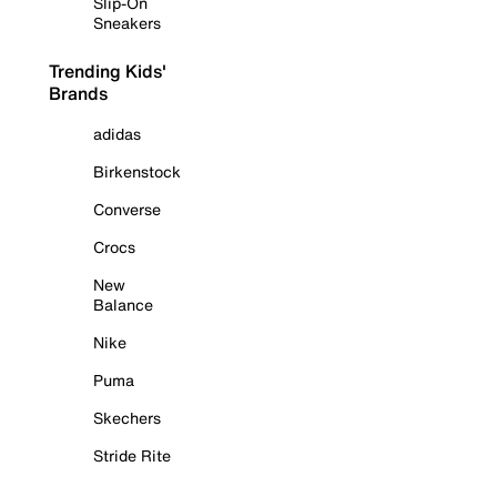
Slip-On
Sneakers
Trending Kids'
Brands
adidas
Birkenstock
Converse
Crocs
New
Balance
Nike
Puma
Skechers
Stride Rite