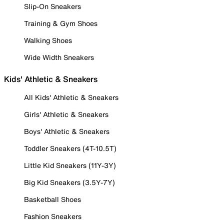
Slip-On Sneakers
Training & Gym Shoes
Walking Shoes
Wide Width Sneakers
Kids' Athletic & Sneakers
All Kids' Athletic & Sneakers
Girls' Athletic & Sneakers
Boys' Athletic & Sneakers
Toddler Sneakers (4T-10.5T)
Little Kid Sneakers (11Y-3Y)
Big Kid Sneakers (3.5Y-7Y)
Basketball Shoes
Fashion Sneakers