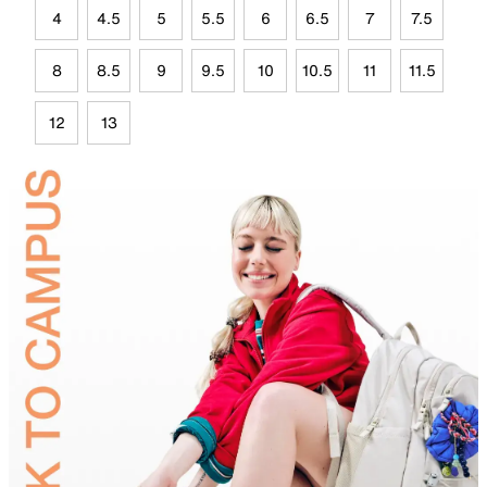
4
4.5
5
5.5
6
6.5
7
7.5
8
8.5
9
9.5
10
10.5
11
11.5
12
13