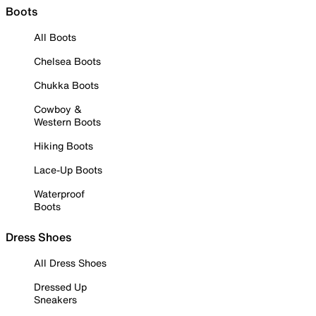
Boots
All Boots
Chelsea Boots
Chukka Boots
Cowboy &
Western Boots
Hiking Boots
Lace-Up Boots
Waterproof
Boots
Dress Shoes
All Dress Shoes
Dressed Up
Sneakers