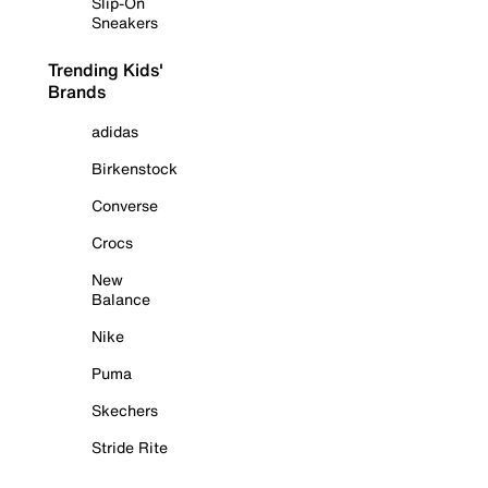
Slip-On
Sneakers
Trending Kids'
Brands
adidas
Birkenstock
Converse
Crocs
New
Balance
Nike
Puma
Skechers
Stride Rite