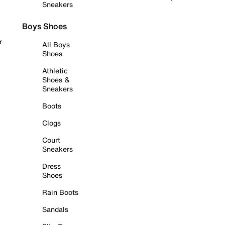
Sneakers
Boys Shoes
r
All Boys
Shoes
Athletic
Shoes &
Sneakers
Boots
Clogs
Court
Sneakers
Dress
Shoes
Rain Boots
Sandals