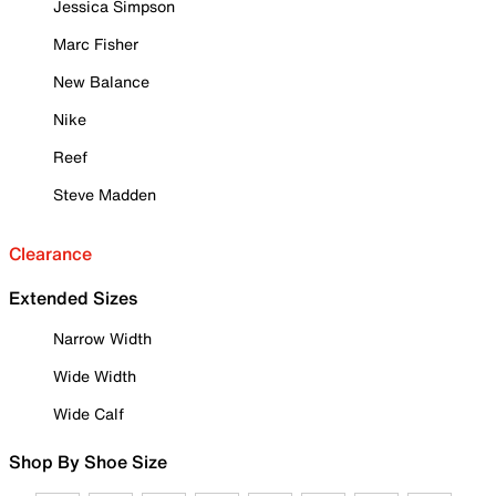
Jessica Simpson
Marc Fisher
New Balance
Nike
Reef
Steve Madden
Clearance
Extended Sizes
Narrow Width
Wide Width
Wide Calf
Shop By Shoe Size