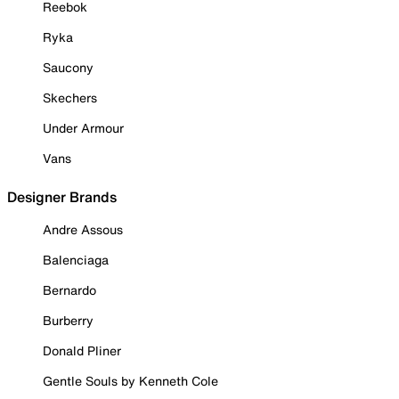
Reebok
Ryka
Saucony
Skechers
Under Armour
Vans
Designer Brands
Andre Assous
Balenciaga
Bernardo
Burberry
Donald Pliner
Gentle Souls by Kenneth Cole