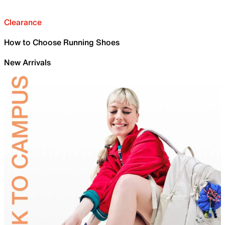
Clearance
How to Choose Running Shoes
New Arrivals