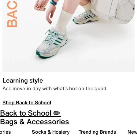
Learning style
Ace move-in day with what’s hot on the quad.
Shop Back to School
Back to School ✏️
Bags & Accessories
ories
Socks & Hosiery
Trending Brands
New 