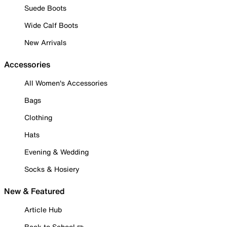
Suede Boots
Wide Calf Boots
New Arrivals
Accessories
All Women's Accessories
Bags
Clothing
Hats
Evening & Wedding
Socks & Hosiery
New & Featured
Article Hub
Back to School ✏️