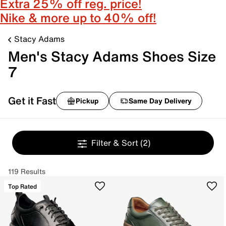
Extra 25% off reg. price!
Nike & more up to 40% off!
Stacy Adams
Men's Stacy Adams Shoes Size
7
Get it Fast
Pickup
Same Day Delivery
Filter & Sort
(2)
119 Results
Top Rated