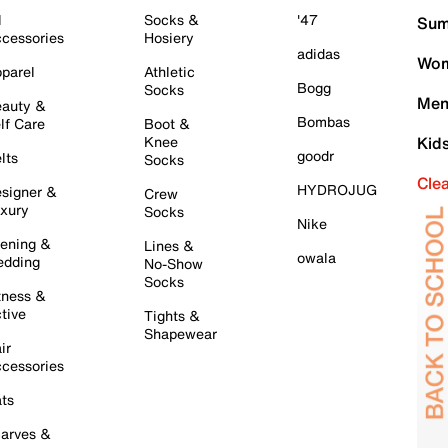
l
Socks &
'47
Sum
cessories
Hosiery
adidas
Wom
parel
Athletic
Bogg
Socks
Men
auty &
Bombas
lf Care
Boot &
Knee
Kid
goodr
lts
Socks
Cle
HYDROJUG
signer &
Crew
xury
Socks
Nike
ening &
Lines &
owala
dding
No-Show
Socks
tness &
tive
Tights &
Shapewear
ir
cessories
ts
arves &