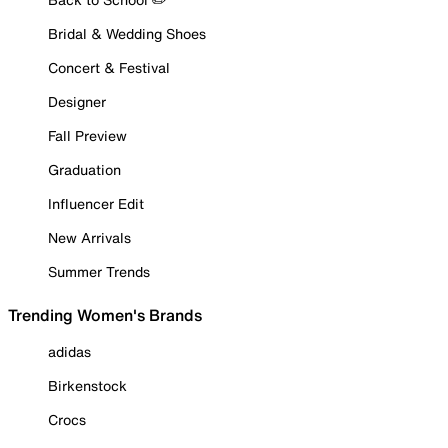
Bridal & Wedding Shoes
Concert & Festival
Designer
Fall Preview
Graduation
Influencer Edit
New Arrivals
Summer Trends
Trending Women's Brands
adidas
Birkenstock
Crocs