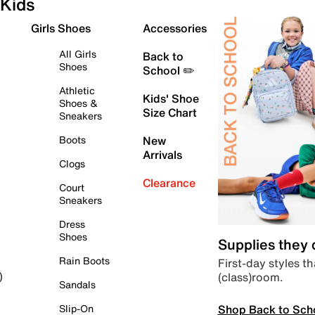
Kids
Girls Shoes
Accessories
All Girls
Back to
Shoes
School ✏️
Athletic
Kids' Shoe
Shoes &
Size Chart
Sneakers
Boots
New
Arrivals
Clogs
Clearance
Court
Sneakers
Dress
Shoes
Supplies they
Rain Boots
First-day styles th
(class)room.
)
Sandals
Shop Back to Sch
Slip-On