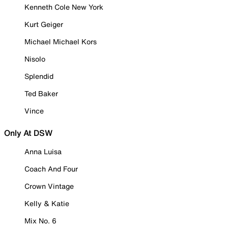
Kenneth Cole New York
Kurt Geiger
Michael Michael Kors
Nisolo
Splendid
Ted Baker
Vince
Only At DSW
Anna Luisa
Coach And Four
Crown Vintage
Kelly & Katie
Mix No. 6