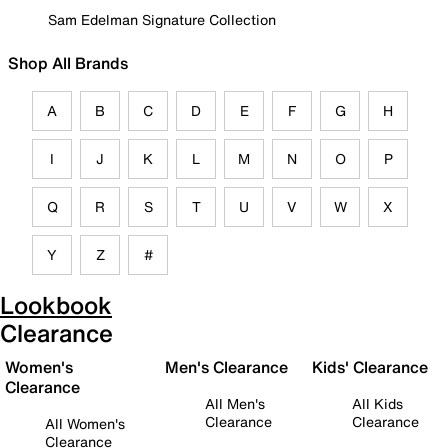
Sam Edelman Signature Collection
Shop All Brands
A
B
C
D
E
F
G
H
I
J
K
L
M
N
O
P
Q
R
S
T
U
V
W
X
Y
Z
#
Lookbook
Clearance
Women's
Men's Clearance
Kids' Clearance
Clearance
All Men's
All Kids
Clearance
Clearance
All Women's
Clearance