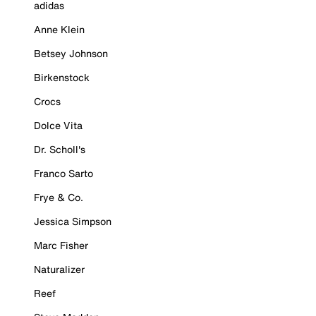
adidas
Anne Klein
Betsey Johnson
Birkenstock
Crocs
Dolce Vita
Dr. Scholl's
Franco Sarto
Frye & Co.
Jessica Simpson
Marc Fisher
Naturalizer
Reef