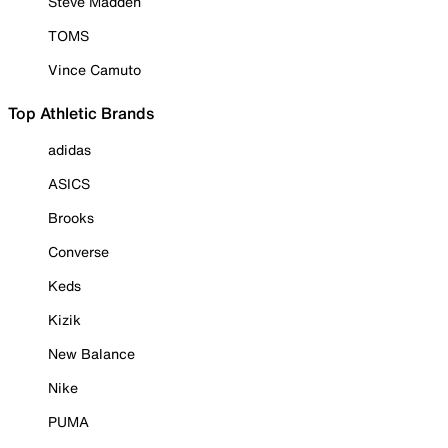
Steve Madden
TOMS
Vince Camuto
Top Athletic Brands
adidas
ASICS
Brooks
Converse
Keds
Kizik
New Balance
Nike
PUMA