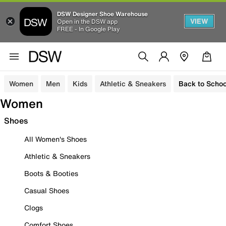
DSW Designer Shoe Warehouse
VIEW
Open in the DSW app
FREE - In Google Play
Women
Men
Kids
Athletic & Sneakers
Back to Schoo
Women
Shoes
All Women's Shoes
Athletic & Sneakers
Boots & Booties
Casual Shoes
Clogs
Comfort Shoes