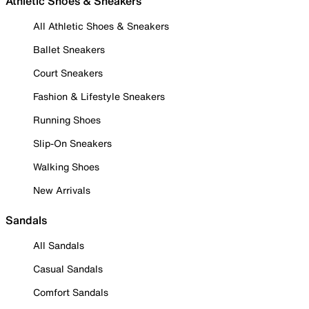
Athletic Shoes & Sneakers
All Athletic Shoes & Sneakers
Ballet Sneakers
Court Sneakers
Fashion & Lifestyle Sneakers
Running Shoes
Slip-On Sneakers
Walking Shoes
New Arrivals
Sandals
All Sandals
Casual Sandals
Comfort Sandals