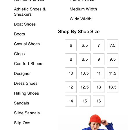
Athletic Shoes &
Medium Width
Sneakers
Wide Width
Boat Shoes
Shop By Shoe Size
Boots
Casual Shoes
6
6.5
7
7.5
Clogs
8
8.5
9
9.5
Comfort Shoes
10
10.5
11
11.5
Designer
Dress Shoes
12
12.5
13
13.5
Hiking Shoes
14
15
16
Sandals
Slide Sandals
Slip-Ons