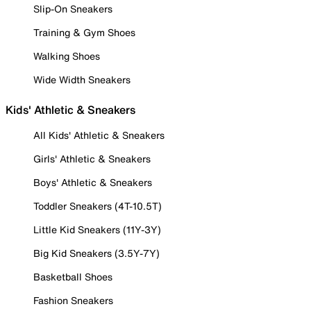
Slip-On Sneakers
Training & Gym Shoes
Walking Shoes
Wide Width Sneakers
Kids' Athletic & Sneakers
All Kids' Athletic & Sneakers
Girls' Athletic & Sneakers
Boys' Athletic & Sneakers
Toddler Sneakers (4T-10.5T)
Little Kid Sneakers (11Y-3Y)
Big Kid Sneakers (3.5Y-7Y)
Basketball Shoes
Fashion Sneakers