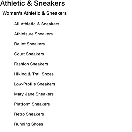
Athletic & Sneakers
Women's Athletic & Sneakers
All Athletic & Sneakers
Athleisure Sneakers
Ballet Sneakers
Court Sneakers
Fashion Sneakers
Hiking & Trail Shoes
Low-Profile Sneakers
Mary Jane Sneakers
Platform Sneakers
Retro Sneakers
Running Shoes