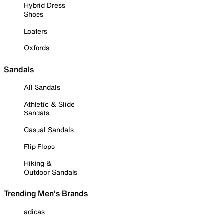
Hybrid Dress
Shoes
Loafers
Oxfords
Sandals
All Sandals
Athletic & Slide
Sandals
Casual Sandals
Flip Flops
Hiking &
Outdoor Sandals
Trending Men's Brands
adidas