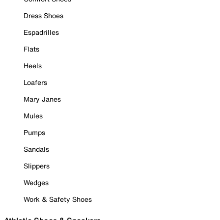
Dress Shoes
Espadrilles
Flats
Heels
Loafers
Mary Janes
Mules
Pumps
Sandals
Slippers
Wedges
Work & Safety Shoes