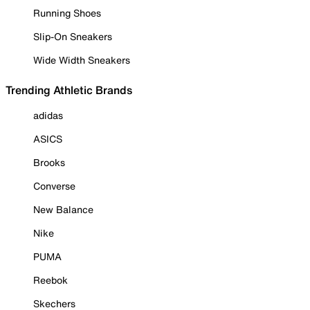
Running Shoes
Slip-On Sneakers
Wide Width Sneakers
Trending Athletic Brands
adidas
ASICS
Brooks
Converse
New Balance
Nike
PUMA
Reebok
Skechers