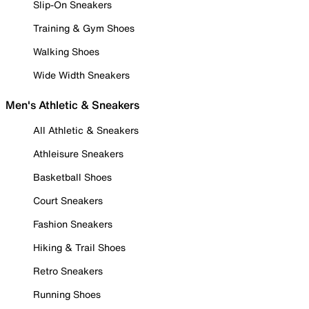
Slip-On Sneakers
Training & Gym Shoes
Walking Shoes
Wide Width Sneakers
Men's Athletic & Sneakers
All Athletic & Sneakers
Athleisure Sneakers
Basketball Shoes
Court Sneakers
Fashion Sneakers
Hiking & Trail Shoes
Retro Sneakers
Running Shoes