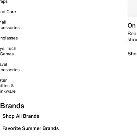
raps
oe Care
all
On 
cessories
Read
nglasses
sho
ys, Tech
Sho
 Games
avel
cessories
ter
ttles &
inkware
Brands
Shop All Brands
Favorite Summer Brands