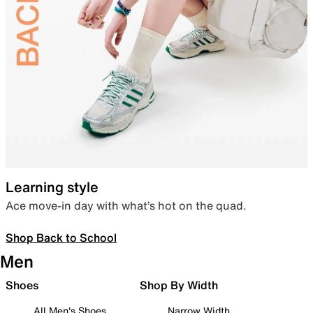
Learning style
Ace move-in day with what’s hot on the quad.
Shop Back to School
Men
Shoes
Shop By Width
All Men's Shoes
Narrow Width