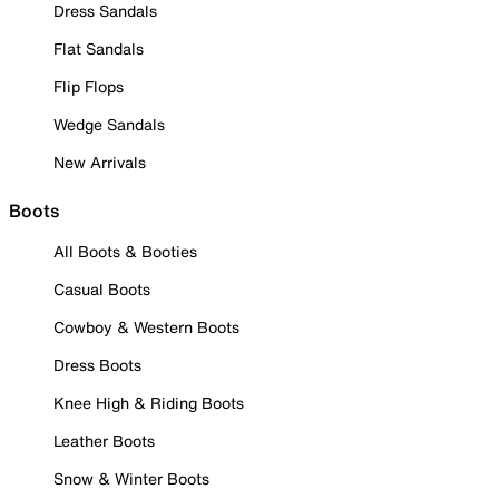
Dress Sandals
Flat Sandals
Flip Flops
Wedge Sandals
New Arrivals
Boots
All Boots & Booties
Casual Boots
Cowboy & Western Boots
Dress Boots
Knee High & Riding Boots
Leather Boots
Snow & Winter Boots