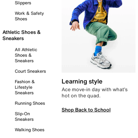
Slippers
Work & Safety
Shoes
Athletic Shoes &
Sneakers
All Athletic
Shoes &
Sneakers
Court Sneakers
Learning style
Fashion &
Lifestyle
Ace move-in day with what’s
Sneakers
hot on the quad.
Running Shoes
Shop Back to School
Slip-On
Sneakers
Walking Shoes