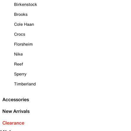
Birkenstock
Brooks
Cole Haan
Crocs
Florsheim
Nike
Reef
Sperry
Timberland
Accessories
New Arrivals
Clearance