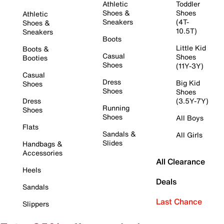
Athletic
Toddler
Shoes &
Shoes
Athletic
Sneakers
(4T-
Shoes &
10.5T)
Sneakers
Boots
Little Kid
Boots &
Casual
Shoes
Booties
Shoes
(11Y-3Y)
Casual
Dress
Big Kid
Shoes
Shoes
Shoes
Dress
(3.5Y-7Y)
Running
Shoes
Shoes
All Boys
Flats
Sandals &
All Girls
Slides
Handbags &
Accessories
All Clearance
Heels
Deals
Sandals
Last Chance
Slippers