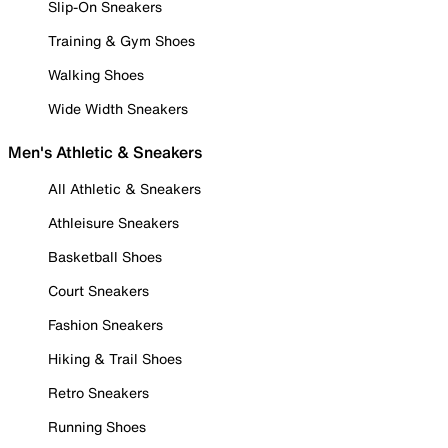
Slip-On Sneakers
Training & Gym Shoes
Walking Shoes
Wide Width Sneakers
Men's Athletic & Sneakers
All Athletic & Sneakers
Athleisure Sneakers
Basketball Shoes
Court Sneakers
Fashion Sneakers
Hiking & Trail Shoes
Retro Sneakers
Running Shoes