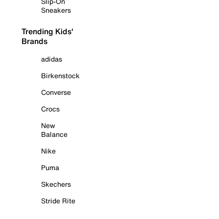
Slip-On
Sneakers
Trending Kids'
Brands
adidas
Birkenstock
Converse
Crocs
New
Balance
Nike
Puma
Skechers
Stride Rite