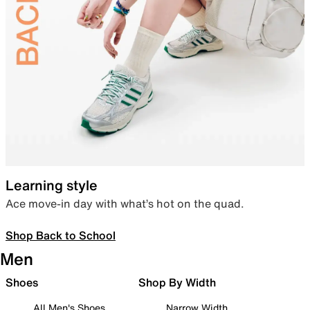
Learning style
Ace move-in day with what’s hot on the quad.
Shop Back to School
Men
Shoes
Shop By Width
All Men's Shoes
Narrow Width