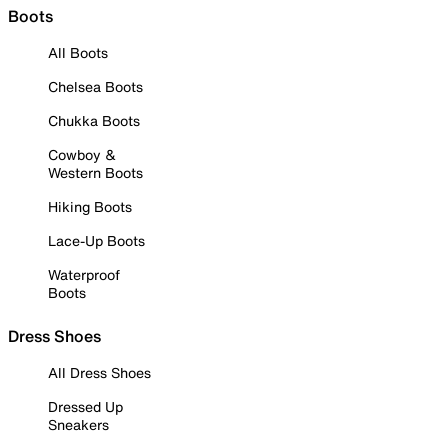
Boots
All Boots
Chelsea Boots
Chukka Boots
Cowboy &
Western Boots
Hiking Boots
Lace-Up Boots
Waterproof
Boots
Dress Shoes
All Dress Shoes
Dressed Up
Sneakers