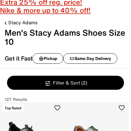
Extra 25% off reg. price!
Nike & more up to 40% off!
Stacy Adams
Men's Stacy Adams Shoes Size
10
Get it Fast
Pickup
Same Day Delivery
Filter & Sort
(2)
127 Results
Top Rated