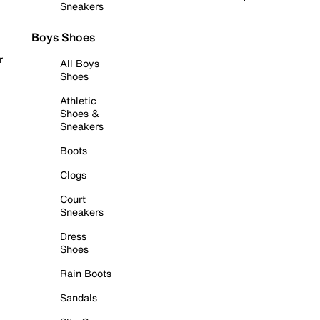
Sneakers
Boys Shoes
r
All Boys
Shoes
Athletic
Shoes &
Sneakers
Boots
Clogs
Court
Sneakers
Dress
Shoes
Rain Boots
Sandals