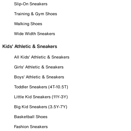
Slip-On Sneakers
Training & Gym Shoes
Walking Shoes
Wide Width Sneakers
Kids' Athletic & Sneakers
All Kids' Athletic & Sneakers
Girls' Athletic & Sneakers
Boys' Athletic & Sneakers
Toddler Sneakers (4T-10.5T)
Little Kid Sneakers (11Y-3Y)
Big Kid Sneakers (3.5Y-7Y)
Basketball Shoes
Fashion Sneakers