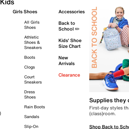
Kids
Girls Shoes
Accessories
All Girls
Back to
Shoes
School ✏️
Athletic
Kids' Shoe
Shoes &
Size Chart
Sneakers
Boots
New
Arrivals
Clogs
Clearance
Court
Sneakers
Dress
Shoes
Supplies they
Rain Boots
First-day styles th
(class)room.
)
Sandals
Shop Back to Sch
Slip-On