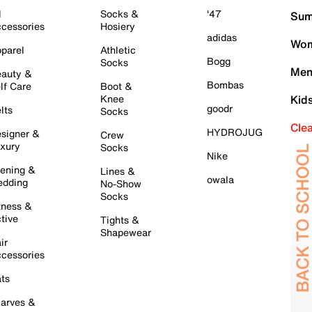
l
Socks &
'47
Sum
cessories
Hosiery
adidas
Wom
parel
Athletic
Bogg
Socks
Men
auty &
Bombas
lf Care
Boot &
Knee
Kid
goodr
lts
Socks
Cle
HYDROJUG
signer &
Crew
xury
Socks
Nike
ening &
Lines &
owala
dding
No-Show
Socks
tness &
tive
Tights &
Shapewear
ir
cessories
ts
arves &