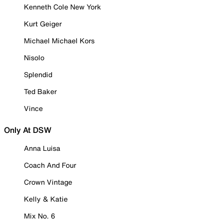
Kenneth Cole New York
Kurt Geiger
Michael Michael Kors
Nisolo
Splendid
Ted Baker
Vince
Only At DSW
Anna Luisa
Coach And Four
Crown Vintage
Kelly & Katie
Mix No. 6