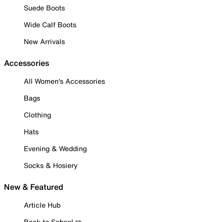
Suede Boots
Wide Calf Boots
New Arrivals
Accessories
All Women's Accessories
Bags
Clothing
Hats
Evening & Wedding
Socks & Hosiery
New & Featured
Article Hub
Back to School ✏️