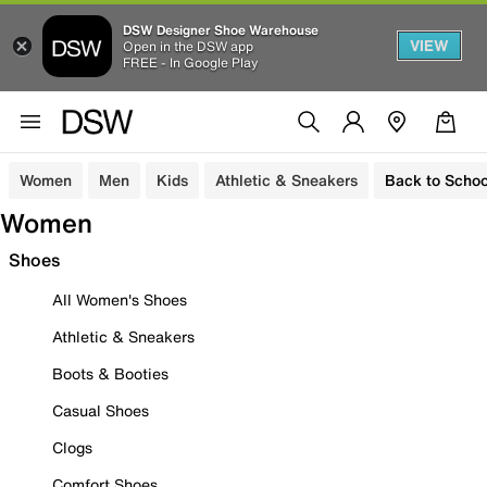
DSW Designer Shoe Warehouse
VIEW
Open in the DSW app
FREE - In Google Play
Women
Men
Kids
Athletic & Sneakers
Back to Schoo
Women
Shoes
All Women's Shoes
Athletic & Sneakers
Boots & Booties
Casual Shoes
Clogs
Comfort Shoes