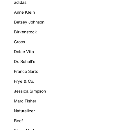
adidas
Anne Klein
Betsey Johnson
Birkenstock
Crocs
Dolce Vita
Dr. Scholl's
Franco Sarto
Frye & Co.
Jessica Simpson
Marc Fisher
Naturalizer
Reef