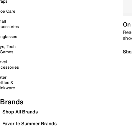
raps
oe Care
all
On 
cessories
Read
nglasses
sho
ys, Tech
Sho
 Games
avel
cessories
ter
ttles &
inkware
Brands
Shop All Brands
Favorite Summer Brands