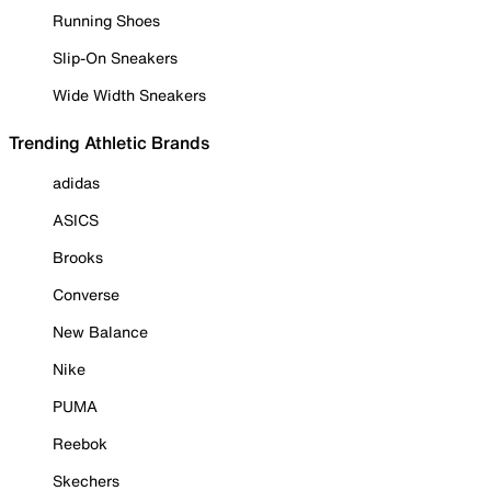
Running Shoes
Slip-On Sneakers
Wide Width Sneakers
Trending Athletic Brands
adidas
ASICS
Brooks
Converse
New Balance
Nike
PUMA
Reebok
Skechers