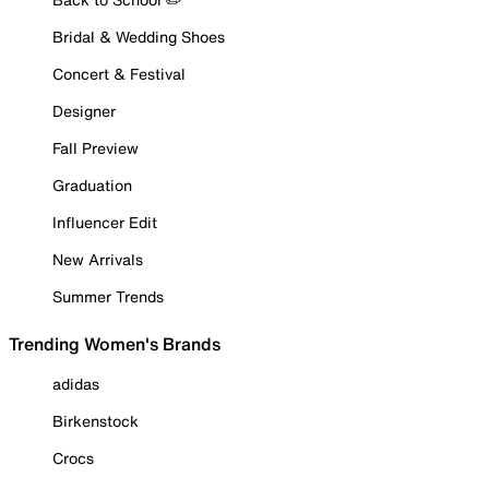
Bridal & Wedding Shoes
Concert & Festival
Designer
Fall Preview
Graduation
Influencer Edit
New Arrivals
Summer Trends
Trending Women's Brands
adidas
Birkenstock
Crocs