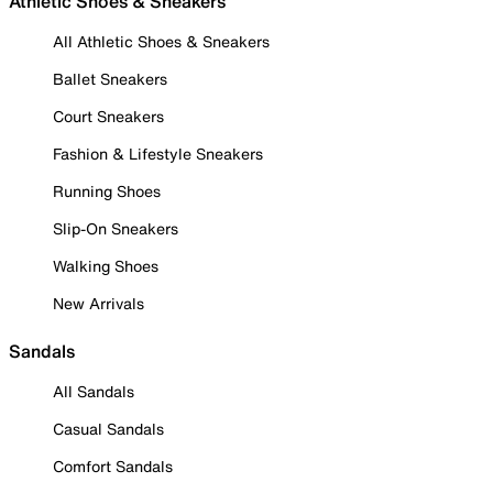
Athletic Shoes & Sneakers
All Athletic Shoes & Sneakers
Ballet Sneakers
Court Sneakers
Fashion & Lifestyle Sneakers
Running Shoes
Slip-On Sneakers
Walking Shoes
New Arrivals
Sandals
All Sandals
Casual Sandals
Comfort Sandals