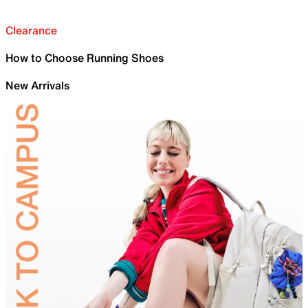
Clearance
How to Choose Running Shoes
New Arrivals