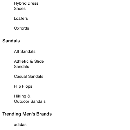
Hybrid Dress
Shoes
Loafers
Oxfords
Sandals
All Sandals
Athletic & Slide
Sandals
Casual Sandals
Flip Flops
Hiking &
Outdoor Sandals
Trending Men's Brands
adidas