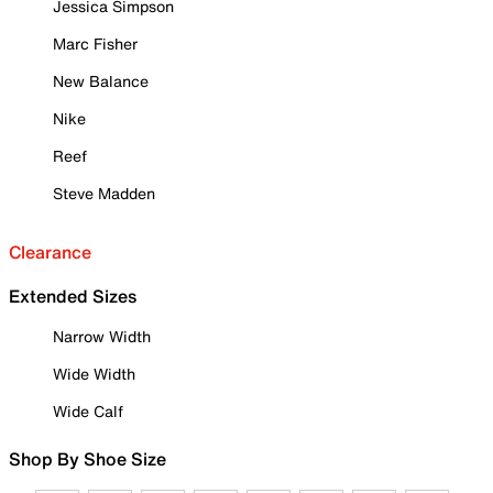
Jessica Simpson
Marc Fisher
New Balance
Nike
Reef
Steve Madden
Clearance
Extended Sizes
Narrow Width
Wide Width
Wide Calf
Shop By Shoe Size