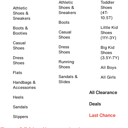
Athletic
Toddler
Shoes &
Shoes
Athletic
Sneakers
(4T-
Shoes &
10.5T)
Sneakers
Boots
Little Kid
Boots &
Casual
Shoes
Booties
Shoes
(11Y-3Y)
Casual
Dress
Big Kid
Shoes
Shoes
Shoes
Dress
(3.5Y-7Y)
Running
Shoes
Shoes
All Boys
Flats
Sandals &
All Girls
Slides
Handbags &
Accessories
All Clearance
Heels
Deals
Sandals
Last Chance
Slippers