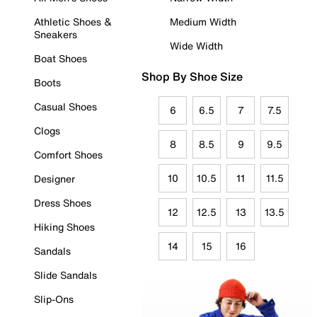
Athletic Shoes &
Medium Width
Sneakers
Wide Width
Boat Shoes
Shop By Shoe Size
Boots
Casual Shoes
6
6.5
7
7.5
Clogs
8
8.5
9
9.5
Comfort Shoes
10
10.5
11
11.5
Designer
Dress Shoes
12
12.5
13
13.5
Hiking Shoes
14
15
16
Sandals
Slide Sandals
Slip-Ons