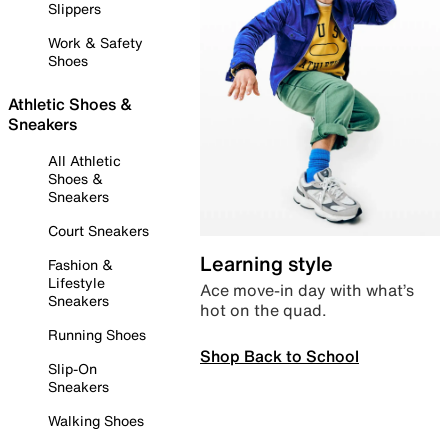
Slippers
Work & Safety
Shoes
Athletic Shoes &
Sneakers
All Athletic
Shoes &
Sneakers
Court Sneakers
Learning style
Fashion &
Lifestyle
Ace move-in day with what’s
Sneakers
hot on the quad.
Running Shoes
Shop Back to School
Slip-On
Sneakers
Walking Shoes