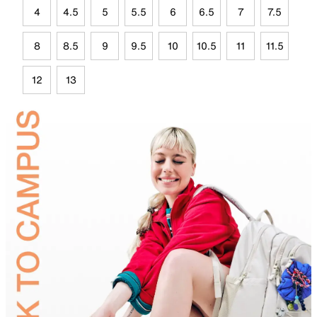
4
4.5
5
5.5
6
6.5
7
7.5
8
8.5
9
9.5
10
10.5
11
11.5
12
13