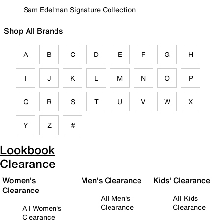
Sam Edelman Signature Collection
Shop All Brands
A
B
C
D
E
F
G
H
I
J
K
L
M
N
O
P
Q
R
S
T
U
V
W
X
Y
Z
#
Lookbook
Clearance
Women's
Men's Clearance
Kids' Clearance
Clearance
All Men's
All Kids
Clearance
Clearance
All Women's
Clearance