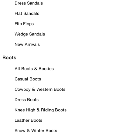
Dress Sandals
Flat Sandals
Flip Flops
Wedge Sandals
New Arrivals
Boots
All Boots & Booties
Casual Boots
Cowboy & Western Boots
Dress Boots
Knee High & Riding Boots
Leather Boots
Snow & Winter Boots