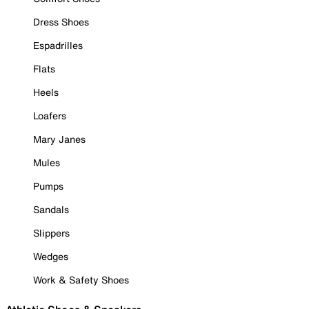
Dress Shoes
Espadrilles
Flats
Heels
Loafers
Mary Janes
Mules
Pumps
Sandals
Slippers
Wedges
Work & Safety Shoes