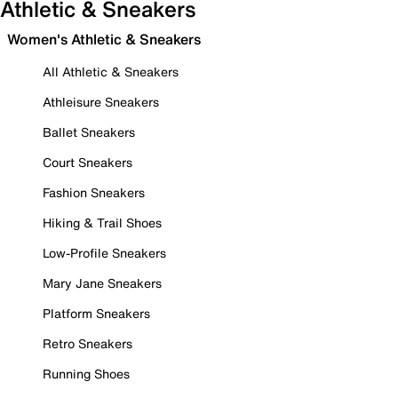
Athletic & Sneakers
Women's Athletic & Sneakers
All Athletic & Sneakers
Athleisure Sneakers
Ballet Sneakers
Court Sneakers
Fashion Sneakers
Hiking & Trail Shoes
Low-Profile Sneakers
Mary Jane Sneakers
Platform Sneakers
Retro Sneakers
Running Shoes