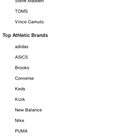
Steve Madden
TOMS
Vince Camuto
Top Athletic Brands
adidas
ASICS
Brooks
Converse
Keds
Kizik
New Balance
Nike
PUMA