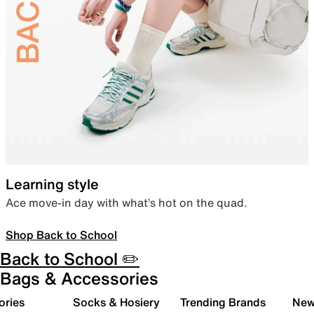
Learning style
Ace move-in day with what’s hot on the quad.
Shop Back to School
Back to School ✏️
Bags & Accessories
ories
Socks & Hosiery
Trending Brands
New 