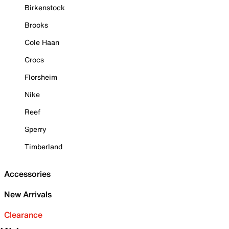
Birkenstock
Brooks
Cole Haan
Crocs
Florsheim
Nike
Reef
Sperry
Timberland
Accessories
New Arrivals
Clearance