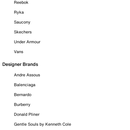
Reebok
Ryka
Saucony
Skechers
Under Armour
Vans
Designer Brands
Andre Assous
Balenciaga
Bernardo
Burberry
Donald Pliner
Gentle Souls by Kenneth Cole