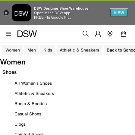
DSW Designer Shoe Warehouse
VIEW
Open in the DSW app
FREE - In Google Play
Women
Men
Kids
Athletic & Sneakers
Back to Schoo
Women
Shoes
All Women's Shoes
Athletic & Sneakers
Boots & Booties
Casual Shoes
Clogs
Comfort Shoes