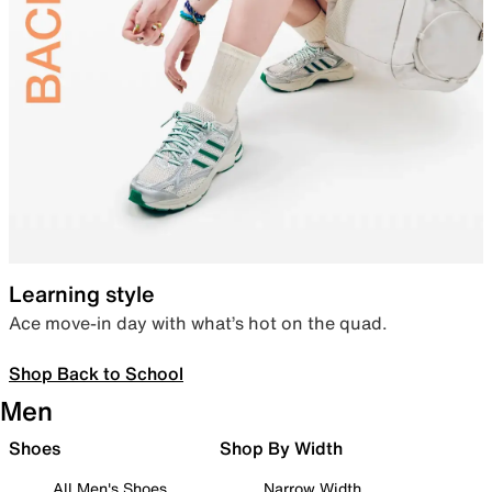
Learning style
Ace move-in day with what’s hot on the quad.
Shop Back to School
Men
Shoes
Shop By Width
All Men's Shoes
Narrow Width