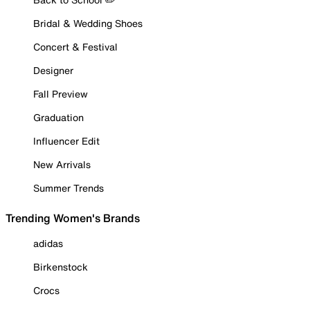
Bridal & Wedding Shoes
Concert & Festival
Designer
Fall Preview
Graduation
Influencer Edit
New Arrivals
Summer Trends
Trending Women's Brands
adidas
Birkenstock
Crocs