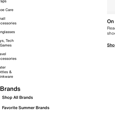
raps
oe Care
all
On 
cessories
Read
nglasses
sho
ys, Tech
Sho
 Games
avel
cessories
ter
ttles &
inkware
Brands
Shop All Brands
Favorite Summer Brands