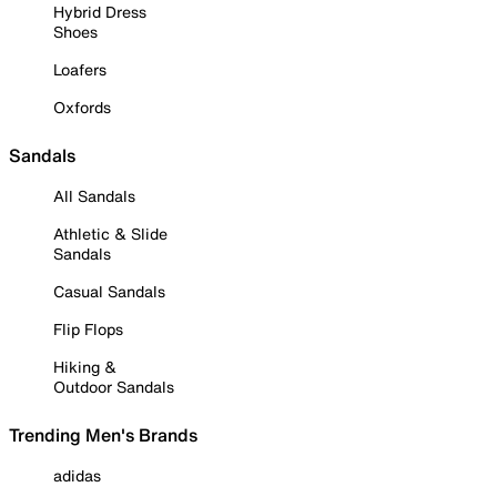
Hybrid Dress
Shoes
Loafers
Oxfords
Sandals
All Sandals
Athletic & Slide
Sandals
Casual Sandals
Flip Flops
Hiking &
Outdoor Sandals
Trending Men's Brands
adidas