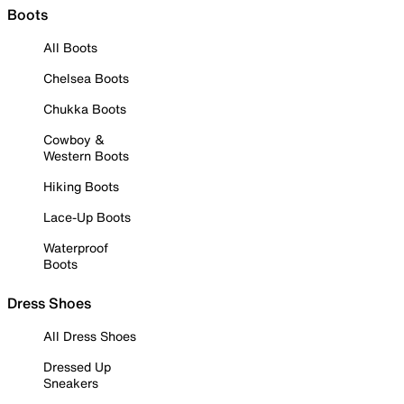
Boots
All Boots
Chelsea Boots
Chukka Boots
Cowboy &
Western Boots
Hiking Boots
Lace-Up Boots
Waterproof
Boots
Dress Shoes
All Dress Shoes
Dressed Up
Sneakers