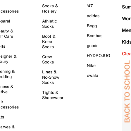
l
Socks &
'47
Sum
cessories
Hosiery
adidas
Wom
parel
Athletic
Bogg
Socks
Men
auty &
Bombas
lf Care
Boot &
Knee
Kid
goodr
lts
Socks
Cle
HYDROJUG
signer &
Crew
xury
Socks
Nike
ening &
Lines &
owala
dding
No-Show
Socks
tness &
tive
Tights &
Shapewear
ir
cessories
ts
arves &