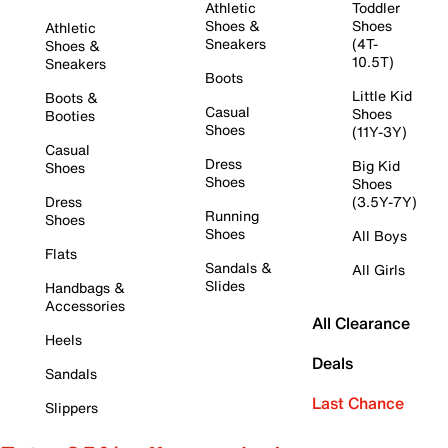
Athletic
Toddler
Shoes &
Shoes
Athletic
Sneakers
(4T-
Shoes &
10.5T)
Sneakers
Boots
Little Kid
Boots &
Casual
Shoes
Booties
Shoes
(11Y-3Y)
Casual
Dress
Big Kid
Shoes
Shoes
Shoes
Dress
(3.5Y-7Y)
Running
Shoes
Shoes
All Boys
Flats
Sandals &
All Girls
Slides
Handbags &
Accessories
All Clearance
Heels
Deals
Sandals
Last Chance
Slippers