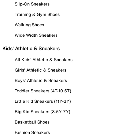
Slip-On Sneakers
Training & Gym Shoes
Walking Shoes
Wide Width Sneakers
Kids' Athletic & Sneakers
All Kids' Athletic & Sneakers
Girls' Athletic & Sneakers
Boys' Athletic & Sneakers
Toddler Sneakers (4T-10.5T)
Little Kid Sneakers (11Y-3Y)
Big Kid Sneakers (3.5Y-7Y)
Basketball Shoes
Fashion Sneakers