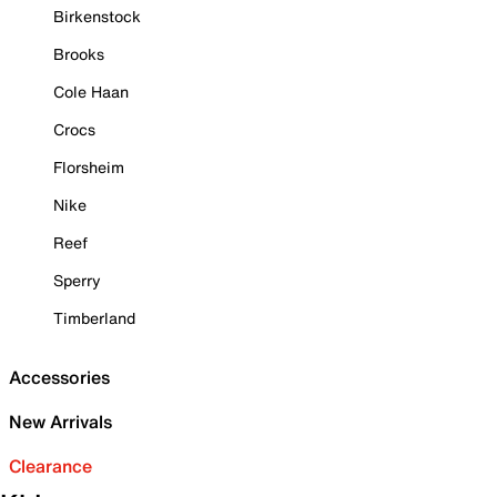
Birkenstock
Brooks
Cole Haan
Crocs
Florsheim
Nike
Reef
Sperry
Timberland
Accessories
New Arrivals
Clearance