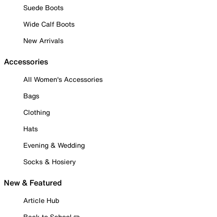
Suede Boots
Wide Calf Boots
New Arrivals
Accessories
All Women's Accessories
Bags
Clothing
Hats
Evening & Wedding
Socks & Hosiery
New & Featured
Article Hub
Back to School ✏️