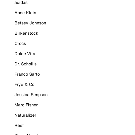
adidas
Anne Klein
Betsey Johnson
Birkenstock
Crocs
Dolce Vita
Dr. Scholl's
Franco Sarto
Frye & Co.
Jessica Simpson
Marc Fisher
Naturalizer
Reef