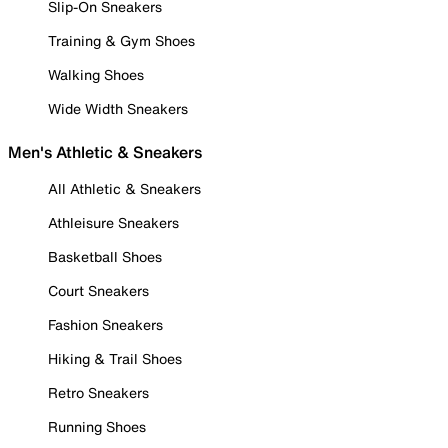
Slip-On Sneakers
Training & Gym Shoes
Walking Shoes
Wide Width Sneakers
Men's Athletic & Sneakers
All Athletic & Sneakers
Athleisure Sneakers
Basketball Shoes
Court Sneakers
Fashion Sneakers
Hiking & Trail Shoes
Retro Sneakers
Running Shoes