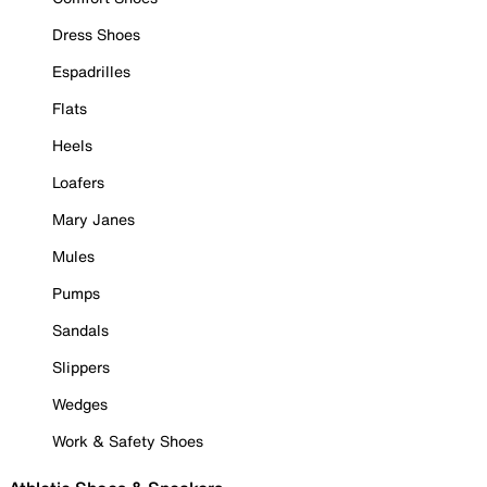
Dress Shoes
Espadrilles
Flats
Heels
Loafers
Mary Janes
Mules
Pumps
Sandals
Slippers
Wedges
Work & Safety Shoes