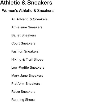
Athletic & Sneakers
Women's Athletic & Sneakers
All Athletic & Sneakers
Athleisure Sneakers
Ballet Sneakers
Court Sneakers
Fashion Sneakers
Hiking & Trail Shoes
Low-Profile Sneakers
Mary Jane Sneakers
Platform Sneakers
Retro Sneakers
Running Shoes