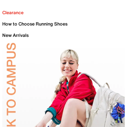
Clearance
How to Choose Running Shoes
New Arrivals