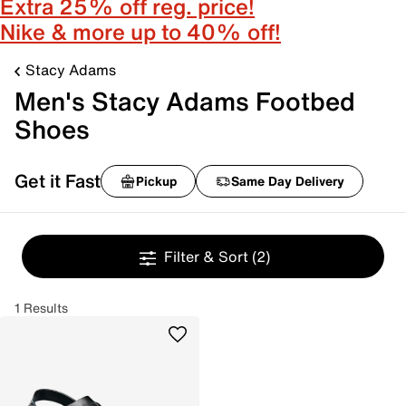
Extra 25% off reg. price!
Nike & more up to 40% off!
Stacy Adams
Men's Stacy Adams Footbed
Shoes
Get it Fast
Pickup
Same Day Delivery
Filter & Sort
(2)
1 Results