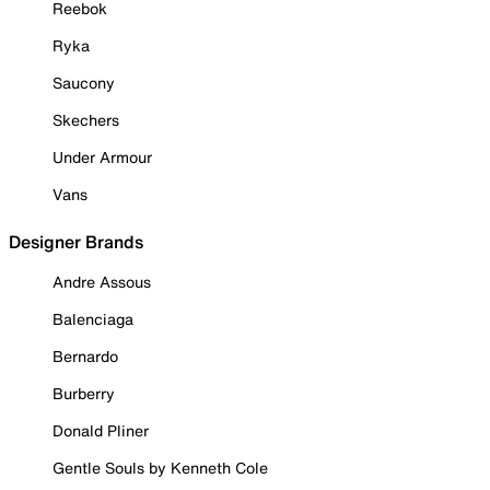
Reebok
Ryka
Saucony
Skechers
Under Armour
Vans
Designer Brands
Andre Assous
Balenciaga
Bernardo
Burberry
Donald Pliner
Gentle Souls by Kenneth Cole