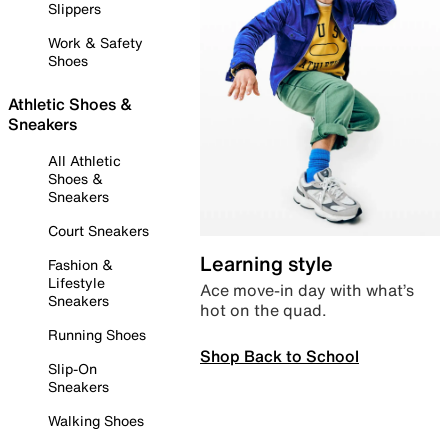
Slippers
Work & Safety
Shoes
Athletic Shoes &
Sneakers
All Athletic
Shoes &
Sneakers
Court Sneakers
Learning style
Fashion &
Lifestyle
Ace move-in day with what’s
Sneakers
hot on the quad.
Running Shoes
Shop Back to School
Slip-On
Sneakers
Walking Shoes