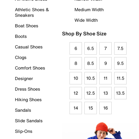
Athletic Shoes &
Medium Width
Sneakers
Wide Width
Boat Shoes
Shop By Shoe Size
Boots
Casual Shoes
6
6.5
7
7.5
Clogs
8
8.5
9
9.5
Comfort Shoes
10
10.5
11
11.5
Designer
Dress Shoes
12
12.5
13
13.5
Hiking Shoes
14
15
16
Sandals
Slide Sandals
Slip-Ons