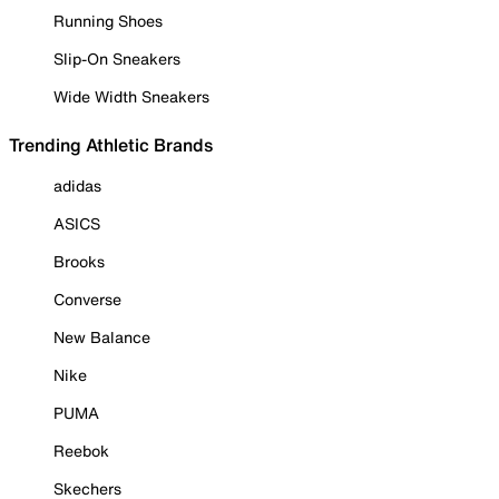
Running Shoes
Slip-On Sneakers
Wide Width Sneakers
Trending Athletic Brands
adidas
ASICS
Brooks
Converse
New Balance
Nike
PUMA
Reebok
Skechers