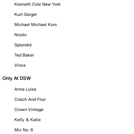
Kenneth Cole New York
Kurt Geiger
Michael Michael Kors
Nisolo
Splendid
Ted Baker
Vince
Only At DSW
Anna Luisa
Coach And Four
Crown Vintage
Kelly & Katie
Mix No. 6