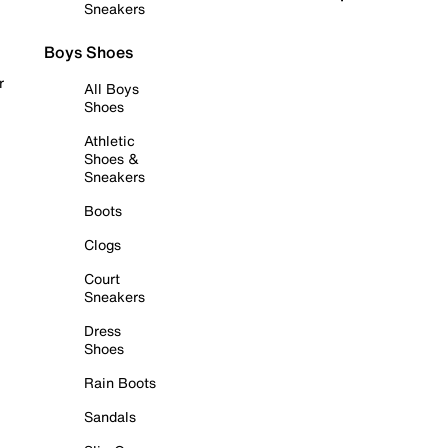
Sneakers
Boys Shoes
r
All Boys
Shoes
Athletic
Shoes &
Sneakers
Boots
Clogs
Court
Sneakers
Dress
Shoes
Rain Boots
Sandals