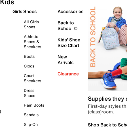
Kids
Girls Shoes
Accessories
All Girls
Back to
Shoes
School ✏️
Athletic
Kids' Shoe
Shoes &
Size Chart
Sneakers
Boots
New
Arrivals
Clogs
Clearance
Court
Sneakers
Dress
Shoes
Supplies they
Rain Boots
First-day styles th
(class)room.
)
Sandals
Shop Back to Sch
Slip-On