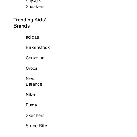
Slip-On
Sneakers
Trending Kids'
Brands
adidas
Birkenstock
Converse
Crocs
New
Balance
Nike
Puma
Skechers
Stride Rite