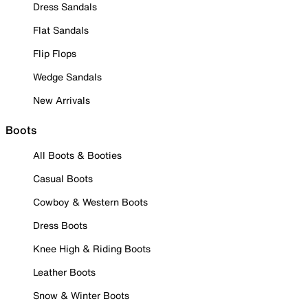
Dress Sandals
Flat Sandals
Flip Flops
Wedge Sandals
New Arrivals
Boots
All Boots & Booties
Casual Boots
Cowboy & Western Boots
Dress Boots
Knee High & Riding Boots
Leather Boots
Snow & Winter Boots