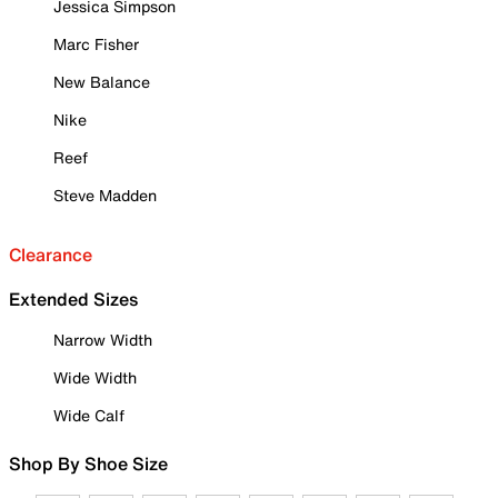
Jessica Simpson
Marc Fisher
New Balance
Nike
Reef
Steve Madden
Clearance
Extended Sizes
Narrow Width
Wide Width
Wide Calf
Shop By Shoe Size