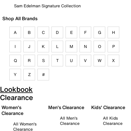
Sam Edelman Signature Collection
Shop All Brands
A
B
C
D
E
F
G
H
I
J
K
L
M
N
O
P
Q
R
S
T
U
V
W
X
Y
Z
#
Lookbook
Clearance
Women's
Men's Clearance
Kids' Clearance
Clearance
All Men's
All Kids
Clearance
Clearance
All Women's
Clearance