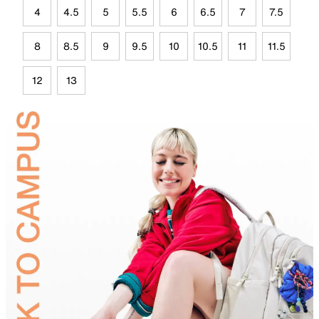
4
4.5
5
5.5
6
6.5
7
7.5
8
8.5
9
9.5
10
10.5
11
11.5
12
13