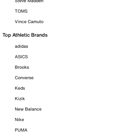
Steve Madden
TOMS
Vince Camuto
Top Athletic Brands
adidas
ASICS
Brooks
Converse
Keds
Kizik
New Balance
Nike
PUMA