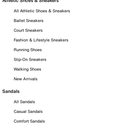
Athletic Shoes & Sneakers
All Athletic Shoes & Sneakers
Ballet Sneakers
Court Sneakers
Fashion & Lifestyle Sneakers
Running Shoes
Slip-On Sneakers
Walking Shoes
New Arrivals
Sandals
All Sandals
Casual Sandals
Comfort Sandals