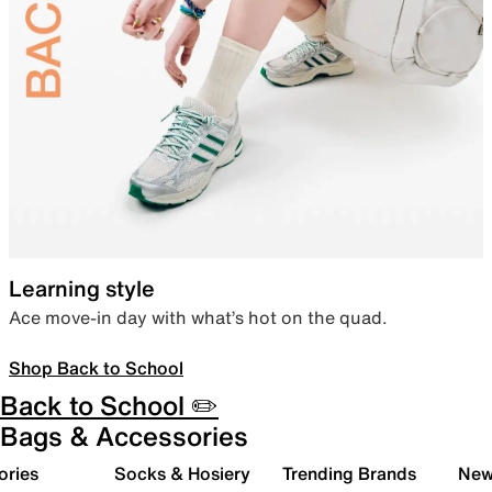
Learning style
Ace move-in day with what’s hot on the quad.
Shop Back to School
Back to School ✏️
Bags & Accessories
ories
Socks & Hosiery
Trending Brands
New 