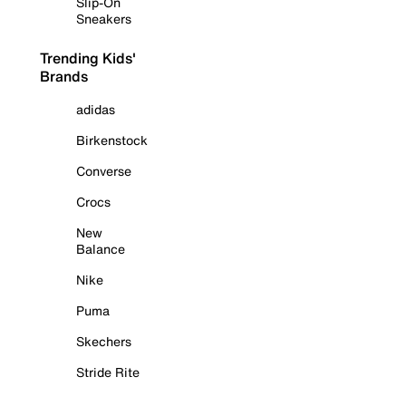
Slip-On
Sneakers
Trending Kids'
Brands
adidas
Birkenstock
Converse
Crocs
New
Balance
Nike
Puma
Skechers
Stride Rite