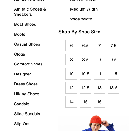
Athletic Shoes &
Medium Width
Sneakers
Wide Width
Boat Shoes
Shop By Shoe Size
Boots
Casual Shoes
6
6.5
7
7.5
Clogs
8
8.5
9
9.5
Comfort Shoes
10
10.5
11
11.5
Designer
Dress Shoes
12
12.5
13
13.5
Hiking Shoes
14
15
16
Sandals
Slide Sandals
Slip-Ons