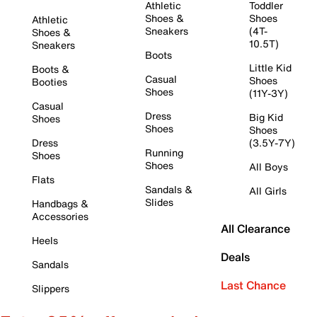
Athletic
Toddler
Shoes &
Shoes
Athletic
Sneakers
(4T-
Shoes &
10.5T)
Sneakers
Boots
Little Kid
Boots &
Casual
Shoes
Booties
Shoes
(11Y-3Y)
Casual
Dress
Big Kid
Shoes
Shoes
Shoes
Dress
(3.5Y-7Y)
Running
Shoes
Shoes
All Boys
Flats
Sandals &
All Girls
Slides
Handbags &
Accessories
All Clearance
Heels
Deals
Sandals
Last Chance
Slippers