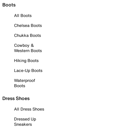
Boots
All Boots
Chelsea Boots
Chukka Boots
Cowboy &
Western Boots
Hiking Boots
Lace-Up Boots
Waterproof
Boots
Dress Shoes
All Dress Shoes
Dressed Up
Sneakers