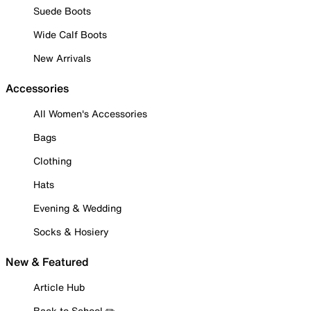
Suede Boots
Wide Calf Boots
New Arrivals
Accessories
All Women's Accessories
Bags
Clothing
Hats
Evening & Wedding
Socks & Hosiery
New & Featured
Article Hub
Back to School ✏️