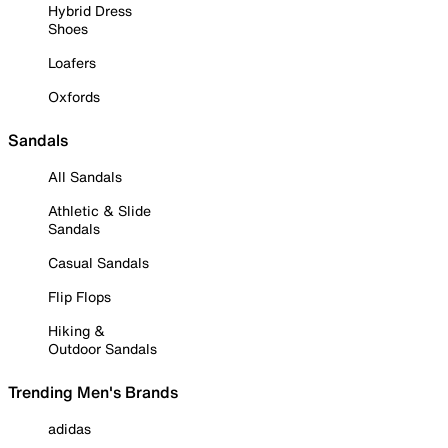
Hybrid Dress
Shoes
Loafers
Oxfords
Sandals
All Sandals
Athletic & Slide
Sandals
Casual Sandals
Flip Flops
Hiking &
Outdoor Sandals
Trending Men's Brands
adidas