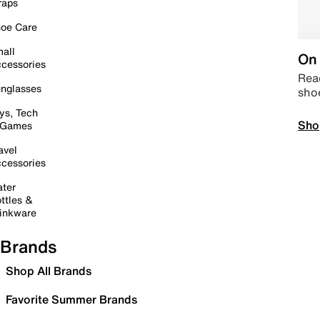
raps
oe Care
all
On 
cessories
Read
nglasses
sho
ys, Tech
Sho
 Games
avel
cessories
ter
ttles &
inkware
Brands
Shop All Brands
Favorite Summer Brands