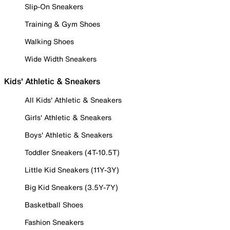
Slip-On Sneakers
Training & Gym Shoes
Walking Shoes
Wide Width Sneakers
Kids' Athletic & Sneakers
All Kids' Athletic & Sneakers
Girls' Athletic & Sneakers
Boys' Athletic & Sneakers
Toddler Sneakers (4T-10.5T)
Little Kid Sneakers (11Y-3Y)
Big Kid Sneakers (3.5Y-7Y)
Basketball Shoes
Fashion Sneakers