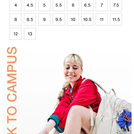
4
4.5
5
5.5
6
6.5
7
7.5
8
8.5
9
9.5
10
10.5
11
11.5
12
13