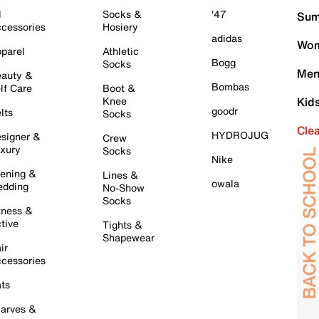
l
Socks &
'47
Sum
cessories
Hosiery
adidas
Wom
parel
Athletic
Bogg
Socks
Men
auty &
Bombas
lf Care
Boot &
Knee
Kid
goodr
lts
Socks
Cle
HYDROJUG
signer &
Crew
xury
Socks
Nike
ening &
Lines &
owala
dding
No-Show
Socks
tness &
tive
Tights &
Shapewear
ir
cessories
ts
arves &