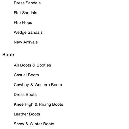
Dress Sandals
Flat Sandals
Flip Flops
Wedge Sandals
New Arrivals
Boots
All Boots & Booties
Casual Boots
Cowboy & Western Boots
Dress Boots
Knee High & Riding Boots
Leather Boots
Snow & Winter Boots