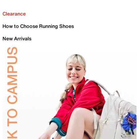
Clearance
How to Choose Running Shoes
New Arrivals