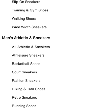
Slip-On Sneakers
Training & Gym Shoes
Walking Shoes
Wide Width Sneakers
Men's Athletic & Sneakers
All Athletic & Sneakers
Athleisure Sneakers
Basketball Shoes
Court Sneakers
Fashion Sneakers
Hiking & Trail Shoes
Retro Sneakers
Running Shoes