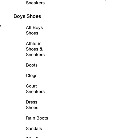
Sneakers
Boys Shoes
r
All Boys
Shoes
Athletic
Shoes &
Sneakers
Boots
Clogs
Court
Sneakers
Dress
Shoes
Rain Boots
Sandals