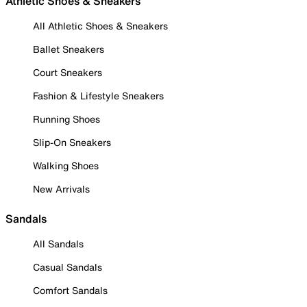
Athletic Shoes & Sneakers
All Athletic Shoes & Sneakers
Ballet Sneakers
Court Sneakers
Fashion & Lifestyle Sneakers
Running Shoes
Slip-On Sneakers
Walking Shoes
New Arrivals
Sandals
All Sandals
Casual Sandals
Comfort Sandals