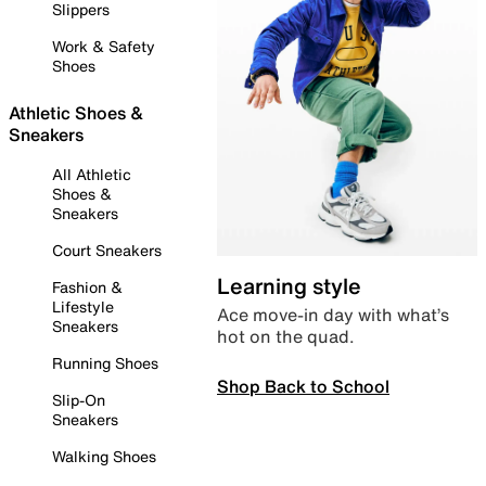
Slippers
Work & Safety
Shoes
Athletic Shoes &
Sneakers
All Athletic
Shoes &
Sneakers
Court Sneakers
Learning style
Fashion &
Lifestyle
Ace move-in day with what’s
Sneakers
hot on the quad.
Running Shoes
Shop Back to School
Slip-On
Sneakers
Walking Shoes