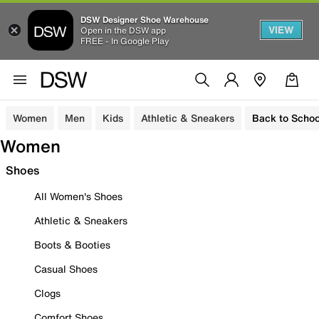
DSW Designer Shoe Warehouse
VIEW
Open in the DSW app
FREE - In Google Play
Women
Men
Kids
Athletic & Sneakers
Back to Schoo
Women
Shoes
All Women's Shoes
Athletic & Sneakers
Boots & Booties
Casual Shoes
Clogs
Comfort Shoes