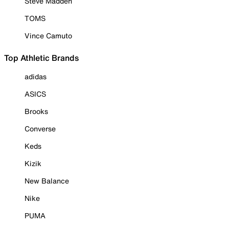
Steve Madden
TOMS
Vince Camuto
Top Athletic Brands
adidas
ASICS
Brooks
Converse
Keds
Kizik
New Balance
Nike
PUMA