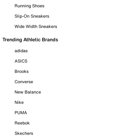
Running Shoes
Slip-On Sneakers
Wide Width Sneakers
Trending Athletic Brands
adidas
ASICS
Brooks
Converse
New Balance
Nike
PUMA
Reebok
Skechers