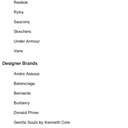
Reebok
Ryka
Saucony
Skechers
Under Armour
Vans
Designer Brands
Andre Assous
Balenciaga
Bernardo
Burberry
Donald Pliner
Gentle Souls by Kenneth Cole