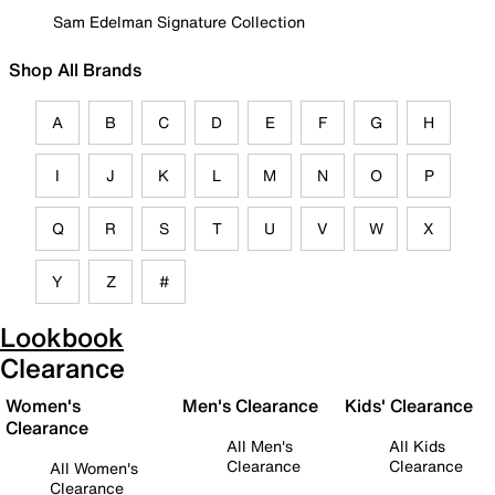
Sam Edelman Signature Collection
Shop All Brands
A
B
C
D
E
F
G
H
I
J
K
L
M
N
O
P
Q
R
S
T
U
V
W
X
Y
Z
#
Lookbook
Clearance
Women's
Men's Clearance
Kids' Clearance
Clearance
All Men's
All Kids
Clearance
Clearance
All Women's
Clearance