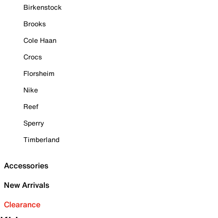
Birkenstock
Brooks
Cole Haan
Crocs
Florsheim
Nike
Reef
Sperry
Timberland
Accessories
New Arrivals
Clearance