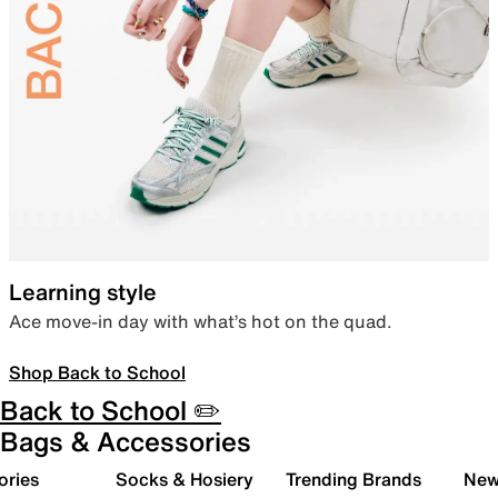
Learning style
Ace move-in day with what’s hot on the quad.
Shop Back to School
Back to School ✏️
Bags & Accessories
ories
Socks & Hosiery
Trending Brands
New 