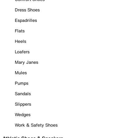
Dress Shoes
Espadrilles
Flats
Heels
Loafers
Mary Janes
Mules
Pumps
Sandals
Slippers
Wedges
Work & Safety Shoes