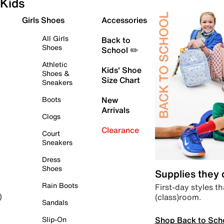
Kids
Girls Shoes
Accessories
All Girls
Back to
Shoes
School ✏️
Athletic
Kids' Shoe
Shoes &
Size Chart
Sneakers
Boots
New
Arrivals
Clogs
Clearance
Court
Sneakers
Dress
Shoes
Supplies they
Rain Boots
First-day styles th
(class)room.
)
Sandals
Shop Back to Sch
Slip-On