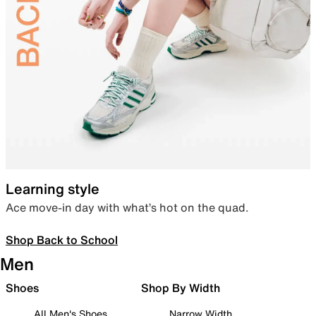
Learning style
Ace move-in day with what’s hot on the quad.
Shop Back to School
Men
Shoes
Shop By Width
All Men's Shoes
Narrow Width