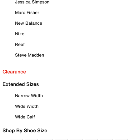
Jessica Simpson
Marc Fisher
New Balance
Nike
Reef
Steve Madden
Clearance
Extended Sizes
Narrow Width
Wide Width
Wide Calf
Shop By Shoe Size