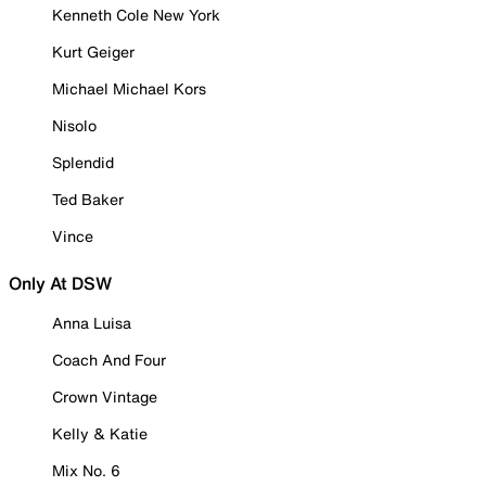
Kenneth Cole New York
Kurt Geiger
Michael Michael Kors
Nisolo
Splendid
Ted Baker
Vince
Only At DSW
Anna Luisa
Coach And Four
Crown Vintage
Kelly & Katie
Mix No. 6