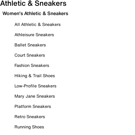
Athletic & Sneakers
Women's Athletic & Sneakers
All Athletic & Sneakers
Athleisure Sneakers
Ballet Sneakers
Court Sneakers
Fashion Sneakers
Hiking & Trail Shoes
Low-Profile Sneakers
Mary Jane Sneakers
Platform Sneakers
Retro Sneakers
Running Shoes