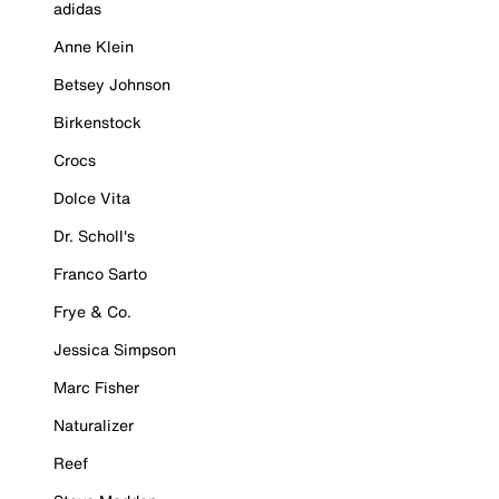
adidas
Anne Klein
Betsey Johnson
Birkenstock
Crocs
Dolce Vita
Dr. Scholl's
Franco Sarto
Frye & Co.
Jessica Simpson
Marc Fisher
Naturalizer
Reef