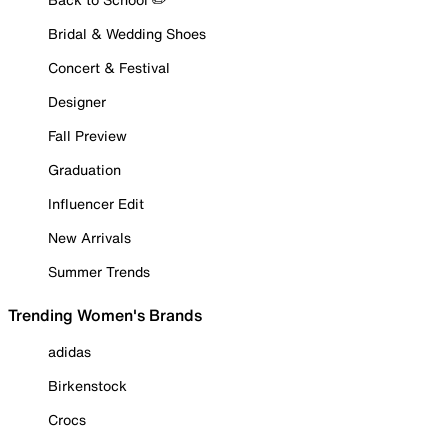
Bridal & Wedding Shoes
Concert & Festival
Designer
Fall Preview
Graduation
Influencer Edit
New Arrivals
Summer Trends
Trending Women's Brands
adidas
Birkenstock
Crocs