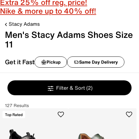
Extra 25% off reg. price!
Nike & more up to 40% off!
Stacy Adams
Men's Stacy Adams Shoes Size
11
Get it Fast
Pickup
Same Day Delivery
Filter & Sort
(2)
127 Results
Top Rated