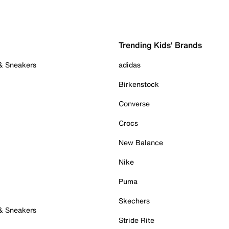
Trending Kids' Brands
 & Sneakers
adidas
Birkenstock
Converse
Crocs
New Balance
Nike
Puma
Skechers
 & Sneakers
Stride Rite