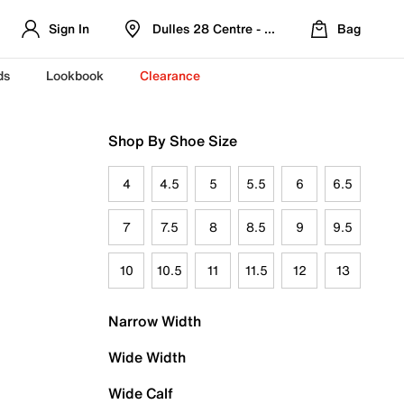
Sign In
Dulles 28 Centre - Refreshed Location
Bag
ds
Lookbook
Clearance
Shop By Shoe Size
4
4.5
5
5.5
6
6.5
7
7.5
8
8.5
9
9.5
10
10.5
11
11.5
12
13
Narrow Width
Wide Width
Wide Calf