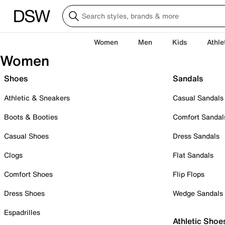
Women
Men
Kids
Athle
Women
Shoes
Sandals
Athletic & Sneakers
Casual Sandals
Boots & Booties
Comfort Sandal
Casual Shoes
Dress Sandals
Clogs
Flat Sandals
Comfort Shoes
Flip Flops
Dress Shoes
Wedge Sandals
Espadrilles
Athletic Shoe