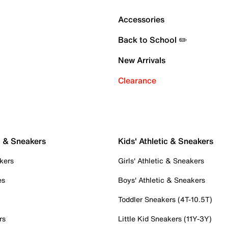
Accessories
Back to School ✏️
New Arrivals
Clearance
c & Sneakers
Kids' Athletic & Sneakers
kers
Girls' Athletic & Sneakers
es
Boys' Athletic & Sneakers
Toddler Sneakers (4T-10.5T)
rs
Little Kid Sneakers (11Y-3Y)