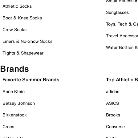
Small Accessor
Athletic Socks
Sunglasses
Boot & Knee Socks
Toys, Tech & 
Crew Socks
Travel Accessor
Liners & No-Show Socks
Water Bottles 
Tights & Shapewear
Brands
Favorite Summer Brands
Top Athletic 
Anne Klein
adidas
Betsey Johnson
ASICS
Birkenstock
Brooks
Crocs
Converse