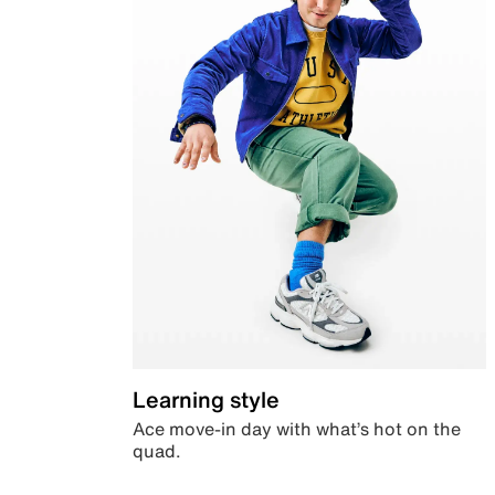
Learning style
Ace move-in day with what’s hot on the
quad.