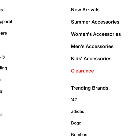
es
New Arrivals
pparel
Summer Accessories
Care
Women's Accessories
Men's Accessories
ury
Kids' Accessories
ding
Clearance
e
Trending Brands
es
'47
adidas
ps
Bogg
Bombas