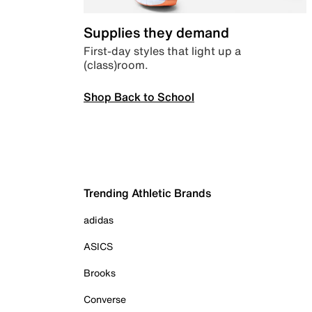
Supplies they demand
First-day styles that light up a
(class)room.
Shop Back to School
Trending Athletic Brands
adidas
ASICS
Brooks
Converse