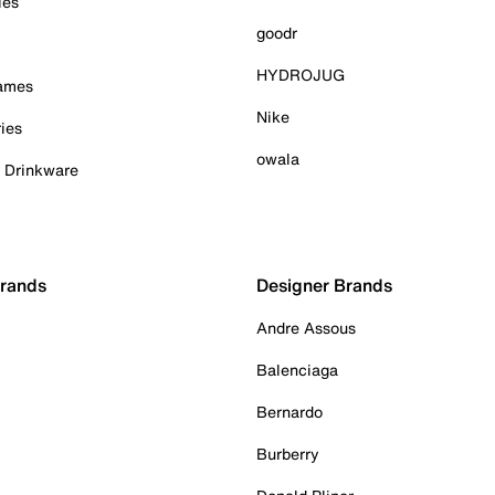
ies
goodr
HYDROJUG
Games
Nike
ies
owala
& Drinkware
Brands
Designer Brands
Andre Assous
Balenciaga
Bernardo
Burberry