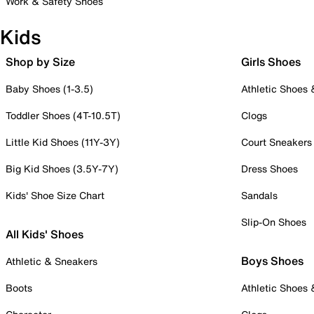
Work & Safety Shoes
Kids
Shop by Size
Girls Shoes
Baby Shoes (1-3.5)
Athletic Shoes
Toddler Shoes (4T-10.5T)
Clogs
Little Kid Shoes (11Y-3Y)
Court Sneakers
Big Kid Shoes (3.5Y-7Y)
Dress Shoes
Kids' Shoe Size Chart
Sandals
Slip-On Shoes
All Kids' Shoes
Boys Shoes
Athletic & Sneakers
Boots
Athletic Shoes