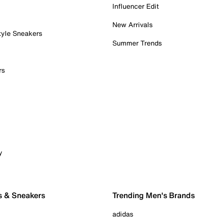
Influencer Edit
New Arrivals
tyle Sneakers
Summer Trends
rs
y
s & Sneakers
Trending Men's Brands
adidas