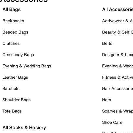
All Bags
All Accessori
Backpacks
Activewear & A
Beaded Bags
Beauty & Self 
Clutches
Belts
Crossbody Bags
Designer & Lux
Evening & Wedding Bags
Evening & Wed
Leather Bags
Fitness & Activ
Satchels
Hair Accessori
Shoulder Bags
Hats
Tote Bags
Scarves & Wra
Shoe Care
All Socks & Hosiery