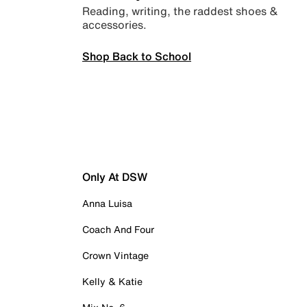
Reading, writing, the raddest shoes &
accessories.
Shop Back to School
Only At DSW
Anna Luisa
Coach And Four
Crown Vintage
Kelly & Katie