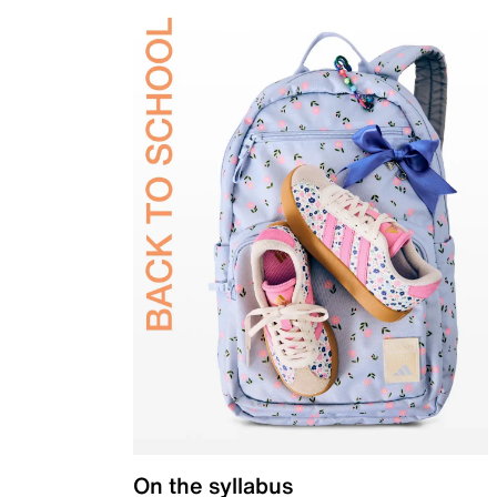
On the syllabus