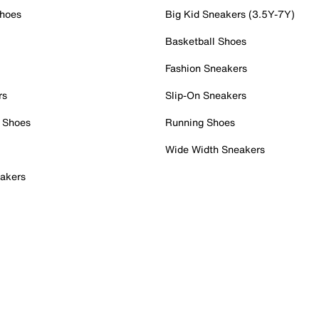
Shoes
Big Kid Sneakers (3.5Y-7Y)
Basketball Shoes
Fashion Sneakers
rs
Slip-On Sneakers
 Shoes
Running Shoes
Wide Width Sneakers
akers