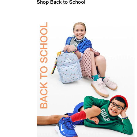
Shop Back to School