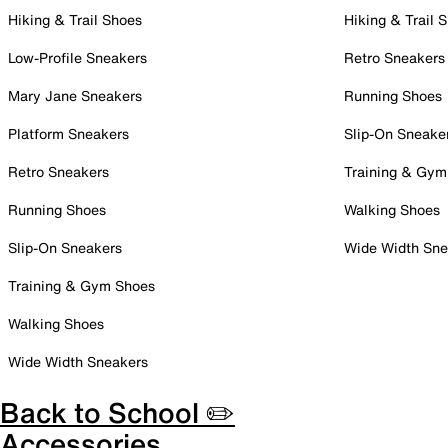
Hiking & Trail Shoes
Hiking & Trail 
Low-Profile Sneakers
Retro Sneakers
Mary Jane Sneakers
Running Shoes
Platform Sneakers
Slip-On Sneake
Retro Sneakers
Training & Gym
Running Shoes
Walking Shoes
Slip-On Sneakers
Wide Width Sne
Training & Gym Shoes
Walking Shoes
Wide Width Sneakers
Back to School ✏️
Accessories