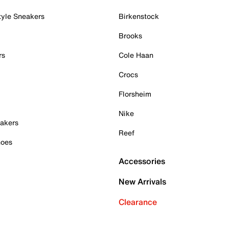
tyle Sneakers
Birkenstock
Brooks
rs
Cole Haan
Crocs
Florsheim
Nike
akers
Reef
hoes
Accessories
New Arrivals
Clearance