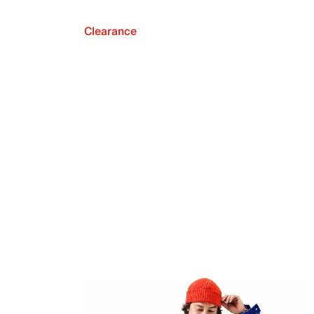
Clearance