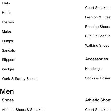
Flats
Court Sneakers
Heels
Fashion & Lifes
Loafers
Running Shoes
Mules
Slip-On Sneake
Pumps
Walking Shoes
Sandals
Accessories
Slippers
Handbags
Wedges
Socks & Hosier
Work & Safety Shoes
Men
Shoes
Athletic Shoe
Athletic Shoes & Sneakers
Court Sneakers