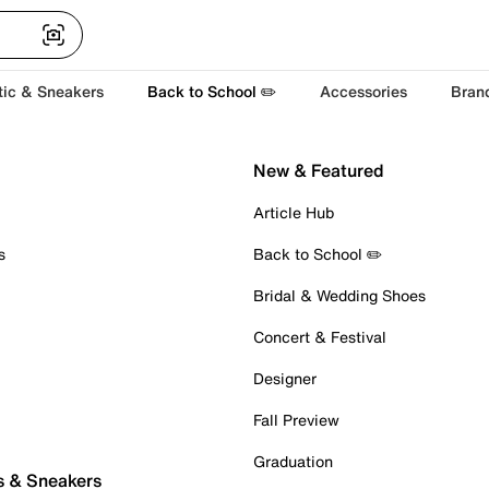
tic & Sneakers
Back to School ✏️
Accessories
Bran
New & Featured
Article Hub
s
Back to School ✏️
Bridal & Wedding Shoes
Concert & Festival
Designer
Fall Preview
Graduation
s & Sneakers