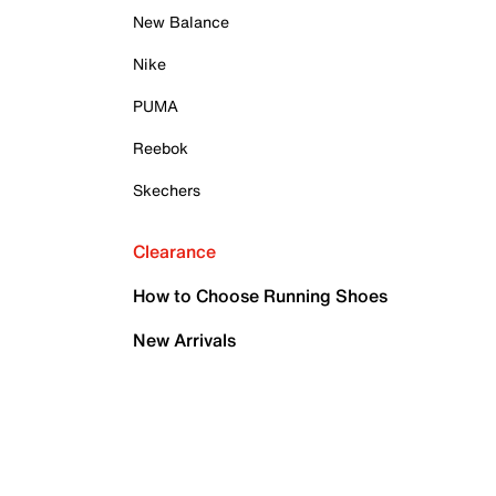
New Balance
Nike
PUMA
Reebok
Skechers
Clearance
How to Choose Running Shoes
New Arrivals