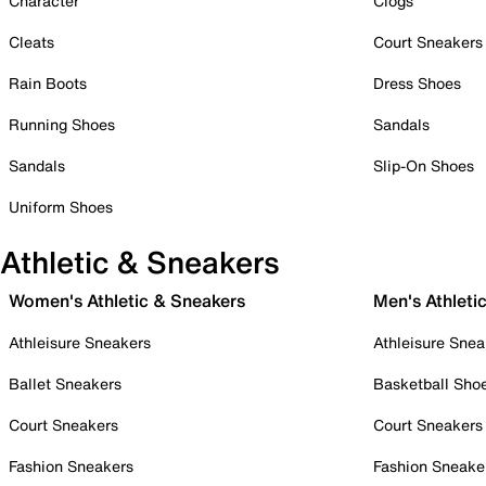
Character
Clogs
Cleats
Court Sneakers
Rain Boots
Dress Shoes
Running Shoes
Sandals
Sandals
Slip-On Shoes
Uniform Shoes
Athletic & Sneakers
Women's Athletic & Sneakers
Men's Athleti
Athleisure Sneakers
Athleisure Snea
Ballet Sneakers
Basketball Sho
Court Sneakers
Court Sneakers
Fashion Sneakers
Fashion Sneake