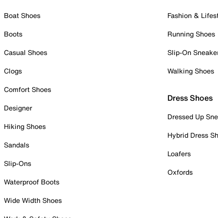
Boat Shoes
Fashion & Lifes
Boots
Running Shoes
Casual Shoes
Slip-On Sneake
Clogs
Walking Shoes
Comfort Shoes
Dress Shoes
Designer
Dressed Up Sne
Hiking Shoes
Hybrid Dress S
Sandals
Loafers
Slip-Ons
Oxfords
Waterproof Boots
Wide Width Shoes